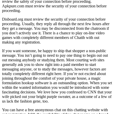
review the safety of your connection before proceeding.
Apkpure.com must review the security of your connection before
proceeding.
Disboard.org must review the security of your connection before
proceeding. Usually, they reply all through the next few hours after
they get a message. You may be disconnected from the chatroom if
you don’t actively use it. There is a chance to play on-line video
games with completely different members of Chatib with out
making any registration.
If you want someone, be happy to ship that shopper a non-public
message. You isn’t going to need to pay one thing to begin out out
out messing anybody or studying them. Most courting web sites
generally ask you to show right into a paid member to start
messaging anyone, or to study the messages, however factors are
totally completely different right here. If you’re not excited about
joining throughout the comfort of your private house, a magic
formulation hookup software is an outstanding option. When you set
within the wanted information you would be introduced with some
fascinating decisions. We love how you confessed to CNN that your
wife picked out your bright purple sweater, as a outcome of a few of
us lack the fashion gene, too.
You can have a free anonymous chat on this chatting website with