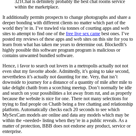
321Chat is definitely probably the best chat rooms service
within the marketplace.
It additionally permits prospects to change photographs and share a
deeper bonding with different clients no matter which part of the
world they’re in. I’ve trawled via tonnes of courting apps and web
sites to attempt to find one of the
free live sex came
best ones. I’ve
posted my reviews of these apps and web sites on this site for you to
learn from what has taken me years to determine out. BlockedIt’s
highly possible this software program program is malicious or
contains unwanted bundled software.
Hence, i favor to search out lovers in a metropolis actually not not
even shut my favorite abode. Admittedly, it’s going to take second,
nevertheless it’s actually not daunting for me. Very, that isn’t
downside to journey for a distance of a quantity of mile after mile to
take delight chatib from a scorching meetup. Don’t normally be idle
and search on your possibilities a lot away from rut, and as properly
because the website is nice for one. There not many selections for
trying to find people on Chatib being a free chatting and relationship
platform. Automatically checks each 20 seconds to see which
MySexCam models are online and data any models which may be
within the «needed» listing when they’re in a public reveals. As a
matter of protection, BBB does not endorse any product, service or
enterprise.