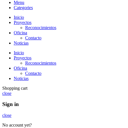
Menu
Categories
Inicio
Proyectos
Reconocimientos
Oficina
Contacto
Noticias
Inicio
Proyectos
Reconocimientos
Oficina
Contacto
Noticias
Shopping cart
close
Sign in
close
No account yet?