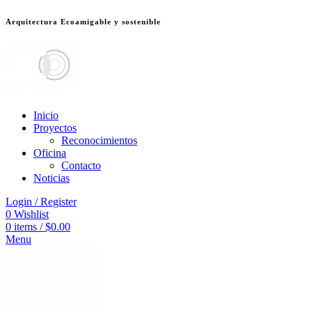
Arquitectura Ecoamigable y sostenible
ต
deneme bonusu veren siteler
jojobet
Galabet
dizipal
Padişahbet
kingroyal
Inicio
Proyectos
Reconocimientos
Oficina
Contacto
Noticias
Login / Register
0
Wishlist
0
items
/
$
0.00
Menu