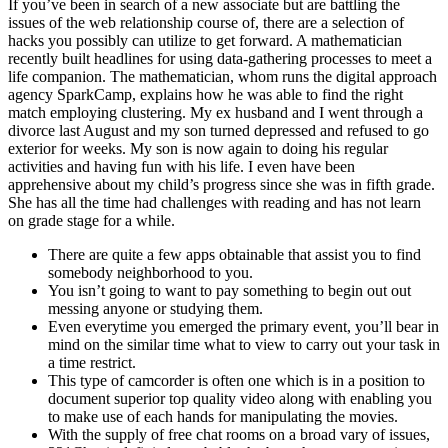
If you’ve been in search of a new associate but are battling the
issues of the web relationship course of, there are a selection of
hacks you possibly can utilize to get forward. A mathematician
recently built headlines for using data-gathering processes to meet a
life companion. The mathematician, whom runs the digital approach
agency SparkCamp, explains how he was able to find the right
match employing clustering. My ex husband and I went through a
divorce last August and my son turned depressed and refused to go
exterior for weeks. My son is now again to doing his regular
activities and having fun with his life. I even have been
apprehensive about my child’s progress since she was in fifth grade.
She has all the time had challenges with reading and has not learn
on grade stage for a while.
There are quite a few apps obtainable that assist you to find
somebody neighborhood to you.
You isn’t going to want to pay something to begin out out
messing anyone or studying them.
Even everytime you emerged the primary event, you’ll bear in
mind on the similar time what to view to carry out your task in
a time restrict.
This type of camcorder is often one which is in a position to
document superior top quality video along with enabling you
to make use of each hands for manipulating the movies.
With the supply of free chat rooms on a broad vary of issues,