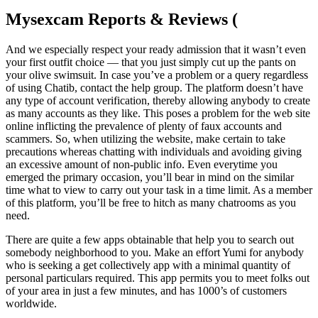
Mysexcam Reports & Reviews (
And we especially respect your ready admission that it wasn’t even
your first outfit choice — that you just simply cut up the pants on
your olive swimsuit. In case you’ve a problem or a query regardless
of using Chatib, contact the help group. The platform doesn’t have
any type of account verification, thereby allowing anybody to create
as many accounts as they like. This poses a problem for the web site
online inflicting the prevalence of plenty of faux accounts and
scammers. So, when utilizing the website, make certain to take
precautions whereas chatting with individuals and avoiding giving
an excessive amount of non-public info. Even everytime you
emerged the primary occasion, you’ll bear in mind on the similar
time what to view to carry out your task in a time limit. As a member
of this platform, you’ll be free to hitch as many chatrooms as you
need.
There are quite a few apps obtainable that help you to search out
somebody neighborhood to you. Make an effort Yumi for anybody
who is seeking a get collectively app with a minimal quantity of
personal particulars required. This app permits you to meet folks out
of your area in just a few minutes, and has 1000’s of customers
worldwide.