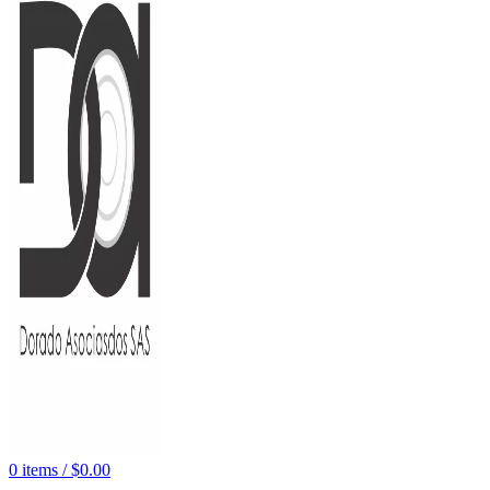
0
items
/
$
0.00