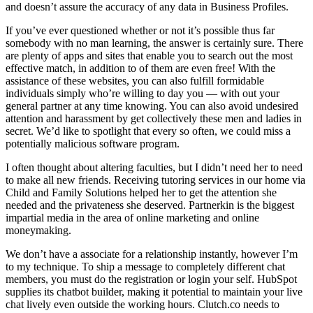
and doesn’t assure the accuracy of any data in Business Profiles.
If you’ve ever questioned whether or not it’s possible thus far
somebody with no man learning, the answer is certainly sure. There
are plenty of apps and sites that enable you to search out the most
effective match, in addition to of them are even free! With the
assistance of these websites, you can also fulfill formidable
individuals simply who’re willing to day you — with out your
general partner at any time knowing. You can also avoid undesired
attention and harassment by get collectively these men and ladies in
secret. We’d like to spotlight that every so often, we could miss a
potentially malicious software program.
I often thought about altering faculties, but I didn’t need her to need
to make all new friends. Receiving tutoring services in our home via
Child and Family Solutions helped her to get the attention she
needed and the privateness she deserved. Partnerkin is the biggest
impartial media in the area of online marketing and online
moneymaking.
We don’t have a associate for a relationship instantly, however I’m
to my technique. To ship a message to completely different chat
members, you must do the registration or login your self. HubSpot
supplies its chatbot builder, making it potential to maintain your live
chat lively even outside the working hours. Clutch.co needs to