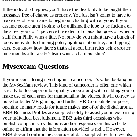
If the individual replies, you’ll have the flexibility to be taught their
messages free of charge as properly. You just isn’t going to have to
make use of your name to begin out chatting with anyone. If you
assume people aren’t going to be utilizing the lube to be fucking on
the street you don’t perceive the extent of chaos that goes on when a
staff from Philly wins a title. Not only do you might have a bunch of
loopy individuals climbing poles, lighting shit on fire, and flipping
cars. You know how there’s that stat about birth rates being greater
nine months after a city’s team wins a championship?
Mysexcam Questions
If you’re considering investing in a camcorder, it’s value looking on
the MySexCam review. This kind of camcorder is often one which
is ready to doc superior top quality video along with enabling you to
make use of each arms for manipulating the videos. It will convey us
hope for better VR gaming, and further VR-Compatible purposes,
opening up many roads for future makes use of of the digital aroma.
BBB Business Profiles are supplied solely to assist you in exercising
your individual best judgment. BBB asks third occasions who
publish complaints, evaluations and/or responses on this website
online to affirm that the information provided is right. However,
BBB doesn’t confirm the accuracy of data supplied by third events,