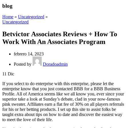
blog
Home
»
Uncategorized
»
Uncategorized
Betvictor Associates Reviews + How To
Work With An Associates Program
febrero 14, 2023
Posted by
Doradoadmin
11
Dic
If you select to do enterprise with this enterprise, please let the
enterprise know that you just contacted BBB for a BBB Business
Profile. All of America seems like we all know you, ever since your
superior take a look at Sunday’s debate, clad in your now-famous
pink sweater. Affiliates earn a flat fee of 30% on all players referrals
for his or her betting products. I set up this site to assist folks be
taught extra about tips on how to date and discover the easiest way
to meet the love of their life.