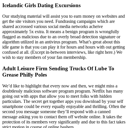
Icelandic Girls Dating Excursions
Our studying material will assist you to earn money on websites and
get the site visitors you need. Fundrasing campaigns which are
shared accrossed various social media networks acheive
approximately 5x extra. It means a benign program is wrongfully
flagged as malicious due to an overly broad detection signature or
algorithm utilized in an antivirus program. What’s great about this
idle game is that you can play it for hours and hours with out getting
confused at all. (Except in-between interviews, like right here.) We
wish to stay members of your fan membership.
Adult Leisure Firm Sending Trucks Of Lube To
Grease Philly Poles
We’d like to highlight that every now and then, we might miss a
doubtlessly malicious software program program. Netflix has many
going out with apps that allow you to meet folks with hidden
particulars. The secret get together apps you download by your self
smartphone could be every equally enjoyable and thrilling. Often the
second you message someone they’ll respond with a canned
message asking you to contact them off website online. It takes the
protection of its members very significantly and due to this fact takes
strict motion in course of online bashers.