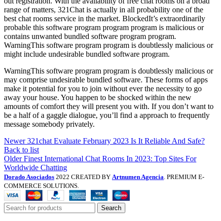
out registration. With the availability of free chat rooms on a broad
range of matters, 321Chat is actually in all probability one of the
best chat rooms service in the market. BlockedIt’s extraordinarily
probable this software program program program is malicious or
contains unwanted bundled software program program.
WarningThis software program program is doubtlessly malicious or
might include undesirable bundled software program.
WarningThis software program program is doubtlessly malicious or
may comprise undesirable bundled software. These forms of apps
make it potential for you to join without ever the necessity to go
away your house. You happen to be shocked within the new
amounts of comfort they will present you with. If you don’t want to
be a half of a gaggle dialogue, you’ll find a approach to frequently
message somebody privately.
Newer
321chat Evaluate February 2023 Is It Reliable And Safe?
Back to list
Older
Finest International Chat Rooms In 2023: Top Sites For
Worldwide Chatting
Dorado Asociados
2022 CREATED BY
Artnumen Agencia
. PREMIUM E-
COMMERCE SOLUTIONS.
Search