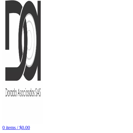
0
items
/
$
0.00