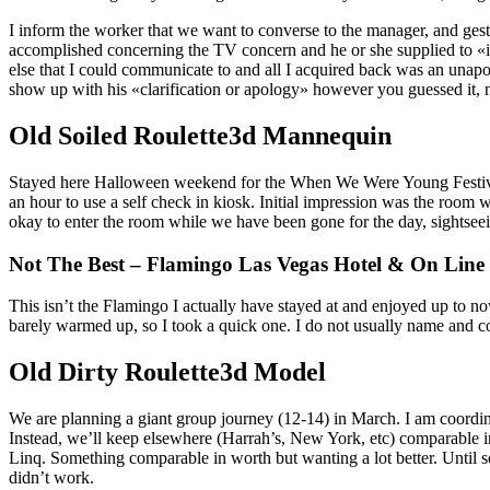
I inform the worker that we want to converse to the manager, and ges
accomplished concerning the TV concern and he or she supplied to «i
else that I could communicate to and all I acquired back was an unapol
show up with his «clarification or apology» however you guessed it, 
Old Soiled Roulette3d Mannequin
Stayed here Halloween weekend for the When We Were Young Festival. 
an hour to use a self check in kiosk. Initial impression was the room
okay to enter the room while we have been gone for the day, sightsee
Not The Best – Flamingo Las Vegas Hotel & On Line
This isn’t the Flamingo I actually have stayed at and enjoyed up to
barely warmed up, so I took a quick one. I do not usually name and c
Old Dirty Roulette3d Model
We are planning a giant group journey (12-14) in March. I am coordin
Instead, we’ll keep elsewhere (Harrah’s, New York, etc) comparable in
Linq. Something comparable in worth but wanting a lot better. Until so
didn’t work.