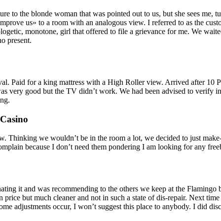
ture to the blonde woman that was pointed out to us, but she sees me, 
mprove us» to a room with an analogous view. I referred to as the cust
ogetic, monotone, girl that offered to file a grievance for me. We wait
no present.
Paid for a king mattress with a High Roller view. Arrived after 10 PM
 was very good but the TV didn’t work. We had been advised to verify i
ing.
 Casino
 now. Thinking we wouldn’t be in the room a lot, we decided to just 
omplain because I don’t need them pondering I am looking for any free
ating it and was recommending to the others we keep at the Flamingo b
 price but much cleaner and not in such a state of dis-repair. Next tim
me adjustments occur, I won’t suggest this place to anybody. I did discov