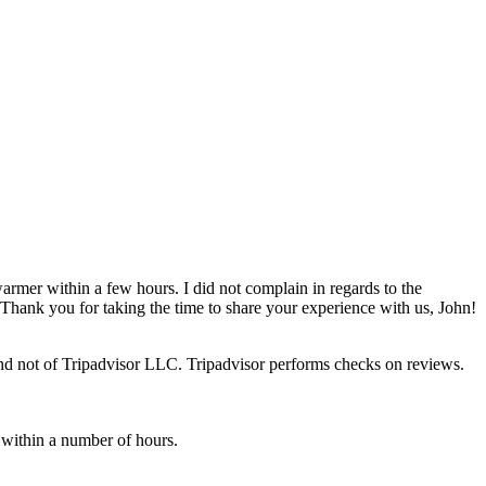
rmer within a few hours. I did not complain in regards to the
. Thank you for taking the time to share your experience with us, John!
 and not of Tripadvisor LLC. Tripadvisor performs checks on reviews.
 within a number of hours.