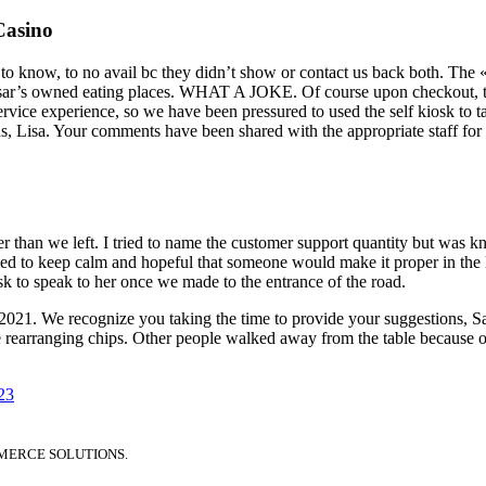
Casino
o know, to no avail bc they didn’t show or contact us back both. The 
Caesar’s owned eating places. WHAT A JOKE. Of course upon checkout, t
 service experience, so we have been pressured to used the self kiosk t
s, Lisa. Your comments have been shared with the appropriate staff for 
er than we left. I tried to name the customer support quantity but was 
ried to keep calm and hopeful that someone would make it proper in the
sk to speak to her once we made to the entrance of the road.
021. We recognize you taking the time to provide your suggestions, Sa
 rearranging chips. Other people walked away from the table because of
23
MERCE SOLUTIONS.