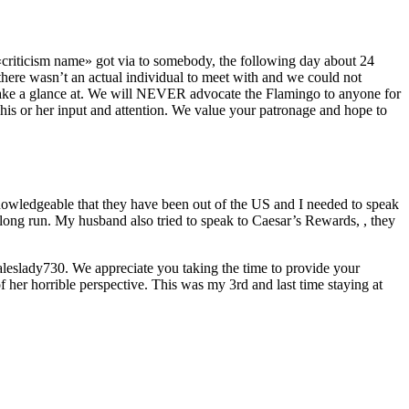
«criticism name» got via to somebody, the following day about 24
here wasn’t an actual individual to meet with and we could not
o take a glance at. We will NEVER advocate the Flamingo to anyone for
his or her input and attention. We value your patronage and hope to
knowledgeable that they have been out of the US and I needed to speak
 long run. My husband also tried to speak to Caesar’s Rewards, , they
leslady730. We appreciate you taking the time to provide your
 her horrible perspective. This was my 3rd and last time staying at