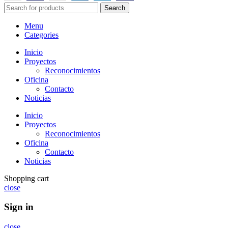
Search
Menu
Categories
Inicio
Proyectos
Reconocimientos
Oficina
Contacto
Noticias
Inicio
Proyectos
Reconocimientos
Oficina
Contacto
Noticias
Shopping cart
close
Sign in
close