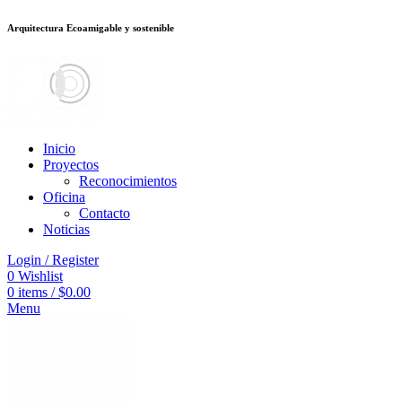
Arquitectura Ecoamigable y sostenible
ล็อต
deneme bonusu veren siteler
stake
jojobet
Galabet
dizipal
Padişahbet
Inicio
Proyectos
Reconocimientos
Oficina
Contacto
Noticias
Login / Register
0
Wishlist
0
items
/
$
0.00
Menu