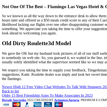
Not One Of The Best – Flamingo Las Vegas Hotel & 
So we known as all the way down to the entrance desk to allow them t
hours later and offered us a $50 meals credit score to any of their 
likelihood lacking our flights over one other disappointing customer
something. We appreciate you taking the time to offer your suggestion
look ahead to welcoming you again.
Old Dirty Roulette3d Model
We gave the OK but my husband took pictures of all of our stuff earli
to somebody on web site. So, you guessed it, we waited in the line, t
usually solely identified what the supervisor seemed like so we may a
We respect you taking the time to supply your feedback, Timgerkman2
suggestions, Katie. Roulette dealer was imply and took her sweet time
the flamingo.
Newer
High 12 Free Video Chat Websites To Talk With Strangers 20
Back to list
Older
15 Best Friendship Apps To Make Associates In 2023
Dorado Asociados
2022 CREATED BY
Artnumen Agencia
. PREMIUM E-COM