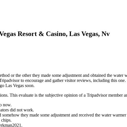
Vegas Resort & Casino, Las Vegas, Nv
ethod or the other they made some adjustment and obtained the water wa
 Tripadvisor to encourage and gather visitor reviews, including this one
ngo Las Vegas soon.
tions. This evaluate is the subjective opinion of a Tripadvisor member
to now.
vators did not work.
 and somehow they made some adjustment and received the water warmer
 chips.
gerkman2021.