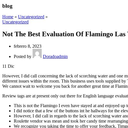
blog
Home
»
Uncategorized
»
Uncategorized
Not The Best Evaluation Of Flamingo Las 
febrero 8, 2023
Posted by
Doradoadmin
11
Dic
However, I did call concerning the lack of scorching water and one m
different issues within the room. This business uses tools supplied by
We cannot wait to welcome you back for another great time at Flami
Review tags are at present only out there for English language evalua
This is not the Flamingo I even have stayed at and enjoyed up 
I did notice that a few of the buttons int he hallways for the ele
However, I did call in regards to the lack of scorching water
Roulette vendor was mean and took her candy time rearranging
We recognize you taking the time to offer your feedback, Tim