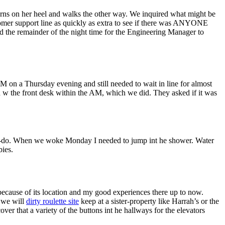
turns on her heel and walks the other way. We inquired what might be
omer support line as quickly as extra to see if there was ANYONE
ed the remainder of the night time for the Engineering Manager to
 on a Thursday evening and still needed to wait in line for almost
n w the front desk within the AM, which we did. They asked if it was
make-do. When we woke Monday I needed to jump int he shower. Water
bies.
ecause of its location and my good experiences there up to now.
e we will
dirty roulette site
keep at a sister-property like Harrah’s or the
er that a variety of the buttons int he hallways for the elevators