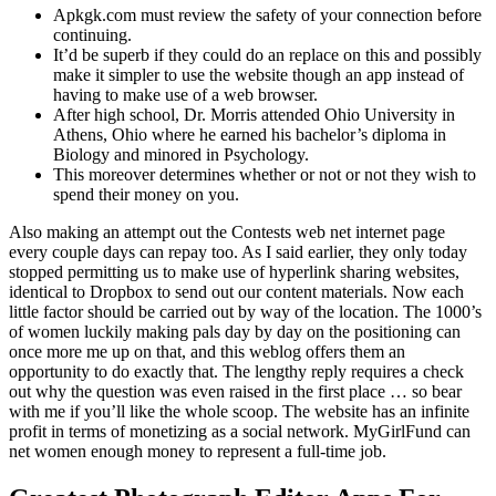
Apkgk.com must review the safety of your connection before
continuing.
It’d be superb if they could do an replace on this and possibly
make it simpler to use the website though an app instead of
having to make use of a web browser.
After high school, Dr. Morris attended Ohio University in
Athens, Ohio where he earned his bachelor’s diploma in
Biology and minored in Psychology.
This moreover determines whether or not or not they wish to
spend their money on you.
Also making an attempt out the Contests web net internet page
every couple days can repay too. As I said earlier, they only today
stopped permitting us to make use of hyperlink sharing websites,
identical to Dropbox to send out our content materials. Now each
little factor should be carried out by way of the location. The 1000’s
of women luckily making pals day by day on the positioning can
once more me up on that, and this weblog offers them an
opportunity to do exactly that. The lengthy reply requires a check
out why the question was even raised in the first place … so bear
with me if you’ll like the whole scoop. The website has an infinite
profit in terms of monetizing as a social network. MyGirlFund can
net women enough money to represent a full-time job.