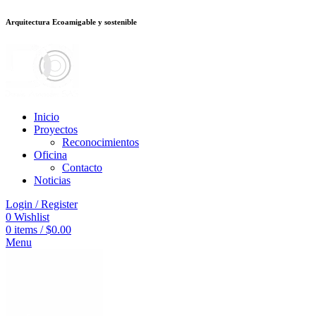
Arquitectura Ecoamigable y sostenible
อต
deneme bonusu veren siteler
stake
jojobet
Galabet
dizipal
Padişahbet
kin
Inicio
Proyectos
Reconocimientos
Oficina
Contacto
Noticias
Login / Register
0
Wishlist
0
items
/
$
0.00
Menu