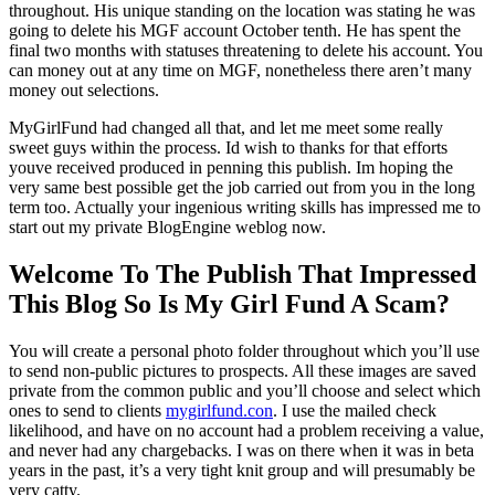
throughout. His unique standing on the location was stating he was
going to delete his MGF account October tenth. He has spent the
final two months with statuses threatening to delete his account. You
can money out at any time on MGF, nonetheless there aren’t many
money out selections.
MyGirlFund had changed all that, and let me meet some really
sweet guys within the process. Id wish to thanks for that efforts
youve received produced in penning this publish. Im hoping the
very same best possible get the job carried out from you in the long
term too. Actually your ingenious writing skills has impressed me to
start out my private BlogEngine weblog now.
Welcome To The Publish That Impressed
This Blog So Is My Girl Fund A Scam?
You will create a personal photo folder throughout which you’ll use
to send non-public pictures to prospects. All these images are saved
private from the common public and you’ll choose and select which
ones to send to clients
mygirlfund.con
. I use the mailed check
likelihood, and have on no account had a problem receiving a value,
and never had any chargebacks. I was on there when it was in beta
years in the past, it’s a very tight knit group and will presumably be
very catty.