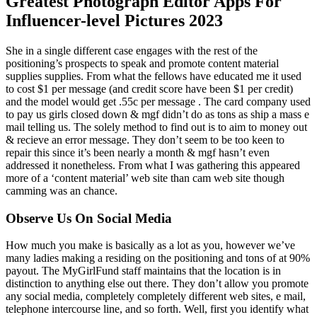
Greatest Photograph Editor Apps For
Influencer-level Pictures 2023
She in a single different case engages with the rest of the
positioning’s prospects to speak and promote content material
supplies supplies. From what the fellows have educated me it used
to cost $1 per message (and credit score have been $1 per credit)
and the model would get .55c per message . The card company used
to pay us girls closed down & mgf didn’t do as tons as ship a mass e
mail telling us. The solely method to find out is to aim to money out
& recieve an error message. They don’t seem to be too keen to
repair this since it’s been nearly a month & mgf hasn’t even
addressed it nonetheless. From what I was gathering this appeared
more of a ‘content material’ web site than cam web site though
camming was an chance.
Observe Us On Social Media
How much you make is basically as a lot as you, however we’ve
many ladies making a residing on the positioning and tons of at 90%
payout. The MyGirlFund staff maintains that the location is in
distinction to anything else out there. They don’t allow you promote
any social media, completely completely different web sites, e mail,
telephone intercourse line, and so forth. Well, first you identify what