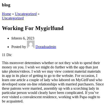
blog
Home
»
Uncategorized
»
Uncategorized
Working For Mygirlfund
febrero 6, 2023
Posted by
Doradoadmin
11
Dic
This moreover determines whether or not they wish to spend their
money on you. I wish we might do further with the app than just
take photos/videos. I wish we may view content material materials
in app in its place of getting to go to the website. For occasion, I
learn one article a couple of lady who labored on MyGirlFund who
developed some on-line relationships with married purchasers. Since
these patrons were married, assembly up with a scorching lady in
particular person would clearly have been complicated. If you’ve
ever visited a convalescent residence, working with Papa ought to
be acquainted.