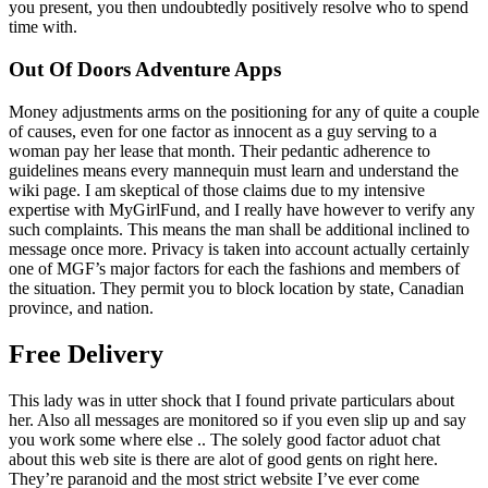
you present, you then undoubtedly positively resolve who to spend
time with.
Out Of Doors Adventure Apps
Money adjustments arms on the positioning for any of quite a couple
of causes, even for one factor as innocent as a guy serving to a
woman pay her lease that month. Their pedantic adherence to
guidelines means every mannequin must learn and understand the
wiki page. I am skeptical of those claims due to my intensive
expertise with MyGirlFund, and I really have however to verify any
such complaints. This means the man shall be additional inclined to
message once more. Privacy is taken into account actually certainly
one of MGF’s major factors for each the fashions and members of
the situation. They permit you to block location by state, Canadian
province, and nation.
Free Delivery
This lady was in utter shock that I found private particulars about
her. Also all messages are monitored so if you even slip up and say
you work some where else .. The solely good factor aduot chat
about this web site is there are alot of good gents on right here.
They’re paranoid and the most strict website I’ve ever come