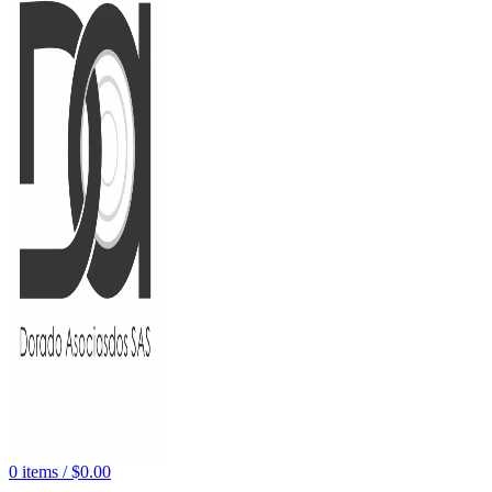
0
items
/
$
0.00