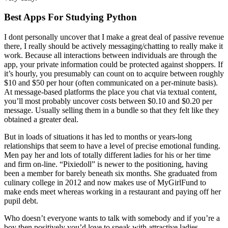
Best Apps For Studying Python
I dont personally uncover that I make a great deal of passive revenue
there, I really should be actively messaging/chatting to really make it
work. Because all interactions between individuals are through the
app, your private information could be protected against shoppers. If
it’s hourly, you presumably can count on to acquire between roughly
$10 and $50 per hour (often communicated on a per-minute basis).
At message-based platforms the place you chat via textual content,
you’ll most probably uncover costs between $0.10 and $0.20 per
message. Usually selling them in a bundle so that they felt like they
obtained a greater deal.
But in loads of situations it has led to months or years-long
relationships that seem to have a level of precise emotional funding.
Men pay her and lots of totally different ladies for his or her time
and firm on-line. “Pixiedoll” is newer to the positioning, having
been a member for barely beneath six months. She graduated from
culinary college in 2012 and now makes use of MyGirlFund to
make ends meet whereas working in a restaurant and paying off her
pupil debt.
Who doesn’t everyone wants to talk with somebody and if you’re a
boy then positively you’d love to speak with attractive ladies.