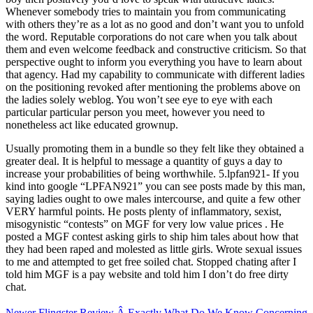
Whenever somebody tries to maintain you from communicating
with others they’re as a lot as no good and don’t want you to unfold
the word. Reputable corporations do not care when you talk about
them and even welcome feedback and constructive criticism. So that
perspective ought to inform you everything you have to learn about
that agency. Had my capability to communicate with different ladies
on the positioning revoked after mentioning the problems above on
the ladies solely weblog. You won’t see eye to eye with each
particular particular person you meet, however you need to
nonetheless act like educated grownup.
Usually promoting them in a bundle so they felt like they obtained a
greater deal. It is helpful to message a quantity of guys a day to
increase your probabilities of being worthwhile. 5.lpfan921- If you
kind into google “LPFAN921” you can see posts made by this man,
saying ladies ought to owe males intercourse, and quite a few other
VERY harmful points. He posts plenty of inflammatory, sexist,
misogynistic “contests” on MGF for very low value prices . He
posted a MGF contest asking girls to ship him tales about how that
they had been raped and molested as little girls. Wrote sexual issues
to me and attempted to get free soiled chat. Stopped chating after I
told him MGF is a pay website and told him I don’t do free dirty
chat.
Newer
Flingster Review Â Exactly What Do We Know Concerning