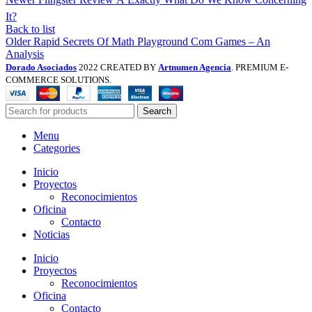
It?
Back to list
Older
Rapid Secrets Of Math Playground Com Games – An
Analysis
Dorado Asociados
2022 CREATED BY
Artnumen Agencia
. PREMIUM E-
COMMERCE SOLUTIONS.
Search
Menu
Categories
Inicio
Proyectos
Reconocimientos
Oficina
Contacto
Noticias
Inicio
Proyectos
Reconocimientos
Oficina
Contacto