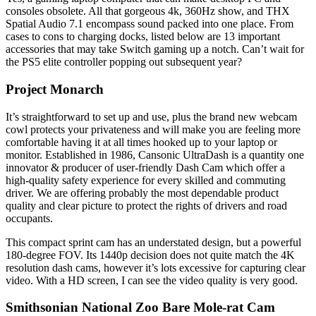
consoles obsolete. All that gorgeous 4k, 360Hz show, and THX
Spatial Audio 7.1 encompass sound packed into one place. From
cases to cons to charging docks, listed below are 13 important
accessories that may take Switch gaming up a notch. Can’t wait for
the PS5 elite controller popping out subsequent year?
Project Monarch
It’s straightforward to set up and use, plus the brand new webcam
cowl protects your privateness and will make you are feeling more
comfortable having it at all times hooked up to your laptop or
monitor. Established in 1986, Cansonic UltraDash is a quantity one
innovator & producer of user-friendly Dash Cam which offer a
high-quality safety experience for every skilled and commuting
driver. We are offering probably the most dependable product
quality and clear picture to protect the rights of drivers and road
occupants.
This compact sprint cam has an understated design, but a powerful
180-degree FOV. Its 1440p decision does not quite match the 4K
resolution dash cams, however it’s lots excessive for capturing clear
video. With a HD screen, I can see the video quality is very good.
Smithsonian National Zoo Bare Mole-rat Cam