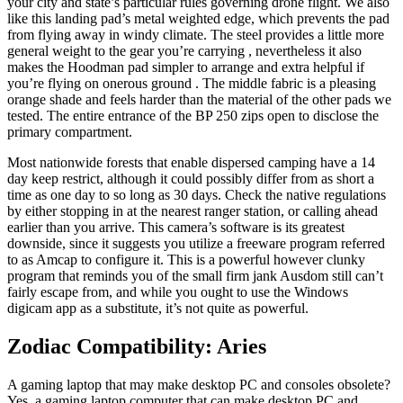
your city and state’s particular rules governing drone flight. We also
like this landing pad’s metal weighted edge, which prevents the pad
from flying away in windy climate. The steel provides a little more
general weight to the gear you’re carrying , nevertheless it also
makes the Hoodman pad simpler to arrange and extra helpful if
you’re flying on onerous ground . The middle fabric is a pleasing
orange shade and feels harder than the material of the other pads we
tested. The entire entrance of the BP 250 zips open to disclose the
primary compartment.
Most nationwide forests that enable dispersed camping have a 14
day keep restrict, although it could possibly differ from as short a
time as one day to so long as 30 days. Check the native regulations
by either stopping in at the nearest ranger station, or calling ahead
earlier than you arrive. This camera’s software is its greatest
downside, since it suggests you utilize a freeware program referred
to as Amcap to configure it. This is a powerful however clunky
program that reminds you of the small firm jank Ausdom still can’t
fairly escape from, and while you ought to use the Windows
digicam app as a substitute, it’s not quite as powerful.
Zodiac Compatibility: Aries
A gaming laptop that may make desktop PC and consoles obsolete?
Yes, a gaming laptop computer that can make desktop PC and