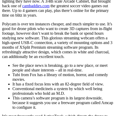
lighting they have now. A 3/4th scale Arcade Cabinet, that brought
back one of
cambaddies.com
the greatest soccer video games out
there. Up to 4 gamers can play, plus there’s online for the primary
time on blitz in years.
Polycam is over ten instances cheaper, and much simpler to use. It’s
good for drone pilots who want to create 3D captures from in-flight
footage, however don’t want to break the bank or spend hours
studying new software. This glorious streaming webcam offers a
high-speed USB-C connection, a variety of mounting options and 3
months of XSplit Premium streaming software program. Its
refreshingly attractive design, which comes in white and charcoal,
can additionally be an excellent touch.
See the place news is breaking, go to a new place, or meet
people and share interests – all in real-time.
Tubi from Fox has a library of motion, horror, and comedy
movies.
It has a fixed focus lens with an 82-degree field of view.
Conventional medicineis a system by which well being
professionals who hold an M.D.
This camera’s software program is its largest downside,
because it suggests you use a freeware program called Amcap
to configure it.