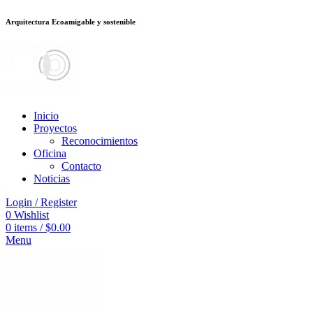
Arquitectura Ecoamigable y sostenible
็อต
deneme bonusu veren siteler
jojobet
Galabet
porno izle
Padişahbet
king
Inicio
Proyectos
Reconocimientos
Oficina
Contacto
Noticias
Login / Register
0
Wishlist
0
items
/
$
0.00
Menu