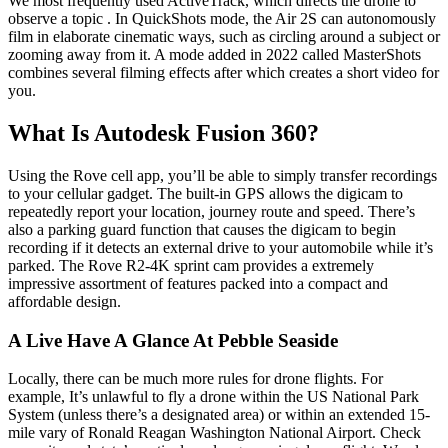
We most frequently used ActiveTrack, which directs the drone to
observe a topic . In QuickShots mode, the Air 2S can autonomously
film in elaborate cinematic ways, such as circling around a subject or
zooming away from it. A mode added in 2022 called MasterShots
combines several filming effects after which creates a short video for
you.
What Is Autodesk Fusion 360?
Using the Rove cell app, you’ll be able to simply transfer recordings
to your cellular gadget. The built-in GPS allows the digicam to
repeatedly report your location, journey route and speed. There’s
also a parking guard function that causes the digicam to begin
recording if it detects an external drive to your automobile while it’s
parked. The Rove R2-4K sprint cam provides a extremely
impressive assortment of features packed into a compact and
affordable design.
A Live Have A Glance At Pebble Seaside
Locally, there can be much more rules for drone flights. For
example, It’s unlawful to fly a drone within the US National Park
System (unless there’s a designated area) or within an extended 15-
mile vary of Ronald Reagan Washington National Airport. Check