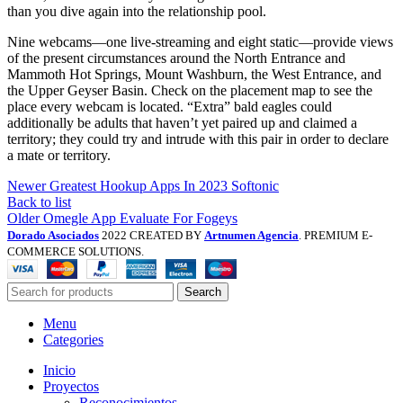
than you dive again into the relationship pool.
Nine webcams—one live-streaming and eight static—provide views
of the present circumstances around the North Entrance and
Mammoth Hot Springs, Mount Washburn, the West Entrance, and
the Upper Geyser Basin. Check on the placement map to see the
place every webcam is located. “Extra” bald eagles could
additionally be adults that haven’t yet paired up and claimed a
territory; they could try and intrude with this pair in order to declare
a mate or territory.
Newer
Greatest Hookup Apps In 2023 Softonic
Back to list
Older
Omegle App Evaluate For Fogeys
Dorado Asociados
2022 CREATED BY
Artnumen Agencia
. PREMIUM E-
COMMERCE SOLUTIONS.
Search
Menu
Categories
Inicio
Proyectos
Reconocimientos