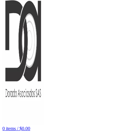
0
items
/
$
0.00