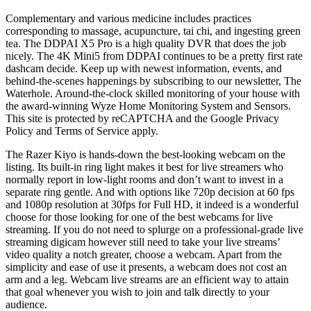
Complementary and various medicine includes practices
corresponding to massage, acupuncture, tai chi, and ingesting green
tea. The DDPAI X5 Pro is a high quality DVR that does the job
nicely. The 4K Mini5 from DDPAI continues to be a pretty first rate
dashcam decide. Keep up with newest information, events, and
behind-the-scenes happenings by subscribing to our newsletter, The
Waterhole. Around-the-clock skilled monitoring of your house with
the award-winning Wyze Home Monitoring System and Sensors.
This site is protected by reCAPTCHA and the Google Privacy
Policy and Terms of Service apply.
The Razer Kiyo is hands-down the best-looking webcam on the
listing. Its built-in ring light makes it best for live streamers who
normally report in low-light rooms and don’t want to invest in a
separate ring gentle. And with options like 720p decision at 60 fps
and 1080p resolution at 30fps for Full HD, it indeed is a wonderful
choose for those looking for one of the best webcams for live
streaming. If you do not need to splurge on a professional-grade live
streaming digicam however still need to take your live streams’
video quality a notch greater, choose a webcam. Apart from the
simplicity and ease of use it presents, a webcam does not cost an
arm and a leg. Webcam live streams are an efficient way to attain
that goal whenever you wish to join and talk directly to your
audience.