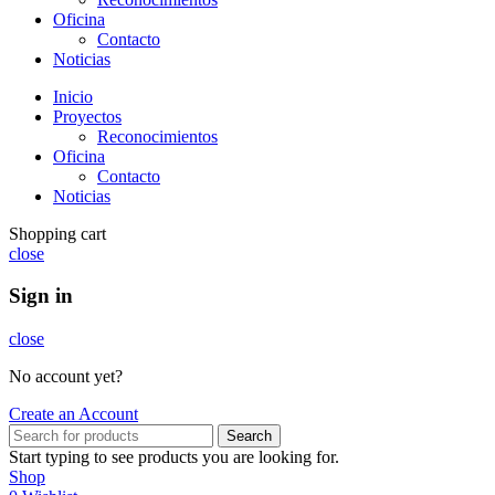
Oficina
Contacto
Noticias
Inicio
Proyectos
Reconocimientos
Oficina
Contacto
Noticias
Shopping cart
close
Sign in
close
No account yet?
Create an Account
Search
Start typing to see products you are looking for.
Shop