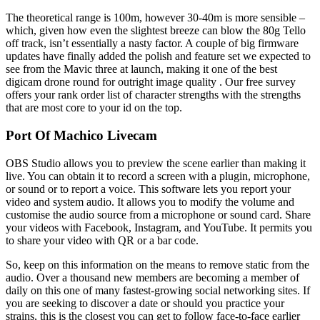
The theoretical range is 100m, however 30-40m is more sensible –
which, given how even the slightest breeze can blow the 80g Tello
off track, isn’t essentially a nasty factor. A couple of big firmware
updates have finally added the polish and feature set we expected to
see from the Mavic three at launch, making it one of the best
digicam drone round for outright image quality . Our free survey
offers your rank order list of character strengths with the strengths
that are most core to your id on the top.
Port Of Machico Livecam
OBS Studio allows you to preview the scene earlier than making it
live. You can obtain it to record a screen with a plugin, microphone,
or sound or to report a voice. This software lets you report your
video and system audio. It allows you to modify the volume and
customise the audio source from a microphone or sound card. Share
your videos with Facebook, Instagram, and YouTube. It permits you
to share your video with QR or a bar code.
So, keep on this information on the means to remove static from the
audio. Over a thousand new members are becoming a member of
daily on this one of many fastest-growing social networking sites. If
you are seeking to discover a date or should you practice your
strains, this is the closest you can get to follow face-to-face earlier