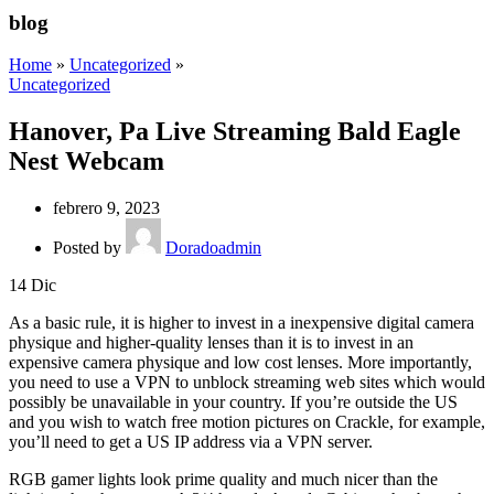
blog
Home
»
Uncategorized
»
Uncategorized
Hanover, Pa Live Streaming Bald Eagle
Nest Webcam
febrero 9, 2023
Posted by
Doradoadmin
14
Dic
As a basic rule, it is higher to invest in a inexpensive digital camera
physique and higher-quality lenses than it is to invest in an
expensive camera physique and low cost lenses. More importantly,
you need to use a VPN to unblock streaming web sites which would
possibly be unavailable in your country. If you’re outside the US
and you wish to watch free motion pictures on Crackle, for example,
you’ll need to get a US IP address via a VPN server.
RGB gamer lights look prime quality and much nicer than the