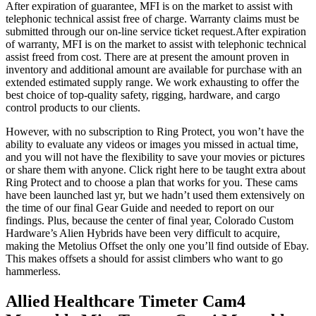
After expiration of guarantee, MFI is on the market to assist with
telephonic technical assist free of charge. Warranty claims must be
submitted through our on-line service ticket request.After expiration
of warranty, MFI is on the market to assist with telephonic technical
assist freed from cost. There are at present the amount proven in
inventory and additional amount are available for purchase with an
extended estimated supply range. We work exhausting to offer the
best choice of top-quality safety, rigging, hardware, and cargo
control products to our clients.
However, with no subscription to Ring Protect, you won’t have the
ability to evaluate any videos or images you missed in actual time,
and you will not have the flexibility to save your movies or pictures
or share them with anyone. Click right here to be taught extra about
Ring Protect and to choose a plan that works for you. These cams
have been launched last yr, but we hadn’t used them extensively on
the time of our final Gear Guide and needed to report on our
findings. Plus, because the center of final year, Colorado Custom
Hardware’s Alien Hybrids have been very difficult to acquire,
making the Metolius Offset the only one you’ll find outside of Ebay.
This makes offsets a should for assist climbers who want to go
hammerless.
Allied Healthcare Timeter Cam4