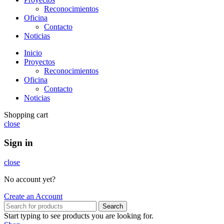
Reconocimientos
Oficina
Contacto
Noticias
Inicio
Proyectos
Reconocimientos
Oficina
Contacto
Noticias
Shopping cart
close
Sign in
close
No account yet?
Create an Account
Search
Start typing to see products you are looking for.