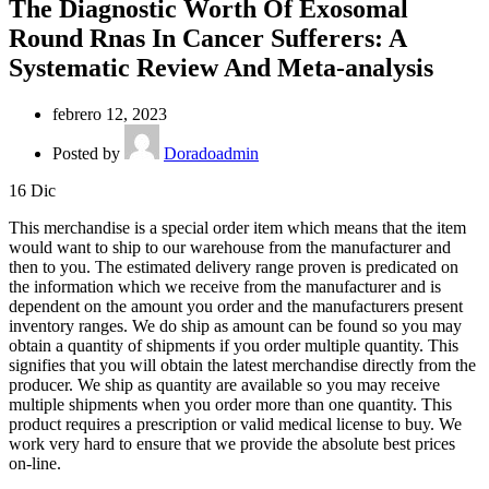
The Diagnostic Worth Of Exosomal
Round Rnas In Cancer Sufferers: A
Systematic Review And Meta-analysis
febrero 12, 2023
Posted by
Doradoadmin
16
Dic
This merchandise is a special order item which means that the item
would want to ship to our warehouse from the manufacturer and
then to you. The estimated delivery range proven is predicated on
the information which we receive from the manufacturer and is
dependent on the amount you order and the manufacturers present
inventory ranges. We do ship as amount can be found so you may
obtain a quantity of shipments if you order multiple quantity. This
signifies that you will obtain the latest merchandise directly from the
producer. We ship as quantity are available so you may receive
multiple shipments when you order more than one quantity. This
product requires a prescription or valid medical license to buy. We
work very hard to ensure that we provide the absolute best prices
on-line.