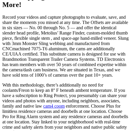
More!
Record your videos and capture photographs to evaluate, save, and
share the moments you missed at any time. The Offsets are available
in six sizes — No. 00 through No. 5 — and offer the identical
slender head profile, Metolius’ Range Finder, custom-molded thumb
piece, flexible single stem , and space-age hand-milled veneer. Slung
with 3mm Monster Sling webbing and manufactured from
CNCmachined 7075-T6 aluminum, the cams are additionally
CE/UIAA certified. This substitute camera is designed for use with
Brandmotion Transparent Trailer Camera Systems. TD Electronics
has team members with over 50 years of combined expertise within
the camera/dash cam business. We are situated in Texas, and we
have sold tens of 1000’s of cameras over the past 10+ years.
With this methodology, there’s additionally no need for
coolants/Freon to keep an 8° F beneath ambent temperature. If you
have a subscription to Ring Protect, you presumably can share your
videos and photos with anyone, including neighbors, associates,
family and native law
cam4 coom
enforcement. Choose Plus for
limitless residence cameras and doorbells at one location. Choose
Pro for Ring Alarm system and any residence cameras and doorbells
at one location. Stay linked to your neighborhood with real-time
crime and safety alerts from your neighbors and native public safety