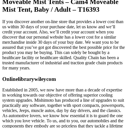
Moveable Mist Tents – Cam4 Moveable
Mist Tent, Baby / Adult – T16393
If you discover another on-line store that provides a lower cost than
us within 30 days of your purchase date, let us know and we’ll
credit your account. Also, we’ll credit your account when you
discover that our personal website has a lower cost for a similar
merchandise inside 30 days of your buy date. We want you to be
assured that you’ve got got discovered the best possible price for the
product you may be buying. This can solely be bought by a
healthcare facility or healthcare skilled. Quality Chain has been a
trusted manufacturer of industrial and traction grade chain products
for many years.
Onlinelibrarywileycom
Established in 2005, we now have more than a decade of expertise
in working towards our objective of offering superior cooling
system upgrades. Mishimoto has produced a line of upgrades to suit
practically any software, together with sport compacts, powersports,
vehicles, Jeeps, muscle autos, day by day drivers, and the classics.
As automotive lovers, we know how essential it is to guard the one
which you love vehicle. To us, and to you, our automobiles and the
components they embody are so priceless that they tackle a lifetime