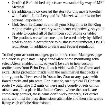
Certified Refurbished objects are warrantied by way of MFI
Medical.
He additionally co-created the story for this movie together
with Isabelle Link-Levy and Isa Mazzei, who drew on her
personal experience.
Link Security Cameras and all your Ring units to the Ring
App to make your security work better collectively, so you’ll
be able to control all of them from your phone or tablet.
The products we sell are meant to be used solely by skilled
professionals in accordance to business requirements, OSHA
regulations, in addition to State and Federal regulation.
To find your account manager, go to our Account Managers page
and click in your state. Enjoy hands-free home monitoring with
select Alexa-enabled units, so you’ll be able to hear custom
notifications from Echo Dot, launch video with Echo Show and
extra. Bring protection inside with the mini marvel that packs a
strong punch. These excel in Yosemite, Zion or any space with
flared cracks and pin scars. For instance, on a typical El Capitan
route I would take 1-2 units of these and a couple of sets of non
offset cams. In a place like Indian Creek, where the cracks are
completely parallel, these cams don’t work properly. For offset
cams, we’ll list the max dimensions attainable and then afterwards
listing each of lobe dimensions.