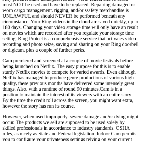
must NOT be used and have to be replaced. Repairing damaged or
worn cargo management, rigging, and/or ssafety merchandise is
UNLAWFUL and should NEVER be performed beneath any
circumstance. Your Ring videos in the cloud are saved quickly, up to
180 days. Changing your video storage time will only have an result
on movies which are recorded after you regulate your storage time
setting. Ring Protect is a comprehensive service that activates video
recording and photo seize, saving and sharing on your Ring doorbell
or digicam, plus a couple of further perks.
Cam premiered and screened at a couple of movie festivals before
being launched on Netflix. The easy purpose for this is to enable
sturdy Netflix movies to compete for varied awards. Even although
Netflix has managed to produce genre productions of various high
quality, these previous months have delivered some intensely great
things. Also, with a runtime of round 90 minutes,Cam is in a
position to maintain the interest of its viewers with an entire story.
By the time the credit roll across the screen, you might want extra,
however the story has run its course.
However, when used improperly, severe damage and/or dying might
occur. The products we sell are supposed to be used solely by
skilled professionals in accordance to industry standards, OSHA
rules, as nicely as State and Federal legislation. Indoor Cam permits
you to configure your privateness settings relying on your current