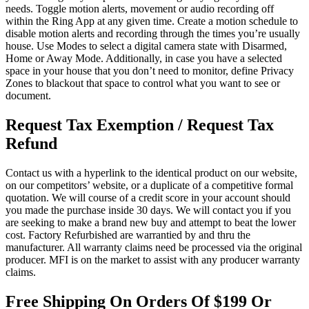
needs. Toggle motion alerts, movement or audio recording off
within the Ring App at any given time. Create a motion schedule to
disable motion alerts and recording through the times you’re usually
house. Use Modes to select a digital camera state with Disarmed,
Home or Away Mode. Additionally, in case you have a selected
space in your house that you don’t need to monitor, define Privacy
Zones to blackout that space to control what you want to see or
document.
Request Tax Exemption / Request Tax
Refund
Contact us with a hyperlink to the identical product on our website,
on our competitors’ website, or a duplicate of a competitive formal
quotation. We will course of a credit score in your account should
you made the purchase inside 30 days. We will contact you if you
are seeking to make a brand new buy and attempt to beat the lower
cost. Factory Refurbished are warrantied by and thru the
manufacturer. All warranty claims need be processed via the original
producer. MFI is on the market to assist with any producer warranty
claims.
Free Shipping On Orders Of $199 Or