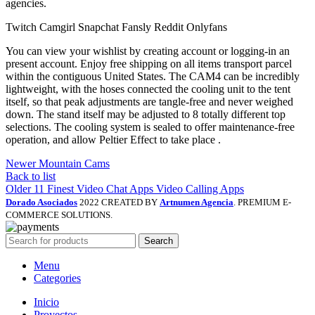
agencies.
Twitch Camgirl Snapchat Fansly Reddit Onlyfans
You can view your wishlist by creating account or logging-in an
present account. Enjoy free shipping on all items transport parcel
within the contiguous United States. The CAM4 can be incredibly
lightweight, with the hoses connected the cooling unit to the tent
itself, so that peak adjustments are tangle-free and never weighed
down. The stand itself may be adjusted to 8 totally different top
selections. The cooling system is sealed to offer maintenance-free
operation, and allow Peltier Effect to take place .
Newer
Mountain Cams
Back to list
Older
11 Finest Video Chat Apps Video Calling Apps
Dorado Asociados
2022 CREATED BY
Artnumen Agencia
. PREMIUM E-
COMMERCE SOLUTIONS.
Search
Menu
Categories
Inicio
Proyectos