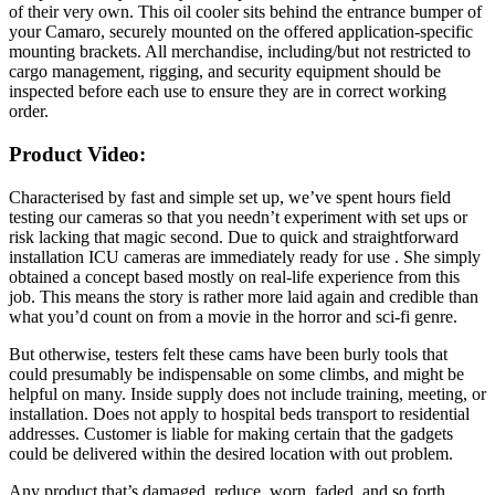
of their very own. This oil cooler sits behind the entrance bumper of
your Camaro, securely mounted on the offered application-specific
mounting brackets. All merchandise, including/but not restricted to
cargo management, rigging, and security equipment should be
inspected before each use to ensure they are in correct working
order.
Product Video:
Characterised by fast and simple set up, we’ve spent hours field
testing our cameras so that you needn’t experiment with set ups or
risk lacking that magic second. Due to quick and straightforward
installation ICU cameras are immediately ready for use . She simply
obtained a concept based mostly on real-life experience from this
job. This means the story is rather more laid again and credible than
what you’d count on from a movie in the horror and sci-fi genre.
But otherwise, testers felt these cams have been burly tools that
could presumably be indispensable on some climbs, and might be
helpful on many. Inside supply does not include training, meeting, or
installation. Does not apply to hospital beds transport to residential
addresses. Customer is liable for making certain that the gadgets
could be delivered within the desired location with out problem.
Any product that’s damaged, reduce, worn, faded, and so forth.