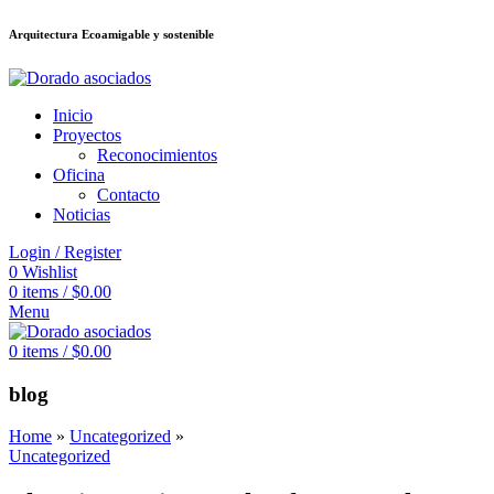
Arquitectura Ecoamigable y sostenible
อต
deneme bonusu veren siteler
jojobet
Galabet
dizipal
Padişahbet
kingroya
Inicio
Proyectos
Reconocimientos
Oficina
Contacto
Noticias
Login / Register
0
Wishlist
0
items
/
$
0.00
Menu
0
items
/
$
0.00
blog
Home
»
Uncategorized
»
Uncategorized