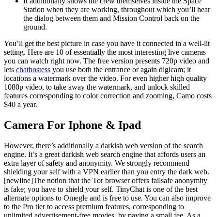
It additionally shows the crew themselves inside the Space
Station when they are working, throughout which you’ll hear
the dialog between them and Mission Control back on the
ground.
You’ll get the best picture in case you have it connected in a well-lit
setting. Here are 10 of essentially the most interesting live cameras
you can watch right now. The free version presents 720p video and
lets
chathostess
you use both the entrance or again digicam; it
locations a watermark over the video. For even higher high quality
1080p video, to take away the watermark, and unlock skilled
features corresponding to color correction and zooming, Camo costs
$40 a year.
Camera For Iphone & Ipad
However, there’s additionally a darkish web version of the search
engine. It’s a great darkish web search engine that affords users an
extra layer of safety and anonymity. We strongly recommend
shielding your self with a VPN earlier than you entry the dark web.
[newline]The notion that the Tor browser offers failsafe anonymity
is fake; you have to shield your self. TinyChat is one of the best
alternate options to Omegle and is free to use. You can also improve
to the Pro tier to access premium features, corresponding to
unlimited advertisement-free movies, by paying a small fee. As a