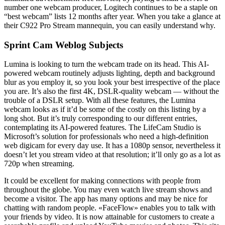
number one webcam producer, Logitech continues to be a staple on
“best webcam” lists 12 months after year. When you take a glance at
their C922 Pro Stream mannequin, you can easily understand why.
Sprint Cam Weblog Subjects
Lumina is looking to turn the webcam trade on its head. This AI-
powered webcam routinely adjusts lighting, depth and background
blur as you employ it, so you look your best irrespective of the place
you are. It’s also the first 4K, DSLR-quality webcam — without the
trouble of a DSLR setup. With all these features, the Lumina
webcam looks as if it’d be some of the costly on this listing by a
long shot. But it’s truly corresponding to our different entries,
contemplating its AI-powered features. The LifeCam Studio is
Microsoft’s solution for professionals who need a high-definition
web digicam for every day use. It has a 1080p sensor, nevertheless it
doesn’t let you stream video at that resolution; it’ll only go as a lot as
720p when streaming.
It could be excellent for making connections with people from
throughout the globe. You may even watch live stream shows and
become a visitor. The app has many options and may be nice for
chatting with random people. «FaceFlow» enables you to talk with
your friends by video. It is now attainable for customers to create a