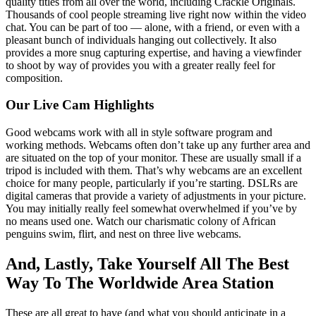
quality titles from all over the world, including Crackle Originals.
Thousands of cool people streaming live right now within the video
chat. You can be part of too — alone, with a friend, or even with a
pleasant bunch of individuals hanging out collectively. It also
provides a more snug capturing expertise, and having a viewfinder
to shoot by way of provides you with a greater really feel for
composition.
Our Live Cam Highlights
Good webcams work with all in style software program and
working methods. Webcams often don’t take up any further area and
are situated on the top of your monitor. These are usually small if a
tripod is included with them. That’s why webcams are an excellent
choice for many people, particularly if you’re starting. DSLRs are
digital cameras that provide a variety of adjustments in your picture.
You may initially really feel somewhat overwhelmed if you’ve by
no means used one. Watch our charismatic colony of African
penguins swim, flirt, and nest on three live webcams.
And, Lastly, Take Yourself All The Best
Way To The Worldwide Area Station
These are all great to have (and what you should anticipate in a