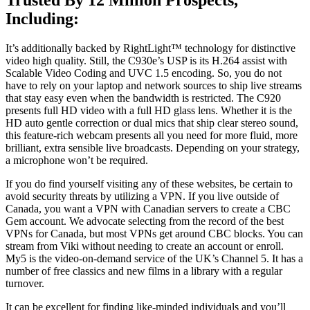
Including:
It’s additionally backed by RightLight™ technology for distinctive
video high quality. Still, the C930e’s USP is its H.264 assist with
Scalable Video Coding and UVC 1.5 encoding. So, you do not
have to rely on your laptop and network sources to ship live streams
that stay easy even when the bandwidth is restricted. The C920
presents full HD video with a full HD glass lens. Whether it is the
HD auto gentle correction or dual mics that ship clear stereo sound,
this feature-rich webcam presents all you need for more fluid, more
brilliant, extra sensible live broadcasts. Depending on your strategy,
a microphone won’t be required.
If you do find yourself visiting any of these websites, be certain to
avoid security threats by utilizing a VPN. If you live outside of
Canada, you want a VPN with Canadian servers to create a CBC
Gem account. We advocate selecting from the record of the best
VPNs for Canada, but most VPNs get around CBC blocks. You can
stream from Viki without needing to create an account or enroll.
My5 is the video-on-demand service of the UK’s Channel 5. It has a
number of free classics and new films in a library with a regular
turnover.
It can be excellent for finding like-minded individuals and you’ll