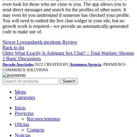
even look for those who are close to you. The app allows you to
send direct messages and search for the profiles of other users. It
may even let you understand if someone has checked your profile.
You will need to embed the live chat widget in your site, but no
growth work is required—we provide an automatically-generated
code to make use of.
Newer
Loveandseek-inceleme Review
Back to list
Older
What Exactly Is Ashigaru Sex Chat? :: Total Warfare: Shogun
2 Basic Discussions
Dorado Asociados
2022 CREATED BY
Artnumen Agencia
. PREMIUM E-
COMMERCE SOLUTIONS.
Search
Menu
Categories
Inicio
Proyectos
Reconocimientos
Oficina
Contacto
Noticias