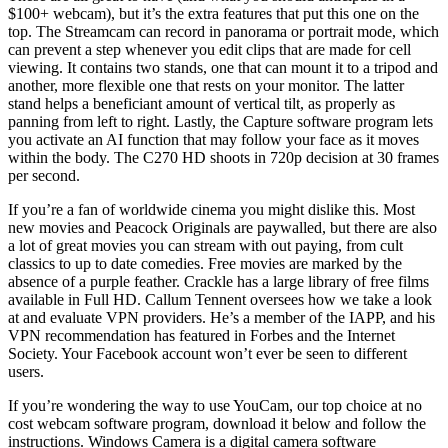
$100+ webcam), but it’s the extra features that put this one on the
top. The Streamcam can record in panorama or portrait mode, which
can prevent a step whenever you edit clips that are made for cell
viewing. It contains two stands, one that can mount it to a tripod and
another, more flexible one that rests on your monitor. The latter
stand helps a beneficiant amount of vertical tilt, as properly as
panning from left to right. Lastly, the Capture software program lets
you activate an AI function that may follow your face as it moves
within the body. The C270 HD shoots in 720p decision at 30 frames
per second.
If you’re a fan of worldwide cinema you might dislike this. Most
new movies and Peacock Originals are paywalled, but there are also
a lot of great movies you can stream with out paying, from cult
classics to up to date comedies. Free movies are marked by the
absence of a purple feather. Crackle has a large library of free films
available in Full HD. Callum Tennent oversees how we take a look
at and evaluate VPN providers. He’s a member of the IAPP, and his
VPN recommendation has featured in Forbes and the Internet
Society. Your Facebook account won’t ever be seen to different
users.
If you’re wondering the way to use YouCam, our top choice at no
cost webcam software program, download it below and follow the
instructions. Windows Camera is a digital camera software