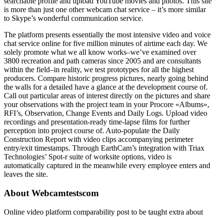
searchable profile and upload YouTube movies and photos. This site
is more than just one other webcam chat service – it’s more similar
to Skype’s wonderful communication service.
The platform presents essentially the most intensive video and voice
chat service online for five million minutes of airtime each day. We
solely promote what we all know works–we’ve examined over
3800 recreation and path cameras since 2005 and are consultants
within the field–in reality, we test prototypes for all the highest
producers. Compare historic progress pictures, nearly going behind
the walls for a detailed have a glance at the development course of.
Call out particular areas of interest directly on the pictures and share
your observations with the project team in your Procore «Albums»,
RFI’s, Observation, Change Events and Daily Logs. Upload video
recordings and presentation-ready time-lapse films for further
perception into project course of. Auto-populate the Daily
Construction Report with video clips accompanying perimeter
entry/exit timestamps. Through EarthCam’s integration with Triax
Technologies’ Spot-r suite of worksite options, video is
automatically captured in the meanwhile every employee enters and
leaves the site.
About Webcamtestscom
Online video platform comparability post to be taught extra about