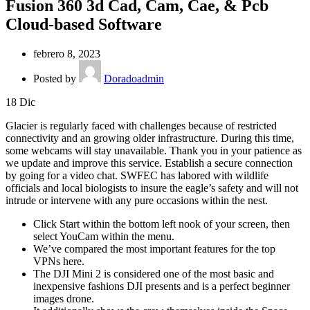
Fusion 360 3d Cad, Cam, Cae, & Pcb
Cloud-based Software
febrero 8, 2023
Posted by
Doradoadmin
18
Dic
Glacier is regularly faced with challenges because of restricted
connectivity and an growing older infrastructure. During this time,
some webcams will stay unavailable. Thank you in your patience as
we update and improve this service. Establish a secure connection
by going for a video chat. SWFEC has labored with wildlife
officials and local biologists to insure the eagle’s safety and will not
intrude or intervene with any pure occasions within the nest.
Click Start within the bottom left nook of your screen, then
select YouCam within the menu.
We’ve compared the most important features for the top
VPNs here.
The DJI Mini 2 is considered one of the most basic and
inexpensive fashions DJI presents and is a perfect beginner
images drone.