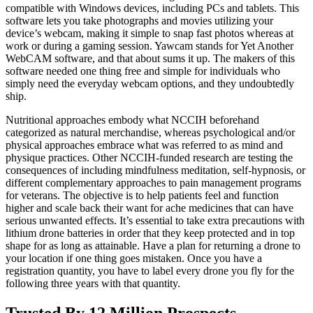
compatible with Windows devices, including PCs and tablets. This
software lets you take photographs and movies utilizing your
device’s webcam, making it simple to snap fast photos whereas at
work or during a gaming session. Yawcam stands for Yet Another
WebCAM software, and that about sums it up. The makers of this
software needed one thing free and simple for individuals who
simply need the everyday webcam options, and they undoubtedly
ship.
Nutritional approaches embody what NCCIH beforehand
categorized as natural merchandise, whereas psychological and/or
physical approaches embrace what was referred to as mind and
physique practices. Other NCCIH-funded research are testing the
consequences of including mindfulness meditation, self-hypnosis, or
different complementary approaches to pain management programs
for veterans. The objective is to help patients feel and function
higher and scale back their want for ache medicines that can have
serious unwanted effects. It’s essential to take extra precautions with
lithium drone batteries in order that they keep protected and in top
shape for as long as attainable. Have a plan for returning a drone to
your location if one thing goes mistaken. Once you have a
registration quantity, you have to label every drone you fly for the
following three years with that quantity.
Trusted By 12 Million Prospects,