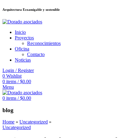
Arquitectura Ecoamigable y sostenible
อต
deneme bonusu veren siteler
jojobet
Galabet
taraftarium24
Padişahbet
ki
Inicio
Proyectos
Reconocimientos
Oficina
Contacto
Noticias
Login / Register
0
Wishlist
0
items
/
$
0.00
Menu
0
items
/
$
0.00
blog
Home
»
Uncategorized
»
Uncategorized