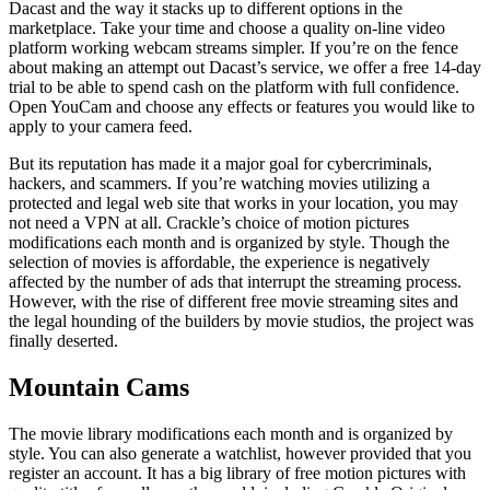
Dacast and the way it stacks up to different options in the
marketplace. Take your time and choose a quality on-line video
platform working webcam streams simpler. If you’re on the fence
about making an attempt out Dacast’s service, we offer a free 14-day
trial to be able to spend cash on the platform with full confidence.
Open YouCam and choose any effects or features you would like to
apply to your camera feed.
But its reputation has made it a major goal for cybercriminals,
hackers, and scammers. If you’re watching movies utilizing a
protected and legal web site that works in your location, you may
not need a VPN at all. Crackle’s choice of motion pictures
modifications each month and is organized by style. Though the
selection of movies is affordable, the experience is negatively
affected by the number of ads that interrupt the streaming process.
However, with the rise of different free movie streaming sites and
the legal hounding of the builders by movie studios, the project was
finally deserted.
Mountain Cams
The movie library modifications each month and is organized by
style. You can also generate a watchlist, however provided that you
register an account. It has a big library of free motion pictures with