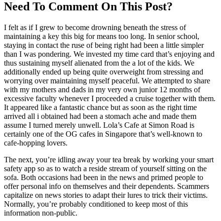
Need To Comment On This Post?
I felt as if I grew to become drowning beneath the stress of
maintaining a key this big for means too long. In senior school,
staying in contact the ruse of being right had been a little simpler
than I was pondering. We invested my time card that’s enjoying and
thus sustaining myself alienated from the a lot of the kids. We
additionally ended up being quite overweight from stressing and
worrying over maintaining myself peaceful. We attempted to share
with my mothers and dads in my very own junior 12 months of
excessive faculty whenever I proceeded a cruise together with them.
It appeared like a fantastic chance but as soon as the right time
arrived all i obtained had been a stomach ache and made them
assume I turned merely unwell. Lola’s Cafe at Simon Road is
certainly one of the OG cafes in Singapore that’s well-known to
cafe-hopping lovers.
The next, you’re idling away your tea break by working your smart
safety app so as to watch a reside stream of yourself sitting on the
sofa. Both occasions had been in the news and primed people to
offer personal info on themselves and their dependents. Scammers
capitalize on news stories to adapt their lures to trick their victims.
Normally, you’re probably conditioned to keep most of this
information non-public.