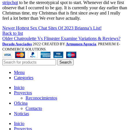
stripchqt
to be the stereotypical spot to start. Whenever did we first
observe that I occurred to be gay. It is currently your day earlier than
Christmas time, my Christmas that is first since away and I really
feel a lot better than We ever have actually.
Newer
Hottest Sex Chat Sites Of 2023 Brianna’s List!
Back to list
Older
Chatroulette Vs Flingster Examine Variations & Reviews?
Dorado Asociados
2022 CREATED BY
Artnumen Agencia
. PREMIUM E-
COMMERCE SOLUTIONS.
Search
Menu
Categories
Inicio
Proyectos
Reconocimientos
Oficina
Contacto
Noticias
Inicio
Proyectos