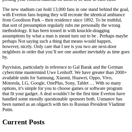
The new stadium can hold 13,000 fans in one stand behind the goal,
with Everton fans hoping they will recreate the identical ambiance
from Goodison Park – their residence since 1892. To be truthful,
that sort of presumption regularly rubs me personally the wrong
methodology. It has been tossed in with knuckle-dragging
assumptions by what a man is meant turn out to be . Perhaps maybe
perhaps Not saying such a thing that means would happen,
however, nicely. Only care that I see is you two are next-door
neighbors in order that you’ll see one another inevitably as time goes
by.
Payvision, particularly in reference to Gal Barak and the German
cybercrime mastermind Uwe Lenhoff. We have greater than 2000+
available units for Samsung, Xiaomi, Huawei, Oppo, Vivo,
Motorola, LG, Google, OnePlus, Sony, Tablet … With so many
options, it’s simple for you to choose games or software program
that fit your gadget. A deal wouldn’t be the first time Everton have
handled some morally questionable sponsors both. Usmanov has
been named as an oligarch with ties to Russian President Vladimir
Putin.
Current Posts