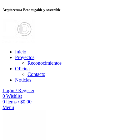
Arquitectura Ecoamigable y sostenible
ต
deneme bonusu veren siteler
jojobet
Galabet
dizipal
Padişahbet
kingroyal
Inicio
Proyectos
Reconocimientos
Oficina
Contacto
Noticias
Login / Register
0
Wishlist
0
items
/
$
0.00
Menu