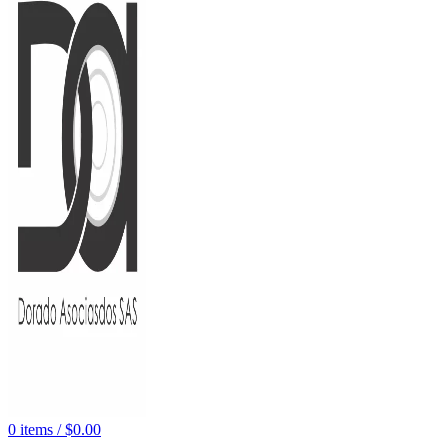
0
items
/
$
0.00