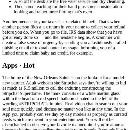
Also off the desk are the free valet service and dry cleansing.
Then some reaching for their hand plus some consideration
looking and rather more flirting that’s overt.
Another menace to your taxes is tax-related id theft. That’s when
another person files a tax return in your name to collect your refund
before you do. When you go to file, IRS data show that you have
got already done so — and the headache begins. A scammer will
create a false sense of urgency by sending you a fastidiously crafted
phishing email or textual content message, informing you of a
limited time to claim baby tax credit, for example.
Apps · Hot
The home of the New Orleans Saints is on the lookout for a model
new partner. Adult webcam site Stripchat says they’re willing to bid
as much as $15 million to call the enduring constructing the
Stripchat Superdome. The mark consists of a white martini glass
within the heart of a red speech balloon situated to the left of the
wording «STRIPCHAT» in pink. Real video chat to search out your
soul mate quickly and discuss no matter you like at any time. In the
App you probably can see day by day models as properly as curated
feeds which are meant in your entertainment. You will not be
disenchanted to observe your favorite mannequin if you’re alone at
house or having an excellent time with your friends. It sounds like it