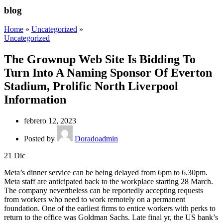
blog
Home
»
Uncategorized
»
Uncategorized
The Grownup Web Site Is Bidding To
Turn Into A Naming Sponsor Of Everton
Stadium, Prolific North Liverpool
Information
febrero 12, 2023
Posted by
Doradoadmin
21
Dic
Meta’s dinner service can be being delayed from 6pm to 6.30pm.
Meta staff are anticipated back to the workplace starting 28 March.
The company nevertheless can be reportedly accepting requests
from workers who need to work remotely on a permanent
foundation. One of the earliest firms to entice workers with perks to
return to the office was Goldman Sachs. Late final yr, the US bank’s