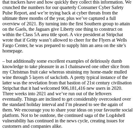
that trackers have and how quickly they collect this information. We
crunched the numbers for our quarterly Consumer Cyber Safety
Pulse Report, and we’re trying back at cyber threats from the
ultimate three months of the year, plus we’ve captured a full
overview of 2021. By turning into the first Southern group to attain
on the Gaels, the Jaguars give Liberty one thing to construct on
within the Class 5A area title sport. A vice president at Stripchat
wrote that if Gritty wasn’t allowed to cheer for the Flyers at Wells
Fargo Center, he was prepared to supply him an area on the site’s
homepage.
– but additionally some excellent examples of deliriously dumb
knowledge to take pleasure in as I chainsawed one other slice from
my Christmas fruit cake whereas straining my home-made mulled
wine through 5 layers of sackcloth. A pretty typical instance of the
latter was the revelation from that bastion of 21st century civilisation
Stripchat that it had welcomed 906,181,416 new users in 2020.
Three weeks into 2021 and we’ve run out of the leftovers
eventually. Things are inclined to get considerably overcooked over
the standard holiday interval and I’m pleased to see the again of
them. We encourage you to share your ideas on your favourite social
platform. Not to be outdone, the continued saga of the Log4shell
vulnerability has continued in the news cycle, creating issues for
customers and companies alike.