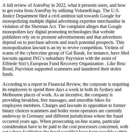
A full review of AstroPay in 2022, what it presents users, and how
to get extra from AstroPay by utilizing VolumeKings. The U.S.
Justice Department filed a civil antitrust suit towards Google for
monopolizing multiple digital advertising expertise merchandise in
violation of the Sherman Act. The complaint alleges that Google
monopolizes key digital promoting technologies that website
publishers rely on to promote advertisements and that advertisers
depend on to purchase adverts and reach potential prospects. This
monopolization lawsuit is an try to revive competition. Victims of
scams of the cybercrime group of Gal Barak, for instance, have filed
lawsuits against ING‘s subsidiary Payvision with the assist of
Elfriede Sixt‘s European Fund Recovery Organization . Like Bruc
Bond, Payvision supported scammers and laundered their stolen
funds.
According to a report in Financial Review, the corporate is requiring
its employees to spend three days a week in both its Sydney and
Melbourne places of work. As an incentive, the company is
providing breakfast, free massages, and smoothie bikes for
employees members. Charges and lawsuits in opposition to former
binary choices scammers and boiler room operators are currently
underway in Germany and different jurisdictions where the fraud
occurred years ago. When prosecuting on-line scams, particular
consideration have to be paid to the cost processors concerned, with
out whose facilitation the fraud wouldn’t have been possible within