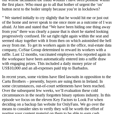
the first place. Who must go to all that bother of urgent the ‘on’
button next to the boiler simply because you’re in lockdown?
” We started initially to cry slightly that he would hit me or just out
of the home and never speak to me once more as a outcome of I was
afraid. At him and stated that “We have been hiding one thing away
from you” there was clearly a pause that is short he started looking
progressively confused. He sat right right again within the seat and
seemed okay together with it from then on which astonished the hell
away from me. To get its workers again in the office, real-estate data
company, CoStar Group determined to reward its workers with a
raffle. Last 12 months, vaccinated employees who reported again in
the workspace have been automatically entered into a raffle draw
with engaging prizes. This included a daily money prize of
US$10,000 and an all-expenses paid trip to Barbados.
In recent years, some victims have filed lawsuits in opposition to the
Cartu Brothers – presently, buyers are suing them in Ireland. In
some circumstances, out-of-court settlements have been reached.
Over the subsequent few weeks, we’ll evaluation these cold
circumstances in the nearly forgotten binary options industry. In this
episode we focus on the eleven Key Factors to Look For when
deciding on a backup fan website for OnlyFans. We go over the
means to consider sites to verify they will be worth the effort of
posting your content material on them to be able to earn cash.