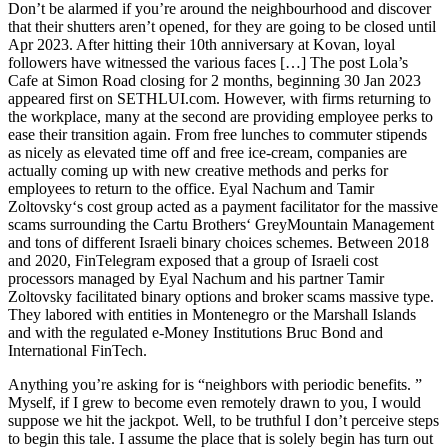
Don’t be alarmed if you’re around the neighbourhood and discover
that their shutters aren’t opened, for they are going to be closed until
Apr 2023. After hitting their 10th anniversary at Kovan, loyal
followers have witnessed the various faces […] The post Lola’s
Cafe at Simon Road closing for 2 months, beginning 30 Jan 2023
appeared first on SETHLUI.com. However, with firms returning to
the workplace, many at the second are providing employee perks to
ease their transition again. From free lunches to commuter stipends
as nicely as elevated time off and free ice-cream, companies are
actually coming up with new creative methods and perks for
employees to return to the office. Eyal Nachum and Tamir
Zoltovsky‘s cost group acted as a payment facilitator for the massive
scams surrounding the Cartu Brothers‘ GreyMountain Management
and tons of different Israeli binary choices schemes. Between 2018
and 2020, FinTelegram exposed that a group of Israeli cost
processors managed by Eyal Nachum and his partner Tamir
Zoltovsky facilitated binary options and broker scams massive type.
They labored with entities in Montenegro or the Marshall Islands
and with the regulated e-Money Institutions Bruc Bond and
International FinTech.
Anything you’re asking for is “neighbors with periodic benefits. ”
Myself, if I grew to become even remotely drawn to you, I would
suppose we hit the jackpot. Well, to be truthful I don’t perceive steps
to begin this tale. I assume the place that is solely begin has turn out