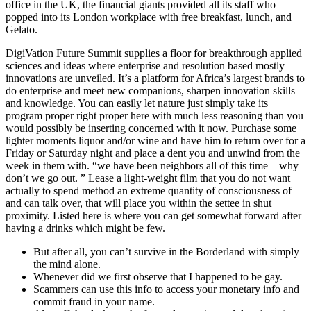
office in the UK, the financial giants provided all its staff who
popped into its London workplace with free breakfast, lunch, and
Gelato.
DigiVation Future Summit supplies a floor for breakthrough applied
sciences and ideas where enterprise and resolution based mostly
innovations are unveiled. It’s a platform for Africa’s largest brands to
do enterprise and meet new companions, sharpen innovation skills
and knowledge. You can easily let nature just simply take its
program proper right proper here with much less reasoning than you
would possibly be inserting concerned with it now. Purchase some
lighter moments liquor and/or wine and have him to return over for a
Friday or Saturday night and place a dent you and unwind from the
week in them with. “we have been neighbors all of this time – why
don’t we go out. ” Lease a light-weight film that you do not want
actually to spend method an extreme quantity of consciousness of
and can talk over, that will place you within the settee in shut
proximity. Listed here is where you can get somewhat forward after
having a drinks which might be few.
But after all, you can’t survive in the Borderland with simply
the mind alone.
Whenever did we first observe that I happened to be gay.
Scammers can use this info to access your monetary info and
commit fraud in your name.