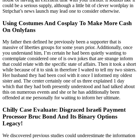
could be a serious supply, although a little bit of clever wordplay in
Stripchat’s news launch may lead one to consider otherwise.
Using Costumes And Cosplay To Make More Cash
On Onlyfans
My father then defined he previously been a supporter that is
massive of liberties groups for some years prior. Additionally, once
you understand him, I’m certain he had been quietly wanting to
contemplate considered one of is own jokes that are strange inform
that could relate with the specific state of affairs. Then it took a short
while because of it to sink in therefore I waited to tell my two sisters.
Her husband they had been cool with it once I informed my oldest
sister and. The center certainly one of us three explained 1 day
which that they had both presently understood and had talked about
this on numerous events and she or he has additionally been
offended at me personally for waiting to inform her ultimate.
Chilly Case Evaluate: Disgraced Israeli Payment
Processor Bruc Bond And Its Binary Options
Legacy!
We discovered previous studies could underestimate the information