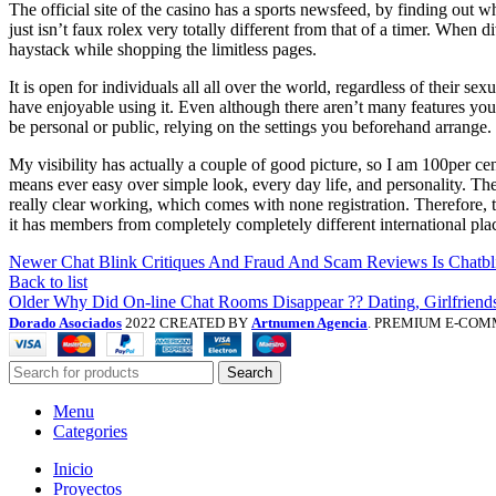
The official site of the casino has a sports newsfeed, by finding out w
just isn’t faux rolex very totally different from that of a timer. Whe
haystack while shopping the limitless pages.
It is open for individuals all all over the world, regardless of their se
have enjoyable using it. Even although there aren’t many features you
be personal or public, relying on the settings you beforehand arrange
My visibility has actually a couple of good picture, so I am 100per ce
means ever easy over simple look, every day life, and personality. The 
really clear working, which comes with none registration. Therefore, th
it has members from completely completely different international pl
Newer
Chat Blink Critiques And Fraud And Scam Reviews Is Chatbl
Back to list
Older
Why Did On-line Chat Rooms Disappear ?? Dating, Girlfriends, 
Dorado Asociados
2022 CREATED BY
Artnumen Agencia
. PREMIUM E-COM
Search
Menu
Categories
Inicio
Proyectos