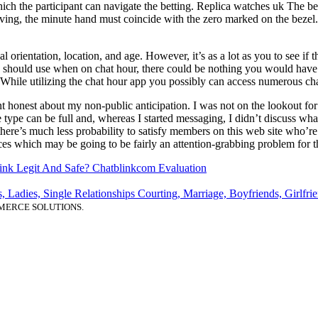
hich the participant can navigate the betting. Replica watches uk The be
n diving, the minute hand must coincide with the zero marked on the beze
xual orientation, location, and age. However, it’s as a lot as you to see i
 should use when on chat hour, there could be nothing you would have t
. While utilizing the chat hour app you possibly can access numerous ch
nt honest about my non-public anticipation. I was not on the lookout for
type can be full and, whereas I started messaging, I didn’t discuss what 
ere’s much less probability to satisfy members on this web site who’re go
aces which may be going to be fairly an attention-grabbing problem for
ink Legit And Safe? Chatblinkcom Evaluation
Ladies, Single Relationships Courting, Marriage, Boyfriends, Girlfri
MERCE SOLUTIONS.