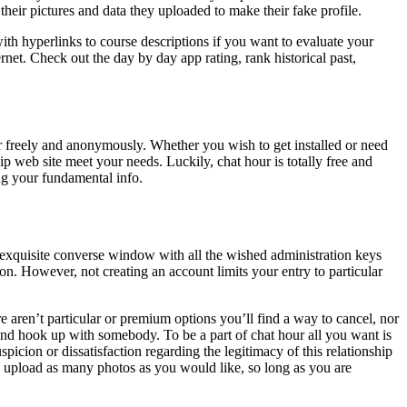
heir pictures and data they uploaded to make their fake profile.
h hyperlinks to course descriptions if you want to evaluate your
rnet. Check out the day by day app rating, rank historical past,
er freely and anonymously. Whether you wish to get installed or need
ip web site meet your needs. Luckily, chat hour is totally free and
ing your fundamental info.
 exquisite converse window with all the wished administration keys
ion. However, not creating an account limits your entry to particular
 aren’t particular or premium options you’ll find a way to cancel, nor
 and hook up with somebody. To be a part of chat hour all you want is
cion or dissatisfaction regarding the legitimacy of this relationship
to upload as many photos as you would like, so long as you are