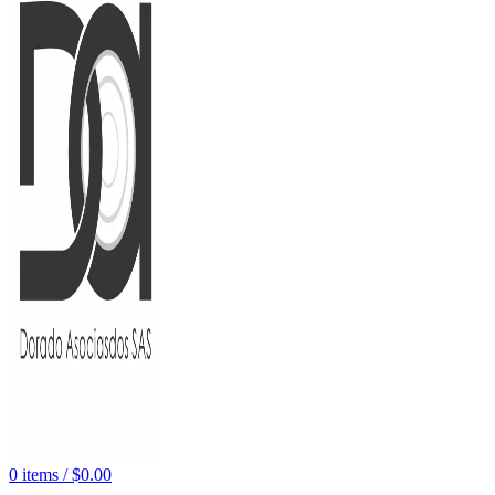
0
items
/
$
0.00