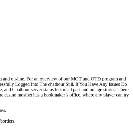
fornia and on-line. For an overview of our MOT and OTD program and
ssfully Logged Into The chathour Still, If You Have Any Issues Do
d Chathour server status historical past and outage stories. There
 casino mostbet has a bookmaker’s office, where any player can try
ies.
 borders.