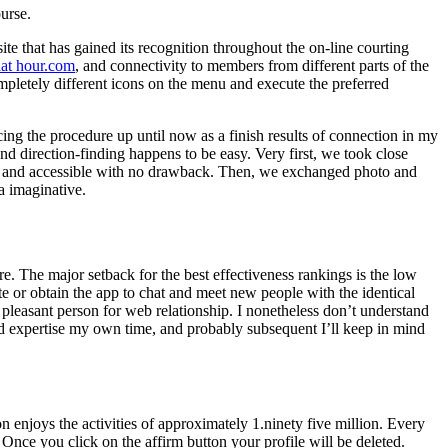
urse.
te that has gained its recognition throughout the on-line courting
at hour.com
, and connectivity to members from different parts of the
ompletely different icons on the menu and execute the preferred
ncing the procedure up until now as a finish results of connection in my
and direction-finding happens to be easy. Very first, we took close
ar and accessible with no drawback. Then, we exchanged photo and
a imaginative.
 The major setback for the best effectiveness rankings is the low
te or obtain the app to chat and meet new people with the identical
pleasant person for web relationship. I nonetheless don’t understand
 and expertise my own time, and probably subsequent I’ll keep in mind
 enjoys the activities of approximately 1.ninety five million. Every
Once you click on the affirm button your profile will be deleted.