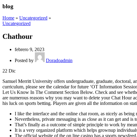
blog
Home
»
Uncategorized
»
Uncategorized
Chathour
febrero 9, 2023
Posted by
Doradoadmin
22
Dic
Samuel Merritt University offers undergraduate, graduate, doctoral,
curriculum, please see the calendar for future ‘OT Information Ses
Let Us Know In The Comment Section Below. Check and see whether Ch
are numerous reasons why you may want to delete your Chat Hour acc
his luck on sports betting. Players are given all the information on stati
I like the interface and the online chat room, as nicely as being
Nevertheless, private messaging is as close as it can get and is to
That’s finally as a outcome of simple principle to work by means
It is a very organized platform which helps grownup individuals 
The official website of the on line casino has a sports newsfeed