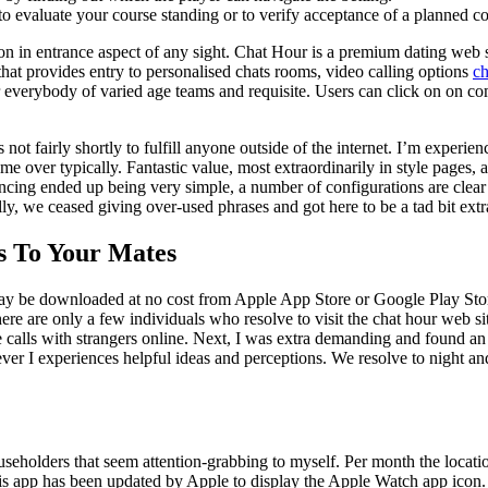
o evaluate your course standing or to verify acceptance of a planned co
n in entrance aspect of any sight. Chat Hour is a premium dating web si
 that provides entry to personalised chats rooms, video calling options
ch
 for everybody of varied age teams and requisite. Users can click on on c
not fairly shortly to fulfill anyone outside of the internet. I’m experie
me over typically. Fantastic value, most extraordinarily in style pages, 
ncing ended up being very simple, a number of configurations are cle
y, we ceased giving over-used phrases and got here to be a tad bit extr
 To Your Mates
y be downloaded at no cost from Apple App Store or Google Play Store.
re are only a few individuals who resolve to visit the chat hour web si
 calls with strangers online. Next, I was extra demanding and found an 
however I experiences helpful ideas and perceptions. We resolve to night
eholders that seem attention-grabbing to myself. Per month the location
his app has been updated by Apple to display the Apple Watch app icon. 