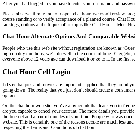
After you had logged in you have to enter your username and password t
Please observe, throughout our open chat hour, we won’t review progr
course standing or to verify acceptance of a planned course. Chat Hour
rankings, options and critiques of top apps like Chat Hour – Meet Ne
Chat Hour Alternate Options And Comparable Websi
People who use this web site without registration are known as ‘Guest
high quality durations, we’ll do well in the course of time. Energetic,
everyone above 12 years age can download it or go to it. In the first s
Chat Hour Cell Login
I’d say that pics and movies are important supplied that they found 
going down. The reality that you just don’t should create a consumer ac
options.
On the chat hour web site, you’ve a hyperlink that leads you to frequ
are you capable to cancel your account. The more details you provide f
the Internet and a pair of minutes of your time. People who was once 
website. This is certainly one of the reasons people are much less and
respecting the Terms and Conditions of chat hour.