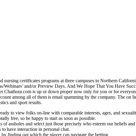
 and nursing certificates programs at three campuses in Northern Cali
sions/Webinars’ and/or Preview Days. And We Hope That You Have Succe
athour.com is up or down proper now only for you or for everyone, an
ount among all of them is email spamming by the company. The on line
stics and sport results.
 ready to view folks on-line with comparable interests, ages, and sexualit
tally free, so be happy to start as soon as possible.
 of assholes and select just those precisely who esteem our beliefs and
to have interaction in personal chat.
, by finding out which the player can navigate the betting.