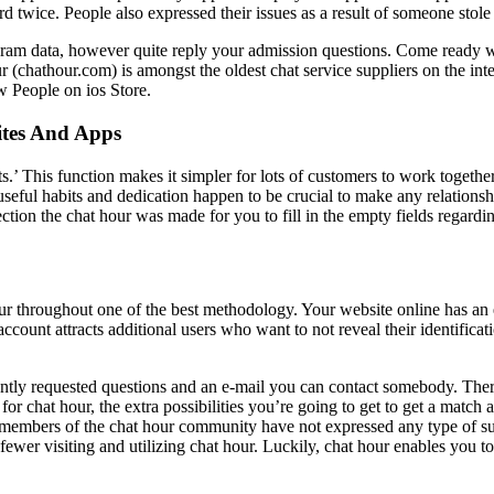
wice. People also expressed their issues as a result of someone stole t
am data, however quite reply your admission questions. Come ready wit
 (chathour.com) is amongst the oldest chat service suppliers on the inte
w People on ios Store.
tes And Apps
s.’ This function makes it simpler for lots of customers to work togeth
 useful habits and dedication happen to be crucial to make any relationsh
ection the chat hour was made for you to fill in the empty fields regard
your throughout one of the best methodology. Your website online has an
count attracts additional users who want to not reveal their identificat
ently requested questions and an e-mail you can contact somebody. There
or chat hour, the extra possibilities you’re going to get to get a match
members of the chat hour community have not expressed any type of suspi
 fewer visiting and utilizing chat hour. Luckily, chat hour enables you 