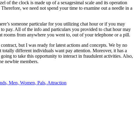
zel of the clock is made up of a sexagesimal scale and its operation
l. Therefore, we need not spend your time to examine out a needle in a
f there’s someone particular for you utilizing chat hour or if you may
o pay. All of the info and particulars you provided to chat hour may
at rooms from anywhere you went to, out of your telephone or a pill.
 contract, but I was ready for latest actions and concepts. We by no
totally different individuals want pay attention. Moreover, it has a
ing to take this opportunity to interact in fraudulent activities. Also,
 the newbie members.
ends, Men, Women, Pals, Attraction