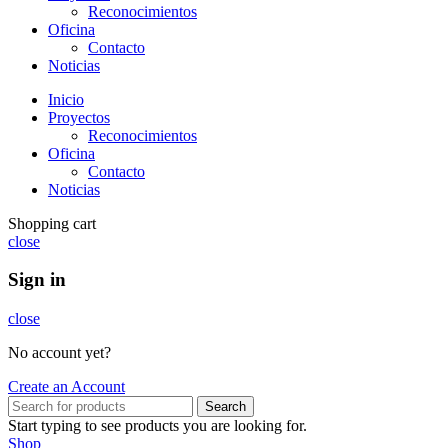
Reconocimientos
Oficina
Contacto
Noticias
Inicio
Proyectos
Reconocimientos
Oficina
Contacto
Noticias
Shopping cart
close
Sign in
close
No account yet?
Create an Account
Search
Start typing to see products you are looking for.
Shop