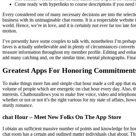
Come ready with hyperlinks to course descriptions if you need t
Every considered one of many necessary decisions are into the selectio
business with its unimaginable chat rooms. It is a respectable website
world. Hence, we’re in love, and it is certainly not ever far too late
motion.
I’ve presently have some couples to talk with, nonetheless I’m perhaps 
faves is actually unbelievable and in plenty of circumstances converts 
treasure information throughout my member profile. Editing and enha
add many catching and, on the similar time, mental photographs. Finall
Greatest Apps For Honoring Commitments
To make things more fun and simple chat hour made a cell app that ma
volume of people which are energetic on chat hour every day. Also, the
interests. Chathourallows you to make free voice, video and telephone
whether or not or not it’s the right various for my state of affairs, 
sturdy romance.
‎chat Hour – Meet New Folks On The App Store
I obtain an sufficient massive number of points and knowledge for hous
chat room has a certain and outlined matter individuals chat about. T