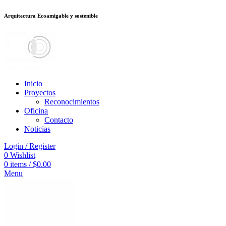
Arquitectura Ecoamigable y sostenible
อต
deneme bonusu veren siteler
jojobet
Galabet
taraftarium24
Padişahbet
k
Inicio
Proyectos
Reconocimientos
Oficina
Contacto
Noticias
Login / Register
0
Wishlist
0
items
/
$
0.00
Menu