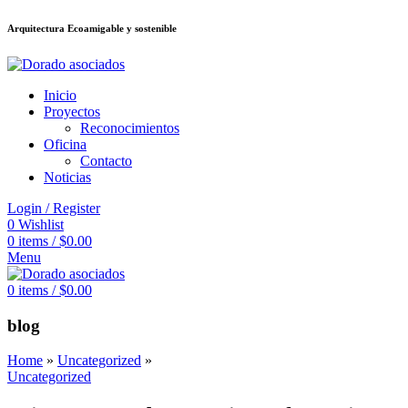
Arquitectura Ecoamigable y sostenible
ล็อต
deneme bonusu veren siteler
stake
jojobet
Galabet
dizipal
Padişahbet
Inicio
Proyectos
Reconocimientos
Oficina
Contacto
Noticias
Login / Register
0
Wishlist
0
items
/
$
0.00
Menu
0
items
/
$
0.00
blog
Home
»
Uncategorized
»
Uncategorized