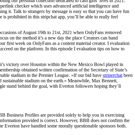
ing our personal collection dedicated to cam girls’ lives in 2021.
yperlink checker which uses advanced artificial intelligence and
ing it. Talk to strangers by message is easy so that you can have fun
s prohibited in this stripchat app, you’ll be able to really feel
 the occasions of August 19th to 21st, 2021 when OnlyFans removed
focus on the method it’s a new day the place Creators can band
our first week on OnlyFans as a content material creator. I evaluation
ucceed on the platform. In this episode I evaluation tips on how to
ii’s victory over Houston within the New Mexico Bowl played in
mbership obtained written confirmation of the Secretary of State’s
inable stadium in the Premier League. «If our bid have
striperchat
been
and sustainable stadium on the earth.» Meanwhile, Max Bennett,
gle stand behind the goal, with Everton followers hoping they’ll
BB Business Profiles are provided solely to help you in exercising
e information provided is correct. However, BBB does not confirm the
 time Everton have handled some morally questionable sponsors both.