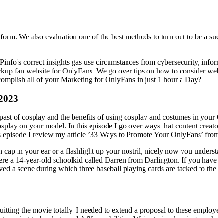
form. We also evaluation one of the best methods to turn out to be a su
info’s correct insights gas use circumstances from cybersecurity, infor
up fan website for OnlyFans. We go over tips on how to consider websit
omplish all of your Marketing for OnlyFans in just 1 hour a Day?
 2023
l past of cosplay and the benefits of using cosplay and costumes in your
play on your model. In this episode I go over ways that content creator
this episode I review my article ’33 Ways to Promote Your OnlyFans’ fro
n cap in your ear or a flashlight up your nostril, nicely now you underst
s were a 14-year-old schoolkid called Darren from Darlington. If you ha
ved a scene during which three baseball playing cards are tacked to the
quitting the movie totally. I needed to extend a proposal to these empl