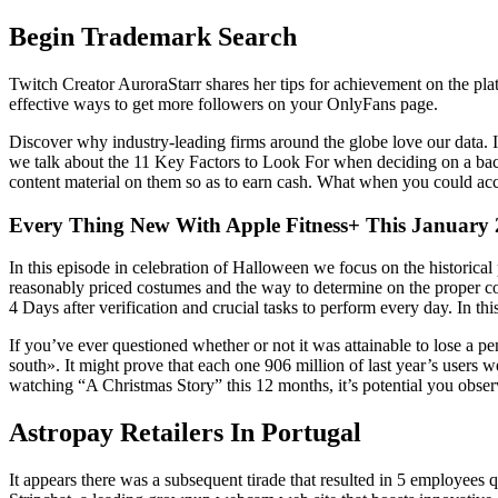
Begin Trademark Search
Twitch Creator AuroraStarr shares her tips for achievement on the plat
effective ways to get more followers on your OnlyFans page.
Discover why industry-leading firms around the globe love our data. IP
we talk about the 11 Key Factors to Look For when deciding on a back
content material on them so as to earn cash. What when you could acc
Every Thing New With Apple Fitness+ This January
In this episode in celebration of Halloween we focus on the historica
reasonably priced costumes and the way to determine on the proper cos
4 Days after verification and crucial tasks to perform every day. In 
If you’ve ever questioned whether or not it was attainable to lose a pe
south». It might prove that each one 906 million of last year’s user
watching “A Christmas Story” this 12 months, it’s potential you obser
Astropay Retailers In Portugal
It appears there was a subsequent tirade that resulted in 5 employees 