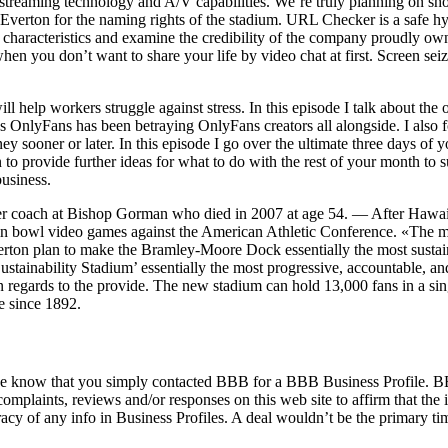
treaming technology and A/V capabilities. We’re truly planning on shoot
th Everton for the naming rights of the stadium. URL Checker is a safe h
 characteristics and examine the credibility of the company proudly own
 you don’t want to share your life by video chat at first. Screen seize i
will help workers struggle against stress. In this episode I talk about
ys OnlyFans has been betraying OnlyFans creators all alongside. I also 
 sooner or later. In this episode I go over the ultimate three days of y
 to provide further ideas for what to do with the rest of your month to s
usiness.
cer coach at Bishop Gorman who died in 2007 at age 54. — After Hawa
in bowl video games against the American Athletic Conference. «The me
 Everton plan to make the Bramley-Moore Dock essentially the most susta
ustainability Stadium’ essentially the most progressive, accountable, 
 regards to the provide. The new stadium can hold 13,000 fans in a sin
e since 1892.
rprise know that you simply contacted BBB for a BBB Business Profile. B
omplaints, reviews and/or responses on this web site to affirm that th
uracy of any info in Business Profiles. A deal wouldn’t be the primary