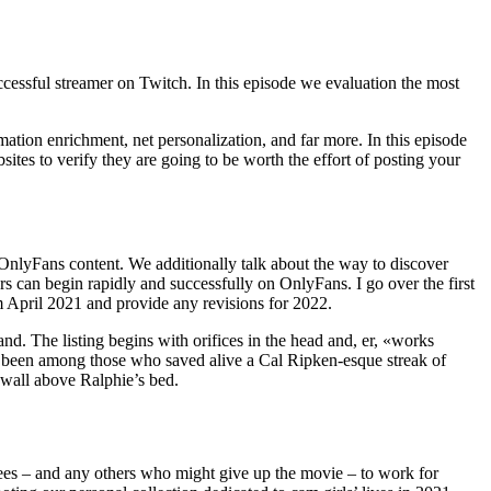
ccessful streamer on Twitch. In this episode we evaluation the most
mation enrichment, net personalization, and far more. In this episode
es to verify they are going to be worth the effort of posting your
 OnlyFans content. We additionally talk about the way to discover
s can begin rapidly and successfully on OnlyFans. I go over the first
m April 2021 and provide any revisions for 2022.
and. The listing begins with orifices in the head and, er, «works
ve been among those who saved alive a Cal Ripken-esque streak of
 wall above Ralphie’s bed.
oyees – and any others who might give up the movie – to work for