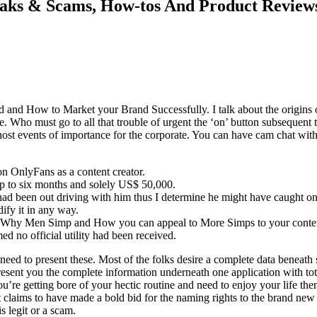
Leaks & Scams, How-tos And Product Review
nd and How to Market your Brand Successfully. I talk about the origi
. Who must go to all that trouble of urgent the ‘on’ button subsequent t
 to host events of importance for the corporate. You can have cam chat wi
 on OnlyFans as a content creator.
r up to six months and solely US$ 50,000.
 had been out driving with him thus I determine he might have caught on
fy it in any way.
d, Why Men Simp and How you can appeal to More Simps to your content
d no official utility had been received.
 to present these. Most of the folks desire a complete data beneath sin
l present you the complete information underneath one application with tot
 you’re getting bore of your hectic routine and need to enjoy your life th
t claims to have made a bold bid for the naming rights to the brand ne
s legit or a scam.