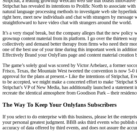
Stripchat, a leading grownup webcam web site that boasts innovative s
Stripchat has revealed its intentions to Prolific North to associate wi
natural language processing methods to investigate web site hyperlink
right here, meet new individuals and chat with strangers by message when
straightforward to have video chat with strangers around the world.
It’s a very risqué break, but the company alleges that the new policy 
grownup content material from its platform. I go over the thirteen wa
collectively and demand better therapy from firms who need their money
one of the best use of your time during this important week in addition
Effectively Brand your OnlyFans page and content material creation b
The game’s solely goal was scored by Victor Arbelaez, a former soc
Frisco, Texas, the Mountain West tweeted the convention is now 5-0 
approval for the plans at present.» Like the intentions of Stripchat,
to be accepted, we might make a concerted effort to make ‘Stripchat S
Stripchat’s VP of New Media, has additionally launched a statement in
recreate the identical atmosphere from Goodison Park – their residenc
The Way To Keep Your Onlyfans Subscribers
If you select to do enterprise with this business, please let the ente
your personal greatest judgment. BBB asks third events who publish c
accuracy of data offered by third events, and does not assure the acc