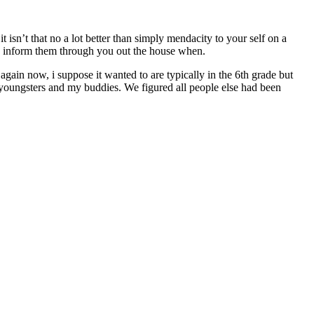
t isn’t that no a lot better than simply mendacity to your self on a
u inform them through you out the house when.
again now, i suppose it wanted to are typically in the 6th grade but
y youngsters and my buddies. We figured all people else had been