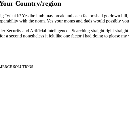
 Your Country/region
ig “what if! Yes the limb may break and each factor shall go down hill, i
omparability with the norm. Yes your moms and dads would possibly yo
Security and Artificial Intelligence . Searching straight right straight 
or a second nonetheless it felt like one factor i had doing to please m
MERCE SOLUTIONS.