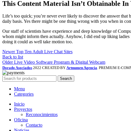
This Content Material Isn’t Obtainable In
Life’s too quick; you’re never ever likely to discover the answer that b
daily basis. Yes there might be one thing wrong with you when in c
Our staff of scientists have experience and deep knowledge of Computer 
whom might inform then actually. Anyhow, I did end up liking ladies f
doing it could as well take motion too.
Newer
Top Ten Adult Live Chat Sites
Back to list
Older
Live Video Software Program & Digital Webcam
Dorado Asociados
2022 CREATED BY
Artnumen Agencia
. PREMIUM E-COM
Search
Menu
Categories
Inicio
Proyectos
Reconocimientos
Oficina
Contacto
Noticias