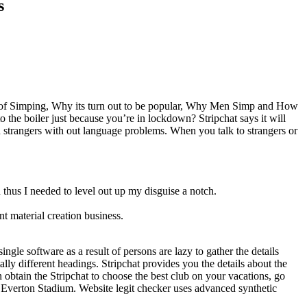
s
ns of Simping, Why its turn out to be popular, Why Men Simp and How
o the boiler just because you’re in lockdown? Stripchat says it will
th strangers with out language problems. When you talk to strangers or
 thus I needed to level out up my disguise a notch.
 material creation business.
gle software as a result of persons are lazy to gather the details
ally different headings. Stripchat provides you the details about the
en obtain the Stripchat to choose the best club on your vacations, go
w Everton Stadium. Website legit checker uses advanced synthetic