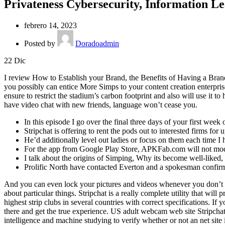
Privateness Cybersecurity, Information 
febrero 14, 2023
Posted by
Doradoadmin
22
Dic
I review How to Establish your Brand, the Benefits of Having a Bra
you possibly can entice More Simps to your content creation enterprise
ensure to restrict the stadium’s carbon footprint and also will use it
have video chat with new friends, language won’t cease you.
In this episode I go over the final three days of your first week
Stripchat is offering to rent the pods out to interested firms fo
He’d additionally level out ladies or focus on them each time I
For the app from Google Play Store, APKFab.com will not modi
I talk about the origins of Simping, Why its become well-like
Prolific North have contacted Everton and a spokesman confirme
And you can even lock your pictures and videos whenever you don’t need
about particular things. Stripchat is a really complete utility that wil
highest strip clubs in several countries with correct specifications. If
there and get the true experience. US adult webcam web site Stripcha
intelligence and machine studying to verify whether or not an net site i