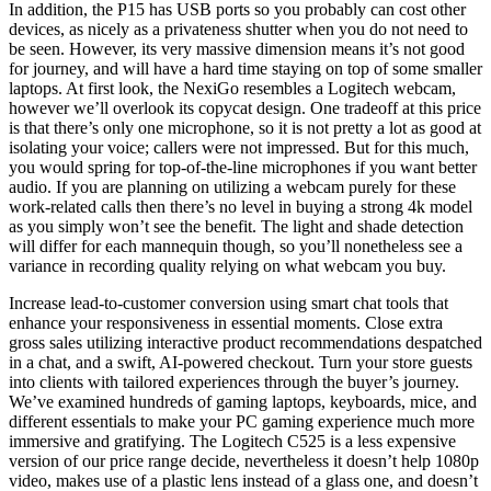
In addition, the P15 has USB ports so you probably can cost other
devices, as nicely as a privateness shutter when you do not need to
be seen. However, its very massive dimension means it’s not good
for journey, and will have a hard time staying on top of some smaller
laptops. At first look, the NexiGo resembles a Logitech webcam,
however we’ll overlook its copycat design. One tradeoff at this price
is that there’s only one microphone, so it is not pretty a lot as good at
isolating your voice; callers were not impressed. But for this much,
you would spring for top-of-the-line microphones if you want better
audio. If you are planning on utilizing a webcam purely for these
work-related calls then there’s no level in buying a strong 4k model
as you simply won’t see the benefit. The light and shade detection
will differ for each mannequin though, so you’ll nonetheless see a
variance in recording quality relying on what webcam you buy.
Increase lead-to-customer conversion using smart chat tools that
enhance your responsiveness in essential moments. Close extra
gross sales utilizing interactive product recommendations despatched
in a chat, and a swift, AI-powered checkout. Turn your store guests
into clients with tailored experiences through the buyer’s journey.
We’ve examined hundreds of gaming laptops, keyboards, mice, and
different essentials to make your PC gaming experience much more
immersive and gratifying. The Logitech C525 is a less expensive
version of our price range decide, nevertheless it doesn’t help 1080p
video, makes use of a plastic lens instead of a glass one, and doesn’t