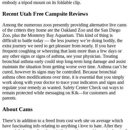
embody a tripod mount on its foldable clip.
Recent Utah Free Campsite Reviews
Among the numerous zoos presently providing alternative live cams
of the critters they home are the Oakland Zoo and the San Diego
Zoo, plus the Monterey Bay Aquarium. This kind of thing is
difficult to battle today — the less journey we’re doing bodily, the
extra journey we need to get pleasure from nearly. If you have
frequent coughing or wheezing that lasts more than a few days or
any other signs or signs of asthma, see your physician. Treating
bronchial asthma early could stop long-term lung damage and assist
maintain the situation from getting worse over time. Asthma can’t be
cured, however its signs may be controlled. Because bronchial
asthma often modifications over time, it is essential that you simply
work along with your doctor to trace your indicators and signs and
regulate your remedy as wanted. Safety Center Check out ways to
remain protected while messaging on Kik—for customers and
parents.
About Cams
There’s in addition to a freed from cost web site on average which
have fascinating info relating to anything i love to hate. After they