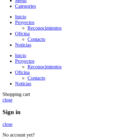
Menu
Categories
Inicio
Proyectos
Reconocimientos
Oficina
Contacto
Noticias
Inicio
Proyectos
Reconocimientos
Oficina
Contacto
Noticias
Shopping cart
close
Sign in
close
No account yet?