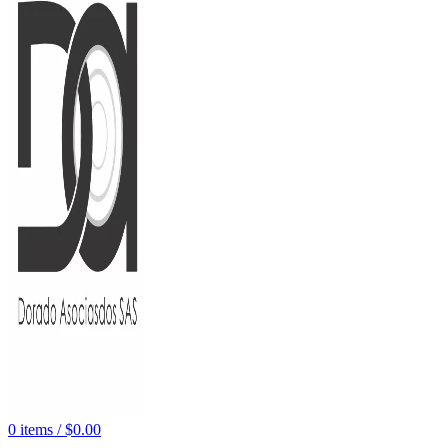
0
items
/
$
0.00