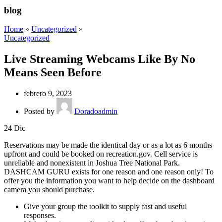
blog
Home
»
Uncategorized
»
Uncategorized
Live Streaming Webcams Like By No
Means Seen Before
febrero 9, 2023
Posted by
Doradoadmin
24
Dic
Reservations may be made the identical day or as a lot as 6 months
upfront and could be booked on recreation.gov. Cell service is
unreliable and nonexistent in Joshua Tree National Park.
DASHCAM GURU exists for one reason and one reason only! To
offer you the information you want to help decide on the dashboard
camera you should purchase.
Give your group the toolkit to supply fast and useful
responses.