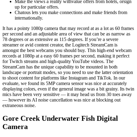
Make the views a reality withvalue offers from hotels, orsign
up for particular offers.
Chatous lets you make connections and make friends from
internationally.
It has a pointy 1080p camera that may record at as a lot as 60 frames
per second and an adjustable area of view that can be as narrow as
78 degrees or as extensive as 115 degrees. If you’re a severe
streamer or avid content creator, the Logitech StreamCam is
amongst the best webcams you should buy. This high-end webcam
records at 1080p at a easy 60 frames per second, making it perfect
for Twitch streams and high-quality YouTube videos. The
StreamCam has the unique capability to be mounted in both
landscape or portrait modes, so you need to use the latter orientation
to shoot content for platforms like Instagram and TikTok. In our
evaluate, we found its 5MP camera sensor was nice at accurately
displaying colors, even if the general image was a bit grainy. Its twin
mics have been very sensitive — it may head us from 30 toes away
— however its AI noise cancellation was nice at blocking out
extraneous noise.
Gore Creek Underwater Fish Digital
Camera