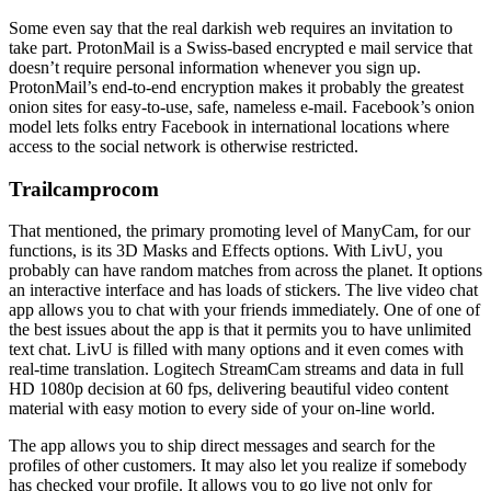
Some even say that the real darkish web requires an invitation to
take part. ProtonMail is a Swiss-based encrypted e mail service that
doesn’t require personal information whenever you sign up.
ProtonMail’s end-to-end encryption makes it probably the greatest
onion sites for easy-to-use, safe, nameless e-mail. Facebook’s onion
model lets folks entry Facebook in international locations where
access to the social network is otherwise restricted.
Trailcamprocom
That mentioned, the primary promoting level of ManyCam, for our
functions, is its 3D Masks and Effects options. With LivU, you
probably can have random matches from across the planet. It options
an interactive interface and has loads of stickers. The live video chat
app allows you to chat with your friends immediately. One of one of
the best issues about the app is that it permits you to have unlimited
text chat. LivU is filled with many options and it even comes with
real-time translation. Logitech StreamCam streams and data in full
HD 1080p decision at 60 fps, delivering beautiful video content
material with easy motion to every side of your on-line world.
The app allows you to ship direct messages and search for the
profiles of other customers. It may also let you realize if somebody
has checked your profile. It allows you to go live not only for