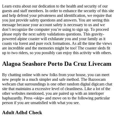
Learn extra about our dedication to the health and security of our
guests and staff members. In order to enhance the security of this site
and help defend your privateness and identification, we require that
you just provide safety questions and answers. You are seeing this
message because your account safety is necessary to us and we
don’t recognize the computer you’re using to sign up. To proceed
please reply the next safety validations questions. This gravity-
powered alpine coaster will exhilarate you and your family as it
coasts via forest and pure rock formations. As all the time the views
are incredible and the memories might be too! The coaster sleds fit
up to two riders, so you possibly can enjoy this activity with others.
Alagoa Seashore Porto Da Cruz Livecam
By chatting online with new folks from your house, you can meet
new people in a much simpler and safe method. The Bazoocam
webcam chat surroundings is one other random digital digicam chat
site that maintains a excessive level of cleanliness. Like a lot of the
other websites mentioned, you are paired up with an interloper
haphazardly. Press «skip» and move on to the following particular
person if you are unsatisfied with what you see.
Adult Adhd Check