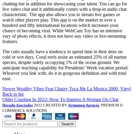
chatting but in addition for showcasing your talent. You can go for
live video chat and it additionally comes with a drop-in audio chat
characteristic. The app also allows you to stream live games or
watch other players play. This app is on the market in over a
hundred and fifty international locations which increases your
chance of becoming viral. While WebCam Toy has an intensive
vary of photo effects, it does not have any video or live-streaming
features.
The cubs usually have a tendency to spend time in their dens on
cold or wet days. Coral reefs assist an estimated 25% of all marine
species, despite solely occupying 1% of the ocean ground. We
anticipate reaching capability for Presidents’ Week vacation period.
Whoever you link with, do it in gorgeous definition and with total
ease.
Newer
Wealthy Vibes Feat Chatzy Toca Me La Musica 2000, Vinyl
Back to list
Older
Courting In 2022: How To Impress A Woman On Chat
Dorado Asociados
2022 CREATED BY
Artnumen Agencia
. PREMIUM E-
COMMERCE SOLUTIONS.
Search