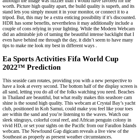
although the image was fuzzier than I would have favored for the
worth. Picture high quality apart, the build quality is superb, and its
stand lets you simply mount it in your monitor, or connect it to a
tripod. But, this may be a extra enticing possibility if it’s discounted.
HDR has some benefits, nevertheless it may additionally include a
couple of cons relying in your lighting. While the Modern Webcam
did an admirable job of taming the beautiful intense backlight that I
even have behind me through the day, it didn’t seem to have many
tips to make me look my best in different ways .
Ea Sports Activities Fifa World Cup
2022™ Prediction
This seaside cam rotates, providing you with a new perspective to
have a look at every second. The bottom half of the display screen is
all sand, letting you do all of the folks watching you need. Beaches
in Thailand are beautiful, but what really makes this seashore cam
shine is the sound high quality. This webcam at Crystal Bay’s yacht
club, positioned in Koh Samui, could make you feel like your toes
are within the sand and you’re listening to the waves. Watch our
sleek stingrays, colorful coral reef, and African penguin colony in
vivid HD, or set your sights on the Pacific from our Farallon Islands
webcam. The Newfound Gap digicam reveals a live view of the
Southeast as properly as present weather circumstances.