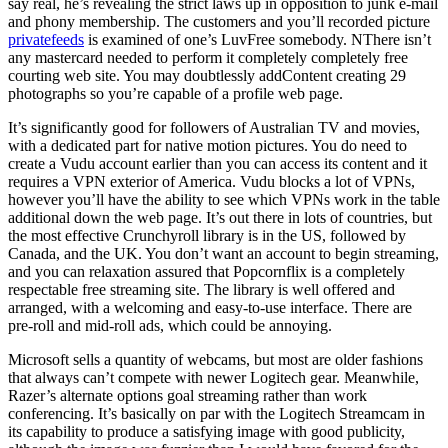
say real, he’s revealing the strict laws up in opposition to junk e-mail
and phony membership. The customers and you’ll recorded picture
privatefeeds
is examined of one’s LuvFree somebody. NThere isn’t
any mastercard needed to perform it completely completely free
courting web site. You may doubtlessly addContent creating 29
photographs so you’re capable of a profile web page.
It’s significantly good for followers of Australian TV and movies,
with a dedicated part for native motion pictures. You do need to
create a Vudu account earlier than you can access its content and it
requires a VPN exterior of America. Vudu blocks a lot of VPNs,
however you’ll have the ability to see which VPNs work in the table
additional down the web page. It’s out there in lots of countries, but
the most effective Crunchyroll library is in the US, followed by
Canada, and the UK. You don’t want an account to begin streaming,
and you can relaxation assured that Popcornflix is a completely
respectable free streaming site. The library is well offered and
arranged, with a welcoming and easy-to-use interface. There are
pre-roll and mid-roll ads, which could be annoying.
Microsoft sells a quantity of webcams, but most are older fashions
that always can’t compete with newer Logitech gear. Meanwhile,
Razer’s alternate options goal streaming rather than work
conferencing. It’s basically on par with the Logitech Streamcam in
its capability to produce a satisfying image with good publicity,