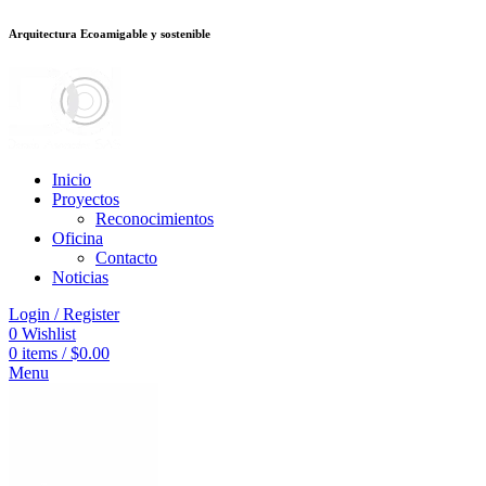
Arquitectura Ecoamigable y sostenible
ต
deneme bonusu veren siteler
jojobet
Galabet
dizipal
Padişahbet
kingroyal
Inicio
Proyectos
Reconocimientos
Oficina
Contacto
Noticias
Login / Register
0
Wishlist
0
items
/
$
0.00
Menu