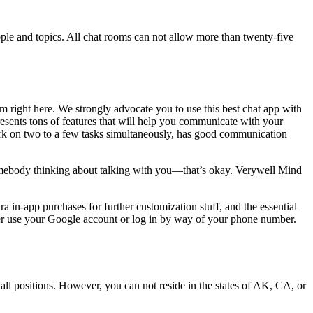
people and topics. All chat rooms can not allow more than twenty-five
m right here. We strongly advocate you to use this best chat app with
presents tons of features that will help you communicate with your
work on two to a few tasks simultaneously, has good communication
somebody thinking about talking with you—that’s okay. Verywell Mind
 in-app purchases for further customization stuff, and the essential
ther use your Google account or log in by way of your phone number.
all positions. However, you can not reside in the states of AK, CA, or