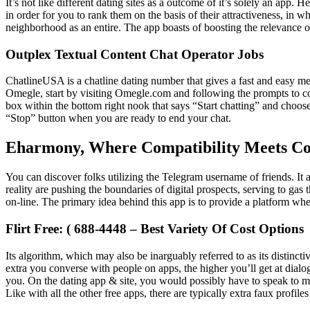
It’s not like different dating sites as a outcome of it’s solely an app
in order for you to rank them on the basis of their attractiveness, in
neighborhood as an entire. The app boasts of boosting the relevance o
Outplex Textual Content Chat Operator Jobs
ChatlineUSA is a chatline dating number that gives a fast and easy m
Omegle, start by visiting Omegle.com and following the prompts to co
box within the bottom right nook that says “Start chatting” and choose
“Stop” button when you are ready to end your chat.
Eharmony, Where Compatibility Meets Co
You can discover folks utilizing the Telegram username of friends. It 
reality are pushing the boundaries of digital prospects, serving to gas 
on-line. The primary idea behind this app is to provide a platform whe
Flirt Free: ( 688-4448 – Best Variety Of Cost Options
Its algorithm, which may also be inarguably referred to as its distinc
extra you converse with people on apps, the higher you’ll get at dial
you. On the dating app & site, you would possibly have to speak to many
Like with all the other free apps, there are typically extra faux profi