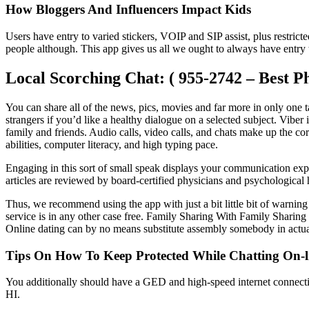
How Bloggers And Influencers Impact Kids
Users have entry to varied stickers, VOIP and SIP assist, plus restrict
people although. This app gives us all we ought to always have entry 
Local Scorching Chat: ( 955-2742 – Best P
You can share all of the news, pics, movies and far more in only one t
strangers if you’d like a healthy dialogue on a selected subject. Viber
family and friends. Audio calls, video calls, and chats make up the c
abilities, computer literacy, and high typing pace.
Engaging in this sort of small speak displays your communication ex
articles are reviewed by board-certified physicians and psychological 
Thus, we recommend using the app with just a bit little bit of warning
service is in any other case free. Family Sharing With Family Sharing s
Online dating can by no means substitute assembly somebody in actual 
Tips On How To Keep Protected While Chatting On-l
You additionally should have a GED and high-speed internet connection
HI.