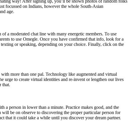
ascinating way! After signing up, you’ll be shown photos of random folks
t just focussed on Indians, however the whole South-Asian
and age.
ch of a moderated chat line with many energetic members. To use
arents to use Omegle. Once you have confirmed that info, look for a
 texting or speaking, depending on your choice. Finally, click on the
ach with more than one pal. Technology like augmented and virtual
e urge to create virtual identities and re-invent or lengthen our lives
 that.
with a person in lower than a minute. Practice makes good, and the
will be on observe to discovering the proper particular person for
act that it could take a while until you discover your dream partner.