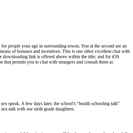
es for people your age in surrounding towns. You at the second are an
means of bonuses and incentives. This is one other excellent chat with
downloading link is offered above within the title; and for iOS
ion that permits you to chat with strangers and consult them as
 sex speak. A few days later, the school’s “health schooling talk”
sex-talk with our sixth grade daughters.