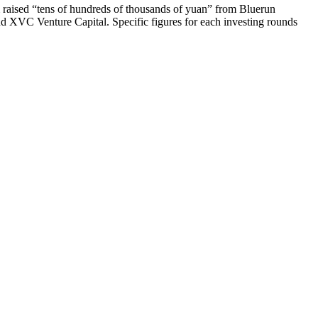
m raised “tens of hundreds of thousands of yuan” from Bluerun
nd XVC Venture Capital. Specific figures for each investing rounds