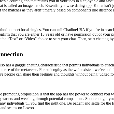
. Here’s a courting app that retains you in your toes in a enjoyable and f
 what is called an image match. Essentially a wise dating app, Kama isn’
f the matches as they aren’t merely based on components like distance 
ethod to meet local singles. You can call ChatlineUSA if you’re in sear
nfirm that you are either 13 years old or have permission out of your p
 the “Text” or “Video” choice to start your chat. Then, start chatting by
nnection
also has a gaggle chatting characteristic that permits individuals to att
the rise of the metaverse. For so lengthy as the web existed, we’ve had th
re people can share their feelings and thoughts without being judged for
tive promoting proposition is that the app has the power to connect you 
og starters and weeding through potential companions. Soon enough, you 
 individuals till you find the right one. Be patient and settle for the f
les and scams on Lovoo.