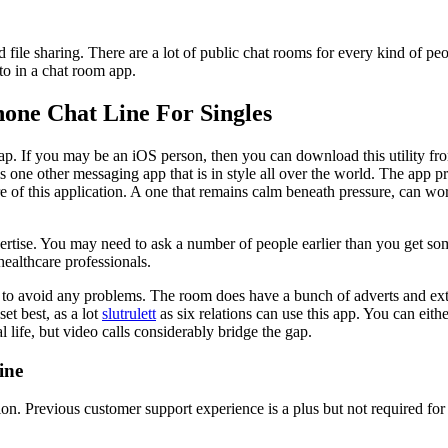
ed file sharing. There are a lot of public chat rooms for every kind of 
to in a chat room app.
hone Chat Line For Singles
ap. If you may be an iOS person, then you can download this utility fro
 is one other messaging app that is in style all over the world. The app 
ore of this application. A one that remains calm beneath pressure, can 
pertise. You may need to ask a number of people earlier than you get 
healthcare professionals.
 to avoid any problems. The room does have a bunch of adverts and extra
et best, as a lot
slutrulett
as six relations can use this app. You can ei
life, but video calls considerably bridge the gap.
ine
. Previous customer support experience is a plus but not required for 