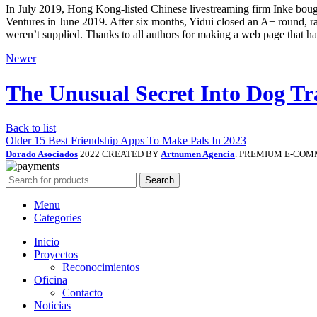
In July 2019, Hong Kong-listed Chinese livestreaming firm Inke bough
Ventures in June 2019. After six months, Yidui closed an A+ round, r
weren’t supplied. Thanks to all authors for making a web page that h
Newer
The Unusual Secret Into Dog Tr
Back to list
Older
15 Best Friendship Apps To Make Pals In 2023
Dorado Asociados
2022 CREATED BY
Artnumen Agencia
. PREMIUM E-COM
Search
Menu
Categories
Inicio
Proyectos
Reconocimientos
Oficina
Contacto
Noticias