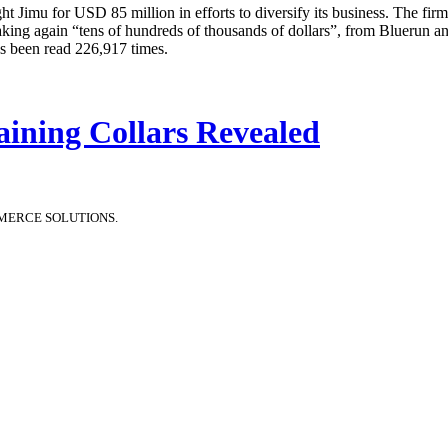
t Jimu for USD 85 million in efforts to diversify its business. The fir
aking again “tens of hundreds of thousands of dollars”, from Bluerun a
as been read 226,917 times.
aining Collars Revealed
MERCE SOLUTIONS.