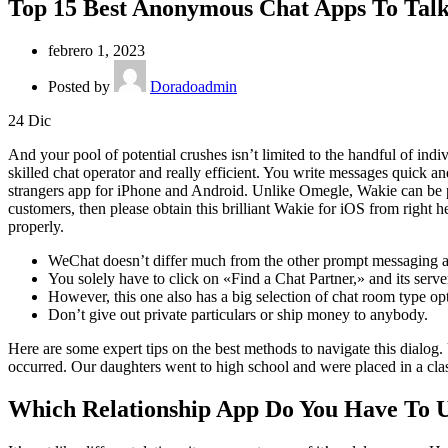
Top 15 Best Anonymous Chat Apps To Talk
febrero 1, 2023
Posted by
Doradoadmin
24
Dic
And your pool of potential crushes isn’t limited to the handful of ind
skilled chat operator and really efficient. You write messages quick a
strangers app for iPhone and Android. Unlike Omegle, Wakie can be pu
customers, then please obtain this brilliant Wakie for iOS from right h
properly.
WeChat doesn’t differ much from the other prompt messaging a
You solely have to click on «Find a Chat Partner,» and its server 
However, this one also has a big selection of chat room type opt
Don’t give out private particulars or ship money to anybody.
Here are some expert tips on the best methods to navigate this dialog. 
occurred. Our daughters went to high school and were placed in a cla
Which Relationship App Do You Have To 