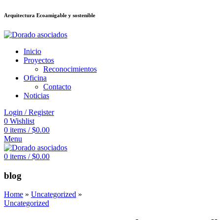
Arquitectura Ecoamigable y sostenible
ล็อต
deneme bonusu veren siteler
stake
jojobet
Galabet
dizipal
Padişahbet
Inicio
Proyectos
Reconocimientos
Oficina
Contacto
Noticias
Login / Register
0
Wishlist
0
items
/
$
0.00
Menu
0
items
/
$
0.00
blog
Home
»
Uncategorized
»
Uncategorized