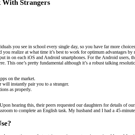
 With Strangers
ividuals you see in school every single day, so you have far more choic
nd you realize at what time it’s best to work for optimum advantages by 
t in on each iOS and Android smartphones. For the Android users, the 
ere. This one’s pretty fundamental although it’s a robust talking resolut
pps on the market.
will instantly pair you to a stranger.
ions as properly.
Upon hearing this, their peers requested our daughters for details of our
ssroom to complete an English task. My husband and I had a 45-minute 
Use?