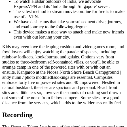
To watch Hotstar outdoors of India, we advocate
ExpressVPN and its ‘India through Singapore’ server.
The safest method to stream movies on-line for free is to make
use of a VPN.
We have dash cams that take your subsequent drive, journey,
and road journey to the following degree.
This device makes a nice way to attach and make new friends
even with out leaving your city.
Kids may even love the leaping cushion and video games room, and
fowl lovers will enjoy watching the parade of species, including
rainbow lorikeets, kookaburras, and galahs. Options vary from
studios to three-bedroom self-contained villas, or you’ll be able to
arrange camp in one of the powered sites with or with out an
ensuite. Kangaroo at the Noosa North Shore Beach Campground |
andy nunn / photo modifiedBookings are essential. Campsites
embrace forty five unpowered sites and 40 unpowered. Nestled in
natural bushland, the sites are spacious and personal. Beachfront
sites are a little less so, however the sounds of crashing surf drown
out some of the noise from fellow campers. Some sites are a good
distance from the services, which adds to the wilderness really feel.
Recording
The Sierra-at-Tahoe App is one of the simplest ways to see real-time