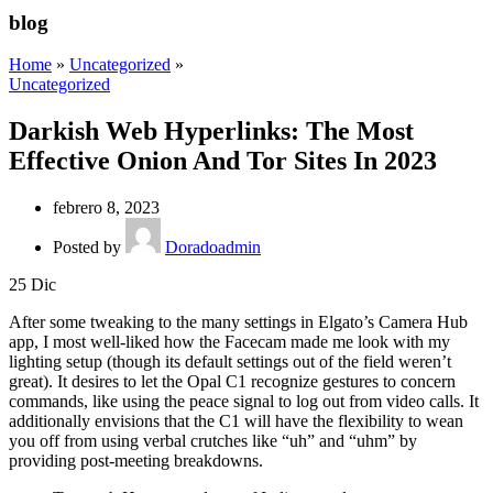
blog
Home
»
Uncategorized
»
Uncategorized
Darkish Web Hyperlinks: The Most
Effective Onion And Tor Sites In 2023
febrero 8, 2023
Posted by
Doradoadmin
25
Dic
After some tweaking to the many settings in Elgato’s Camera Hub
app, I most well-liked how the Facecam made me look with my
lighting setup (though its default settings out of the field weren’t
great). It desires to let the Opal C1 recognize gestures to concern
commands, like using the peace signal to log out from video calls. It
additionally envisions that the C1 will have the flexibility to wean
you off from using verbal crutches like “uh” and “uhm” by
providing post-meeting breakdowns.