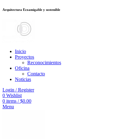
Arquitectura Ecoamigable y sostenible
อต
deneme bonusu veren siteler
jojobet
Galabet
porno izle
Padişahbet
king
Inicio
Proyectos
Reconocimientos
Oficina
Contacto
Noticias
Login / Register
0
Wishlist
0
items
/
$
0.00
Menu