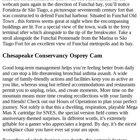
webcam pans again in the direction of Funchal bay, you’ll notice
Fortaleza de São Tiago, a picturesque seventeenth century fort that
was constructed to defend Funchal harbour. Situated in Funchal Old
Town , this fortress seems great at night when the encompassing
buildings are lit. For a special view of the town, walk to the ferry
terminal after which alongside to the tip of the breakwater. Take a
stroll alongside the Funchal Promenade from the Marina to São
Tiago Fort for an excellent view of Funchal metropolis and its bay.
Chesapeake Conservancy Osprey Cam
Good long-term management helps you’re feeling better from daily
and can stop a life-threatening bronchial asthma assault. A wide
range of family-friendly actions and facilities keep you as active as
you like, whereas snug but refined accommodations and restaurants
permit you to unplug, relax, and create moments. More time on the
mountain means more time creating recollections with your family
and friends! Check out our Hours of Operations to plan your perfect
journey. Not solely is that this a dwelling, respiration, playable Mega
Man X cartridge for SNES, the special version field comes with
anniversary-themed surprises. In different words, it’s extremely
giftable for a gamer who appreciates a legend. By day, it’s the nicest
workplace chair you have ever sat your ass upon.