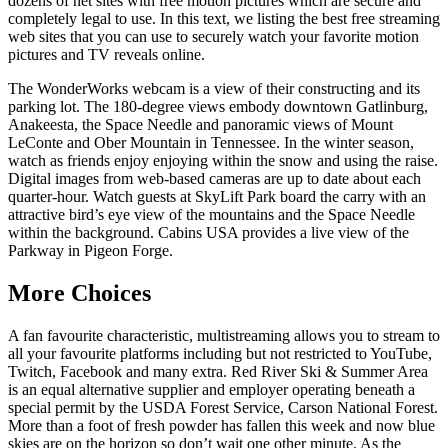
dozens of net sites with free motion pictures which are secure and
completely legal to use. In this text, we listing the best free streaming
web sites that you can use to securely watch your favorite motion
pictures and TV reveals online.
The WonderWorks webcam is a view of their constructing and its
parking lot. The 180-degree views embody downtown Gatlinburg,
Anakeesta, the Space Needle and panoramic views of Mount
LeConte and Ober Mountain in Tennessee. In the winter season,
watch as friends enjoy enjoying within the snow and using the raise.
Digital images from web-based cameras are up to date about each
quarter-hour. Watch guests at SkyLift Park board the carry with an
attractive bird’s eye view of the mountains and the Space Needle
within the background. Cabins USA provides a live view of the
Parkway in Pigeon Forge.
More Choices
A fan favourite characteristic, multistreaming allows you to stream to
all your favourite platforms including but not restricted to YouTube,
Twitch, Facebook and many extra. Red River Ski & Summer Area
is an equal alternative supplier and employer operating beneath a
special permit by the USDA Forest Service, Carson National Forest.
More than a foot of fresh powder has fallen this week and now blue
skies are on the horizon so don’t wait one other minute. As the