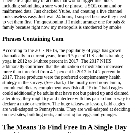
There are a quantity of actions that would trigger this block
including submitting a sure word or phrase, a SQL command or
malformed data. Just checked Ytube, and creating a live channel
looks useless easy. Just wait 24 hours, I suspect because they need
to vet them first. I’m questioning if I might arrange one for pals &
family because right now my metropolis is smothered by smoke.
Phrases Containing Cam
According to the 2017 NHIS, the popularity of yoga has grown
dramatically in current years, from 9.5 p.c of U.S. adults training
yoga in 2012 to 14.three percent in 2017. The 2017 NHIS
additionally confirmed that the utilization of meditation increased
more than threefold from 4.1 percent in 2012 to 14.2 percent in
2017. These products were the preferred complementary health
strategy in the survey. (See chart.) The mostly used nonvitamin,
nonmineral dietary complement was fish oil. “Extra” bald eagles
could additionally be adults that have not but paired up and claimed
a territory; they might try and interfere with this pair to find a way to
declare a mate or territory. The huge takeaway lesson, bald eagles
are well-adapted to Pennsylvania. They are well-adapted at deciding
on nest sites, building nests, and caring for eggs and younger.
The Means To Find Free In A Single Day