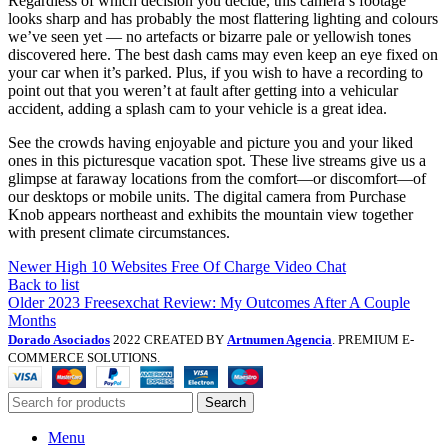
Regardless of which decision you decide, this camera’s footage
looks sharp and has probably the most flattering lighting and colours
we’ve seen yet — no artefacts or bizarre pale or yellowish tones
discovered here. The best dash cams may even keep an eye fixed on
your car when it’s parked. Plus, if you wish to have a recording to
point out that you weren’t at fault after getting into a vehicular
accident, adding a splash cam to your vehicle is a great idea.
See the crowds having enjoyable and picture you and your liked
ones in this picturesque vacation spot. These live streams give us a
glimpse at faraway locations from the comfort—or discomfort—of
our desktops or mobile units. The digital camera from Purchase
Knob appears northeast and exhibits the mountain view together
with present climate circumstances.
Newer
High 10 Websites Free Of Charge Video Chat
Back to list
Older
2023 Freesexchat Review: My Outcomes After A Couple
Months
Dorado Asociados
2022 CREATED BY
Artnumen Agencia
. PREMIUM E-
COMMERCE SOLUTIONS.
Search
Menu