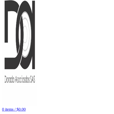
0
items
/
$
0.00