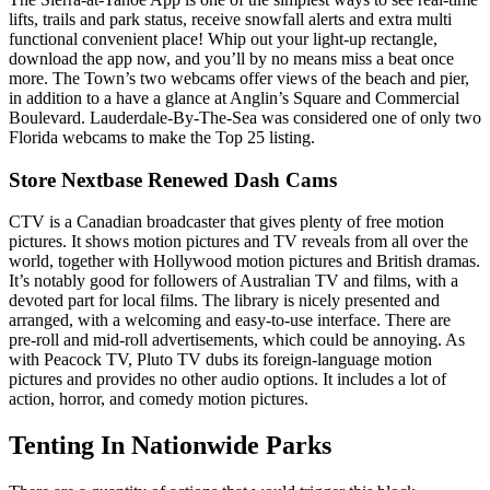
lifts, trails and park status, receive snowfall alerts and extra multi
functional convenient place! Whip out your light-up rectangle,
download the app now, and you’ll by no means miss a beat once
more. The Town’s two webcams offer views of the beach and pier,
in addition to a have a glance at Anglin’s Square and Commercial
Boulevard. Lauderdale-By-The-Sea was considered one of only two
Florida webcams to make the Top 25 listing.
Store Nextbase Renewed Dash Cams
CTV is a Canadian broadcaster that gives plenty of free motion
pictures. It shows motion pictures and TV reveals from all over the
world, together with Hollywood motion pictures and British dramas.
It’s notably good for followers of Australian TV and films, with a
devoted part for local films. The library is nicely presented and
arranged, with a welcoming and easy-to-use interface. There are
pre-roll and mid-roll advertisements, which could be annoying. As
with Peacock TV, Pluto TV dubs its foreign-language motion
pictures and provides no other audio options. It includes a lot of
action, horror, and comedy motion pictures.
Tenting In Nationwide Parks