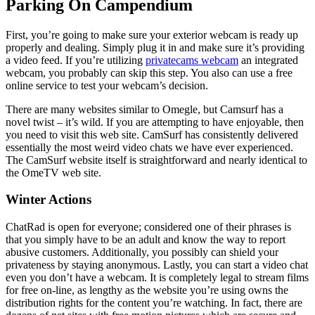
Parking On Campendium
First, you’re going to make sure your exterior webcam is ready up
properly and dealing. Simply plug it in and make sure it’s providing
a video feed. If you’re utilizing
privatecams webcam
an integrated
webcam, you probably can skip this step. You also can use a free
online service to test your webcam’s decision.
There are many websites similar to Omegle, but Camsurf has a
novel twist – it’s wild. If you are attempting to have enjoyable, then
you need to visit this web site. CamSurf has consistently delivered
essentially the most weird video chats we have ever experienced.
The CamSurf website itself is straightforward and nearly identical to
the OmeTV web site.
Winter Actions
ChatRad is open for everyone; considered one of their phrases is
that you simply have to be an adult and know the way to report
abusive customers. Additionally, you possibly can shield your
privateness by staying anonymous. Lastly, you can start a video chat
even you don’t have a webcam. It is completely legal to stream films
for free on-line, as lengthy as the website you’re using owns the
distribution rights for the content you’re watching. In fact, there are