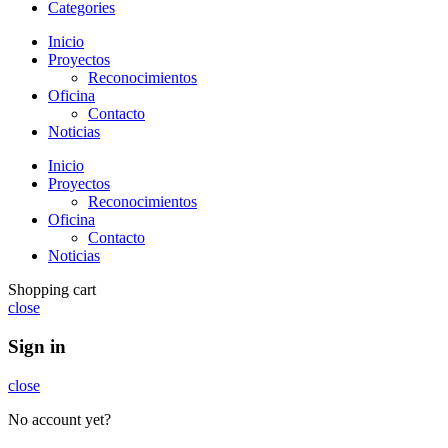
Categories
Inicio
Proyectos
Reconocimientos
Oficina
Contacto
Noticias
Inicio
Proyectos
Reconocimientos
Oficina
Contacto
Noticias
Shopping cart
close
Sign in
close
No account yet?