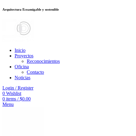
Arquitectura Ecoamigable y sostenible
deneme bonusu veren siteler
jojobet
Galabet
porno izle
Padişahbet
kingroy
Inicio
Proyectos
Reconocimientos
Oficina
Contacto
Noticias
Login / Register
0
Wishlist
0
items
/
$
0.00
Menu