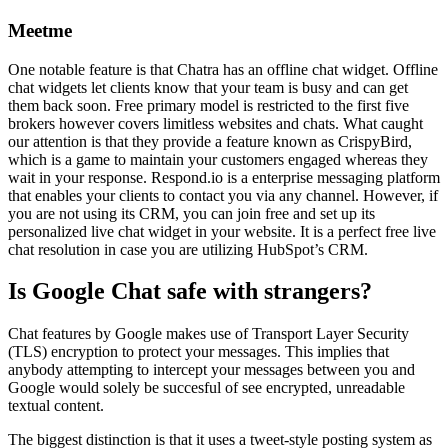
Meetme
One notable feature is that Chatra has an offline chat widget. Offline
chat widgets let clients know that your team is busy and can get
them back soon. Free primary model is restricted to the first five
brokers however covers limitless websites and chats. What caught
our attention is that they provide a feature known as CrispyBird,
which is a game to maintain your customers engaged whereas they
wait in your response. Respond.io is a enterprise messaging platform
that enables your clients to contact you via any channel. However, if
you are not using its CRM, you can join free and set up its
personalized live chat widget in your website. It is a perfect free live
chat resolution in case you are utilizing HubSpot’s CRM.
Is Google Chat safe with strangers?
Chat features by Google makes use of Transport Layer Security
(TLS) encryption to protect your messages. This implies that
anybody attempting to intercept your messages between you and
Google would solely be succesful of see encrypted, unreadable
textual content.
The biggest distinction is that it uses a tweet-style posting system as