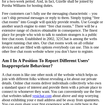
for a two-week period. And, in fact, Gizelle shall be joined by
Porsha Williams for hosting duties.
Free customers can’t fully use the messaging characteristic – you
can’t ship personal messages or reply to them. Simply typing “free
chat rooms” into Google will quickly provide results. Use Google or
another search engine to enter “free chat rooms.” There will be a
extensive range of choices obtainable in consequence. The finest
place for people who wish to talk to random strangers is a public
free chat room. Established in 2002, 321Chat is among the webs
longest running chat sites. Our chat rooms work on all cellular
devices and are filled with options everybody can use. This is one
other free chat room website where you don’t have to register.
Am I In A Position To Report Different Users’
Inappropriate Behaviour?
A chat room is like one other nook of the website which helps us
join with different folks without revealing a lot about our private
details. Online chat rooms deliver individuals collectively who own
a standard space of interest and provide them with a private place to
connect to whomever they want. You can conveniently use the free
chat websites talked
yesichat com
about above and stop worrying
about exhibiting your e mail address and be away from spammers.
You can even share your first experience with us right here in the