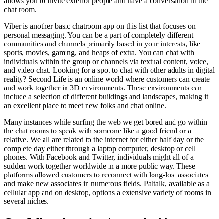
allows you to invite exterior people and have a conversation in the
chat room.
Viber is another basic chatroom app on this list that focuses on
personal messaging. You can be a part of completely different
communities and channels primarily based in your interests, like
sports, movies, gaming, and heaps of extra. You can chat with
individuals within the group or channels via textual content, voice,
and video chat. Looking for a spot to chat with other adults in digital
reality? Second Life is an online world where customers can create
and work together in 3D environments. These environments can
include a selection of different buildings and landscapes, making it
an excellent place to meet new folks and chat online.
Many instances while surfing the web we get bored and go within
the chat rooms to speak with someone like a good friend or a
relative. We all are related to the internet for either half day or the
complete day either through a laptop computer, desktop or cell
phones. With Facebook and Twitter, individuals might all of a
sudden work together worldwide in a more public way. These
platforms allowed customers to reconnect with long-lost associates
and make new associates in numerous fields. Paltalk, available as a
cellular app and on desktop, options a extensive variety of rooms in
several niches.