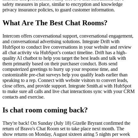
safety measures in place, similar to encryption and knowledge
privacy insurance policies, to guard customer information.
What Are The Best Chat Rooms?
Intercom offers conversational support, conversational engagement,
and conversational advertising solutions. Integrate Drift with
HubSpot to conduct live conversations in your website and review
all chat activity via HubSpot’s contact timeline. Drift has a high-
quality AI chatbot to help you target the best leads and talk with
them primarily based on their purchaser conduct. Bots send
computerized greetings to hurry up your response time, and
customizable pre-chat surveys help you qualify leads earlier than
speaking to a rep. Connect with website visitors to convert leads,
close offers, and provide support. Integrate Smith.ai with HubSpot
to make sure all calls and live chat interactions sync with your CRM
contacts and exercise.
Is chat room coming back?
They're back! On Sunday (July 18) Gizelle Bryrant confirmed the
return of Bravo's Chat Room set to take place next month. The
show returns on Monday, August sixteen airing 5 nights per week