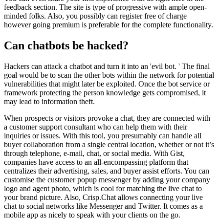
feedback section. The site is type of progressive with ample open-
minded folks. Also, you possibly can register free of charge
however going premium is preferable for the complete functionality.
Can chatbots be hacked?
Hackers can attack a chatbot and turn it into an 'evil bot. ' The final
goal would be to scan the other bots within the network for potential
vulnerabilities that might later be exploited. Once the bot service or
framework protecting the person knowledge gets compromised, it
may lead to information theft.
When prospects or visitors provoke a chat, they are connected with
a customer support consultant who can help them with their
inquiries or issues. With this tool, you presumably can handle all
buyer collaboration from a single central location, whether or not it’s
through telephone, e-mail, chat, or social media. With Gist,
companies have access to an all-encompassing platform that
centralizes their advertising, sales, and buyer assist efforts. You can
customise the customer popup messenger by adding your company
logo and agent photo, which is cool for matching the live chat to
your brand picture. Also, Crisp.Chat allows connecting your live
chat to social networks like Messenger and Twitter. It comes as a
mobile app as nicely to speak with your clients on the go.