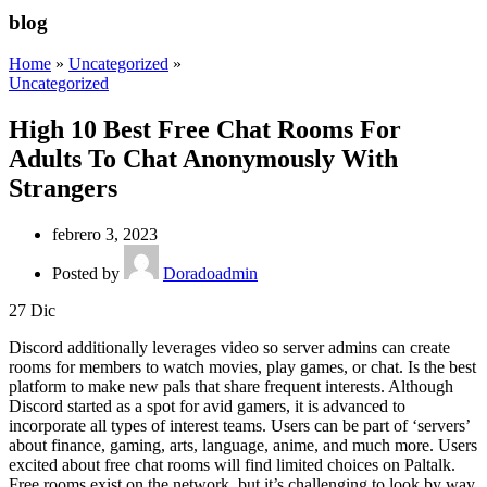
blog
Home
»
Uncategorized
»
Uncategorized
High 10 Best Free Chat Rooms For
Adults To Chat Anonymously With
Strangers
febrero 3, 2023
Posted by
Doradoadmin
27
Dic
Discord additionally leverages video so server admins can create
rooms for members to watch movies, play games, or chat. Is the best
platform to make new pals that share frequent interests. Although
Discord started as a spot for avid gamers, it is advanced to
incorporate all types of interest teams. Users can be part of ‘servers’
about finance, gaming, arts, language, anime, and much more. Users
excited about free chat rooms will find limited choices on Paltalk.
Free rooms exist on the network, but it’s challenging to look by way