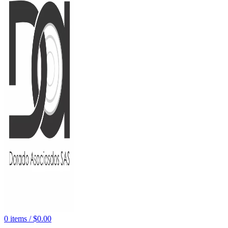
0
items
/
$
0.00