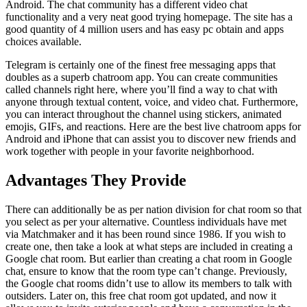
Android. The chat community has a different video chat
functionality and a very neat good trying homepage. The site has a
good quantity of 4 million users and has easy pc obtain and apps
choices available.
Telegram is certainly one of the finest free messaging apps that
doubles as a superb chatroom app. You can create communities
called channels right here, where you’ll find a way to chat with
anyone through textual content, voice, and video chat. Furthermore,
you can interact throughout the channel using stickers, animated
emojis, GIFs, and reactions. Here are the best live chatroom apps for
Android and iPhone that can assist you to discover new friends and
work together with people in your favorite neighborhood.
Advantages They Provide
There can additionally be as per nation division for chat room so that
you select as per your alternative. Countless individuals have met
via Matchmaker and it has been round since 1986. If you wish to
create one, then take a look at what steps are included in creating a
Google chat room. But earlier than creating a chat room in Google
chat, ensure to know that the room type can’t change. Previously,
the Google chat rooms didn’t use to allow its members to talk with
outsiders. Later on, this free chat room got updated, and now it