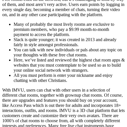
of them, and most aren’t very active. Users earn points by logging in
every single day, becoming a member of chats, turning their video
on, and in any other case participating with the platform.
Many of probably the most lively rooms are exclusive to
premium members, who pay a $9.99 month-to-month
payment to access the platform.
Slack is quite younger; it was created in 2013 and already
fairly in style amongst professionals.
You can talk with new individuals or pals about any topic on
your thoughts with these free chat rooms.
Here, we’ve listed and reviewed the highest chat room apps &
websites that you must contemplate to be used so as to build
your online social network with strangers.
All you must perform is enter your nickname and enjoy
chatting with other Christians.
With IMVU, users can chat with other users in a selection of
different chat rooms, together with grownup chat rooms. Of course,
there are upgrades and features you should buy on your account,
like Access Pass which is out there for adults and incorporates 18+
interactions, outfits, and rooms. IMVU is a 3D chat platform that lets
customers create and customize their very own avatars. There are
1000’s of chat rooms to choose from, all with completely different
interests and preferences. Many free live chat instruments have