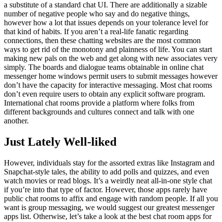
a substitute of a standard chat UI. There are additionally a sizable
number of negative people who say and do negative things,
however how a lot that issues depends on your tolerance level for
that kind of habits. If you aren’t a real-life fanatic regarding
connections, then these chatting websites are the most common
ways to get rid of the monotony and plainness of life. You can start
making new pals on the web and get along with new associates very
simply. The boards and dialogue teams obtainable in online chat
messenger home windows permit users to submit messages however
don’t have the capacity for interactive messaging. Most chat rooms
don’t even require users to obtain any explicit software program.
International chat rooms provide a platform where folks from
different backgrounds and cultures connect and talk with one
another.
Just Lately Well-liked
However, individuals stay for the assorted extras like Instagram and
Snapchat-style tales, the ability to add polls and quizzes, and even
watch movies or read blogs. It’s a weirdly neat all-in-one style chat
if you’re into that type of factor. However, those apps rarely have
public chat rooms to affix and engage with random people. If all you
want is group messaging, we would suggest our greatest messenger
apps list. Otherwise, let’s take a look at the best chat room apps for