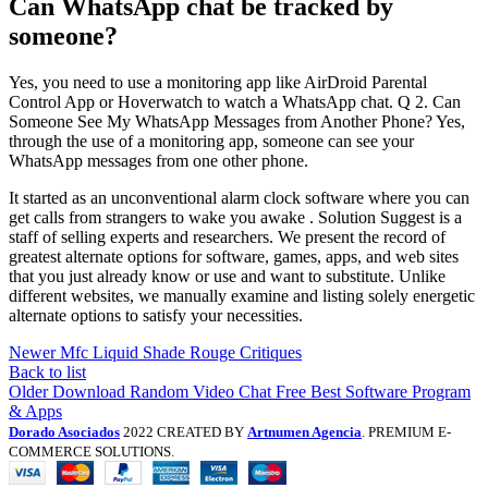
Can WhatsApp chat be tracked by
someone?
Yes, you need to use a monitoring app like AirDroid Parental
Control App or Hoverwatch to watch a WhatsApp chat. Q 2. Can
Someone See My WhatsApp Messages from Another Phone? Yes,
through the use of a monitoring app, someone can see your
WhatsApp messages from one other phone.
It started as an unconventional alarm clock software where you can
get calls from strangers to wake you awake . Solution Suggest is a
staff of selling experts and researchers. We present the record of
greatest alternate options for software, games, apps, and web sites
that you just already know or use and want to substitute. Unlike
different websites, we manually examine and listing solely energetic
alternate options to satisfy your necessities.
Newer
Mfc Liquid Shade Rouge Critiques
Back to list
Older
Download Random Video Chat Free Best Software Program
& Apps
Dorado Asociados
2022 CREATED BY
Artnumen Agencia
. PREMIUM E-
COMMERCE SOLUTIONS.