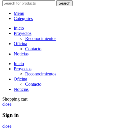
Search
Menu
Categories
Inicio
Proyectos
Reconocimientos
Oficina
Contacto
Noticias
Inicio
Proyectos
Reconocimientos
Oficina
Contacto
Noticias
Shopping cart
close
Sign in
close