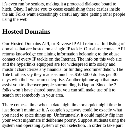
it’s even run by seniors, making it a protected dialogue board to
hitch. Okay, I advise you to cease establishing these castles inside
the air. Folks want exceedingly careful any time getting other people
using the web.
Hosted Domains
Our Hosted Domains API, or Reverse IP API returns a full listing of
domains that are hosted on a single IP tackle. Our abuse contact API
returns knowledge containing information belonging to the abuse
contact of every IP tackle on the Internet. The info on this web site
and the hyperlinks equipped are for widespread info solely and
mustn’t characterize any financial or funding recommendation. The
Tate brothers say they made as much as $500,000 dollars per 30
days with their webcam enterprise. Another iphone app that may
assist you to discover people surrounding is Happn. Since the 2
folks won’t have shared pursuits, you can still make use of it to
search out somebody in your area.
There comes a time when a date night time or a quiet night time in
just doesn’t minimize it. A couple’s getaway could be exactly what
you need to spice things up. Unfortunately, it could rapidly flip into
your worst nightmare if deliberate poorly. Support students using the
system and operating system of your selection. In order to take part