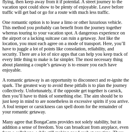
flying, then keep away from it if potential. A street journey to the
vacation spot could show to be plenty of enjoyable. Leave before
traffic will get bad or go for a route with much less traffic.
One romantic option is to lease a limo or other luxurious vehicle.
This method you probably can benefit from the journey together
whereas touring to your vacation spot. A dangerous experience on
the airport or a lacking suitcase can ruin a getaway. Just like the
location, you must each agree on a mode of transport. Here, you’ll
have to juggle a lot of points like consolation, reliability, and
security. There are a lot of nice apps that can help you keep track of
every little thing to make is far simpler. The most necessary thing
about planning a couple’s getaway is to ensure you each have
enjoyable.
A romantic getaway is an opportunity to disconnect and re-ignite the
spark. The greatest way to avoid these pitfalls is to plan the journey
collectively. Unfortunately, if the opposite get together is carsick,
then you’ll have to think of something else. The aim should be to
just keep in mind to are nonetheless in excessive spirits if you arrive.
A foul temper or carsickness can spell doom for the remainder of
your romantic getaway.
Many agree that BongaCams provides not solely stability, but in
addition a sense of freedom. You can broadcast from anyplace, even