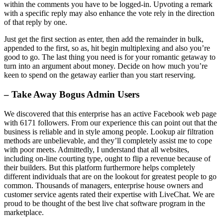
within the comments you have to be logged-in. Upvoting a remark
with a specific reply may also enhance the vote rely in the direction
of that reply by one.
Just get the first section as enter, then add the remainder in bulk,
appended to the first, so as, hit begin multiplexing and also you’re
good to go. The last thing you need is for your romantic getaway to
turn into an argument about money. Decide on how much you’re
keen to spend on the getaway earlier than you start reserving.
– Take Away Bogus Admin Users
We discovered that this enterprise has an active Facebook web page
with 6171 followers. From our experience this can point out that the
business is reliable and in style among people. Lookup air filtration
methods are unbelievable, and they’ll completely assist me to cope
with poor meets. Admittedly, I understand that all websites,
including on-line courting type, ought to flip a revenue because of
their builders. But this platform furthermore helps completely
different individuals that are on the lookout for greatest people to go
common. Thousands of managers, enterprise house owners and
customer service agents rated their expertise with LiveChat. We are
proud to be thought of the best live chat software program in the
marketplace.