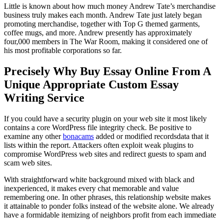
Little is known about how much money Andrew Tate’s merchandise
business truly makes each month. Andrew Tate just lately began
promoting merchandise, together with Top G themed garments,
coffee mugs, and more. Andrew presently has approximately
four,000 members in The War Room, making it considered one of
his most profitable corporations so far.
Precisely Why Buy Essay Online From A
Unique Appropriate Custom Essay
Writing Service
If you could have a security plugin on your web site it most likely
contains a core WordPress file integrity check. Be positive to
examine any other
bonacams
added or modified recordsdata that it
lists within the report. Attackers often exploit weak plugins to
compromise WordPress web sites and redirect guests to spam and
scam web sites.
With straightforward white background mixed with black and
inexperienced, it makes every chat memorable and value
remembering one. In other phrases, this relationship website makes
it attainable to ponder folks instead of the website alone. We already
have a formidable itemizing of neighbors profit from each immediate