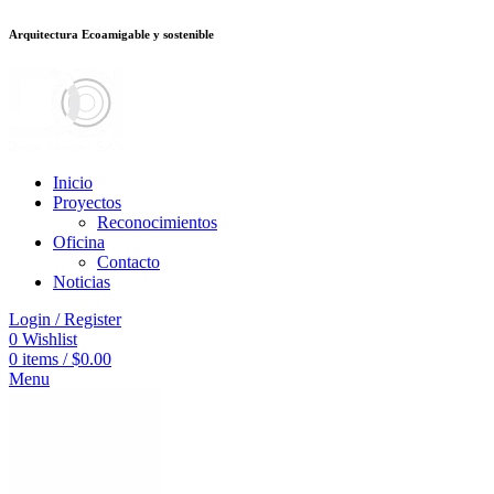
Arquitectura Ecoamigable y sostenible
อต
deneme bonusu veren siteler
jojobet
Galabet
taraftarium24
Padişahbet
ki
Inicio
Proyectos
Reconocimientos
Oficina
Contacto
Noticias
Login / Register
0
Wishlist
0
items
/
$
0.00
Menu