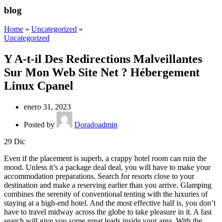
blog
Home
»
Uncategorized
»
Uncategorized
Y A-t-il Des Redirections Malveillantes
Sur Mon Web Site Net ? Hébergement
Linux Cpanel
enero 31, 2023
Posted by
Doradoadmin
29
Dic
Even if the placement is superb, a crappy hotel room can ruin the
mood. Unless it’s a package deal deal, you will have to make your
accommodation preparations. Search for resorts close to your
destination and make a reserving earlier than you arrive. Glamping
combines the serenity of conventional tenting with the luxuries of
staying at a high-end hotel. And the most effective half is, you don’t
have to travel midway across the globe to take pleasure in it. A fast
search will give you some great leads inside your area. With the