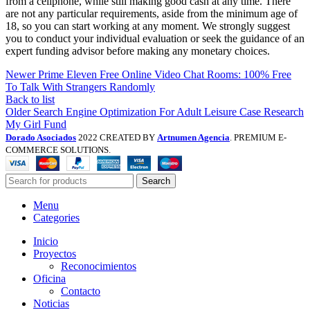
from a cellphone, while still making good cash at any time. There
are not any particular requirements, aside from the minimum age of
18, so you can start working at any moment. We strongly suggest
you to conduct your individual evaluation or seek the guidance of an
expert funding advisor before making any monetary choices.
Newer
Prime Eleven Free Online Video Chat Rooms: 100% Free
To Talk With Strangers Randomly
Back to list
Older
Search Engine Optimization For Adult Leisure Case Research
My Girl Fund
Dorado Asociados
2022 CREATED BY
Artnumen Agencia
. PREMIUM E-
COMMERCE SOLUTIONS.
Search
Menu
Categories
Inicio
Proyectos
Reconocimientos
Oficina
Contacto
Noticias