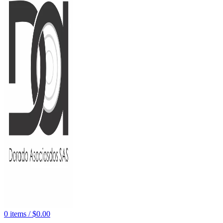
0
items
/
$
0.00