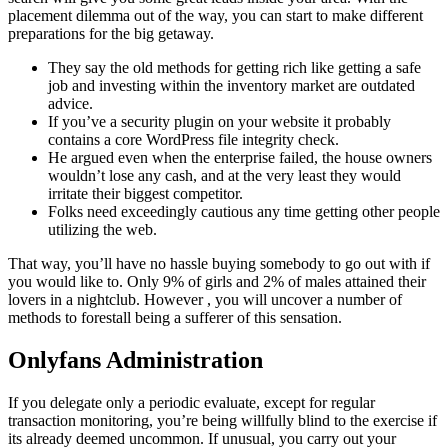
placement dilemma out of the way, you can start to make different
preparations for the big getaway.
They say the old methods for getting rich like getting a safe
job and investing within the inventory market are outdated
advice.
If you’ve a security plugin on your website it probably
contains a core WordPress file integrity check.
He argued even when the enterprise failed, the house owners
wouldn’t lose any cash, and at the very least they would
irritate their biggest competitor.
Folks need exceedingly cautious any time getting other people
utilizing the web.
That way, you’ll have no hassle buying somebody to go out with if
you would like to. Only 9% of girls and 2% of males attained their
lovers in a nightclub. However , you will uncover a number of
methods to forestall being a sufferer of this sensation.
Onlyfans Administration
If you delegate only a periodic evaluate, except for regular
transaction monitoring, you’re being willfully blind to the exercise if
its already deemed uncommon. If unusual, you carry out your