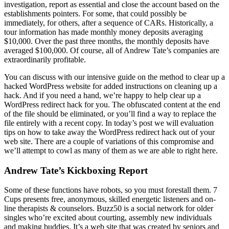
investigation, report as essential and close the account based on the
establishments pointers. For some, that could possibly be
immediately, for others, after a sequence of CARs. Historically, a
tour information has made monthly money deposits averaging
$10,000. Over the past three months, the monthly deposits have
averaged $100,000. Of course, all of Andrew Tate’s companies are
extraordinarily profitable.
You can discuss with our intensive guide on the method to clear up a
hacked WordPress website for added instructions on cleaning up a
hack. And if you need a hand, we’re happy to help clear up a
WordPress redirect hack for you. The obfuscated content at the end
of the file should be eliminated, or you’ll find a way to replace the
file entirely with a recent copy. In today’s post we will evaluation
tips on how to take away the WordPress redirect hack out of your
web site. There are a couple of variations of this compromise and
we’ll attempt to cowl as many of them as we are able to right here.
Andrew Tate’s Kickboxing Report
Some of these functions have robots, so you must forestall them. 7
Cups presents free, anonymous, skilled energetic listeners and on-
line therapists & counselors. Buzz50 is a social network for older
singles who’re excited about courting, assembly new individuals
and making buddies. It’s a web site that was created by seniors and