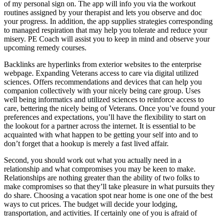
of my personal sign on. The app will info you via the workout
routines assigned by your therapist and lets you observe and doc
your progress. In addition, the app supplies strategies corresponding
to managed respiration that may help you tolerate and reduce your
misery. PE Coach will assist you to keep in mind and observe your
upcoming remedy courses.
Backlinks are hyperlinks from exterior websites to the enterprise
webpage. Expanding Veterans access to care via digital utilized
sciences. Offers recommendations and devices that can help you
companion collectively with your nicely being care group. Uses
well being informatics and utilized sciences to reinforce access to
care, bettering the nicely being of Veterans. Once you’ve found your
preferences and expectations, you’ll have the flexibility to start on
the lookout for a partner across the internet. It is essential to be
acquainted with what happen to be getting your self into and to
don’t forget that a hookup is merely a fast lived affair.
Second, you should work out what you actually need in a
relationship and what compromises you may be keen to make.
Relationships are nothing greater than the ability of two folks to
make compromises so that they’ll take pleasure in what pursuits they
do share. Choosing a vacation spot near home is one one of the best
ways to cut prices. The budget will decide your lodging,
transportation, and activities. If certainly one of you is afraid of