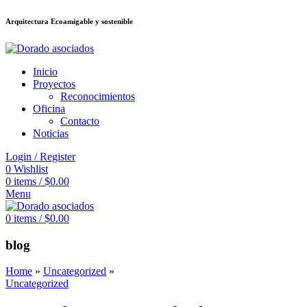
Arquitectura Ecoamigable y sostenible
็อต
deneme bonusu veren siteler
jojobet
Galabet
porno izle
Padişahbet
kin
Inicio
Proyectos
Reconocimientos
Oficina
Contacto
Noticias
Login / Register
0
Wishlist
0
items
/
$
0.00
Menu
0
items
/
$
0.00
blog
Home
»
Uncategorized
»
Uncategorized