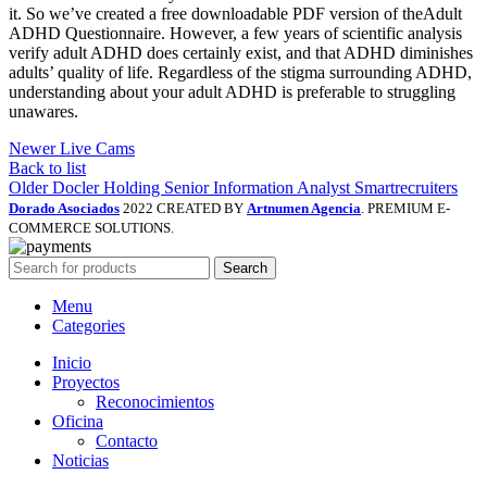
it. So we’ve created a free downloadable PDF version of theAdult
ADHD Questionnaire. However, a few years of scientific analysis
verify adult ADHD does certainly exist, and that ADHD diminishes
adults’ quality of life. Regardless of the stigma surrounding ADHD,
understanding about your adult ADHD is preferable to struggling
unawares.
Newer
Live Cams
Back to list
Older
Docler Holding Senior Information Analyst Smartrecruiters
Dorado Asociados
2022 CREATED BY
Artnumen Agencia
. PREMIUM E-
COMMERCE SOLUTIONS.
Search
Menu
Categories
Inicio
Proyectos
Reconocimientos
Oficina
Contacto
Noticias