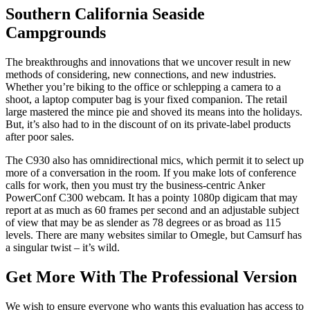
Southern California Seaside
Campgrounds
The breakthroughs and innovations that we uncover result in new
methods of considering, new connections, and new industries.
Whether you’re biking to the office or schlepping a camera to a
shoot, a laptop computer bag is your fixed companion. The retail
large mastered the mince pie and shoved its means into the holidays.
But, it’s also had to in the discount of on its private-label products
after poor sales.
The C930 also has omnidirectional mics, which permit it to select up
more of a conversation in the room. If you make lots of conference
calls for work, then you must try the business-centric Anker
PowerConf C300 webcam. It has a pointy 1080p digicam that may
report at as much as 60 frames per second and an adjustable subject
of view that may be as slender as 78 degrees or as broad as 115
levels. There are many websites similar to Omegle, but Camsurf has
a singular twist – it’s wild.
Get More With The Professional Version
We wish to ensure everyone who wants this evaluation has access to