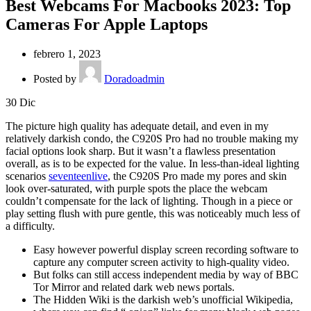
Best Webcams For Macbooks 2023: Top
Cameras For Apple Laptops
febrero 1, 2023
Posted by
Doradoadmin
30
Dic
The picture high quality has adequate detail, and even in my
relatively darkish condo, the C920S Pro had no trouble making my
facial options look sharp. But it wasn’t a flawless presentation
overall, as is to be expected for the value. In less-than-ideal lighting
scenarios
seventeenlive
, the C920S Pro made my pores and skin
look over-saturated, with purple spots the place the webcam
couldn’t compensate for the lack of lighting. Though in a piece or
play setting flush with pure gentle, this was noticeably much less of
a difficulty.
Easy however powerful display screen recording software to
capture any computer screen activity to high-quality video.
But folks can still access independent media by way of BBC
Tor Mirror and related dark web news portals.
The Hidden Wiki is the darkish web’s unofficial Wikipedia,