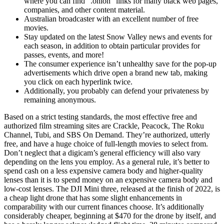
where you can find “.onion” links for many black web pages,
companies, and other content material.
Australian broadcaster with an excellent number of free
movies.
Stay updated on the latest Snow Valley news and events for
each season, in addition to obtain particular provides for
passes, events, and more!
The consumer experience isn’t unhealthy save for the pop-up
advertisements which drive open a brand new tab, making
you click on each hyperlink twice.
Additionally, you probably can defend your privateness by
remaining anonymous.
Based on a strict testing standards, the most effective free and
authorized film streaming sites are Crackle, Peacock, The Roku
Channel, Tubi, and SBS On Demand. They’re authorized, utterly
free, and have a huge choice of full-length movies to select from.
Don’t neglect that a digicam’s general efficiency will also vary
depending on the lens you employ. As a general rule, it’s better to
spend cash on a less expensive camera body and higher-quality
lenses than it is to spend money on an expensive camera body and
low-cost lenses. The DJI Mini three, released at the finish of 2022, is
a cheap light drone that has some slight enhancements in
comparability with our current finances choose. It’s additionally
considerably cheaper, beginning at $470 for the drone by itself, and