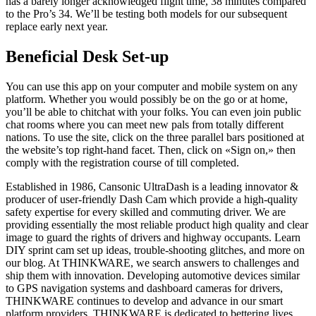
has a barely longer acknowledged flight time, 38 minutes compared
to the Pro’s 34. We’ll be testing both models for our subsequent
replace early next year.
Beneficial Desk Set-up
You can use this app on your computer and mobile system on any
platform. Whether you would possibly be on the go or at home,
you’ll be able to chitchat with your folks. You can even join public
chat rooms where you can meet new pals from totally different
nations. To use the site, click on the three parallel bars positioned at
the website’s top right-hand facet. Then, click on «Sign on,» then
comply with the registration course of till completed.
Established in 1986, Cansonic UltraDash is a leading innovator &
producer of user-friendly Dash Cam which provide a high-quality
safety expertise for every skilled and commuting driver. We are
providing essentially the most reliable product high quality and clear
image to guard the rights of drivers and highway occupants. Learn
DIY sprint cam set up ideas, trouble-shooting glitches, and more on
our blog. At THINKWARE, we search answers to challenges and
ship them with innovation. Developing automotive devices similar
to GPS navigation systems and dashboard cameras for drivers,
THINKWARE continues to develop and advance in our smart
platform providers. THINKWARE is dedicated to bettering lives