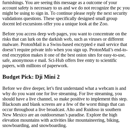
furnishings. You are seeing this message as a outcome of your
account safety is necessary to us and we do not recognize the pc you
might be using to sign in. To continue please reply the next security
validations questions. These specifically designed small group
docent led excursions offer you a unique look at the Zoo.
Before you access deep web pages, you want to concentrate on the
risks that can lurk on the darkish web, such as viruses or different
malware. ProtonMail is a Swiss-based encrypted e mail service that
doesn’t require private info when you sign up. ProtonMail’s end-to-
end encryption makes it one of the best onion sites for easy-to-use,
safe, anonymous e mail. Sci-Hub offers free entry to scientific
papers, with millions of paperwork.
Budget Pick: Dji Mini 2
Before we dive deeper, let’s first understand what a webcam is and
why do you want one for live streaming. For live streaming, you
should have a live channel, so make positive to implement this step.
Blackouts and blank screens are a few of the worst things that can
occur throughout a live broadcast. Alto and Ruidoso in southern
New Mexico are an outdoorsman’s paradise. Explore the high
elevation mountains with activities like mountaineering, biking,
snowboarding, and snowboarding.