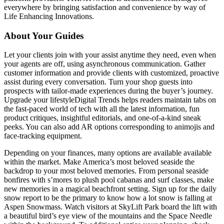
everywhere by bringing satisfaction and convenience by way of
Life Enhancing Innovations.
About Your Guides
Let your clients join with your assist anytime they need, even when
your agents are off, using asynchronous communication. Gather
customer information and provide clients with customized, proactive
assist during every conversation. Turn your shop guests into
prospects with tailor-made experiences during the buyer’s journey.
Upgrade your lifestyleDigital Trends helps readers maintain tabs on
the fast-paced world of tech with all the latest information, fun
product critiques, insightful editorials, and one-of-a-kind sneak
peeks. You can also add AR options corresponding to animojis and
face-tracking equipment.
Depending on your finances, many options are available available
within the market. Make America’s most beloved seaside the
backdrop to your most beloved memories. From personal seaside
bonfires with s’mores to plush pool cabanas and surf classes, make
new memories in a magical beachfront setting. Sign up for the daily
snow report to be the primary to know how a lot snow is falling at
Aspen Snowmass. Watch visitors at SkyLift Park board the lift with
a beautiful bird’s eye view of the mountains and the Space Needle