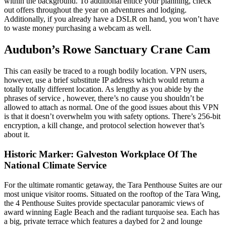
within the background. To additional entice your planning, check
out offers throughout the year on adventures and lodging.
Additionally, if you already have a DSLR on hand, you won’t have
to waste money purchasing a webcam as well.
Audubon’s Rowe Sanctuary Crane Cam
This can easily be traced to a rough bodily location. VPN users,
however, use a brief substitute IP address which would return a
totally totally different location. As lengthy as you abide by the
phrases of service , however, there’s no cause you shouldn’t be
allowed to attach as normal. One of the good issues about this VPN
is that it doesn’t overwhelm you with safety options. There’s 256-bit
encryption, a kill change, and protocol selection however that’s
about it.
Historic Marker: Galveston Workplace Of The
National Climate Service
For the ultimate romantic getaway, the Tara Penthouse Suites are our
most unique visitor rooms. Situated on the rooftop of the Tara Wing,
the 4 Penthouse Suites provide spectacular panoramic views of
award winning Eagle Beach and the radiant turquoise sea. Each has
a big, private terrace which features a daybed for 2 and lounge