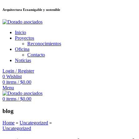
Arquitectura Ecoamigable y sostenible
deneme bonusu veren siteler
jojobet
Galabet
dizipal
Padişahbet
kingroyal
เ
Inicio
Proyectos
Reconocimientos
Oficina
Contacto
Noticias
Login / Register
0
Wishlist
0
items
/
$
0.00
Menu
0
items
/
$
0.00
blog
Home
»
Uncategorized
»
Uncategorized