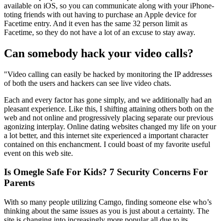
available on iOS, so you can communicate along with your iPhone-
toting friends with out having to purchase an Apple device for
Facetime entry. And it even has the same 32 person limit as
Facetime, so they do not have a lot of an excuse to stay away.
Can somebody hack your video calls?
"Video calling can easily be hacked by monitoring the IP addresses
of both the users and hackers can see live video chats.
Each and every factor has gone simply, and we additionally had an
pleasant experience. Like this, I shifting attaining others both on the
web and not online and progressively placing separate our previous
agonizing interplay. Online dating websites changed my life on your
a lot better, and this internet site experienced a important character
contained on this enchancment. I could boast of my favorite useful
event on this web site.
Is Omegle Safe For Kids? 7 Security Concerns For
Parents
With so many people utilizing Camgo, finding someone else who’s
thinking about the same issues as you is just about a certainty. The
site is changing into increasingly more popular all due to its