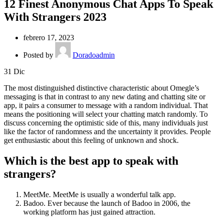
12 Finest Anonymous Chat Apps To Speak
With Strangers 2023
febrero 17, 2023
Posted by
Doradoadmin
31
Dic
The most distinguished distinctive characteristic about Omegle’s
messaging is that in contrast to any new dating and chatting site or
app, it pairs a consumer to message with a random individual. That
means the positioning will select your chatting match randomly. To
discuss concerning the optimistic side of this, many individuals just
like the factor of randomness and the uncertainty it provides. People
get enthusiastic about this feeling of unknown and shock.
Which is the best app to speak with
strangers?
MeetMe. MeetMe is usually a wonderful talk app.
Badoo. Ever because the launch of Badoo in 2006, the
working platform has just gained attraction.