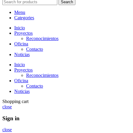
Search
Menu
Categories
Inicio
Proyectos
Reconocimientos
Oficina
Contacto
Noticias
Inicio
Proyectos
Reconocimientos
Oficina
Contacto
Noticias
Shopping cart
close
Sign in
close