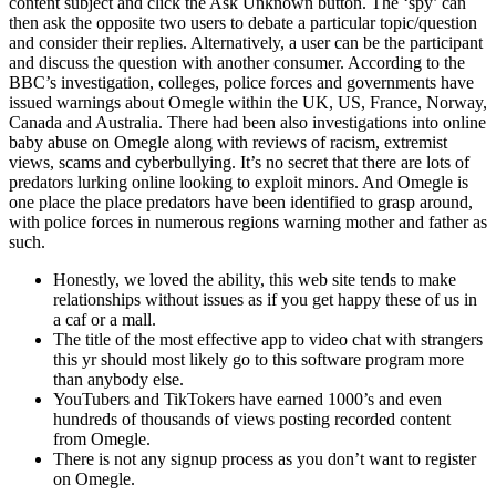
content subject and click the Ask Unknown button. The ‘spy’ can
then ask the opposite two users to debate a particular topic/question
and consider their replies. Alternatively, a user can be the participant
and discuss the question with another consumer. According to the
BBC’s investigation, colleges, police forces and governments have
issued warnings about Omegle within the UK, US, France, Norway,
Canada and Australia. There had been also investigations into online
baby abuse on Omegle along with reviews of racism, extremist
views, scams and cyberbullying. It’s no secret that there are lots of
predators lurking online looking to exploit minors. And Omegle is
one place the place predators have been identified to grasp around,
with police forces in numerous regions warning mother and father as
such.
Honestly, we loved the ability, this web site tends to make
relationships without issues as if you get happy these of us in
a caf or a mall.
The title of the most effective app to video chat with strangers
this yr should most likely go to this software program more
than anybody else.
YouTubers and TikTokers have earned 1000’s and even
hundreds of thousands of views posting recorded content
from Omegle.
There is not any signup process as you don’t want to register
on Omegle.