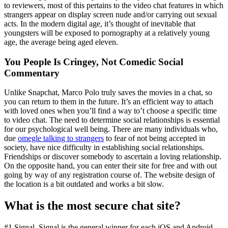
to reviewers, most of this pertains to the video chat features in which
strangers appear on display screen nude and/or carrying out sexual
acts. In the modern digital age, it’s thought of inevitable that
youngsters will be exposed to pornography at a relatively young
age, the average being aged eleven.
You People Is Cringey, Not Comedic Social
Commentary
Unlike Snapchat, Marco Polo truly saves the movies in a chat, so
you can return to them in the future. It’s an efficient way to attach
with loved ones when you’ll find a way to’t choose a specific time
to video chat. The need to determine social relationships is essential
for our psychological well being. There are many individuals who,
due
omegle talking to strangers
to fear of not being accepted in
society, have nice difficulty in establishing social relationships.
Friendships or discover somebody to ascertain a loving relationship.
On the opposite hand, you can enter their site for free and with out
going by way of any registration course of. The website design of
the location is a bit outdated and works a bit slow.
What is the most secure chat site?
#1 Signal. Signal is the general winner for each iOS and Android