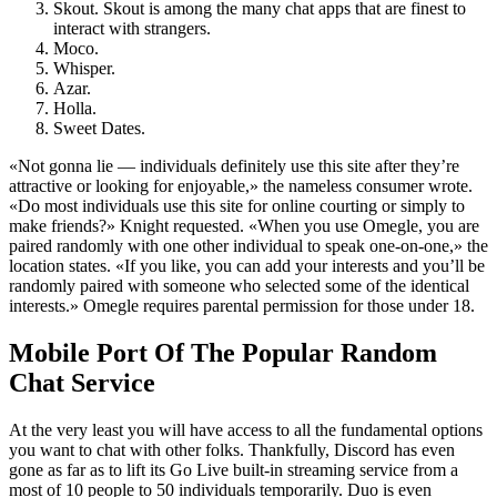
Skout. Skout is among the many chat apps that are finest to
interact with strangers.
Moco.
Whisper.
Azar.
Holla.
Sweet Dates.
«Not gonna lie — individuals definitely use this site after they’re
attractive or looking for enjoyable,» the nameless consumer wrote.
«Do most individuals use this site for online courting or simply to
make friends?» Knight requested. «When you use Omegle, you are
paired randomly with one other individual to speak one-on-one,» the
location states. «If you like, you can add your interests and you’ll be
randomly paired with someone who selected some of the identical
interests.» Omegle requires parental permission for those under 18.
Mobile Port Of The Popular Random
Chat Service
At the very least you will have access to all the fundamental options
you want to chat with other folks. Thankfully, Discord has even
gone as far as to lift its Go Live built-in streaming service from a
most of 10 people to 50 individuals temporarily. Duo is even