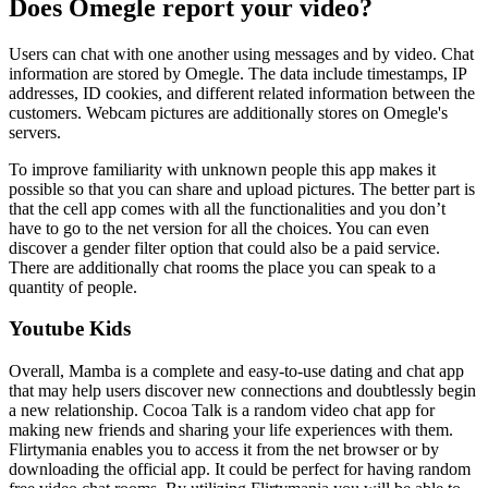
Does Omegle report your video?
Users can chat with one another using messages and by video. Chat
information are stored by Omegle. The data include timestamps, IP
addresses, ID cookies, and different related information between the
customers. Webcam pictures are additionally stores on Omegle's
servers.
To improve familiarity with unknown people this app makes it
possible so that you can share and upload pictures. The better part is
that the cell app comes with all the functionalities and you don’t
have to go to the net version for all the choices. You can even
discover a gender filter option that could also be a paid service.
There are additionally chat rooms the place you can speak to a
quantity of people.
Youtube Kids
Overall, Mamba is a complete and easy-to-use dating and chat app
that may help users discover new connections and doubtlessly begin
a new relationship. Cocoa Talk is a random video chat app for
making new friends and sharing your life experiences with them.
Flirtymania enables you to access it from the net browser or by
downloading the official app. It could be perfect for having random