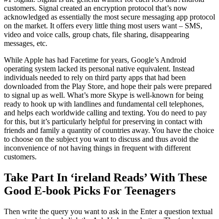
customers. Signal created an encryption protocol that’s now
acknowledged as essentially the most secure messaging app protocol
on the market. It offers every little thing most users want – SMS,
video and voice calls, group chats, file sharing, disappearing
messages, etc.
While Apple has had Facetime for years, Google’s Android
operating system lacked its personal native equivalent. Instead
individuals needed to rely on third party apps that had been
downloaded from the Play Store, and hope their pals were prepared
to signal up as well. What’s more Skype is well-known for being
ready to hook up with landlines and fundamental cell telephones,
and helps each worldwide calling and texting. You do need to pay
for this, but it’s particularly helpful for preserving in contact with
friends and family a quantity of countries away. You have the choice
to choose on the subject you want to discuss and thus avoid the
inconvenience of not having things in frequent with different
customers.
Take Part In ‘ireland Reads’ With These
Good E-book Picks For Teenagers
Then write the query you want to ask in the Enter a question textual