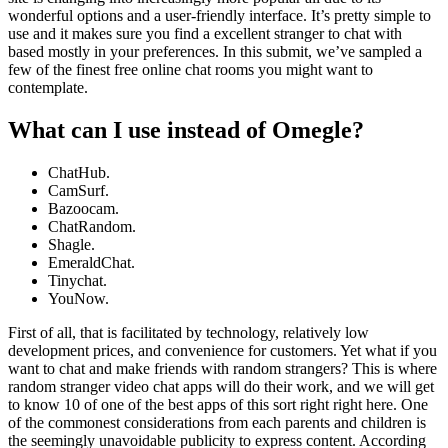
wonderful options and a user-friendly interface. It’s pretty simple to
use and it makes sure you find a excellent stranger to chat with
based mostly in your preferences. In this submit, we’ve sampled a
few of the finest free online chat rooms you might want to
contemplate.
What can I use instead of Omegle?
ChatHub.
CamSurf.
Bazoocam.
ChatRandom.
Shagle.
EmeraldChat.
Tinychat.
YouNow.
First of all, that is facilitated by technology, relatively low
development prices, and convenience for customers. Yet what if you
want to chat and make friends with random strangers? This is where
random stranger video chat apps will do their work, and we will get
to know 10 of one of the best apps of this sort right right here. One
of the commonest considerations from each parents and children is
the seemingly unavoidable publicity to express content. According