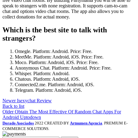
free video chat rooms. By utilizing Flirtymania you will be able to
speak to strangers with none registration. It supports cam-to-cam
chat and options video chat rooms. The app also allows you to
collect donations for actual money.
Which is the best site to talk with
strangers?
Omegle. Platform: Android. Price: Free.
MeetMe. Platform: Android, iOS. Price: Free.
Moco. Platform: Android, iOS. Price: Free.
Anonymous Chat. Platform: Android. Price: Free.
Whisper. Platform: Android.
Chatous. Platform: Android, iOS.
Connected2.me. Platform: Android, iOS.
Telegram. Platform: Android, iOS.
Newer
Isexychat Review
Back to list
Older
Obtain The Most Effective Of Random Chat Apps For
Android Uptodown
Dorado Asociados
2022 CREATED BY
Artnumen Agencia
. PREMIUM E-
COMMERCE SOLUTIONS.