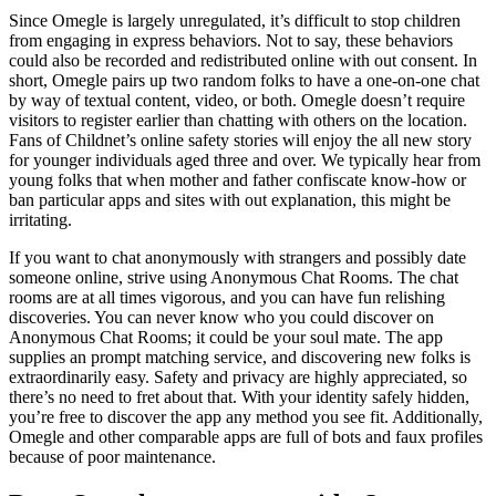
Since Omegle is largely unregulated, it’s difficult to stop children
from engaging in express behaviors. Not to say, these behaviors
could also be recorded and redistributed online with out consent. In
short, Omegle pairs up two random folks to have a one-on-one chat
by way of textual content, video, or both. Omegle doesn’t require
visitors to register earlier than chatting with others on the location.
Fans of Childnet’s online safety stories will enjoy the all new story
for younger individuals aged three and over. We typically hear from
young folks that when mother and father confiscate know-how or
ban particular apps and sites with out explanation, this might be
irritating.
If you want to chat anonymously with strangers and possibly date
someone online, strive using Anonymous Chat Rooms. The chat
rooms are at all times vigorous, and you can have fun relishing
discoveries. You can never know who you could discover on
Anonymous Chat Rooms; it could be your soul mate. The app
supplies an prompt matching service, and discovering new folks is
extraordinarily easy. Safety and privacy are highly appreciated, so
there’s no need to fret about that. With your identity safely hidden,
you’re free to discover the app any method you see fit. Additionally,
Omegle and other comparable apps are full of bots and faux profiles
because of poor maintenance.