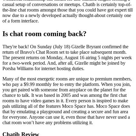
casual setup of conversations or meetups. Chatib is certainly top-of-
the-line chat rooms amongst those that you could have got expert till
now due to a newly developed actually thought-about certainly one
of a form interface.
Is chat room coming back?
They're back! On Sunday (July 18) Gizelle Bryrant confirmed the
return of Bravo's Chat Room set to take place subsequent month.
The present returns on Monday, August 16 airing 5 nights per week
for a two-week period. And, after all, Gizelle might be joined by
Porsha Williams for internet hosting duties.
Many of the most energetic rooms are unique to premium members,
who pay a $9.99 monthly fee to entry the platform. When you join,
you get paired with someone from anyplace on the planet for the
chance to talk. It was based in 2005 and was among the first chat
rooms to have video games in it. Every person is inspired to make
pals utilizing all of the features Moco Space has. Moco Space does
that by emulating a playground and creating a secure and fun area
for everyone. Anyone can use it, even those that have never used a
chat room won’t have any problems utilizing it.
Chatib Review