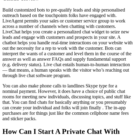
Build customized bots to pre-qualify leads and ship personalised
outreach based on the touchpoints folks have engaged with.
LiveAgent permits your sales or customer service group to work
across a number of channels when chatting with customers.
LiveChat helps you create a personalized chat widget to seize new
leads and engage with customers and prospects in your site. A
chatbot helps you handle real-time interactions on your website with
out the necessity for a rep to work with the customer. Bots can
interpret the wants of a customer and level them in the course of the
answer as well as answer FAQs and supply fundamental support
(e.g. delivery status). Live chat entails human-to-human interaction
— that means, a human speaks with the visitor who’s reaching out
through live chat software program.
You can also make phone calls to landlines Skype type for a
nominal payment. However, it does have a choice of public chat
rooms for meeting new individuals, discussing topics, and stuff like
that. You can find chats for basically anything or you presumably
can create your individual and folks will join finally . The in-app
purchases are for things just like the common cellphone name fees
and sticker packs.
How Can I Start A Private Chat With