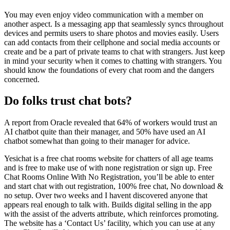
You may even enjoy video communication with a member on
another aspect. Is a messaging app that seamlessly syncs throughout
devices and permits users to share photos and movies easily. Users
can add contacts from their cellphone and social media accounts or
create and be a part of private teams to chat with strangers. Just keep
in mind your security when it comes to chatting with strangers. You
should know the foundations of every chat room and the dangers
concerned.
Do folks trust chat bots?
A report from Oracle revealed that 64% of workers would trust an
AI chatbot quite than their manager, and 50% have used an AI
chatbot somewhat than going to their manager for advice.
Yesichat is a free chat rooms website for chatters of all age teams
and is free to make use of with none registration or sign up. Free
Chat Rooms Online With No Registration, you’ll be able to enter
and start chat with out registration, 100% free chat, No download &
no setup. Over two weeks and I havent discovered anyone that
appears real enough to talk with. Builds digital selling in the app
with the assist of the adverts attribute, which reinforces promoting.
The website has a ‘Contact Us’ facility, which you can use at any