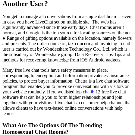
Another User?
You get to manage all conversations from a single dashboard – even
in case you have LiveChat set on multiple site. The web has
significantly advanced since those early days. Chat rooms aren’t
normal, and Google is the top source for locating sources on the net.
● Range of gifting options available on the location, namely flowers
and presents. The order course of, tax concern and invoicing to end
user is carried out by Wondershare Technology Co., Ltd, which is
the subsidiary of Wondershare group. Data Recovery Tips Tips and
methods for recovering knowledge from iOS Android gadgets.
Many free live chat tools have safety measures in place,
corresponding to encryption and information privateness insurance
policies, to protect buyer information. Chatra is a live chat software
program that enables you to provoke conversations with visitors on
your website routinely. Here we listed top
chatib
12 free live chat
software that can help you to form higher relationships and join
together with your visitors. Live chat is a customer help channel that
allows clients to have text-based online conversations with help
teams.
What Are The Options Of The Trending
Homosexual Chat Rooms?