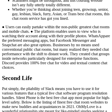
Scammers might be throughout, and this courting website
isn’t any fully utterly totally different.
Whether you’re thinking about joining teen, grownup, senior,
gay, lesbian, black, furry, Asian, or Trans best chat rooms, this
chat room service has got you lined.
● Users can easily partake within the non-public greatest chat rooms
and mobile chats. ● The platform enables users to view who is
watching their account along with their profile photos. WhatsAppare
the preferred messaging apps, but Facebook Messenger and
Snapchat are also great options. Businesses by no means used
conventional public chat rooms, but many realized they needed chat
performance with the shift to distant work. They created chat groups
inside networks particularly designed for enterprise functions.
Discord provides 100% free chat for video and textual content chat
choices.
Second Life
Put simply, the pliability of Slack means you have to use it for
various features that a typical live chat software program resolution
handles. Silent Phone is the best free chat app most popular for high-
level safety. Below is the listing of finest free chat room websites to
make new buddies and acquaintances in 2021. OhMyLove is a
wonderful relationship site meant for like-minded singles seeking a