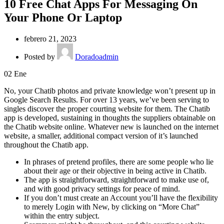
10 Free Chat Apps For Messaging On
Your Phone Or Laptop
febrero 21, 2023
Posted by
Doradoadmin
02
Ene
No, your Chatib photos and private knowledge won’t present up in
Google Search Results. For over 13 years, we’ve been serving to
singles discover the proper courting website for them. The Chatib
app is developed, sustaining in thoughts the suppliers obtainable on
the Chatib website online. Whatever new is launched on the internet
website, a smaller, additional compact version of it’s launched
throughout the Chatib app.
In phrases of pretend profiles, there are some people who lie
about their age or their objective in being active in Chatib.
The app is straightforward, straightforward to make use of,
and with good privacy settings for peace of mind.
If you don’t must create an Account you’ll have the flexibility
to merely Login with New, by clicking on “More Chat”
within the entry subject.