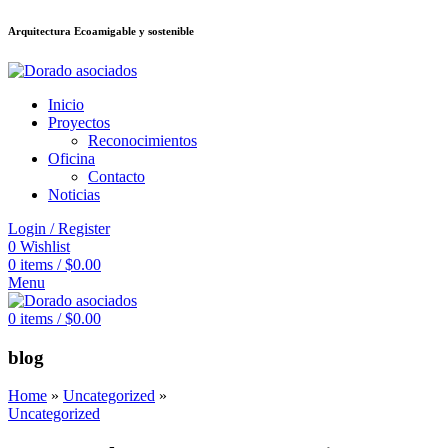
Arquitectura Ecoamigable y sostenible
อต
deneme bonusu veren siteler
jojobet
Galabet
porno izle
Padişahbet
king
Inicio
Proyectos
Reconocimientos
Oficina
Contacto
Noticias
Login / Register
0
Wishlist
0
items
/
$
0.00
Menu
0
items
/
$
0.00
blog
Home
»
Uncategorized
»
Uncategorized