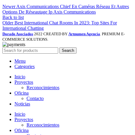
Newer
Axis Communications Chief En Caméras Réseau Et Autres
Options De Réseautage Ip Axis Communications
Back to list
Older
Best International Chat Rooms In 2023: Top Sites For
International Chatting
Dorado Asociados
2022 CREATED BY
Artnumen Agencia
. PREMIUM E-
COMMERCE SOLUTIONS.
Search
Menu
Categories
Inicio
Proyectos
Reconocimientos
Oficina
Contacto
Noticias
Inicio
Proyectos
Reconocimientos
Oficina