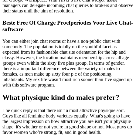
managers can delegate incoming chat queries to brokers and observe
their status until the aim of resolution.
Beste Free Of Charge Proefperiodes Voor Live Chat-
software
You can either join chat rooms or have a non-public chat with
somebody. The population is totally on the youthful facet as
expected from its fashionable chat site orientation for the hip and
classy. However, the location maintains membership across all age
groups even within the sixty five plus group. In terms of gender,
there is a important difference between the variety of males to
females, as men make up sixty four p.c of the positioning
inhabitants. My sex life wasn’t most rich sooner than I’ve signed up
with this software program.
What physique kind do males prefer?
The quick reply is that there isn't a most attractive physique sort.
Guys like all feminine body varieties equally. What's going to have
the largest impression on how attractive you are isn't your physique
shape, it's whether or not you're in good shape or not. Most guys do
favor women who’re strong, fit, and in good health.