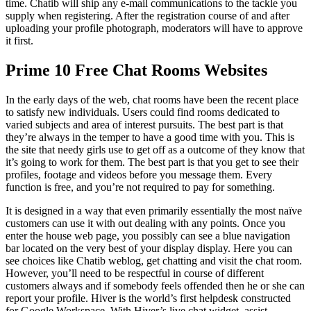
time. Chatib will ship any e-mail communications to the tackle you
supply when registering. After the registration course of and after
uploading your profile photograph, moderators will have to approve
it first.
Prime 10 Free Chat Rooms Websites
In the early days of the web, chat rooms have been the recent place
to satisfy new individuals. Users could find rooms dedicated to
varied subjects and area of interest pursuits. The best part is that
they’re always in the temper to have a good time with you. This is
the site that needy girls use to get off as a outcome of they know that
it’s going to work for them. The best part is that you get to see their
profiles, footage and videos before you message them. Every
function is free, and you’re not required to pay for something.
It is designed in a way that even primarily essentially the most naïve
customers can use it with out dealing with any points. Once you
enter the house web page, you possibly can see a blue navigation
bar located on the very best of your display display. Here you can
see choices like Chatib weblog, get chatting and visit the chat room.
However, you’ll need to be respectful in course of different
customers always and if somebody feels offended then he or she can
report your profile. Hiver is the world’s first helpdesk constructed
for Google Workspace. With Hiver’s live chat widget, assist