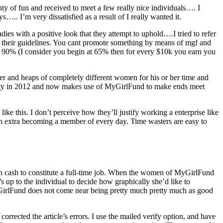
nty of fun and received to meet a few really nice individuals…. I
.. I’m very dissatisfied as a result of I really wanted it.
dies with a positive look that they attempt to uphold….I tried to refer
with their guidelines. You cant promote something by means of mgf and
p to 90% (I consider you begin at 65% then for every $10k you earn you
 her and heaps of completely different women for his or her time and
aculty in 2012 and now makes use of MyGirlFund to make ends meet
 like this. I don’t perceive how they’ll justify working a enterprise like
ith extra becoming a member of every day. Time wasters are easy to
ough cash to constitute a full-time job. When the women of MyGirlFund
 up to the individual to decide how graphically she’d like to
MyGirlFund does not come near being pretty much pretty much as good
ected the article’s errors. I use the mailed verify option, and have