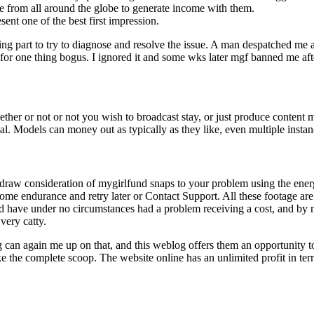
ite from all around the globe to generate income with them.
nt one of the best first impression.
g part to try to diagnose and resolve the issue. A man despatched me a p
 for one thing bogus. I ignored it and some wks later mgf banned me afte
er or not or not you wish to broadcast stay, or just produce content mat
l. Models can money out as typically as they like, even multiple insta
to draw consideration of mygirlfund snaps to your problem using the e
 some endurance and retry later or Contact Support. All these footage a
nd have under no circumstances had a problem receiving a cost, and by
very catty.
 can again me up on that, and this weblog offers them an opportunity to
ke the complete scoop. The website online has an unlimited profit in te