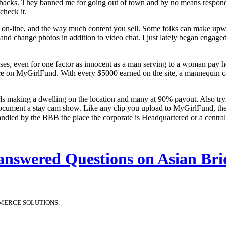
gebacks. They banned me for going out of town and by no means respon
check it.
e on-line, and the way much content you sell. Some folks can make upw
and change photos in addition to video chat. I just lately began enga
uses, even for one factor as innocent as a man serving to a woman pay
price on MyGirlFund. With every $5000 earned on the site, a mannequin 
 making a dwelling on the location and many at 90% payout. Also tryi
cument a stay cam show. Like any clip you upload to MyGirlFund, these
 handled by the BBB the place the corporate is Headquartered or a central
answered Questions on Asian Bri
MERCE SOLUTIONS.