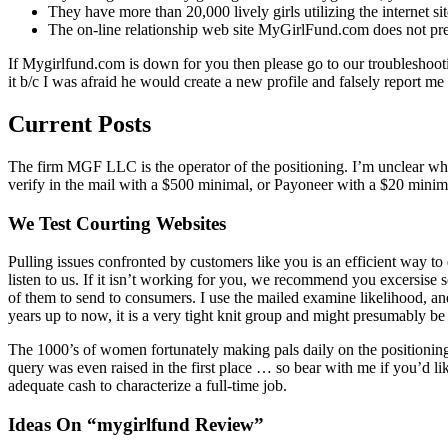
They have more than 20,000 lively girls utilizing the internet s
The on-line relationship web site MyGirlFund.com does not prese
If Mygirlfund.com is down for you then please go to our troubleshootin
it b/c I was afraid he would create a new profile and falsely report me
Current Posts
The firm MGF LLC is the operator of the positioning. I’m unclear wheth
verify in the mail with a $500 minimal, or Payoneer with a $20 minima
We Test Courting Websites
Pulling issues confronted by customers like you is an efficient way 
listen to us. If it isn’t working for you, we recommend you excersise
of them to send to consumers. I use the mailed examine likelihood, a
years up to now, it is a very tight knit group and might presumably be 
The 1000’s of women fortunately making pals daily on the positioning
query was even raised in the first place … so bear with me if you’d li
adequate cash to characterize a full-time job.
Ideas On “mygirlfund Review”