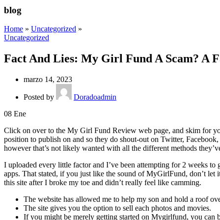
blog
Home
»
Uncategorized
»
Uncategorized
Fact And Lies: My Girl Fund A Scam? A F
marzo 14, 2023
Posted by
Doradoadmin
08
Ene
Click on over to the My Girl Fund Review web page, and skim for you
position to publish on and so they do shout-out on Twitter, Facebook
however that’s not likely wanted with all the different methods they’v
I uploaded every little factor and I’ve been attempting for 2 weeks t
apps. That stated, if you just like the sound of MyGirlFund, don’t let i
this site after I broke my toe and didn’t really feel like camming.
The website has allowed me to help my son and hold a roof ove
The site gives you the option to sell each photos and movies.
If you might be merely getting started on Mygirlfund, you can 