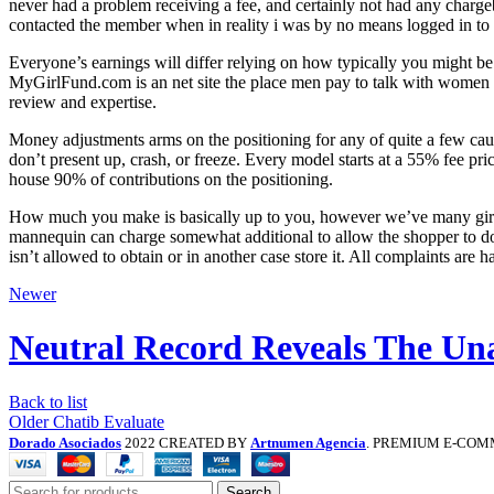
never had a problem receiving a fee, and certainly not had any char
contacted the member when in reality i was by no means logged in to 
Everyone’s earnings will differ relying on how typically you might b
MyGirlFund.com is an net site the place men pay to talk with women 
review and expertise.
Money adjustments arms on the positioning for any of quite a few ca
don’t present up, crash, or freeze. Every model starts at a 55% fee 
house 90% of contributions on the positioning.
How much you make is basically up to you, however we’ve many girls
mannequin can charge somewhat additional to allow the shopper to do
isn’t allowed to obtain or in another case store it. All complaints are
Newer
Neutral Record Reveals The Un
Back to list
Older
Chatib Evaluate
Dorado Asociados
2022 CREATED BY
Artnumen Agencia
. PREMIUM E-COM
Search