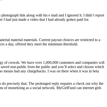
hotograph link along with his e mail and I ignored it. I didn’t report
r I had just made a video that I had already gotten paid for.
erial material materials. Current payout choices are restricted to a
nces a day, offered they meet the minimum threshold.
nergy of crowds. We have over 1,000,000 customers and companies will
re saved non-public from the public and you’ll select and choose which
 no means had any chargebacks. I was on there when it was in beta
 do precisely that. The prolonged reply requires a check out why the
rms of monetizing as a social network. MyGirlFund can internet girls