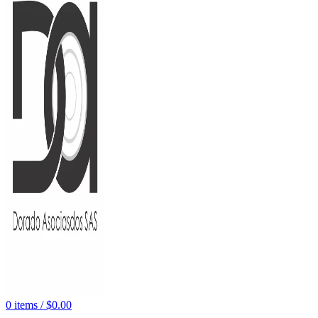
0
items
/
$
0.00