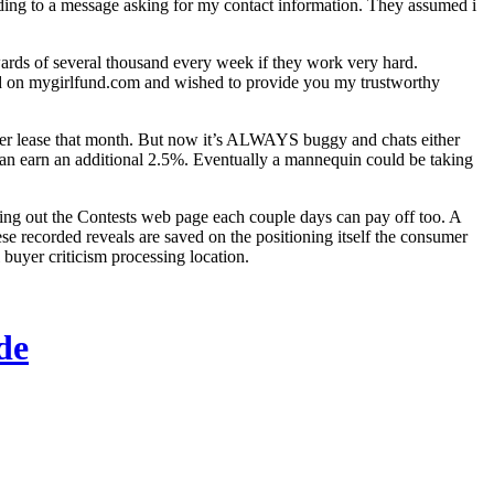
ding to a message asking for my contact information. They assumed i
ards of several thousand every week if they work very hard.
ged on mygirlfund.com and wished to provide you my trustworthy
 her lease that month. But now it’s ALWAYS buggy and chats either
can earn an additional 2.5%. Eventually a mannequin could be taking
ng out the Contests web page each couple days can pay off too. A
 recorded reveals are saved on the positioning itself the consumer
 buyer criticism processing location.
de