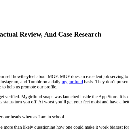
actual Review, And Case Research
r self howtheyfeel about MGF. MGF does an excellent job serving to us
, Instagram, and Tumblr on a daily
mygurlfund
basis. They don’t present
e to help us promote our profile.
o get verified. Mygirlfund snaps was launched inside the App Store. It 
ts status turn you off. At worst you’ll get your feet moist and have a bet
r our heads whereas I am in school.
be more than likely questioning how one could make it work biggest for