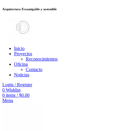
Arquitectura Ecoamigable y sostenible
อต
deneme bonusu veren siteler
jojobet
Galabet
dizipal
Padişahbet
kingroya
Inicio
Proyectos
Reconocimientos
Oficina
Contacto
Noticias
Login / Register
0
Wishlist
0
items
/
$
0.00
Menu