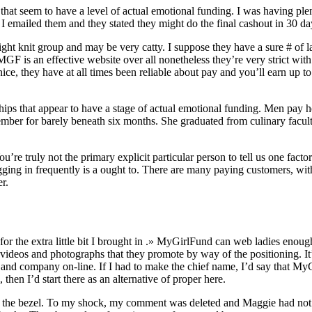
s that seem to have a level of actual emotional funding. I was having ple
 emailed them and they stated they might do the final cashout in 30 days…
ight knit group and may be very catty. I suppose they have a sure # of la
ck MGF is an effective website over all nonetheless they’re very strict 
 nice, they have at all times been reliable about pay and you’ll earn u
nships that appear to have a stage of actual emotional funding. Men pay
a member for barely beneath six months. She graduated from culinary f
u’re truly not the primary explicit particular person to tell us one factor
ogging in frequently is a ought to. There are many paying customers, w
r.
t for the extra little bit I brought in .» MyGirlFund can web ladies en
ideos and photographs that they promote by way of the positioning. It’s
me and company on-line. If I had to make the chief name, I’d say that 
then I’d start there as an alternative of proper here.
he bezel. To my shock, my comment was deleted and Maggie had not corr