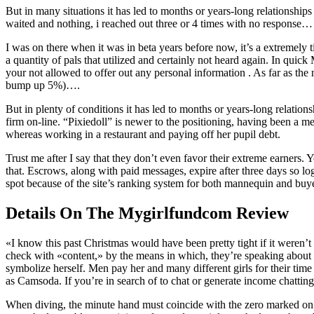
But in many situations it has led to months or years-long relationship
waited and nothing, i reached out three or 4 times with no response… I
I was on there when it was in beta years before now, it’s a extremely t
a quantity of pals that utilized and certainly not heard again. In qui
your not allowed to offer out any personal information . As far as the
bump up 5%)….
But in plenty of conditions it has led to months or years-long relatio
firm on-line. “Pixiedoll” is newer to the positioning, having been 
whereas working in a restaurant and paying off her pupil debt.
Trust me after I say that they don’t even favor their extreme earners. Yo
that. Escrows, along with paid messages, expire after three days so l
spot because of the site’s ranking system for both mannequin and buye
Details On The Mygirlfundcom Review
«I know this past Christmas would have been pretty tight if it weren’
check with «content,» by the means in which, they’re speaking about v
symbolize herself. Men pay her and many different girls for their ti
as Camsoda. If you’re in search of to chat or generate income chatting, 
When diving, the minute hand must coincide with the zero marked on t