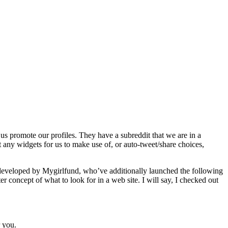
 promote our profiles. They have a subreddit that we are in a
 any widgets for us to make use of, or auto-tweet/share choices,
is developed by Mygirlfund, who’ve additionally launched the following
ter concept of what to look for in a web site. I will say, I checked out
 you.