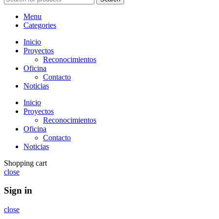
Menu
Categories
Inicio
Proyectos
Reconocimientos
Oficina
Contacto
Noticias
Inicio
Proyectos
Reconocimientos
Oficina
Contacto
Noticias
Shopping cart
close
Sign in
close