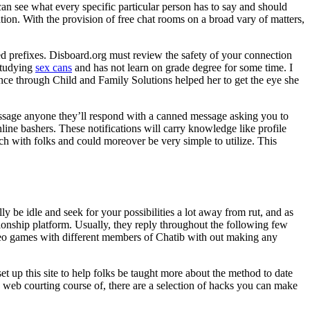
n see what every specific particular person has to say and should
tion. With the provision of free chat rooms on a broad vary of matters,
ed prefixes. Disboard.org must review the safety of your connection
 studying
sex cans
and has not learn on grade degree for some time. I
nce through Child and Family Solutions helped her to get the eye she
essage anyone they’ll respond with a canned message asking you to
nline bashers. These notifications will carry knowledge like profile
ch with folks and could moreover be very simple to utilize. This
y be idle and seek for your possibilities a lot away from rut, and as
tionship platform. Usually, they reply throughout the following few
ideo games with different members of Chatib with out making any
 up this site to help folks be taught more about the method to date
he web courting course of, there are a selection of hacks you can make