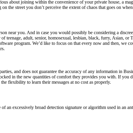
serious about joining within the convenience of your private house, a m
ng on the street you don’t perceive the extent of chaos that goes on when 
on near you. And in case you would possibly be considering a discreet
of teenage, adult, senior, homosexual, lesbian, black, furry, Asian, or
 software program. We’d like to focus on that every now and then, we c
rs.
rties, and does not guarantee the accuracy of any information in Busine
ocked in the new quantities of comfort they provides you with. If you do
the flexibility to learn their messages at no cost as properly.
f an excessively broad detection signature or algorithm used in an anti