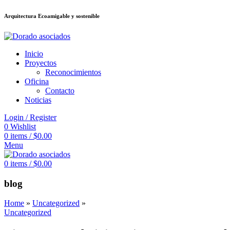
Arquitectura Ecoamigable y sostenible
ล็อต
deneme bonusu veren siteler
stake
jojobet
Galabet
dizipal
Padişahbet
Inicio
Proyectos
Reconocimientos
Oficina
Contacto
Noticias
Login / Register
0
Wishlist
0
items
/
$
0.00
Menu
0
items
/
$
0.00
blog
Home
»
Uncategorized
»
Uncategorized