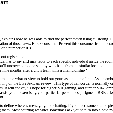
art
xplains how he was able to find the perfect match using clustering. Law
lation of those laws. Block consumer Prevent this consumer from interac
 of a number of IPs.
out registration.
dual has to say and may reply to each specific individual inside the room
ou’ll uncover someone shut by who hails from the similar location.
er nine months after a city’s team wins a championship?
me time what to view to hold out your task in a time limit. As a member
wanting on the LiveSexCam review. This type of camcorder is normally o
os. It will convey us hope for higher VR gaming, and further VR-Compa
 assist you in exercising your particular person best judgment. BBB ask
ht.
dy to define whereas messaging and chatting. If you need someone, be ple
ng them. Most courting websites sometimes ask you to turn into a paid 