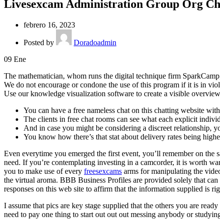
Livesexcam Administration Group Org Ch
febrero 16, 2023
Posted by
Doradoadmin
09
Ene
The mathematician, whom runs the digital technique firm SparkCamp, e
We do not encourage or condone the use of this program if it is in vio
Use our knowledge visualization software to create a visible overview
You can have a free nameless chat on this chatting website with 
The clients in free chat rooms can see what each explicit indivi
And in case you might be considering a discreet relationship, y
You know how there’s that stat about delivery rates being high
Even everytime you emerged the first event, you’ll remember on the sa
need. If you’re contemplating investing in a camcorder, it is worth 
you to make use of every
freesexcams
arms for manipulating the vide
the virtual aroma. BBB Business Profiles are provided solely that can
responses on this web site to affirm that the information supplied is rig
I assume that pics are key stage supplied that the others you are rea
need to pay one thing to start out out out messing anybody or studyi