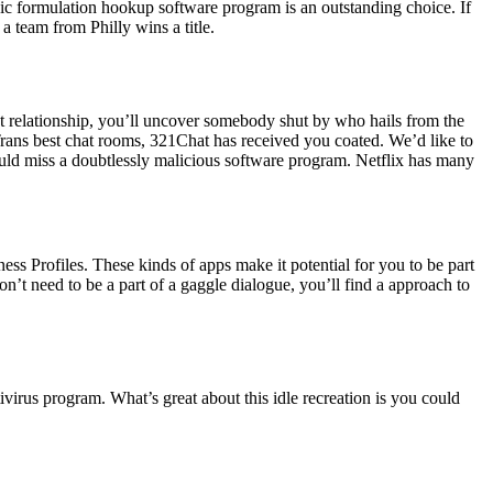
agic formulation hookup software program is an outstanding choice. If
a team from Philly wins a title.
 relationship, you’ll uncover somebody shut by who hails from the
 Trans best chat rooms, 321Chat has received you coated. We’d like to
ould miss a doubtlessly malicious software program. Netflix has many
ss Profiles. These kinds of apps make it potential for you to be part
n’t need to be a part of a gaggle dialogue, you’ll find a approach to
virus program. What’s great about this idle recreation is you could