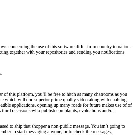
s concerning the use of this software differ from country to nation.
ting together with your repositories and sending you notifications.
.
 of this platform, you’ll be free to hitch as many chatrooms as you
ne which will doc superior prime quality video along with enabling
tible applications, opening up many roads for future makes use of of
s third occasions who publish complaints, evaluations and/or
ased to ship that shopper a non-public message. You isn’t going to
member to start messaging anyone, or to check the messages,