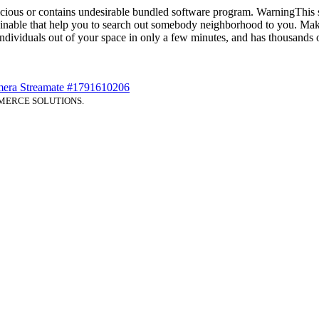
icious or contains undesirable bundled software program. WarningThis 
nable that help you to search out somebody neighborhood to you. Make
 individuals out of your space in only a few minutes, and has thousands
era Streamate #1791610206
MERCE SOLUTIONS.