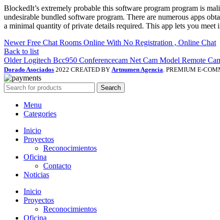
BlockedIt’s extremely probable this software program program is mal
undesirable bundled software program. There are numerous apps obtai
a minimal quantity of private details required. This app lets you meet
Newer
Free Chat Rooms Online With No Registration , Online Chat
Back to list
Older
Logitech Bcc950 Conferencecam Net Cam Model Remote Cam
Dorado Asociados
2022 CREATED BY
Artnumen Agencia
. PREMIUM E-COM
Search
Menu
Categories
Inicio
Proyectos
Reconocimientos
Oficina
Contacto
Noticias
Inicio
Proyectos
Reconocimientos
Oficina