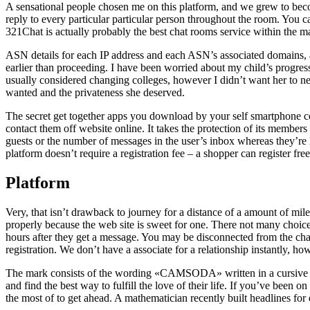
A sensational people chosen me on this platform, and we grew to beco
reply to every particular particular person throughout the room. You c
321Chat is actually probably the best chat rooms service within the m
ASN details for each IP address and each ASN’s associated domains, al
earlier than proceeding. I have been worried about my child’s progress
usually considered changing colleges, however I didn’t want her to ne
wanted and the privateness she deserved.
The secret get together apps you download by your self smartphone co
contact them off website online. It takes the protection of its members
guests or the number of messages in the user’s inbox whereas they’re l
platform doesn’t require a registration fee – a shopper can register fre
Platform
Very, that isn’t drawback to journey for a distance of a amount of mile
properly because the web site is sweet for one. There not many choices
hours after they get a message. You may be disconnected from the cha
registration. We don’t have a associate for a relationship instantly, h
The mark consists of the wording «CAMSODA» written in a cursive scrip
and find the best way to fulfill the love of their life. If you’ve been
the most of to get ahead. A mathematician recently built headlines for 