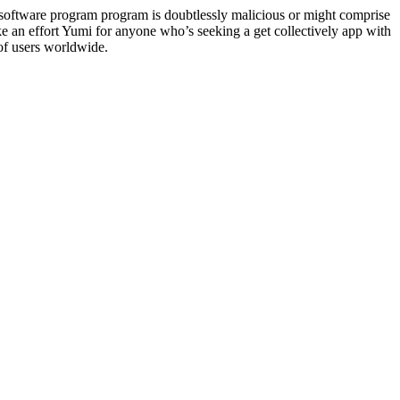
software program program is doubtlessly malicious or might comprise
 an effort Yumi for anyone who’s seeking a get collectively app with
 of users worldwide.