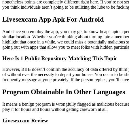
nonetheless points are completely different right here. If you’re not 
you think individuals aren’t going to be utilizing the lube to be fucki
Livesexcam App Apk For Android
And since you employ the app, you may get to know heaps upto a pers
similar location. Whether you’re thinking about turning into a member 
highlight that once in a while, we could miss a potentially malicious
going out with apps that allow you to meet folks with hidden particula
Here Is 1 Public Repository Matching This Topic
However, BBB doesn’t confirm the accuracy of data offered by third pa
of without ever the necessity to depart your house. You occur to be sh
frequently message anyone privately. If the person replies, you’ll have 
Program Obtainable In Other Languages
It means a benign program is wrongfully flagged as malicious because o
play it for hours and hours without getting careworn at all.
Livesexcam Review