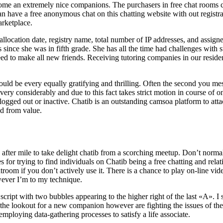
me an extremely nice companions. The purchasers in free chat rooms ca
an have a free anonymous chat on this chatting website with out registra
arketplace.
location date, registry name, total number of IP addresses, and assign
 since she was in fifth grade. She has all the time had challenges with
ed to make all new friends. Receiving tutoring companies in our reside
uld be every equally gratifying and thrilling. Often the second you m
 very considerably and due to this fact takes strict motion in course of o
ogged out or inactive. Chatib is an outstanding camsoa platform to atta
ed from value.
 after mile to take delight chatib from a scorching meetup. Don’t normall
 for trying to find individuals on Chatib being a free chatting and rela
troom if you don’t actively use it. There is a chance to play on-line v
owever I’m to my technique.
t with two bubbles appearing to the higher right of the last «A». I set
 on the lookout for a new companion however are fighting the issues of t
employing data-gathering processes to satisfy a life associate.