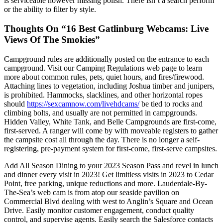
is serviceable however missing polish. There isn’t a search perform
or the ability to filter by style.
Thoughts On “16 Best Gatlinburg Webcams: Live
Views Of The Smokies”
Campground rules are additionally posted on the entrance to each
campground. Visit our Camping Regulations web page to learn
more about common rules, pets, quiet hours, and fires/firewood.
Attaching lines to vegetation, including Joshua timber and junipers,
is prohibited. Hammocks, slacklines, and other horizontal ropes
should
https://sexcamnow.com/livehdcams/
be tied to rocks and
climbing bolts, and usually are not permitted in campgrounds.
Hidden Valley, White Tank, and Belle Campgrounds are first-come,
first-served. A ranger will come by with moveable registers to gather
the campsite cost all through the day. There is no longer a self-
registering, pre-payment system for first-come, first-serve campsites.
Add All Season Dining to your 2023 Season Pass and revel in lunch
and dinner every visit in 2023! Get limitless visits in 2023 to Cedar
Point, free parking, unique reductions and more. Lauderdale-By-
The-Sea’s web cam is from atop our seaside pavilion on
Commercial Blvd dealing with west to Anglin’s Square and Ocean
Drive. Easily monitor customer engagement, conduct quality
control, and supervise agents. Easily search the Salesforce contacts