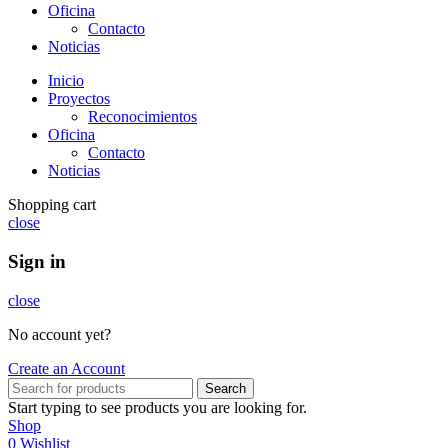
Oficina
Contacto
Noticias
Inicio
Proyectos
Reconocimientos
Oficina
Contacto
Noticias
Shopping cart
close
Sign in
close
No account yet?
Create an Account
Search
Start typing to see products you are looking for.
Shop
0
Wishlist