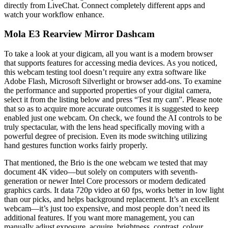
directly from LiveChat. Connect completely different apps and
watch your workflow enhance.
Mola E3 Rearview Mirror Dashcam
To take a look at your digicam, all you want is a modern browser
that supports features for accessing media devices. As you noticed,
this webcam testing tool doesn’t require any extra software like
Adobe Flash, Microsoft Silverlight or browser add-ons. To examine
the performance and supported properties of your digital camera,
select it from the listing below and press “Test my cam”. Please note
that so as to acquire more accurate outcomes it is suggested to keep
enabled just one webcam. On check, we found the AI controls to be
truly spectacular, with the lens head specifically moving with a
powerful degree of precision. Even its mode switching utilizing
hand gestures function works fairly properly.
That mentioned, the Brio is the one webcam we tested that may
document 4K video—but solely on computers with seventh-
generation or newer Intel Core processors or modern dedicated
graphics cards. It data 720p video at 60 fps, works better in low light
than our picks, and helps background replacement. It’s an excellent
webcam—it’s just too expensive, and most people don’t need its
additional features. If you want more management, you can
manually adjust exposure, acquire, brightness, contrast, colour