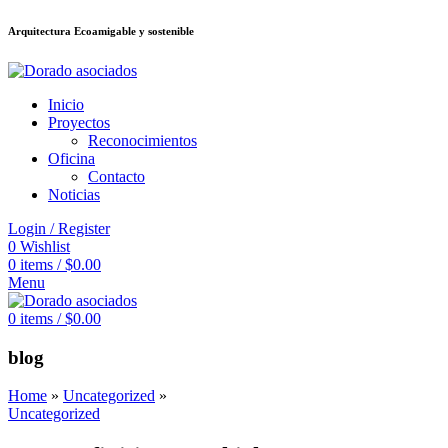
Arquitectura Ecoamigable y sostenible
ต
deneme bonusu veren siteler
jojobet
Galabet
taraftarium24
Padişahbet
ki
Inicio
Proyectos
Reconocimientos
Oficina
Contacto
Noticias
Login / Register
0
Wishlist
0
items
/
$
0.00
Menu
0
items
/
$
0.00
blog
Home
»
Uncategorized
»
Uncategorized