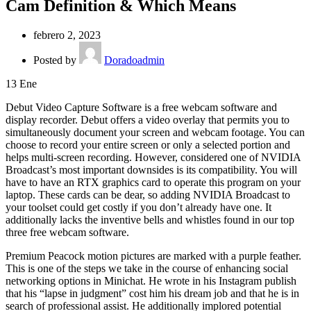
Cam Definition & Which Means
febrero 2, 2023
Posted by
Doradoadmin
13
Ene
Debut Video Capture Software is a free webcam software and
display recorder. Debut offers a video overlay that permits you to
simultaneously document your screen and webcam footage. You can
choose to record your entire screen or only a selected portion and
helps multi-screen recording. However, considered one of NVIDIA
Broadcast’s most important downsides is its compatibility. You will
have to have an RTX graphics card to operate this program on your
laptop. These cards can be dear, so adding NVIDIA Broadcast to
your toolset could get costly if you don’t already have one. It
additionally lacks the inventive bells and whistles found in our top
three free webcam software.
Premium Peacock motion pictures are marked with a purple feather.
This is one of the steps we take in the course of enhancing social
networking options in Minichat. He wrote in his Instagram publish
that his “lapse in judgment” cost him his dream job and that he is in
search of professional assist. He additionally implored potential