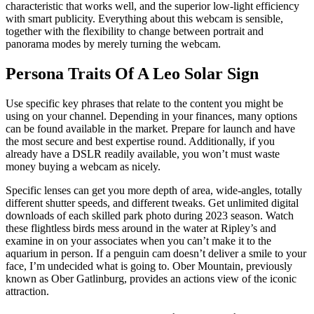
characteristic that works well, and the superior low-light efficiency
with smart publicity. Everything about this webcam is sensible,
together with the flexibility to change between portrait and
panorama modes by merely turning the webcam.
Persona Traits Of A Leo Solar Sign
Use specific key phrases that relate to the content you might be
using on your channel. Depending in your finances, many options
can be found available in the market. Prepare for launch and have
the most secure and best expertise round. Additionally, if you
already have a DSLR readily available, you won’t must waste
money buying a webcam as nicely.
Specific lenses can get you more depth of area, wide-angles, totally
different shutter speeds, and different tweaks. Get unlimited digital
downloads of each skilled park photo during 2023 season. Watch
these flightless birds mess around in the water at Ripley’s and
examine in on your associates when you can’t make it to the
aquarium in person. If a penguin cam doesn’t deliver a smile to your
face, I’m undecided what is going to. Ober Mountain, previously
known as Ober Gatlinburg, provides an actions view of the iconic
attraction.