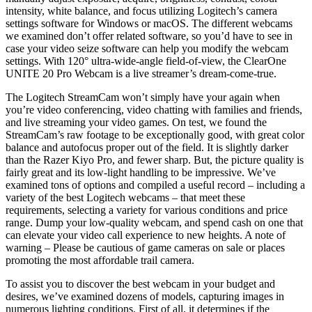
intensity, white balance, and focus utilizing Logitech’s camera
settings software for Windows or macOS. The different webcams
we examined don’t offer related software, so you’d have to see in
case your video seize software can help you modify the webcam
settings. With 120° ultra-wide-angle field-of-view, the ClearOne
UNITE 20 Pro Webcam is a live streamer’s dream-come-true.
The Logitech StreamCam won’t simply have your again when
you’re video conferencing, video chatting with families and friends,
and live streaming your video games. On test, we found the
StreamCam’s raw footage to be exceptionally good, with great color
balance and autofocus proper out of the field. It is slightly darker
than the Razer Kiyo Pro, and fewer sharp. But, the picture quality is
fairly great and its low-light handling to be impressive. We’ve
examined tons of options and compiled a useful record – including a
variety of the best Logitech webcams – that meet these
requirements, selecting a variety for various conditions and price
range. Dump your low-quality webcam, and spend cash on one that
can elevate your video call experience to new heights. A note of
warning – Please be cautious of game cameras on sale or places
promoting the most affordable trail camera.
To assist you to discover the best webcam in your budget and
desires, we’ve examined dozens of models, capturing images in
numerous lighting conditions. First of all, it determines if the