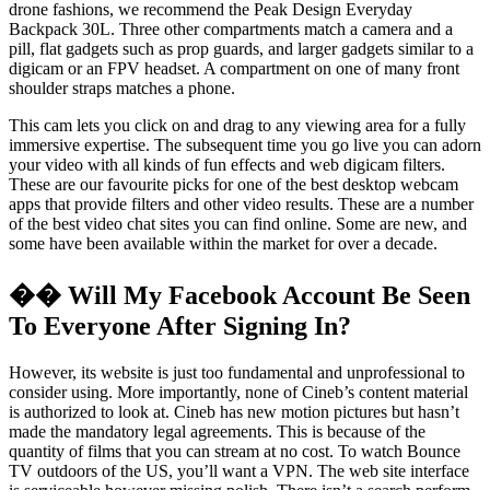
drone fashions, we recommend the Peak Design Everyday
Backpack 30L. Three other compartments match a camera and a
pill, flat gadgets such as prop guards, and larger gadgets similar to a
digicam or an FPV headset. A compartment on one of many front
shoulder straps matches a phone.
This cam lets you click on and drag to any viewing area for a fully
immersive expertise. The subsequent time you go live you can adorn
your video with all kinds of fun effects and web digicam filters.
These are our favourite picks for one of the best desktop webcam
apps that provide filters and other video results. These are a number
of the best video chat sites you can find online. Some are new, and
some have been available within the market for over a decade.
�� Will My Facebook Account Be Seen
To Everyone After Signing In?
However, its website is just too fundamental and unprofessional to
consider using. More importantly, none of Cineb’s content material
is authorized to look at. Cineb has new motion pictures but hasn’t
made the mandatory legal agreements. This is because of the
quantity of films that you can stream at no cost. To watch Bounce
TV outdoors of the US, you’ll want a VPN. The web site interface