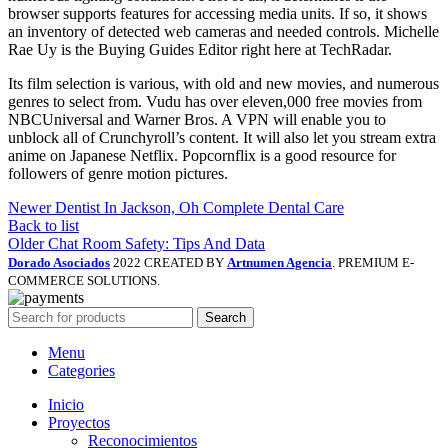
browser supports features for accessing media units. If so, it shows
an inventory of detected web cameras and needed controls. Michelle
Rae Uy is the Buying Guides Editor right here at TechRadar.
Its film selection is various, with old and new movies, and numerous
genres to select from. Vudu has over eleven,000 free movies from
NBCUniversal and Warner Bros. A VPN will enable you to
unblock all of Crunchyroll’s content. It will also let you stream extra
anime on Japanese Netflix. Popcornflix is a good resource for
followers of genre motion pictures.
Newer
Dentist In Jackson, Oh Complete Dental Care
Back to list
Older
Chat Room Safety: Tips And Data
Dorado Asociados
2022 CREATED BY
Artnumen Agencia
. PREMIUM E-
COMMERCE SOLUTIONS.
Search
Menu
Categories
Inicio
Proyectos
Reconocimientos