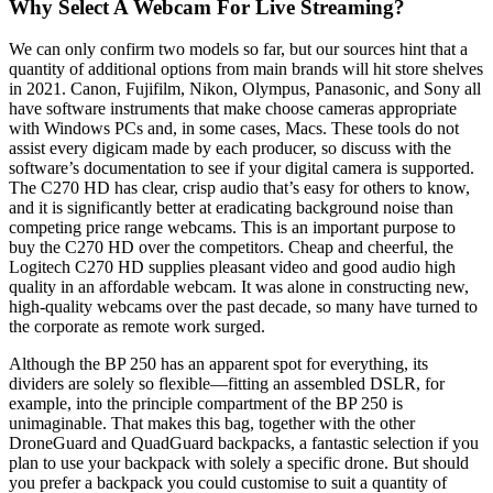
Why Select A Webcam For Live Streaming?
We can only confirm two models so far, but our sources hint that a
quantity of additional options from main brands will hit store shelves
in 2021. Canon, Fujifilm, Nikon, Olympus, Panasonic, and Sony all
have software instruments that make choose cameras appropriate
with Windows PCs and, in some cases, Macs. These tools do not
assist every digicam made by each producer, so discuss with the
software’s documentation to see if your digital camera is supported.
The C270 HD has clear, crisp audio that’s easy for others to know,
and it is significantly better at eradicating background noise than
competing price range webcams. This is an important purpose to
buy the C270 HD over the competitors. Cheap and cheerful, the
Logitech C270 HD supplies pleasant video and good audio high
quality in an affordable webcam. It was alone in constructing new,
high-quality webcams over the past decade, so many have turned to
the corporate as remote work surged.
Although the BP 250 has an apparent spot for everything, its
dividers are solely so flexible—fitting an assembled DSLR, for
example, into the principle compartment of the BP 250 is
unimaginable. That makes this bag, together with the other
DroneGuard and QuadGuard backpacks, a fantastic selection if you
plan to use your backpack with solely a specific drone. But should
you prefer a backpack you could customise to suit a quantity of