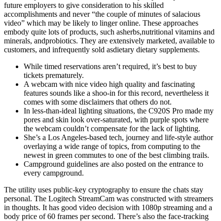
future employers to give consideration to his skilled
accomplishments and never “the couple of minutes of salacious
video” which may be likely to linger online. These approaches
embody quite lots of products, such asherbs,nutritional vitamins and
minerals, andprobiotics. They are extensively marketed, available to
customers, and infrequently sold asdietary dietary supplements.
While timed reservations aren’t required, it’s best to buy
tickets prematurely.
A webcam with nice video high quality and fascinating
features sounds like a shoo-in for this record, nevertheless it
comes with some disclaimers that others do not.
In less-than-ideal lighting situations, the C920S Pro made my
pores and skin look over-saturated, with purple spots where
the webcam couldn’t compensate for the lack of lighting.
She’s a Los Angeles-based tech, journey and life-style author
overlaying a wide range of topics, from computing to the
newest in green commutes to one of the best climbing trails.
Campground guidelines are also posted on the entrance to
every campground.
The utility uses public-key cryptography to ensure the chats stay
personal. The Logitech StreamCam was constructed with streamers
in thoughts. It has good video decision with 1080p streaming and a
body price of 60 frames per second. There’s also the face-tracking