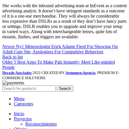
She works with the inbound advertising team at InEvent as a content
advertising analyst. It doesn’t have stringent standards as a outcome
of it is a one-use merchandise. They will always be considerably
less expensive than DSLRs as a result of they don’t have fancy parts
or settings. DSLR enables you to upgrade and improve your setup
in varied ways. Along with interchangeable lenses, quite lots of
mounts, flashes, and triggers are available.
Newer
Ny1 Meteorologist Erick Adame Fired For Showing On
Adult Cam Site, Apologizes For Compulsive Behaviors
Back to list
Older
5 Best Apps To Make Pals Instantly: Meet Like-minded
People
Dorado Asociados
2022 CREATED BY
Artnumen Agencia
. PREMIUM E-
COMMERCE SOLUTIONS.
Search
Menu
Categories
Inicio
Proyectos
Reconocimientos