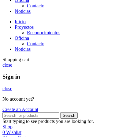
Oficina
Contacto
Noticias
Inicio
Proyectos
Reconocimientos
Oficina
Contacto
Noticias
Shopping cart
close
Sign in
close
No account yet?
Create an Account
Search
Start typing to see products you are looking for.
Shop
0
Wishlist