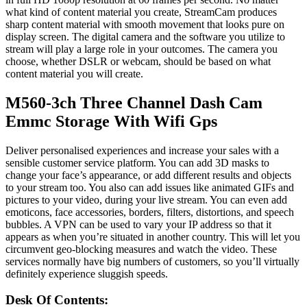
what kind of content material you create, StreamCam produces
sharp content material with smooth movement that looks pure on
display screen. The digital camera and the software you utilize to
stream will play a large role in your outcomes. The camera you
choose, whether DSLR or webcam, should be based on what
content material you will create.
M560-3ch Three Channel Dash Cam
Emmc Storage With Wifi Gps
Deliver personalised experiences and increase your sales with a
sensible customer service platform. You can add 3D masks to
change your face’s appearance, or add different results and objects
to your stream too. You also can add issues like animated GIFs and
pictures to your video, during your live stream. You can even add
emoticons, face accessories, borders, filters, distortions, and speech
bubbles. A VPN can be used to vary your IP address so that it
appears as when you’re situated in another country. This will let you
circumvent geo-blocking measures and watch the video. These
services normally have big numbers of customers, so you’ll virtually
definitely experience sluggish speeds.
Desk Of Contents: