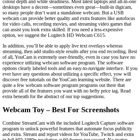
colour depth and white steadiness. Most latest laptops and all-in-one
desktops have a decent—sometimes even great—built-in digicam,
so many people don’t want a standalone webcam. But a USB
webcam can provide better quality and extra features like autofocus
for video calls, recording movies, and streaming video games that
can assist you look extra skilled. If you need a less-expensive
option, we suggest the Logitech HD Webcam C615.
In addition, you’ll be able to apply live text overlays whereas
streaming, then add studio-style results after you end recording. Best
of all, YouCam is extremely user-friendly, even in case you have no
experience utilizing webcam software program. The software
options clearly labeled tools and an easy-to-navigate interface. If you
ever have any questions about utilizing a specific effect, yow will
discover free tutorials on the YouCam learning website. There are
quite a few webcam software program programs out there that
provide all of the features you want with no hefty price tag. Read
extra beneath for the abstract of our top suggestions.
Webcam Toy – Best For Screenshots
Combine StreamCam with the included Logitech Capture software
program to unlock powerful features that automate focus publicity
and extra. Stream and report videos for YouTube, Twitch and extra
in full HD 1080p resolution at 60 frames per second. No matter