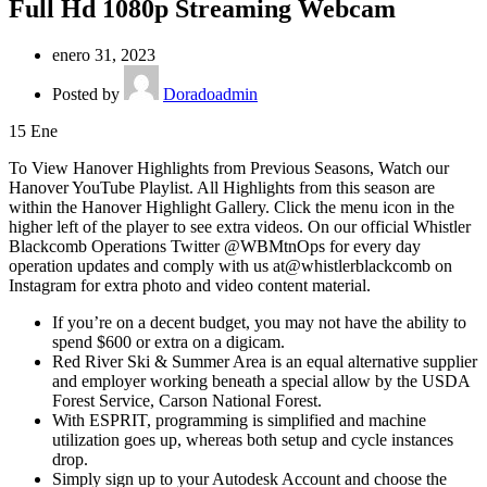
Full Hd 1080p Streaming Webcam
enero 31, 2023
Posted by
Doradoadmin
15
Ene
To View Hanover Highlights from Previous Seasons, Watch our
Hanover YouTube Playlist. All Highlights from this season are
within the Hanover Highlight Gallery. Click the menu icon in the
higher left of the player to see extra videos. On our official Whistler
Blackcomb Operations Twitter @WBMtnOps for every day
operation updates and comply with us at@whistlerblackcomb on
Instagram for extra photo and video content material.
If you’re on a decent budget, you may not have the ability to
spend $600 or extra on a digicam.
Red River Ski & Summer Area is an equal alternative supplier
and employer working beneath a special allow by the USDA
Forest Service, Carson National Forest.
With ESPRIT, programming is simplified and machine
utilization goes up, whereas both setup and cycle instances
drop.
Simply sign up to your Autodesk Account and choose the