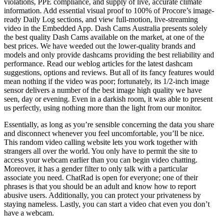
violations, PPE compliance, and supply of live, accurate climate
information. Add essential visual proof to 100% of Procore’s image-
ready Daily Log sections, and view full-motion, live-streaming
video in the Embedded App. Dash Cams Australia presents solely
the best quality Dash Cams available on the market, at one of the
best prices. We have weeded out the lower-quality brands and
models and only provide dashcams providing the best reliability and
performance. Read our weblog articles for the latest dashcam
suggestions, options and reviews. But all of its fancy features would
mean nothing if the video was poor; fortunately, its 1/2-inch image
sensor delivers a number of the best image high quality we have
seen, day or evening. Even in a darkish room, it was able to present
us perfectly, using nothing more than the light from our monitor.
Essentially, as long as you’re sensible concerning the data you share
and disconnect whenever you feel uncomfortable, you’ll be nice.
This random video calling website lets you work together with
strangers all over the world. You only have to permit the site to
access your webcam earlier than you can begin video chatting.
Moreover, it has a gender filter to only talk with a particular
associate you need. ChatRad is open for everyone; one of their
phrases is that you should be an adult and know how to report
abusive users. Additionally, you can protect your privateness by
staying nameless. Lastly, you can start a video chat even you don’t
have a webcam.