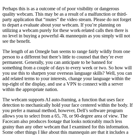
Perhaps this is as a outcome of of poor visibility or dangerous
quality webcam. This may be as a result of a malfunction or third-
party application that “mutes” the video stream. Please do not forget
to depart a evaluate about your webcam. If you’re planning on
utilizing a webcam purely for these work-related calls then there is
no level in buying a powerful 4k mannequin as you simply will not
see the benefit.
The length of an Omegle ban seems to range fairly wildly from one
person to a different but there’s little to counsel that they’re ever
permanent. Generally, you can anticipate to be banned for
something from a couple of days to every week or two. So how will
you use this to sharpen your overseas language skills? Well, you can
add related terms to your interests, change your language within the
top-right of the display, and use a VPN to connect with a server
within the appropriate nation.
The webcam supports AI auto-framing, a function that uses face
detection to mechanically hold your face centered within the body. If
you prefer a manual method, however, Dell’s software program
allows you to select from a 65, 78, or 90-degree area of view. The
Facecam also produces footage that looks noticeably much less
grainy than any other webcam that I examined for this information.
Some other things I like about this mannequin are that it includes a