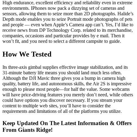
High endurance, excellent efficiency and reliability even in extreme
environments. IPhones now pack a dizzying set of cameras and
sensors, allowing them to seize more than 2D photographs. Halide’s
Depth mode enables you to seize Portrait mode photographs of pets
and people — even when Apple’s Camera app can’t. Yes, I’d like to
receive news from DP Technology Corp. related to its merchandise,
companies, occasions and particular provides by e mail. Then it
won’t fit, and you need to select a different campsite to guide.
How We Tested
Its three-axis gimbal supplies effective image stabilization, and its
31-minute battery life means you should land much less often.
Although the DJI Mavic three gives you a bump in camera high
quality, battery life, and autonomous skills, the Air 2S is impressive
enough to please most people—for half the value. Some webcams
will have price-driving features you merely don’t need, while others
could have options you discover necessary. If you stream your
content to multiple web sites, you’ll have to consider the
requirements and limitations of all of the platforms you utilize.
Keep Updated On The Latest Information & Offers
From Giants Ridge!