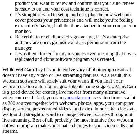
product you want to renew and confirm that your auto-renew
is ready to on and your cost technique is correct.
It’s straightforward to set up and use, plus the new webcam
cover protects your privateness and will make you’re feeling
extra comfy having it all the time attached to your computer or
monitor.
Be certain to read all posted signage and, if it’s a enterprise
and they are open, go inside and ask permission from the
manager.
It was then “forked” many instances over, meaning that it was
replicated and clone software program was created.
While WebCam Toy has an intensive vary of photograph results, it
doesn’t have any video or live-streaming features. As a result, this
webcam software will solely suit your wants if you limit your
webcam use to capturing images. Like its name suggests, ManyCam
is a good device for creating live movies from many alternative
video sources. In fact, you can
camsoda com
use video from as a lot
as 200 sources together with webcam, photos, apps, your computer
display screen, pre-recorded videos, and extra. In our take a look at,
we found it straightforward to change between sources throughout
live streaming. Best of all, probably the most intuitive free webcam
software program makes automatic changes to your video calls and
streams.