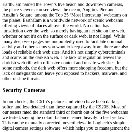
EarthCam named the Town’s live beach and downtown cameras,
the place viewers can see views the ocean, Anglin’s Pier and
Anglin’s Square, among the Top 25 ‘Most Interesting’ webcams on
the planet. EarthCam is a worldwide network of scenic webcams
offering views of places all over the world. No nation has
jurisdiction over the web, so merely having an net site on the web,
whether or not it’s on the surface or dark web, is not illegal. While
many deep web pages are undoubtedly used to facilitate criminal
activity and other scams you want to keep away from, there are also
loads of reliable dark web sites. And it’s not simply cybercriminals
and scams on the darkish web. The lack of regulation leaves the
darkish web rife with offensive content and unsafe web sites. In
some methods, the dark web offers more shopping freedom, but the
lack of safeguards can leave you exposed to hackers, malware, and
other on-line threats.
Security Cameras
In our checks, the C615’s pictures and video have been darker,
softer, and less detailed than these captured by the C920S. Most of
our testers rated the standard third or fourth out of the five webcams
we tested, saying the colour balance leaned heavily to heat yellow.
This can be manually corrected, nevertheless, in Logitech’s simple
digital camera settings software, which helps you to management the