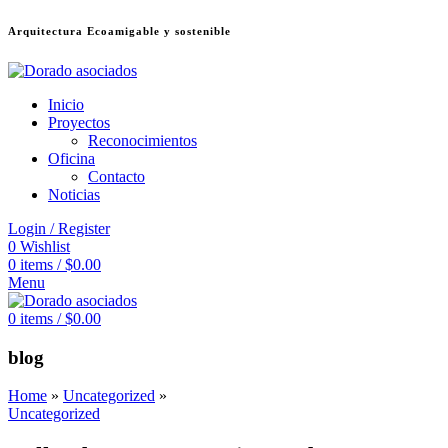
Arquitectura Ecoamigable y sostenible
deneme bonusu veren siteler
jojobet
Galabet
dizipal
Padişahbet
kingroyal
เ
Inicio
Proyectos
Reconocimientos
Oficina
Contacto
Noticias
Login / Register
0
Wishlist
0
items
/
$
0.00
Menu
0
items
/
$
0.00
blog
Home
»
Uncategorized
»
Uncategorized