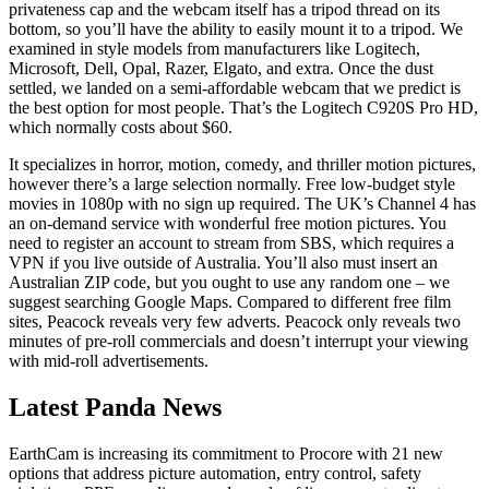
privateness cap and the webcam itself has a tripod thread on its
bottom, so you’ll have the ability to easily mount it to a tripod. We
examined in style models from manufacturers like Logitech,
Microsoft, Dell, Opal, Razer, Elgato, and extra. Once the dust
settled, we landed on a semi-affordable webcam that we predict is
the best option for most people. That’s the Logitech C920S Pro HD,
which normally costs about $60.
It specializes in horror, motion, comedy, and thriller motion pictures,
however there’s a large selection normally. Free low-budget style
movies in 1080p with no sign up required. The UK’s Channel 4 has
an on-demand service with wonderful free motion pictures. You
need to register an account to stream from SBS, which requires a
VPN if you live outside of Australia. You’ll also must insert an
Australian ZIP code, but you ought to use any random one – we
suggest searching Google Maps. Compared to different free film
sites, Peacock reveals very few adverts. Peacock only reveals two
minutes of pre-roll commercials and doesn’t interrupt your viewing
with mid-roll advertisements.
Latest Panda News
EarthCam is increasing its commitment to Procore with 21 new
options that address picture automation, entry control, safety