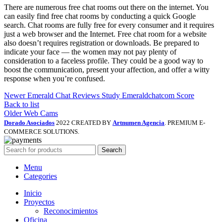
There are numerous free chat rooms out there on the internet. You
can easily find free chat rooms by conducting a quick Google
search. Chat rooms are fully free for every consumer and it requires
just a web browser and the Internet. Free chat room for a website
also doesn’t requires registration or downloads. Be prepared to
indicate your face — the women may not pay plenty of
consideration to a faceless profile. They could be a good way to
boost the communication, present your affection, and offer a witty
response when you’re confused.
Newer
Emerald Chat Reviews Study Emeraldchatcom Score
Back to list
Older
Web Cams
Dorado Asociados
2022 CREATED BY
Artnumen Agencia
. PREMIUM E-
COMMERCE SOLUTIONS.
Search
Menu
Categories
Inicio
Proyectos
Reconocimientos
Oficina