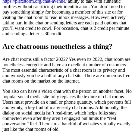
https://plexstorm.org/chat-avenue/
ability to talk with authentic
profiles without sacrificing their identification. You don’t need to
pay something simply for becoming a member of this site or for
visiting the chat room to read inbox messages. However, actively
taking part in the chat or sending letters are each paid options that
you’ll want credit to cowl. For occasion, chat is 2 credit per minute
and sending a letter is 30 credit.
Are chatrooms nonetheless a thing?
Are chat rooms still a factor 2022? Yes even its 2022, chat room are
nonetheless energetic and have an excellent number of customers.
The most essential characteristic of a chat room is its privacy and
anonymosly you be a half of any chat site. There are numerous free
chat rooms on the market on the internet.
You also can have a video chat with the person on another facet. No
popular social media site fully replaces the texture of chat rooms.
Users must provide an e mail or phone quantity, which prevents full
anonymity, a key trait of many early chat rooms. Additionally, the
dialog on social media isn’t real-time, which helps folks stay
connected even after they aren’t engaged but limits the “real
conversation” feel. There are a handful of websites virtually exactly
just like the chat rooms of old.