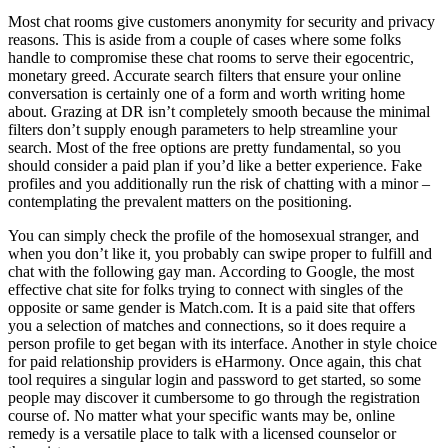
Most chat rooms give customers anonymity for security and privacy
reasons. This is aside from a couple of cases where some folks
handle to compromise these chat rooms to serve their egocentric,
monetary greed. Accurate search filters that ensure your online
conversation is certainly one of a form and worth writing home
about. Grazing at DR isn’t completely smooth because the minimal
filters don’t supply enough parameters to help streamline your
search. Most of the free options are pretty fundamental, so you
should consider a paid plan if you’d like a better experience. Fake
profiles and you additionally run the risk of chatting with a minor –
contemplating the prevalent matters on the positioning.
You can simply check the profile of the homosexual stranger, and
when you don’t like it, you probably can swipe proper to fulfill and
chat with the following gay man. According to Google, the most
effective chat site for folks trying to connect with singles of the
opposite or same gender is Match.com. It is a paid site that offers
you a selection of matches and connections, so it does require a
person profile to get began with its interface. Another in style choice
for paid relationship providers is eHarmony. Once again, this chat
tool requires a singular login and password to get started, so some
people may discover it cumbersome to go through the registration
course of. No matter what your specific wants may be, online
remedy is a versatile place to talk with a licensed counselor or