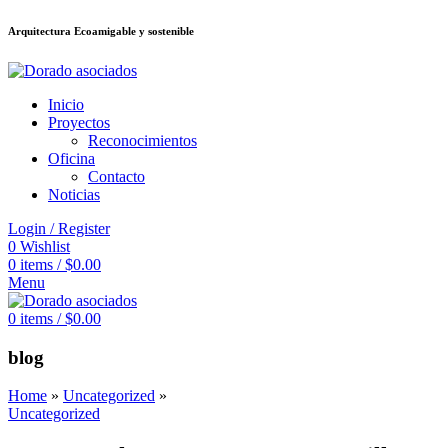
Arquitectura Ecoamigable y sostenible
deneme bonusu veren siteler
jojobet
Galabet
taraftarium24
Padişahbet
king
Inicio
Proyectos
Reconocimientos
Oficina
Contacto
Noticias
Login / Register
0
Wishlist
0
items
/
$
0.00
Menu
0
items
/
$
0.00
blog
Home
»
Uncategorized
»
Uncategorized