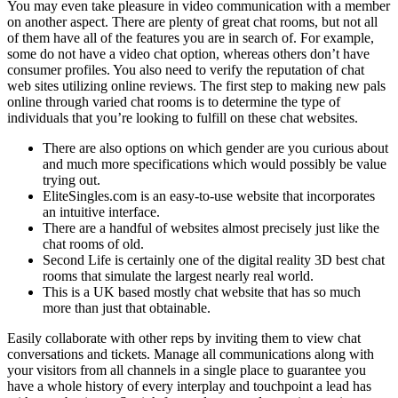
You may even take pleasure in video communication with a member
on another aspect. There are plenty of great chat rooms, but not all
of them have all of the features you are in search of. For example,
some do not have a video chat option, whereas others don’t have
consumer profiles. You also need to verify the reputation of chat
web sites utilizing online reviews. The first step to making new pals
online through varied chat rooms is to determine the type of
individuals that you’re looking to fulfill on these chat websites.
There are also options on which gender are you curious about
and much more specifications which would possibly be value
trying out.
EliteSingles.com is an easy-to-use website that incorporates
an intuitive interface.
There are a handful of websites almost precisely just like the
chat rooms of old.
Second Life is certainly one of the digital reality 3D best chat
rooms that simulate the largest nearly real world.
This is a UK based mostly chat website that has so much
more than just that obtainable.
Easily collaborate with other reps by inviting them to view chat
conversations and tickets. Manage all communications along with
your visitors from all channels in a single place to guarantee you
have a whole history of every interplay and touchpoint a lead has