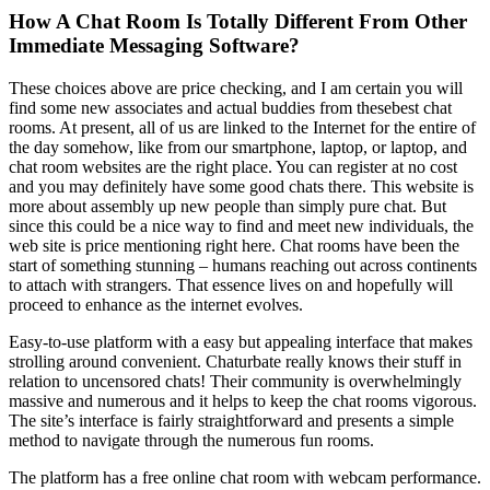
How A Chat Room Is Totally Different From Other
Immediate Messaging Software?
These choices above are price checking, and I am certain you will
find some new associates and actual buddies from thesebest chat
rooms. At present, all of us are linked to the Internet for the entire of
the day somehow, like from our smartphone, laptop, or laptop, and
chat room websites are the right place. You can register at no cost
and you may definitely have some good chats there. This website is
more about assembly up new people than simply pure chat. But
since this could be a nice way to find and meet new individuals, the
web site is price mentioning right here. Chat rooms have been the
start of something stunning – humans reaching out across continents
to attach with strangers. That essence lives on and hopefully will
proceed to enhance as the internet evolves.
Easy-to-use platform with a easy but appealing interface that makes
strolling around convenient. Chaturbate really knows their stuff in
relation to uncensored chats! Their community is overwhelmingly
massive and numerous and it helps to keep the chat rooms vigorous.
The site’s interface is fairly straightforward and presents a simple
method to navigate through the numerous fun rooms.
The platform has a free online chat room with webcam performance.