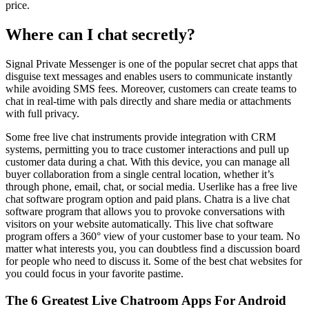
price.
Where can I chat secretly?
Signal Private Messenger is one of the popular secret chat apps that
disguise text messages and enables users to communicate instantly
while avoiding SMS fees. Moreover, customers can create teams to
chat in real-time with pals directly and share media or attachments
with full privacy.
Some free live chat instruments provide integration with CRM
systems, permitting you to trace customer interactions and pull up
customer data during a chat. With this device, you can manage all
buyer collaboration from a single central location, whether it’s
through phone, email, chat, or social media. Userlike has a free live
chat software program option and paid plans. Chatra is a live chat
software program that allows you to provoke conversations with
visitors on your website automatically. This live chat software
program offers a 360° view of your customer base to your team. No
matter what interests you, you can doubtless find a discussion board
for people who need to discuss it. Some of the best chat websites for
you could focus in your favorite pastime.
The 6 Greatest Live Chatroom Apps For Android