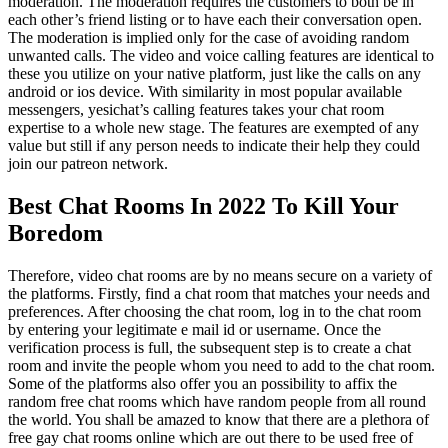
moderation. The moderation requires the customers to both be in
each other’s friend listing or to have each their conversation open.
The moderation is implied only for the case of avoiding random
unwanted calls. The video and voice calling features are identical to
these you utilize on your native platform, just like the calls on any
android or ios device. With similarity in most popular available
messengers, yesichat’s calling features takes your chat room
expertise to a whole new stage. The features are exempted of any
value but still if any person needs to indicate their help they could
join our patreon network.
Best Chat Rooms In 2022 To Kill Your
Boredom
Therefore, video chat rooms are by no means secure on a variety of
the platforms. Firstly, find a chat room that matches your needs and
preferences. After choosing the chat room, log in to the chat room
by entering your legitimate e mail id or username. Once the
verification process is full, the subsequent step is to create a chat
room and invite the people whom you need to add to the chat room.
Some of the platforms also offer you an possibility to affix the
random free chat rooms which have random people from all round
the world. You shall be amazed to know that there are a plethora of
free gay chat rooms online which are out there to be used free of