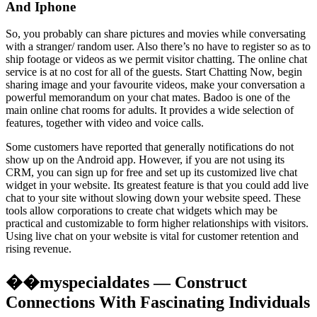
And Iphone
So, you probably can share pictures and movies while conversating
with a stranger/ random user. Also there’s no have to register so as to
ship footage or videos as we permit visitor chatting. The online chat
service is at no cost for all of the guests. Start Chatting Now, begin
sharing image and your favourite videos, make your conversation a
powerful memorandum on your chat mates. Badoo is one of the
main online chat rooms for adults. It provides a wide selection of
features, together with video and voice calls.
Some customers have reported that generally notifications do not
show up on the Android app. However, if you are not using its
CRM, you can sign up for free and set up its customized live chat
widget in your website. Its greatest feature is that you could add live
chat to your site without slowing down your website speed. These
tools allow corporations to create chat widgets which may be
practical and customizable to form higher relationships with visitors.
Using live chat on your website is vital for customer retention and
rising revenue.
��myspecialdates — Construct
Connections With Fascinating Individuals