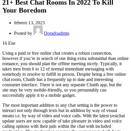
21+ Best Chat Rooms In 2022 To Kill
Your Boredom
febrero 13, 2023
Posted by
Doradoadmin
16
Ene
Using a paid or free online chat creates a robust connection,
however if you’re in search of one thing extra substantial than online
romance, you should plan the offline meeting nicely. Typically, it
takes men from 6 to 12 of normal immediate messaging with
somebody to resolve to fulfill in person. Despite being a free online
chat room, Chatib has a frequently up to date and interesting
consumer interface. There is not any separate Chatib app, but the
site may be very mobile-friendly, so you presumably can
successfully apply it to a mobile gadget.
The most important addition to any chat setting is the power to
interact not only through texts but in addition by way of visual
means i.e. by way of video and voice calls. With the latest yesichat
update users are now capable of take pleasure in video and voice
calling options with their pals within the chat with included