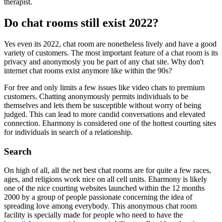
therapist.
Do chat rooms still exist 2022?
Yes even its 2022, chat room are nonetheless lively and have a good
variety of customers. The most important feature of a chat room is its
privacy and anonymosly you be part of any chat site. Why don't
internet chat rooms exist anymore like within the 90s?
For free and only limits a few issues like video chats to premium
customers. Chatting anonymously permits individuals to be
themselves and lets them be susceptible without worry of being
judged. This can lead to more candid conversations and elevated
connection. Eharmony is considered one of the hottest courting sites
for individuals in search of a relationship.
Search
On high of all, all the net best chat rooms are for quite a few races,
ages, and religions work nice on all cell units. Eharmony is likely
one of the nice courting websites launched within the 12 months
2000 by a group of people passionate concerning the idea of
spreading love among everybody. This anonymous chat room
facility is specially made for people who need to have the