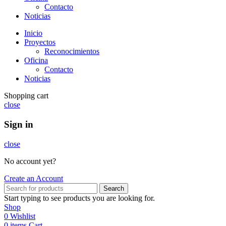
Contacto
Noticias
Inicio
Proyectos
Reconocimientos
Oficina
Contacto
Noticias
Shopping cart
close
Sign in
close
No account yet?
Create an Account
Search
Start typing to see products you are looking for.
Shop
0
Wishlist
0
items
Cart