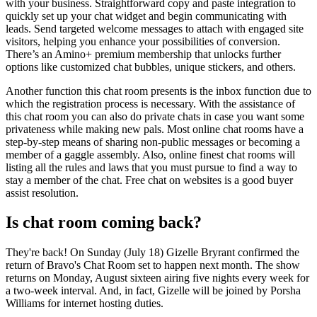
with your business. Straightforward copy and paste integration to
quickly set up your chat widget and begin communicating with
leads. Send targeted welcome messages to attach with engaged site
visitors, helping you enhance your possibilities of conversion.
There’s an Amino+ premium membership that unlocks further
options like customized chat bubbles, unique stickers, and others.
Another function this chat room presents is the inbox function due to
which the registration process is necessary. With the assistance of
this chat room you can also do private chats in case you want some
privateness while making new pals. Most online chat rooms have a
step-by-step means of sharing non-public messages or becoming a
member of a gaggle assembly. Also, online finest chat rooms will
listing all the rules and laws that you must pursue to find a way to
stay a member of the chat. Free chat on websites is a good buyer
assist resolution.
Is chat room coming back?
They're back! On Sunday (July 18) Gizelle Bryrant confirmed the
return of Bravo's Chat Room set to happen next month. The show
returns on Monday, August sixteen airing five nights every week for
a two-week interval. And, in fact, Gizelle will be joined by Porsha
Williams for internet hosting duties.