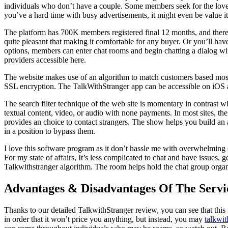
individuals who don’t have a couple. Some members seek for the love of 
you’ve a hard time with busy advertisements, it might even be value it
The platform has 700K members registered final 12 months, and there a
quite pleasant that making it comfortable for any buyer. Or you’ll have 
options, members can enter chat rooms and begin chatting a dialog with
providers accessible here.
The website makes use of an algorithm to match customers based mostly o
SSL encryption. The TalkWithStranger app can be accessible on iOS and 
The search filter technique of the web site is momentary in contrast 
textual content, video, or audio with none payments. In most sites, th
provides an choice to contact strangers. The show helps you build an at
in a position to bypass them.
I love this software program as it don’t hassle me with overwhelming ex
For my state of affairs, It’s less complicated to chat and have issues,
Talkwithstranger algorithm. The room helps hold the chat group organi
Advantages & Disadvantages Of The Servi
Thanks to our detailed TalkwithStranger review, you can see that this f
in order that it won’t price you anything, but instead, you may
talkwit