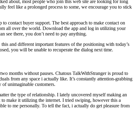
lked about, most people who join this web site are looking for long
really feel like a prolonged process to some, we encourage you to stick
pp to contact buyer support. The best approach to make contact on
om all over the world. Download the app and log in utilizing your
can see there, you don’t need to pay anything.
is and different important features of the positioning with today’s
ed, you will be unable to recuperate the dialog next time.
t two months without pauses. Chatous TalkWithStranger is proud to
iduals from any space i actually like. It’s constantly attention-grabbing
ty of unimaginable customers.
atter the type of relationship. I lately uncovered myself making an
o make it utilizing the internet. I tried swiping, however this a
le to me personally. To tell the fact, i actually do get pleasure from