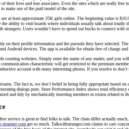
their lives and true associates. Even the sites which are really free to
 to make use of the paid model of the site.
re at least approximate 35K girls online. The beginning value is $10.99
the ability to visit boards where individuals usually talk about totally di
 strangers. Users wouldn’t have to spend out bucks to connect with stra
n their profile information and the pursuits they have selected. The sit
Android devices. The app is available for obtain free of charge and has
with courting websites. Simply enter the name of any matter, and you wil
e communication characteristic will get restricted to the premium membe
tractive account with many interesting photos. If you resolve to don’t fe
ams. The fact is, we don’t belief in being fully appropriate based on a s
 generating dialogs pure. Store Performance Index shows total efficiency 
zed and tidy by mechanically inserting members in rooms related to the
ce
ree service is great to find folks to talk. The chats differ actually muc
h stranger com
get so much. Talkwithstranger.com claims to care concerni