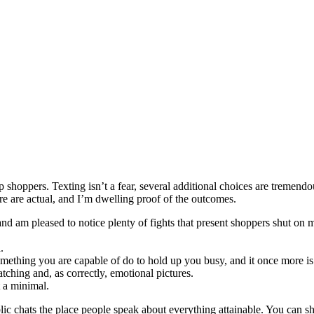
shoppers. Texting isn’t a fear, several additional choices are tremendou
e are actual, and I’m dwelling proof of the outcomes.
 and am pleased to notice plenty of fights that present shoppers shut on
.
omething you are capable of do to hold up you busy, and it once more is 
tching and, as correctly, emotional pictures.
t a minimal.
ublic chats the place people speak about everything attainable. You can s