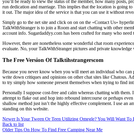
you’ll be ready to view the status of the member, how many posts, pro
run dedication and marriage. This implies that the location is going to
it out. The major idea of the service is that you can use it without reve
Simply go to the net site and click on on on the «Contact Us» hyperl
TalkWithStranger is to join a Room and start chatting with other memb
account info. Sugardaddyy.com has been crafted for many who need to g
However, there are nonetheless some wonderful chat room experiences 
evaluate. No, your TalkWithStranger pictures and private knowledge w
The Free Version Of Talktihstrangerscom
Because you never know when you will meet an individual who can pro
write down critiques and opinions on other chat sites like Chatous. Addit
to try simply how someone present themselves when trying to find inti
Personally I suppose cost-free and calm whereas chatting with them. I 
attempt to flake out and hop into rebound intercourse or perhaps even in
shallow method just isn’t the highly effective complement. I use an amp
standing on this website.
Newer
Is Your Tween Or Teen Utilizing Omegle? You Will Want To 
Back to list
Older
Tips On How To Find Free Camping Near Me