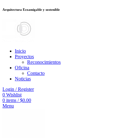
Arquitectura Ecoamigable y sostenible
ต
deneme bonusu veren siteler
stake
jojobet
Galabet
dizipal
Padişahbet
king
Inicio
Proyectos
Reconocimientos
Oficina
Contacto
Noticias
Login / Register
0
Wishlist
0
items
/
$
0.00
Menu