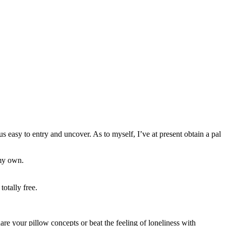
s easy to entry and uncover. As to myself, I’ve at present obtain a pal
 my own.
totally free.
hare your pillow concepts or beat the feeling of loneliness with