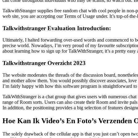
can come throughout individuals who may be scams, so watch out. Becau
TalkwithStranger supplies free random chat with cool people in non-pu
web site, you are accepting our Terms of Usage under. It’s top-of-the-l
Talkwithstranger Evaluation Introduction:
Ultimately, I halted forwarding over-used words and commenced to be
precise world. Nowadays, I’m very proud of my favourite subscription a
about learning how to sign up for TalkWithStranger, it’s a pretty easy
Talkwithstranger Overzicht 2023
The website moderates the threads of the discussion board, nonetheless 
and mother allow them. You would possibly discover associates, love of 
I’m fairly happy with how this software program is straightforward to
TalkWithStranger is a chat group that gives users with numerous chat
range of Room sorts. Users can also create their Room and invite pals
In addition, the positioning provides a big selection of features desi
Hoe Kan Ik Video’s En Foto’s Verzenden 
The solely drawback of the cellular app is that you just can’t open t