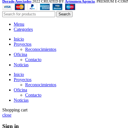
Dorado Asociados
2022 CREATED BY
Artnumen Agencia
. PREMIUM E-COM
Search
Menu
Categories
Inicio
Proyectos
Reconocimientos
Oficina
Contacto
Noticias
Inicio
Proyectos
Reconocimientos
Oficina
Contacto
Noticias
Shopping cart
close
Sign in