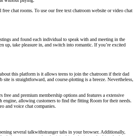
at without paying.
 free chat rooms. To use our free text chatroom website or video chat
tings and found each individual to speak with and meeting in the
n up, take pleasure in, and switch into romantic. If you’re excited
out this platform is it allows teens to join the chatroom if their dad
 site is straightforward, and course-plotting is a breeze. Nevertheless,
ers free and premium membership options and features a extensive
 engine, allowing customers to find the fitting Room for their needs.
ideo and voice chat companies.
ening several talkwithstranger tabs in your browser. Additionally,