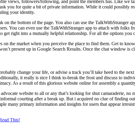
file views, followers/following, and point the members has. Like we ta
 ask you for quite a bit of private information. While it could possibly 
aling your identity.
ink on the bottom of the page. You also can use the TalkWithStranger a
ers. You can even use the TalkWithStranger app to attach with folks fr
et right into a mutually helpful relationship. For all the options you 
on the market when you perceive the place to find them. Get to know th
on’t present up in Google Search Results. Once the chat window is clos
bably change your life, or advise a track you’ll take heed to the nex
ionally, it really is nice I think to-break the frost and discuss to indiv
macy. As a result of this glorious website online for assembly a quanti
advocate website to all or any that’s looking for shut camaraderie, no m
formal courting after a break up. But i acquired no clue of finding out t
le many primary information and insights for users that appear irresistib
Read This!