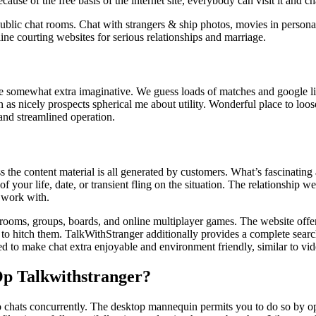
se of the free basis of the internet site, everybody can visit it and ch
blic chat rooms. Chat with strangers & ship photos, movies in personal
ine courting websites for serious relationships and marriage.
 somewhat extra imaginative. We guess loads of matches and google lis
s nicely prospects spherical me about utility. Wonderful place to loose
 and streamlined operation.
the content material is all generated by customers. What’s fascinating ab
your life, date, or transient fling on the situation. The relationship web
 work with.
 rooms, groups, boards, and online multiplayer games. The website off
 to hitch them. TalkWithStranger additionally provides a complete search
gned to make chat extra enjoyable and environment friendly, similar to v
Op Talkwithstranger?
wo chats concurrently. The desktop mannequin permits you to do so by op