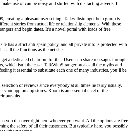
 make use of can be noisy and stuffed with distracting adverts. If
, creating a pleasant user setting. Talkwithstranger help group is
fferent stories from actual life or relationship elements. With these
ngers and begin dates. It’s a novel portal with loads of free
e has a strict anti-spam policy, and all private info is protected with
 all the functions as the net site.
l get a dedicated chatroom for this. Users can share messages through
rs, which isn’t the case. TalkWithStranger breaks all the myths and
eling it essential to substitute each one of many industries, you’ll be
election of reviews since everybody at all times lie fairly usually.
of your app on app stores. Room is an essential facet of the
ir pursuits.
h, so you discover right here whoever you want. All the options are free
ng the safety of all their customers. But typically here, you possibly