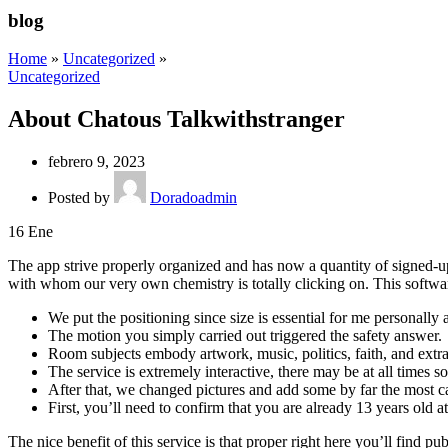
blog
Home
»
Uncategorized
»
Uncategorized
About Chatous Talkwithstranger
febrero 9, 2023
Posted by
Doradoadmin
16
Ene
The app strive properly organized and has now a quantity of signed-up 
with whom our very own chemistry is totally clicking on. This softwar
We put the positioning since size is essential for me personally
The motion you simply carried out triggered the safety answer.
Room subjects embody artwork, music, politics, faith, and extra
The service is extremely interactive, there may be at all times s
After that, we changed pictures and add some by far the most ca
First, you’ll need to confirm that you are already 13 years old a
The nice benefit of this service is that proper right here you’ll find p