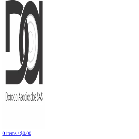
0
items
/
$
0.00