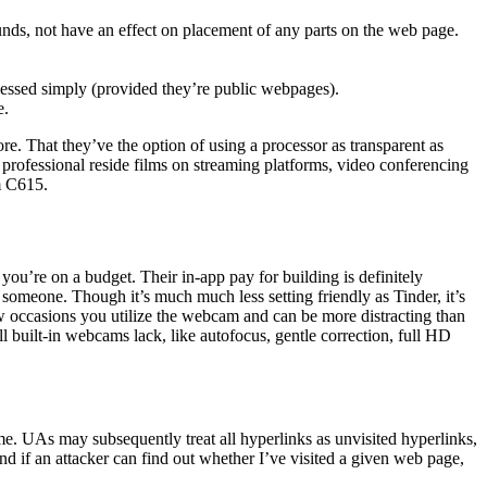
ounds, not have an effect on placement of any parts on the web page.
guessed simply (provided they’re public webpages).
e.
re. That they’ve the option of using a processor as transparent as
professional reside films on streaming platforms, video conferencing
m C615.
ou’re on a budget. Their in-app pay for building is definitely
et someone. Though it’s much much less setting friendly as Tinder, it’s
few occasions you utilize the webcam and can be more distracting than
ll built-in webcams lack, like autofocus, gentle correction, full HD
ime. UAs may subsequently treat all hyperlinks as unvisited hyperlinks,
nd if an attacker can find out whether I’ve visited a given web page,