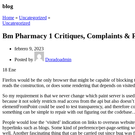
blog
Home
»
Uncategorized
»
Uncategorized
Bm Pharmacy 1 Critiques, Complaints & R
febrero 9, 2023
Posted by
Doradoadmin
18
Ene
Firefox would be the only browser that might be capable of blocking t
reads the construction, or does some rendering that depends on visited 
So my requirement is that we never change which paint server is used pri
because it not solely restricts read access from the api but also doesn
elementFromPoint could be used to test transparency, and therefore colo
something can be simple to repair with out figuring out the codebase
People would lose the ‘visited’ indication on links to overseas websi
hyperlinks such as blogs. Some kind of preference/per-page-setting wo
well. Another fascinating thing that can be carried out since bug was 