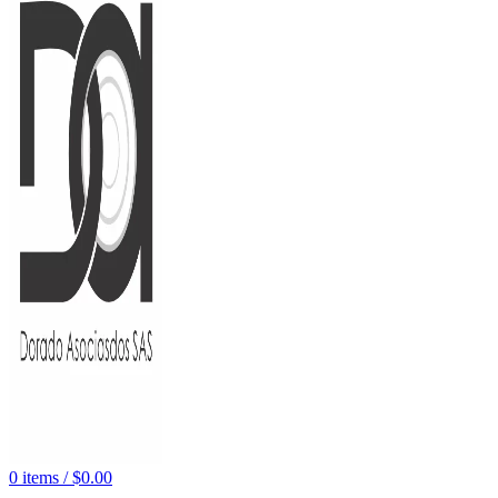
0
items
/
$
0.00