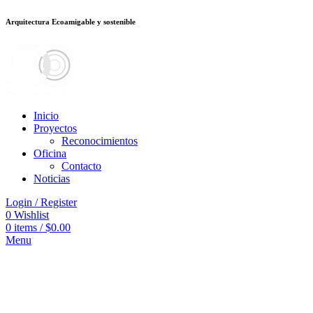
Arquitectura Ecoamigable y sostenible
็อต
deneme bonusu veren siteler
jojobet
Galabet
porno izle
Padişahbet
kin
Inicio
Proyectos
Reconocimientos
Oficina
Contacto
Noticias
Login / Register
0
Wishlist
0
items
/
$
0.00
Menu