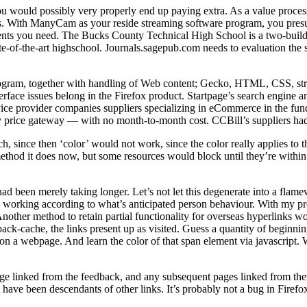
u would possibly very properly end up paying extra. As a value processo
ds. With ManyCam as your reside streaming software program, you presuma
ents you need. The Bucks County Technical High School is a two-build
ate-of-the-art highschool. Journals.sagepub.com needs to evaluation the 
ogram, together with handling of Web content; Gecko, HTML, CSS, stru
terface issues belong in the Firefox product. Startpage’s search engin
ce provider companies suppliers specializing in eCommerce in the funds
ary price gateway — with no month-to-month cost. CCBill’s suppliers ha
, since then ‘color’ would not work, since the color really applies to th
method it does now, but some resources would block until they’re withi
g had been merely taking longer. Let’s not let this degenerate into a fla
and working according to what’s anticipated person behaviour. With my p
ther method to retain partial functionality for overseas hyperlinks would
tback-cache, the links present up as visited. Guess a quantity of beginnin
 on a webpage. And learn the color of that span element via javascript
e linked from the feedback, and any subsequent pages linked from there.
hat have been descendants of other links. It’s probably not a bug in Fire