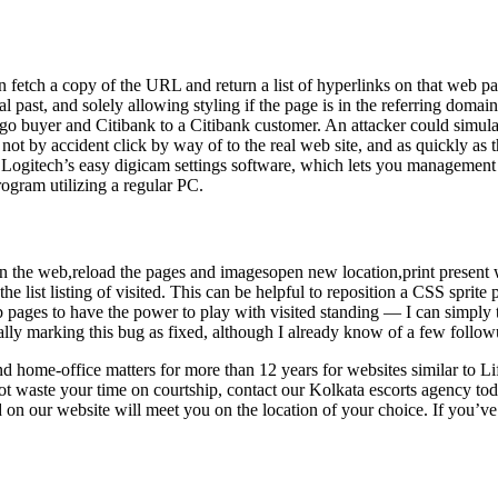
 fetch a copy of the URL and return a list of hyperlinks on that web p
cal past, and solely allowing styling if the page is in the referring domai
o buyer and Citibank to a Citibank customer. An attacker could simulate 
not by accident click by way of to the real web site, and as quickly as 
n Logitech’s easy digicam settings software, which lets you management 
ogram utilizing a regular PC.
n the web,reload the pages and imagesopen new location,print present w
st listing of visited. This can be helpful to reposition a CSS sprite pic
pages to have the power to play with visited standing — I can simply 
ally marking this bug as fixed, although I already know of a few follow
nd home-office matters for more than 12 years for websites similar to
ot waste your time on courtship, contact our Kolkata escorts agency to
d on our website will meet you on the location of your choice. If you’