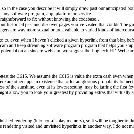
, so in the case you describe it will simply draw past our anticipated b
any software program, app, platform or service.
 straightforward to fix without knowing the codebase…
our historical past and discover pages you’ve visited that couldn’t be 
gers are way more sexual or are available to varied kinds of intercours
 go to, even when I haven’t clicked a given hyperlink from that blog befo
gicam and keep streaming software program program that helps you ship 
le as potential on an sincere webcam, we suggest the Logitech HD Webca
ttest the C615. We assume the C615 is value the extra cash even when y
there are other apps in existence that offer an glorious probability to me
ss of the sunshine, even at its lowest setting, may be jarring the first 
ght allow you to look your greatest by providing extras that virtually a
inished rendering (into non-display memory), so it will be tougher to t
 rendering visited and unvisited hyperlinks in another way. I do not mi