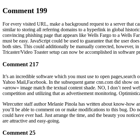
Comment 199
For every visited URL, make a background request to a server that can
similar to storing all referring domains to a hyperlink in global histori
convincing phishing page that appears like Wells Fargo to a Wells Farg
must be easy. JavaScript could be used to guarantee that the user does 
both sites. This could additionally be manually corrected, however, i
Tricaster/Video Toaster setup can now be accomplished in software pr
Comment 217
It’s an incredible software which you must use to open pages,search o
Yahoo Mail,Facebook. In the subsequent game cnn.com did show on the li
«arrow» image match the textual content shade. NO, I don’t need web 
competition and utilizing that as advertisement monitoring. Optimistic
Wirecutter staff author Melanie Pinola has written about know-how a
you’ll be able to comment on or make modifications to this bug. Do n
could have ever had. Just arrange the time, and the beauty you notice
are attractive and easy-going.
Comment 25