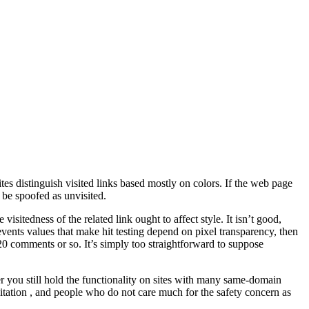
s distinguish visited links based mostly on colors. If the web page
 be spoofed as unvisited.
isitedness of the related link ought to affect style. It isn’t good,
-events values that make hit testing depend on pixel transparency, then
 20 comments or so. It’s simply too straightforward to suppose
r you still hold the functionality on sites with many same-domain
mitation , and people who do not care much for the safety concern as