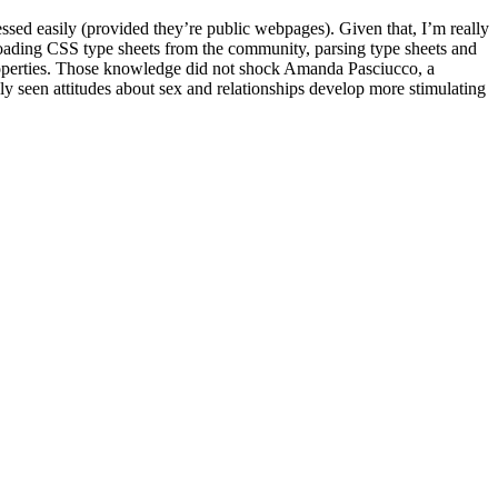
essed easily (provided they’re public webpages). Given that, I’m really
 loading CSS type sheets from the community, parsing type sheets and
operties. Those knowledge did not shock Amanda Pasciucco, a
ly seen attitudes about sex and relationships develop more stimulating