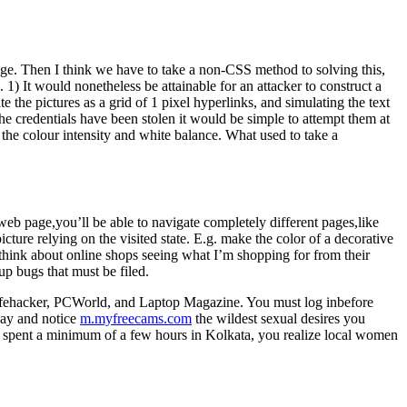
age. Then I think we have to take a non-CSS method to solving this,
n. 1) It would nonetheless be attainable for an attacker to construct a
the pictures as a grid of 1 pixel hyperlinks, and simulating the text
the credentials have been stolen it would be simple to attempt them at
the colour intensity and white balance. What used to take a
eb page,you’ll be able to navigate completely different pages,like
ture relying on the visited state. E.g. make the color of a decorative
think about online shops seeing what I’m shopping for from their
up bugs that must be filed.
 Lifehacker, PCWorld, and Laptop Magazine. You must log inbefore
day and notice
m.myfreecams.com
the wildest sexual desires you
ve spent a minimum of a few hours in Kolkata, you realize local women