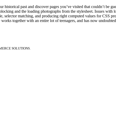
r historical past and discover pages you’ve visited that couldn’t be gu
y blocking and the loading photographs from the stylesheet. Issues with
, selector matching, and producing right computed values for CSS pr
he works together with an entire lot of teenagers, and has now undoubted
MERCE SOLUTIONS.