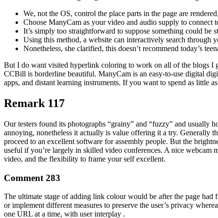
We, not the OS, control the place parts in the page are rendered
Choose ManyCam as your video and audio supply to connect to 
It’s simply too straightforward to suppose something could be
Using this method, a website can interactively search through y
Nonetheless, she clarified, this doesn’t recommend today’s teena
But I do want visited hyperlink coloring to work on all of the blogs I
CCBill is borderline beautiful. ManyCam is an easy-to-use digital di
apps, and distant learning instruments. If you want to spend as litt
Remark 117
Our testers found its photographs “grainy” and “fuzzy” and usually ho
annoying, nonetheless it actually is value offering it a try. Generally 
proceed to an excellent software for assembly people. But the brightne
useful if you’re largely in skilled video conferences. A nice webcam mi
video, and the flexibility to frame your self excellent.
Comment 283
The ultimate stage of adding link colour would be after the page had f
or implement different measures to preserve the user’s privacy whereas
one URL at a time, with user interplay .