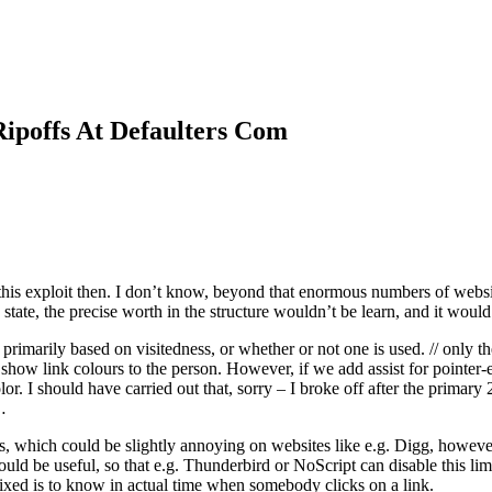
ipoffs At Defaulters Com
his exploit then. I don’t know, beyond that enormous numbers of website
state, the precise worth in the structure wouldn’t be learn, and it would
marily based on visitedness, or whether or not one is used. // only the v
’t show link colours to the person. However, if we add assist for pointer
r. I should have carried out that, sorry – I broke off after the primary
…
tes, which could be slightly annoying on websites like e.g. Digg, howeve
uld be useful, so that e.g. Thunderbird or NoScript can disable this li
fixed is to know in actual time when somebody clicks on a link.