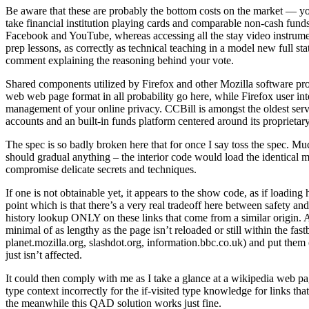
Be aware that these are probably the bottom costs on the market — yo
take financial institution playing cards and comparable non-cash fun
Facebook and YouTube, whereas accessing all the stay video instrum
prep lessons, as correctly as technical teaching in a model new full st
comment explaining the reasoning behind your vote.
Shared components utilized by Firefox and other Mozilla software pr
web web page format in all probability go here, while Firefox user in
management of your online privacy. CCBill is amongst the oldest servi
accounts and an built-in funds platform centered around its propriet
The spec is so badly broken here that for once I say toss the spec. Much
should gradual anything – the interior code would load the identical 
compromise delicate secrets and techniques.
If one is not obtainable yet, it appears to the show code, as if loadin
point which is that there’s a very real tradeoff here between safety 
history lookup ONLY on these links that come from a similar origin. Ano
minimal of as lengthy as the page isn’t reloaded or still within the fas
planet.mozilla.org, slashdot.org, information.bbc.co.uk) and put them
just isn’t affected.
It could then comply with me as I take a glance at a wikipedia web pag
type context incorrectly for the if-visited type knowledge for links t
the meanwhile this QAD solution works just fine.