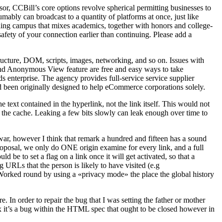
r, CCBill’s core options revolve spherical permitting businesses to
bly can broadcast to a quantity of platforms at once, just like
ing campus that mixes academics, together with honors and college-
safety of your connection earlier than continuing. Please add a
cture, DOM, scripts, images, networking, and so on. Issues with
e and Anonymous View feature are free and easy ways to take
 enterprise. The agency provides full-service service supplier
d been originally designed to help eCommerce corporations solely.
e text contained in the hyperlink, not the link itself. This would not
n the cache. Leaking a few bits slowly can leak enough over time to
mewar, however I think that remark a hundred and fifteen has a sound
roposal, we only do ONE origin examine for every link, and a full
 be to set a flag on a link once it will get activated, so that a
g URLs that the person is likely to have visited (e.g
. Worked round by using a «privacy mode» the place the global history
 In order to repair the bug that I was setting the father or mother
fox it’s a bug within the HTML spec that ought to be closed however in