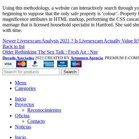
Using this methodology, a website can interactively search through you
beginning to suppose that the only safe property is ‘colour’. Propert
magnificence attributes in HTML markup, performing the CSS cascade
marriage that is licensed household specialist in Hartford. She said s
with time.
Newer
Livesexcam Analysis 2021 ? Is Livesexcam Actually Value It?
Back to list
Older
Rethinking The Sex Talk : Fresh Air : Npr
Dorado Asociados
2022 CREATED BY
Artnumen Agencia
. PREMIUM E-COM
Search
Menu
Categories
Inicio
Proyectos
Reconocimientos
Oficina
Contacto
Noticias
Inicio