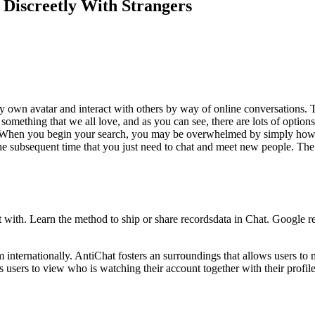
Discreetly With Strangers
ery own avatar and interact with others by way of online conversations. 
omething that we all love, and as you can see, there are lots of options 
 When you begin your search, you may be overwhelmed by simply how a lo
he subsequent time that you just need to chat and meet new people. The
t with. Learn the method to ship or share recordsdata in Chat. Google 
m internationally. AntiChat fosters an surroundings that allows users t
users to view who is watching their account together with their profile