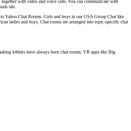
ons, together with video and voice calls. You can communicate with
als site.
al to Yahoo Chat Rooms. Girls and boys in our USA Group Chat like
ican ladies and boys. Chat rooms are arranged into topic-specific chat
tchmaking lobbies have always been chat rooms. VR apps like Big