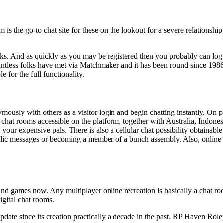
 is the go-to chat site for these on the lookout for a severe relationshi
lks. And as quickly as you may be registered then you probably can log
Countless folks have met via Matchmaker and it has been round since 198
 for the full functionality.
ously with others as a visitor login and begin chatting instantly. On pr
e chat rooms accessible on the platform, together with Australia, Indonesi
your expensive pals. There is also a cellular chat possibility obtainable
c messages or becoming a member of a bunch assembly. Also, online grea
ns and games now. Any multiplayer online recreation is basically a chat
igital chat rooms.
r update since its creation practically a decade in the past. RP Haven 