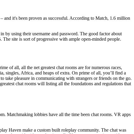
p – and it's been proven as successful. According to Match, 1.6 million
 in by using their username and password. The good factor about
6. The site is sort of progressive with ample open-minded people.
ime of all, all the net greatest chat rooms are for numerous races,
a, singles, Africa, and heaps of extra. On prime of all, you’ll find a
 to take pleasure in communicating with strangers or friends on the go.
test chat rooms will listing all the foundations and regulations that
 room. Matchmaking lobbies have all the time been chat rooms. VR apps
Roleplay Haven make a custom built roleplay community. The chat was