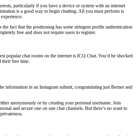
erests, particularly if you have a device or system with an internet
stration is a good way to begin chatting. All you must perform is
 experience.
 the fact that the positioning has some stringent profile authentication
pletely free and does not require users to register.
dest popular chat rooms on the internet is ICQ Chat. You’d be shocked
their free time.
the information in an Instagram submit, congratulating just Berner and
 either anonymously or by creating your personal username. Join
rsonal and secure one on one chat channels. But there’s no want to
 privateness.