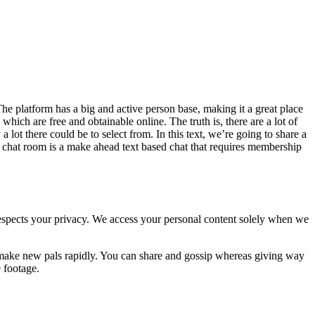
The platform has a big and active person base, making it a great place
which are free and obtainable online. The truth is, there are a lot of
t there could be to select from. In this text, we’re going to share a
 chat room is a make ahead text based chat that requires membership
respects your privacy. We access your personal content solely when we
o make new pals rapidly. You can share and gossip whereas giving way
 footage.