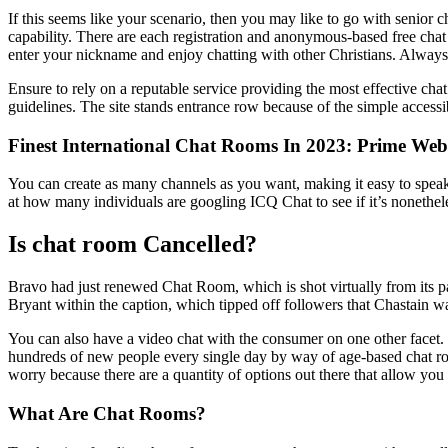
If this seems like your scenario, then you may like to go with senior c
capability. There are each registration and anonymous-based free chat
enter your nickname and enjoy chatting with other Christians. Always 
Ensure to rely on a reputable service providing the most effective chat 
guidelines. The site stands entrance row because of the simple accessib
Finest International Chat Rooms In 2023: Prime Web
You can create as many channels as you want, making it easy to speak 
at how many individuals are googling ICQ Chat to see if it’s nonethele
Is chat room Cancelled?
Bravo had just renewed Chat Room, which is shot virtually from its pa
Bryant within the caption, which tipped off followers that Chastain wa
You can also have a video chat with the consumer on one other facet.
hundreds of new people every single day by way of age-based chat roo
worry because there are a quantity of options out there that allow you
What Are Chat Rooms?