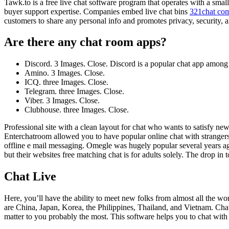
Tawk.to is a free live chat software program that operates with a smal
buyer support expertise. Companies embed live chat bins
321chat co
customers to share any personal info and promotes privacy, security, 
Are there any chat room apps?
Discord. 3 Images. Close. Discord is a popular chat app among 
Amino. 3 Images. Close.
ICQ. three Images. Close.
Telegram. three Images. Close.
Viber. 3 Images. Close.
Clubhouse. three Images. Close.
Professional site with a clean layout for chat who wants to satisfy ne
Enterchatroom allowed you to have popular online chat with strangers. 
offline e mail messaging. Omegle was hugely popular several years a
but their websites free matching chat is for adults solely. The drop in
Chat Live
Here, you’ll have the ability to meet new folks from almost all the wo
are China, Japan, Korea, the Philippines, Thailand, and Vietnam. Chat
matter to you probably the most. This software helps you to chat with