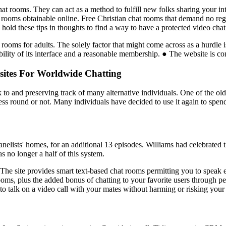
hat rooms. They can act as a method to fulfill new folks sharing your int
 rooms obtainable online. Free Christian chat rooms that demand no regi
hold these tips in thoughts to find a way to have a protected video chat
rooms for adults. The solely factor that might come across as a hurdle is
ility of its interface and a reasonable membership. ● The website is com
sites For Worldwide Chatting
to and preserving track of many alternative individuals. One of the ol
ss round or not. Many individuals have decided to use it again to spend 
nelists' homes, for an additional 13 episodes. Williams had celebrated 
s no longer a half of this system.
 The site provides smart text-based chat rooms permitting you to speak
ms, plus the added bonus of chatting to your favorite users through pe
 to talk on a video call with your mates without harming or risking your