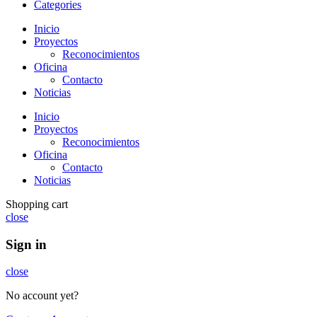
Categories
Inicio
Proyectos
Reconocimientos
Oficina
Contacto
Noticias
Inicio
Proyectos
Reconocimientos
Oficina
Contacto
Noticias
Shopping cart
close
Sign in
close
No account yet?