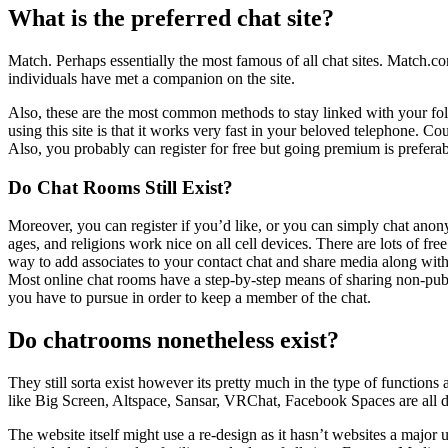
What is the preferred chat site?
Match. Perhaps essentially the most famous of all chat sites. Match.com
individuals have met a companion on the site.
Also, these are the most common methods to stay linked with your fo
using this site is that it works very fast in your beloved telephone. 
Also, you probably can register for free but going premium is preferable
Do Chat Rooms Still Exist?
Moreover, you can register if you’d like, or you can simply chat anonym
ages, and religions work nice on all cell devices. There are lots of fre
way to add associates to your contact chat and share media along with 
Most online chat rooms have a step-by-step means of sharing non-publi
you have to pursue in order to keep a member of the chat.
Do chatrooms nonetheless exist?
They still sorta exist however its pretty much in the type of functio
like Big Screen, Altspace, Sansar, VRChat, Facebook Spaces are all d
The website itself might use a re-design as it hasn’t websites a majo