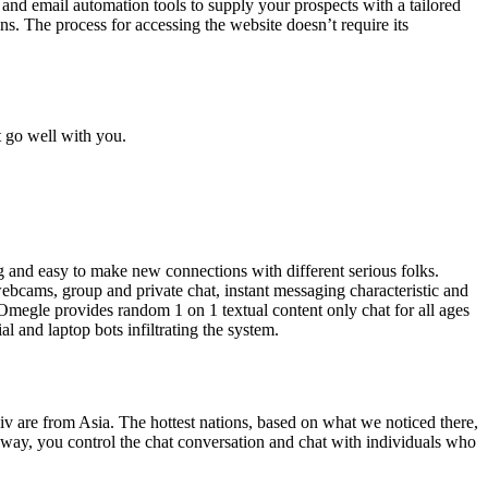
s and email automation tools to supply your prospects with a tailored
ons. The process for accessing the website doesn’t require its
t go well with you.
ng and easy to make new connections with different serious folks.
webcams, group and private chat, instant messaging characteristic and
egle provides random 1 on 1 textual content only chat for all ages
l and laptop bots infiltrating the system.
Liv are from Asia. The hottest nations, based on what we noticed there,
 way, you control the chat conversation and chat with individuals who