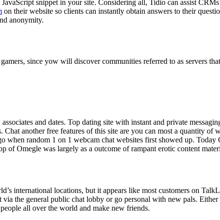
l JavaScript snippet in your site. Considering all, Tidio can assist CRM
m
on their website so clients can instantly obtain answers to their questi
and anonymity.
gamers, since yow will discover communities referred to as servers tha
w associates and dates. Top dating site with instant and private messagi
Chat another free features of this site are you can most a quantity of 
go when random 1 on 1 webcam chat websites first showed up. Today Om
 top of Omegle was largely as a outcome of rampant erotic content materia
rld’s international locations, but it appears like most customers on Talk
 via the general public chat lobby or go personal with new pals. Either
 people all over the world and make new friends.