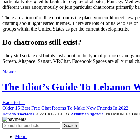
particularly designed to facilitate roleplay of all sites; Fantasy, Med
different users anonymously or join particular chat rooms primarily ba
There are a ton of online chat rooms the place you could meet new p
chatting about lighthearted themes. There are lots of of us who are on
groups within the United States as per the current developments.
Do chatrooms still exist?
They still sorta exist but its just about in the type of purposes and
Screen, Altspace, Sansar, VRChat, Facebook Spaces are all virtual ch
Newer
The Idiot’s Guide To Lebanon
Back to list
Older
15 Best Free Chat Rooms To Make New Friends In 2022
Dorado Asociados
2022 CREATED BY
Artnumen Agencia
. PREMIUM E-COM
Search
Menu