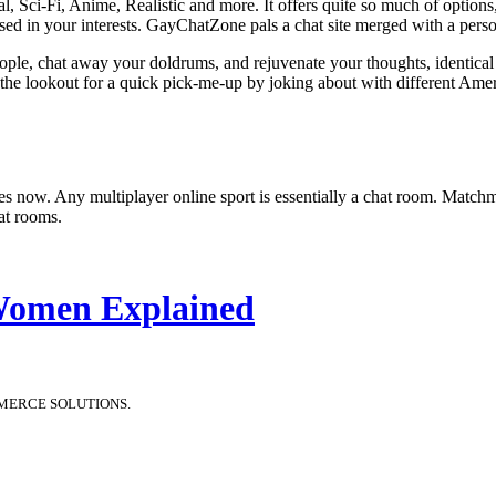
ieval, Sci-Fi, Anime, Realistic and more. It offers quite so much of opti
sed in your interests. GayChatZone pals a chat site merged with a person
eople, chat away your doldrums, and rejuvenate your thoughts, identic
 the lookout for a quick pick-me-up by joking about with different Amer
 games now. Any multiplayer online sport is essentially a chat room. Ma
at rooms.
 Women Explained
MERCE SOLUTIONS.