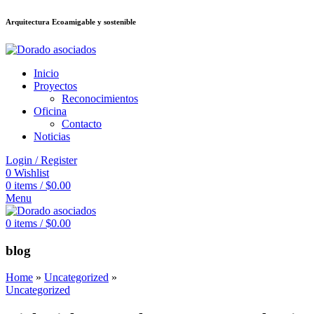
Arquitectura Ecoamigable y sostenible
อต
deneme bonusu veren siteler
jojobet
Galabet
dizipal
Padişahbet
kingroy
Inicio
Proyectos
Reconocimientos
Oficina
Contacto
Noticias
Login / Register
0
Wishlist
0
items
/
$
0.00
Menu
0
items
/
$
0.00
blog
Home
»
Uncategorized
»
Uncategorized