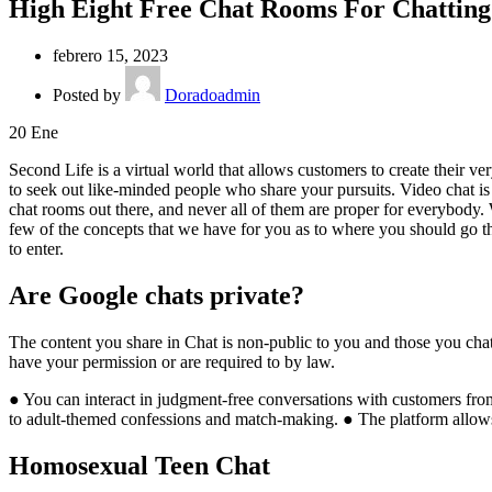
High Eight Free Chat Rooms For Chatting 
febrero 15, 2023
Posted by
Doradoadmin
20
Ene
Second Life is a virtual world that allows customers to create their v
to seek out like-minded people who share your pursuits. Video chat is s
chat rooms out there, and never all of them are proper for everybody.
few of the concepts that we have for you as to where you should go t
to enter.
Are Google chats private?
The content you share in Chat is non-public to you and those you cha
have your permission or are required to by law.
● You can interact in judgment-free conversations with customers fro
to adult-themed confessions and match-making. ● The platform allows 
Homosexual Teen Chat