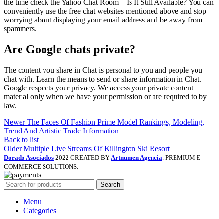
the time check the Yahoo Chat Room – Is It Still Available? You can
conveniently use the free chat websites mentioned above and stop
worrying about displaying your email address and be away from
spammers.
Are Google chats private?
The content you share in Chat is personal to you and people you
chat with. Learn the means to send or share information in Chat.
Google respects your privacy. We access your private content
material only when we have your permission or are required to by
law.
Newer
The Faces Of Fashion Prime Model Rankings, Modeling,
Trend And Artistic Trade Information
Back to list
Older
Multiple Live Streams Of Killington Ski Resort
Dorado Asociados
2022 CREATED BY
Artnumen Agencia
. PREMIUM E-
COMMERCE SOLUTIONS.
Search
Menu
Categories