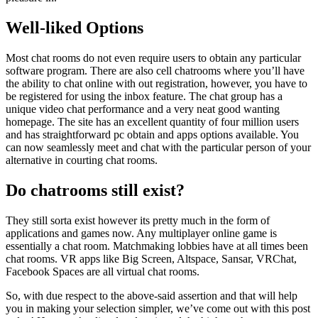
Well-liked Options
Most chat rooms do not even require users to obtain any particular
software program. There are also cell chatrooms where you’ll have
the ability to chat online with out registration, however, you have to
be registered for using the inbox feature. The chat group has a
unique video chat performance and a very neat good wanting
homepage. The site has an excellent quantity of four million users
and has straightforward pc obtain and apps options available. You
can now seamlessly meet and chat with the particular person of your
alternative in courting chat rooms.
Do chatrooms still exist?
They still sorta exist however its pretty much in the form of
applications and games now. Any multiplayer online game is
essentially a chat room. Matchmaking lobbies have at all times been
chat rooms. VR apps like Big Screen, Altspace, Sansar, VRChat,
Facebook Spaces are all virtual chat rooms.
So, with due respect to the above-said assertion and that will help
you in making your selection simpler, we’ve come out with this post