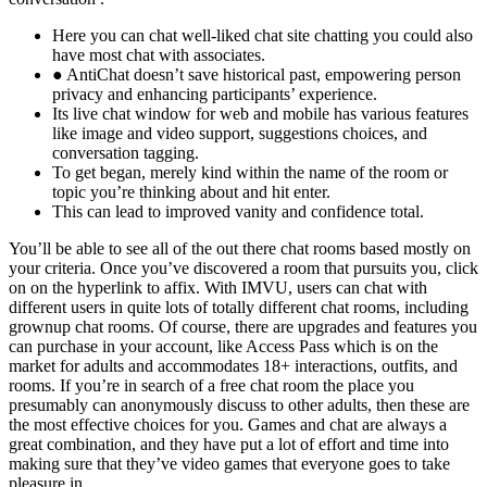
Here you can chat well-liked chat site chatting you could also
have most chat with associates.
● AntiChat doesn’t save historical past, empowering person
privacy and enhancing participants’ experience.
Its live chat window for web and mobile has various features
like image and video support, suggestions choices, and
conversation tagging.
To get began, merely kind within the name of the room or
topic you’re thinking about and hit enter.
This can lead to improved vanity and confidence total.
You’ll be able to see all of the out there chat rooms based mostly on
your criteria. Once you’ve discovered a room that pursuits you, click
on on the hyperlink to affix. With IMVU, users can chat with
different users in quite lots of totally different chat rooms, including
grownup chat rooms. Of course, there are upgrades and features you
can purchase in your account, like Access Pass which is on the
market for adults and accommodates 18+ interactions, outfits, and
rooms. If you’re in search of a free chat room the place you
presumably can anonymously discuss to other adults, then these are
the most effective choices for you. Games and chat are always a
great combination, and they have put a lot of effort and time into
making sure that they’ve video games that everyone goes to take
pleasure in.