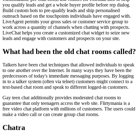
you qualify leads and get a whole buyer profile before rep dialog.
Build custom bots to pre-qualify leads and ship personalised
outreach based on the touchpoints individuals have engaged with.
LiveAgent permits your gross sales or customer service group to
work across a quantity of channels when chatting with prospects.
LiveChat helps you create a customized chat widget to seize new
leads and engage with customers and prospects on your site.
What had been the old chat rooms called?
Talkers have been chat techniques that allowed individuals to speak
to one another over the Internet. In many ways they have been the
predecessors of today's immediate messaging purposes. By logging
in to a talker system (often via telnet) customers might connect to a
text-based chat room and speak to different logged-in customers.
Gay teen chat additionally provides moderated chat rooms to
guarantee that only teenagers access the web site. Flirtymania is a
free video chat platform with millions of customers. The users could
make a video call or can create group chat rooms.
Chatra