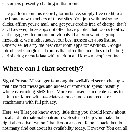
customers presently chatting in that room.
The platforms on this record , for instance, supply free credit to all
the brand new members of those sites. You join with just some
clicks, affirm your e mail, and get your credits free of charge, that’s
all. However, those apps not often have public chat rooms to affix
and engage with random individuals. If all you want is group
messaging, we might suggest our best messenger apps listing.
Otherwise, let’s try the best chat room apps for Android. Google
introduced Google chat rooms that offer the amenities of chatting
and sharing recordsdata with random and known people online.
Where can I chat secretly?
Signal Private Messenger is among the well-liked secret chat apps
that hide text messages and allows customers to speak instantly
whereas avoiding SMS fees. Moreover, users can create teams to
talk in real-time with associates at once and share media or
attachments with full privacy.
Here, we’ll let you know every little thing you should know about
local and international chatroom web sites to help you make the
right alternative. Yahoo Chat Room also got famous back then but
not many find out about its availability today. However, You can all