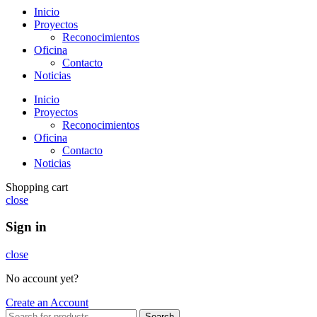
Inicio
Proyectos
Reconocimientos
Oficina
Contacto
Noticias
Inicio
Proyectos
Reconocimientos
Oficina
Contacto
Noticias
Shopping cart
close
Sign in
close
No account yet?
Create an Account
Search