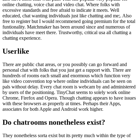
online chatting, voice chat and video chat. Where folks with
excessive standards and free afraid to indicate it meets. Well
educated, chat wanting individuals just like chatting and me;. Also
free to register but I would recommened going premium for the total
funtionality. Matchmaker has been around since and numerous of
individuals have meet there. Trustworthy, critical usa all chatting a
chatting experience.
Userlike
There are public chat areas, or you possibly can go forward and
personal chat with folks that you just get a rapport with. There are
hundreds of rooms each small and enormous which function very
like video convention top where online individuals can be seen on
pals without delay. Every chat room is webcam by and administered
by users of the positioning. TinyChat seems to solely work online
Chrome, Firefox and Opera. Though chatting appears to have issues
with these browsers as properly at times. Perhaps their Apps,
associates for both Apple and Android work higher.
Do chatrooms nonetheless exist?
They nonetheless sorta exist but its pretty much within the type of