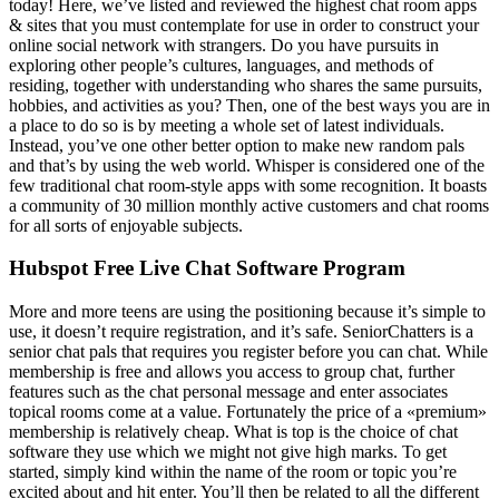
today! Here, we’ve listed and reviewed the highest chat room apps
& sites that you must contemplate for use in order to construct your
online social network with strangers. Do you have pursuits in
exploring other people’s cultures, languages, and methods of
residing, together with understanding who shares the same pursuits,
hobbies, and activities as you? Then, one of the best ways you are in
a place to do so is by meeting a whole set of latest individuals.
Instead, you’ve one other better option to make new random pals
and that’s by using the web world. Whisper is considered one of the
few traditional chat room-style apps with some recognition. It boasts
a community of 30 million monthly active customers and chat rooms
for all sorts of enjoyable subjects.
Hubspot Free Live Chat Software Program
More and more teens are using the positioning because it’s simple to
use, it doesn’t require registration, and it’s safe. SeniorChatters is a
senior chat pals that requires you register before you can chat. While
membership is free and allows you access to group chat, further
features such as the chat personal message and enter associates
topical rooms come at a value. Fortunately the price of a «premium»
membership is relatively cheap. What is top is the choice of chat
software they use which we might not give high marks. To get
started, simply kind within the name of the room or topic you’re
excited about and hit enter. You’ll then be related to all the different