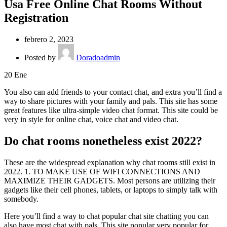
Usa Free Online Chat Rooms Without
Registration
febrero 2, 2023
Posted by
Doradoadmin
20
Ene
You also can add friends to your contact chat, and extra you’ll find a
way to share pictures with your family and pals. This site has some
great features like ultra-simple video chat format. This site could be
very in style for online chat, voice chat and video chat.
Do chat rooms nonetheless exist 2022?
These are the widespread explanation why chat rooms still exist in
2022. 1. TO MAKE USE OF WIFI CONNECTIONS AND
MAXIMIZE THEIR GADGETS. Most persons are utilizing their
gadgets like their cell phones, tablets, or laptops to simply talk with
somebody.
Here you’ll find a way to chat popular chat site chatting you can
also have most chat with pals. This site popular very popular for