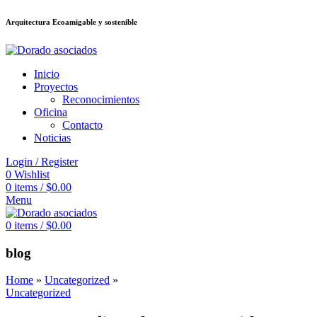
Arquitectura Ecoamigable y sostenible
deneme bonusu veren siteler
jojobet
Galabet
dizipal
Padişahbet
kingroyal
เ
Inicio
Proyectos
Reconocimientos
Oficina
Contacto
Noticias
Login / Register
0
Wishlist
0
items
/
$
0.00
Menu
0
items
/
$
0.00
blog
Home
»
Uncategorized
»
Uncategorized