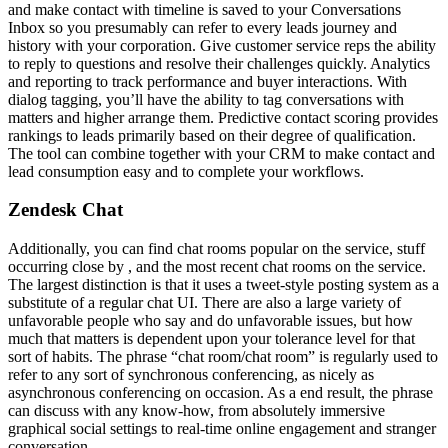
and make contact with timeline is saved to your Conversations
Inbox so you presumably can refer to every leads journey and
history with your corporation. Give customer service reps the ability
to reply to questions and resolve their challenges quickly. Analytics
and reporting to track performance and buyer interactions. With
dialog tagging, you’ll have the ability to tag conversations with
matters and higher arrange them. Predictive contact scoring provides
rankings to leads primarily based on their degree of qualification.
The tool can combine together with your CRM to make contact and
lead consumption easy and to complete your workflows.
Zendesk Chat
Additionally, you can find chat rooms popular on the service, stuff
occurring close by , and the most recent chat rooms on the service.
The largest distinction is that it uses a tweet-style posting system as a
substitute of a regular chat UI. There are also a large variety of
unfavorable people who say and do unfavorable issues, but how
much that matters is dependent upon your tolerance level for that
sort of habits. The phrase “chat room/chat room” is regularly used to
refer to any sort of synchronous conferencing, as nicely as
asynchronous conferencing on occasion. As a end result, the phrase
can discuss with any know-how, from absolutely immersive
graphical social settings to real-time online engagement and stranger
conversation .