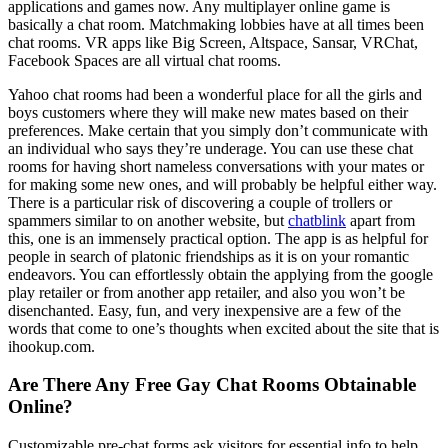
applications and games now. Any multiplayer online game is
basically a chat room. Matchmaking lobbies have at all times been
chat rooms. VR apps like Big Screen, Altspace, Sansar, VRChat,
Facebook Spaces are all virtual chat rooms.
Yahoo chat rooms had been a wonderful place for all the girls and
boys customers where they will make new mates based on their
preferences. Make certain that you simply don’t communicate with
an individual who says they’re underage. You can use these chat
rooms for having short nameless conversations with your mates or
for making some new ones, and will probably be helpful either way.
There is a particular risk of discovering a couple of trollers or
spammers similar to on another website, but
chatblink
apart from
this, one is an immensely practical option. The app is as helpful for
people in search of platonic friendships as it is on your romantic
endeavors. You can effortlessly obtain the applying from the google
play retailer or from another app retailer, and also you won’t be
disenchanted. Easy, fun, and very inexpensive are a few of the
words that come to one’s thoughts when excited about the site that is
ihookup.com.
Are There Any Free Gay Chat Rooms Obtainable
Online?
Customizable pre-chat forms ask visitors for essential info to help