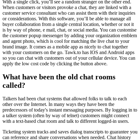
With a single click, you’ll see a random stranger on the other end.
When customers or visitors provoke a chat, they are linked with a
customer service consultant who can assist them with their inquiries
or considerations. With this software, you’ll be able to manage all
buyer collaboration from a single central location, whether or not it
is by way of phone, e mail, chat, or social media. You can customise
the customer popup messenger by adding your organization emblem
and agent photo, which is cool for matching the live chat to your
brand image. It comes as a mobile app as nicely to chat together
with your customers on the go. Tawk.to has IOS and Android apps
so you can chat with customers out of your cellular device. You can
apply the low cost code by clicking the button above.
What have been the old chat rooms
called?
Talkers had been chat systems that allowed folks to talk to each
other over the Internet. In many ways they have been the
predecessors of today's instant messaging purposes. By logging in to
a talker system (often by way of telnet) customers might connect
with a text-based chat room and talk to different logged-in users.
Ticketing system tracks and saves dialog transcripts to guarantee you
can reference and share conversations when needed. Chat history