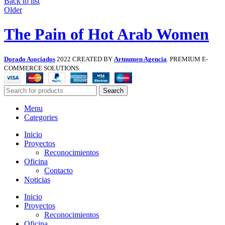
Back to list
Older
The Pain of Hot Arab Women
Dorado Asociados
2022 CREATED BY
Artnumen Agencia
. PREMIUM E-
COMMERCE SOLUTIONS.
Search
Menu
Categories
Inicio
Proyectos
Reconocimientos
Oficina
Contacto
Noticias
Inicio
Proyectos
Reconocimientos
Oficina