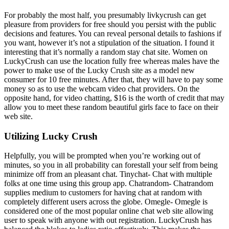
For probably the most half, you presumably livkycrush can get
pleasure from providers for free should you persist with the public
decisions and features. You can reveal personal details to fashions if
you want, however it’s not a stipulation of the situation. I found it
interesting that it’s normally a random stay chat site. Women on
LuckyCrush can use the location fully free whereas males have the
power to make use of the Lucky Crush site as a model new
consumer for 10 free minutes. After that, they will have to pay some
money so as to use the webcam video chat providers. On the
opposite hand, for video chatting, $16 is the worth of credit that may
allow you to meet these random beautiful girls face to face on their
web site.
Utilizing Lucky Crush
Helpfully, you will be prompted when you’re working out of
minutes, so you in all probability can forestall your self from being
minimize off from an pleasant chat. Tinychat- Chat with multiple
folks at one time using this group app. Chatrandom- Chatrandom
supplies medium to customers for having chat at random with
completely different users across the globe. Omegle- Omegle is
considered one of the most popular online chat web site allowing
user to speak with anyone with out registration. LuckyCrush has