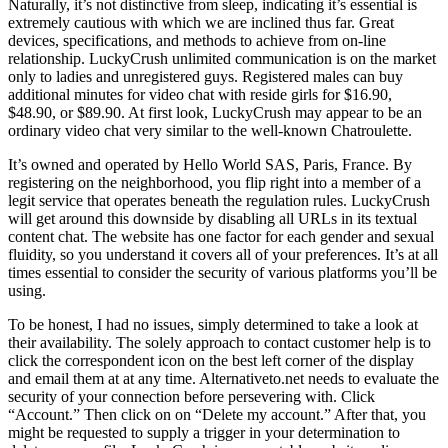
Naturally, it’s not distinctive from sleep, indicating it’s essential is
extremely cautious with which we are inclined thus far. Great
devices, specifications, and methods to achieve from on-line
relationship. LuckyCrush unlimited communication is on the market
only to ladies and unregistered guys. Registered males can buy
additional minutes for video chat with reside girls for $16.90,
$48.90, or $89.90. At first look, LuckyCrush may appear to be an
ordinary video chat very similar to the well-known Chatroulette.
It’s owned and operated by Hello World SAS, Paris, France. By
registering on the neighborhood, you flip right into a member of a
legit service that operates beneath the regulation rules. LuckyCrush
will get around this downside by disabling all URLs in its textual
content chat. The website has one factor for each gender and sexual
fluidity, so you understand it covers all of your preferences. It’s at all
times essential to consider the security of various platforms you’ll be
using.
To be honest, I had no issues, simply determined to take a look at
their availability. The solely approach to contact customer help is to
click the correspondent icon on the best left corner of the display
and email them at at any time. Alternativeto.net needs to evaluate the
security of your connection before persevering with. Click
“Account.” Then click on on “Delete my account.” After that, you
might be requested to supply a trigger in your determination to