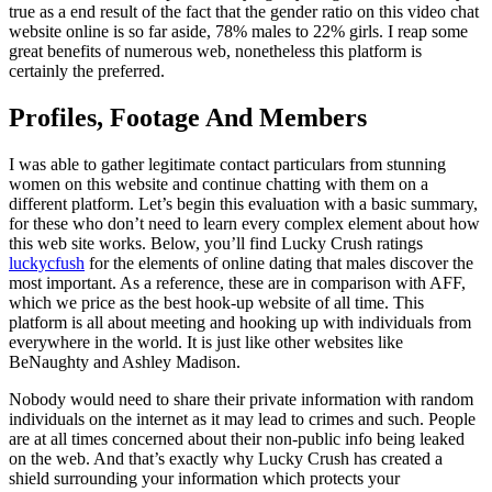
true as a end result of the fact that the gender ratio on this video chat
website online is so far aside, 78% males to 22% girls. I reap some
great benefits of numerous web, nonetheless this platform is
certainly the preferred.
Profiles, Footage And Members
I was able to gather legitimate contact particulars from stunning
women on this website and continue chatting with them on a
different platform. Let’s begin this evaluation with a basic summary,
for these who don’t need to learn every complex element about how
this web site works. Below, you’ll find Lucky Crush ratings
luckycfush
for the elements of online dating that males discover the
most important. As a reference, these are in comparison with AFF,
which we price as the best hook-up website of all time. This
platform is all about meeting and hooking up with individuals from
everywhere in the world. It is just like other websites like
BeNaughty and Ashley Madison.
Nobody would need to share their private information with random
individuals on the internet as it may lead to crimes and such. People
are at all times concerned about their non-public info being leaked
on the web. And that’s exactly why Lucky Crush has created a
shield surrounding your information which protects your