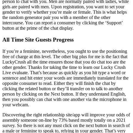
person to chat with you. Men are normally paired with ladies, while
girls are paired with men. Upon registration, you want to set your
gender to verify whether you’re male or female. This is what helps
the random generator pair you with a member of the other
intercourse. You can report a consumer by clicking the ‘Support’
button at the prime of the chat display.
All Time Site Guests Progress
If you’re a feminine, nevertheless, you ought to use the positioning
free of charge at this level. The other big plus for me is the fact that
LuckyCrush all the time ensures those that you do chat too are the
other gender. Thanks for taking the time to learn our Lucky Crush
Live evaluate. That’s because as quickly as you hit type a word or
sentence and hit enter your words are immediately translated for the
opposite consumer to read. Either they will finish the chat by
clicking the related button or they’ll transfer on to talk to another
person by clicking on the Next button. If they understand English,
then you possibly can chat with one another via the microphone in
your webcam.
Discovering the right relationship site/app will improve your odds of
assembly someone on-line by 73% based mostly totally on a 2021
survey. So there is not any must click on the next button in search of
a male or feminine to speak to, relying in your gender. That’s very