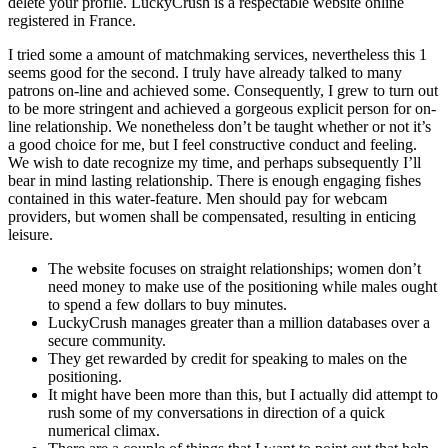
delete your profile. LuckyCrush is a respectable website online
registered in France.
I tried some a amount of matchmaking services, nevertheless this 1
seems good for the second. I truly have already talked to many
patrons on-line and achieved some. Consequently, I grew to turn out
to be more stringent and achieved a gorgeous explicit person for on-
line relationship. We nonetheless don’t be taught whether or not it’s
a good choice for me, but I feel constructive conduct and feeling.
We wish to date recognize my time, and perhaps subsequently I’ll
bear in mind lasting relationship. There is enough engaging fishes
contained in this water-feature. Men should pay for webcam
providers, but women shall be compensated, resulting in enticing
leisure.
The website focuses on straight relationships; women don’t
need money to make use of the positioning while males ought
to spend a few dollars to buy minutes.
LuckyCrush manages greater than a million databases over a
secure community.
They get rewarded by credit for speaking to males on the
positioning.
It might have been more than this, but I actually did attempt to
rush some of my conversations in direction of a quick
numerical climax.