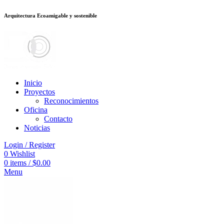
Arquitectura Ecoamigable y sostenible
deneme bonusu veren siteler
jojobet
Galabet
taraftarium24
Padişahbet
kin
Inicio
Proyectos
Reconocimientos
Oficina
Contacto
Noticias
Login / Register
0
Wishlist
0
items
/
$
0.00
Menu