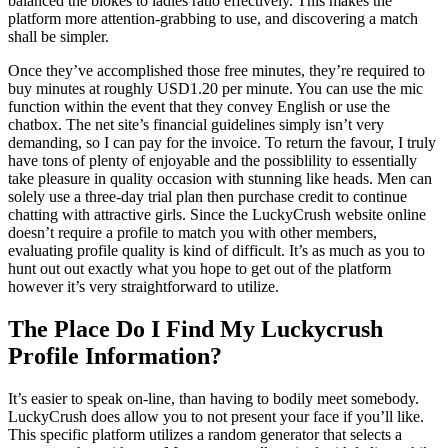
balanced the blokes to ladies ratio effectively. This makes the
platform more attention-grabbing to use, and discovering a match
shall be simpler.
Once they’ve accomplished those free minutes, they’re required to
buy minutes at roughly USD1.20 per minute. You can use the mic
function within the event that they convey English or use the
chatbox. The net site’s financial guidelines simply isn’t very
demanding, so I can pay for the invoice. To return the favour, I truly
have tons of plenty of enjoyable and the possiblility to essentially
take pleasure in quality occasion with stunning like heads. Men can
solely use a three-day trial plan then purchase credit to continue
chatting with attractive girls. Since the LuckyCrush website online
doesn’t require a profile to match you with other members,
evaluating profile quality is kind of difficult. It’s as much as you to
hunt out out exactly what you hope to get out of the platform
however it’s very straightforward to utilize.
The Place Do I Find My Luckycrush
Profile Information?
It’s easier to speak on-line, than having to bodily meet somebody.
LuckyCrush does allow you to not present your face if you’ll like.
This specific platform utilizes a random generator that selects a