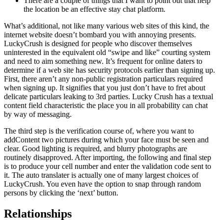
There are a couple of things that I want to point out that help
the location be an effective stay chat platform.
What’s additional, not like many various web sites of this kind, the
internet website doesn’t bombard you with annoying presents.
LuckyCrush is designed for people who discover themselves
uninterested in the equivalent old “swipe and like” courting system
and need to aim something new. It’s frequent for online daters to
determine if a web site has security protocols earlier than signing up.
First, there aren’t any non-public registration particulars required
when signing up. It signifies that you just don’t have to fret about
delicate particulars leaking to 3rd parties. Lucky Crush has a textual
content field characteristic the place you in all probability can chat
by way of messaging.
The third step is the verification course of, where you want to
addContent two pictures during which your face must be seen and
clear. Good lighting is required, and blurry photographs are
routinely disapproved. After importing, the following and final step
is to produce your cell number and enter the validation code sent to
it. The auto translater is actually one of many largest choices of
LuckyCrush. You even have the option to snap through random
persons by clicking the ‘next’ button.
Relationships