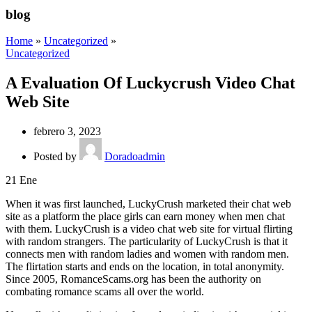
blog
Home
»
Uncategorized
»
Uncategorized
A Evaluation Of Luckycrush Video Chat
Web Site
febrero 3, 2023
Posted by
Doradoadmin
21
Ene
When it was first launched, LuckyCrush marketed their chat web
site as a platform the place girls can earn money when men chat
with them. LuckyCrush is a video chat web site for virtual flirting
with random strangers. The particularity of LuckyCrush is that it
connects men with random ladies and women with random men.
The flirtation starts and ends on the location, in total anonymity.
Since 2005, RomanceScams.org has been the authority on
combating romance scams all over the world.