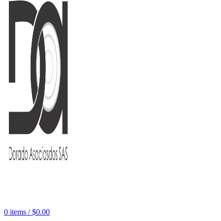
0
items
/
$
0.00