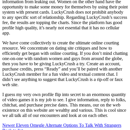
information from leaking out. Women on the other hand have the
opportunity to make some money for themselves by using their point
system with present cards. LuckyCrush does not prohibit anybody
to any specific sort of relationship. Regarding LuckyCrush’s success
fee, the results are topping the charts. Since the platform has good
profile high quality, it’s nearly not essential that it has no cellular
app.
We have come collectively to create the ultimate online courting
resource. We concentrate on dating site critiques and how to
efficiently get began with online courting. If you don’t mind chatting
one-on-one with random women and guys from around the globe,
then you have to be giving LuckyCrush a try. Create an account,
purchase credits, press “Ready” and you’ll be paired with another
LuckyCrush member for a fun video and textual content chat. I
didn’t see anything to suggest that LuckyCrush is a rip-off or faux
web site.
I guess my very own profile flip into secret to an enormous quantity
of video games it is my job to see. I give information, reply to folks,
chitchat, and purchase precise dates. This means, our on the web
existence on this website are wealthy and various. This is cool since
we all talk all of our encounters and look at on each other.
Newer
Eleven Omegle Alternate Options To Talk With Strangers