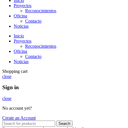
Inicio
Proyectos
Reconocimientos
Oficina
Contacto
Noticias
Inicio
Proyectos
Reconocimientos
Oficina
Contacto
Noticias
Shopping cart
close
Sign in
close
No account yet?
Create an Account
Search