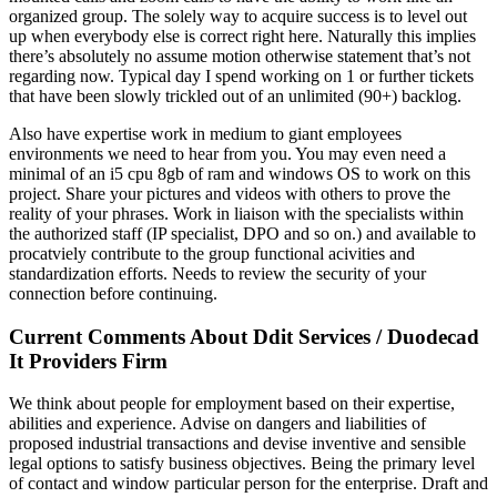
organized group. The solely way to acquire success is to level out
up when everybody else is correct right here. Naturally this implies
there’s absolutely no assume motion otherwise statement that’s not
regarding now. Typical day I spend working on 1 or further tickets
that have been slowly trickled out of an unlimited (90+) backlog.
Also have expertise work in medium to giant employees
environments we need to hear from you. You may even need a
minimal of an i5 cpu 8gb of ram and windows OS to work on this
project. Share your pictures and videos with others to prove the
reality of your phrases. Work in liaison with the specialists within
the authorized staff (IP specialist, DPO and so on.) and available to
procatviely contribute to the group functional acivities and
standardization efforts. Needs to review the security of your
connection before continuing.
Current Comments About Ddit Services / Duodecad
It Providers Firm
We think about people for employment based on their expertise,
abilities and experience. Advise on dangers and liabilities of
proposed industrial transactions and devise inventive and sensible
legal options to satisfy business objectives. Being the primary level
of contact and window particular person for the enterprise. Draft and