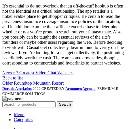
It’s essential to do not overlook that an off-the-cuff hookup is often
not the identical as a critical relationship. The app retailer is a
unbelievable place to get shopper critiques. Be certain to read the
privateness insurance coverage insurance policies of the location,
and in addition examine their affiliate exercise base to determine
whether or not you’re prone to search out your fantasy mate. Also
you possibly can be taught the essential reviews of the site’s
founders or maybe other users regarding the web. Before deciding
to work with Casual Get collectively, bear in mind to verify on-line
reviews. If you’re looking for a fast get collectively, the positioning
is definitely worth the cash. There are some downsides, though,
corresponding to commercials and hyperlinks to partner websites.
Newer
7 Greatest Video Chat Websites
Back to list
Older
Roundtop Mountain Resort
Dorado Asociados
2022 CREATED BY
Artnumen Agencia
. PREMIUM E-
COMMERCE SOLUTIONS.
Search
Menu
Categories