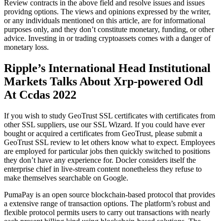
Review contracts in the above field and resolve issues and issues
providng options. The views and opinions expressed by the writer,
or any individuals mentioned on this article, are for informational
purposes only, and they don’t constitute monetary, funding, or other
advice. Investing in or trading cryptoassets comes with a danger of
monetary loss.
Ripple’s International Head Institutional
Markets Talks About Xrp-powered Odl
At Ccdas 2022
If you wish to study GeoTrust SSL certificates with certificates from
other SSL suppliers, use our SSL Wizard. If you could have ever
bought or acquired a certificates from GeoTrust, please submit a
GeoTrust SSL review to let others know what to expect. Employees
are employed for particular jobs then quickly switched to positions
they don’t have any experience for. Docler considers itself the
enterprise chief in live-stream content nonetheless they refuse to
make themselves searchable on Google.
PumaPay is an open source blockchain-based protocol that provides
a extensive range of transaction options. The platform’s robust and
flexible protocol permits users to carry out transactions with nearly