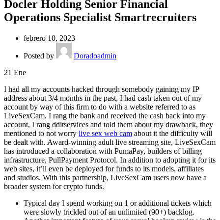
Docler Holding Senior Financial
Operations Specialist Smartrecruiters
febrero 10, 2023
Posted by
Doradoadmin
21
Ene
I had all my accounts hacked through somebody gaining my IP
address about 3/4 months in the past, I had cash taken out of my
account by way of this firm to do with a website referred to as
LiveSexCam. I rang the bank and received the cash back into my
account, I rang dditservices and told them about my drawback, they
mentioned to not worry
live sex web cam
about it the difficulty will
be dealt with. Award-winning adult live streaming site, LiveSexCam
has introduced a collaboration with PumaPay, builders of billing
infrastructure, PullPayment Protocol. In addition to adopting it for its
web sites, it’ll even be deployed for funds to its models, affiliates
and studios. With this partnership, LiveSexCam users now have a
broader system for crypto funds.
Typical day I spend working on 1 or additional tickets which
were slowly trickled out of an unlimited (90+) backlog.