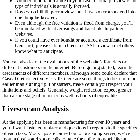
Another important feature of your casual hookup review is the
type of individuals is actually focused.
Boss was chill till peer review then it was micromanaged into
one thing he favored.
Even although the free variation is freed from charge, you’ll
be inundated with advertisings and backlinks to partner
websites.
If you could have ever bought or acquired a certificate from
GeoTrust, please submit a GeoTrust SSL review to let others
know what to anticipate.
You can also learn the evaluations of the web site’s founders or
different customers on the internet. Before getting started, learn the
assessments of different members. Although some could declare that
Casual Get collectively is safe, there are some things to bear in mind
earlier than signing up. For starters, make certain you respect your
limitations and beliefs. Generally, weight reduction expect greater
than a sure stage of intimacy as well as hours of enjoyable.
Livesexcam Analysis
As the applying has been in manufacturing for over 10 years and
you’ll want fastened replace and questions in regards to the specifics
of each task. Mock ups are carried out on a staging server, we’ve
mounted calls and zoom calls to have the ability to work like an