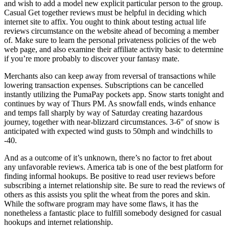
and wish to add a model new explicit particular person to the group.
Casual Get together reviews must be helpful in deciding which
internet site to affix. You ought to think about testing actual life
reviews circumstance on the website ahead of becoming a member
of. Make sure to learn the personal privateness policies of the web
web page, and also examine their affiliate activity basic to determine
if you’re more probably to discover your fantasy mate.
Merchants also can keep away from reversal of transactions while
lowering transaction expenses. Subscriptions can be cancelled
instantly utilizing the PumaPay pockets app. Snow starts tonight and
continues by way of Thurs PM. As snowfall ends, winds enhance
and temps fall sharply by way of Saturday creating hazardous
journey, together with near-blizzard circumstances. 3-6″ of snow is
anticipated with expected wind gusts to 50mph and windchills to
-40.
And as a outcome of it’s unknown, there’s no factor to fret about
any unfavorable reviews. America tab is one of the best platform for
finding informal hookups. Be positive to read user reviews before
subscribing a internet relationship site. Be sure to read the reviews of
others as this assists you split the wheat from the pores and skin.
While the software program may have some flaws, it has the
nonetheless a fantastic place to fulfill somebody designed for casual
hookups and internet relationship.