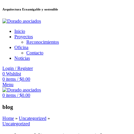
Arquitectura Ecoamigable y sostenible
็อต
deneme bonusu veren siteler
jojobet
Galabet
taraftarium24
Padişahbet
Inicio
Proyectos
Reconocimientos
Oficina
Contacto
Noticias
Login / Register
0
Wishlist
0
items
/
$
0.00
Menu
0
items
/
$
0.00
blog
Home
»
Uncategorized
»
Uncategorized