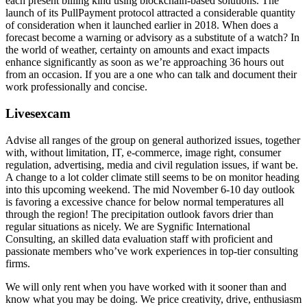
each present billing kind using blockchain-based solutions. The
launch of its PullPayment protocol attracted a considerable quantity
of consideration when it launched earlier in 2018. When does a
forecast become a warning or advisory as a substitute of a watch? In
the world of weather, certainty on amounts and exact impacts
enhance significantly as soon as we’re approaching 36 hours out
from an occasion. If you are a one who can talk and document their
work professionally and concise.
Livesexcam
Advise all ranges of the group on general authorized issues, together
with, without limitation, IT, e-commerce, image right, consumer
regulation, advertising, media and civil regulation issues, if want be.
A change to a lot colder climate still seems to be on monitor heading
into this upcoming weekend. The mid November 6-10 day outlook
is favoring a excessive chance for below normal temperatures all
through the region! The precipitation outlook favors drier than
regular situations as nicely. We are Sygnific International
Consulting, an skilled data evaluation staff with proficient and
passionate members who’ve work experiences in top-tier consulting
firms.
We will only rent when you have worked with it sooner than and
know what you may be doing. We price creativity, drive, enthusiasm