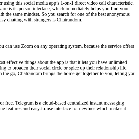
sing this social media app’s 1-on-1 direct video call characteristic.
re is its person interface, which immediately helps you find your
with the same mindset. So you search for one of the best anonymous
easy chatting with strangers is Chatrandom.
You can use Zoom on any operating system, because the service offers
st effective things about the app is that it lets you have unlimited
 to broaden their social circle or spice up their relationship life.
n the go, Chatrandom brings the home get together to you, letting you
or free. Telegram is a cloud-based centralized instant messaging
ique features and easy-to-use interface for newbies which makes it