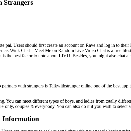
h Strangers
e pal. Users should first create an account on Rave and log in to their
esidence. Wink Chat – Meet Me on Random Live Video Chat is a free lifest
h is the best factor to note about LIVU. Besides, you might also chat al
 partners with strangers is Talkwithstranger online one of the best app
g. You can meet different types of boys, and ladies from totally differe
le-only, couples & everybody. You can also do it if you wish to select 
 Information