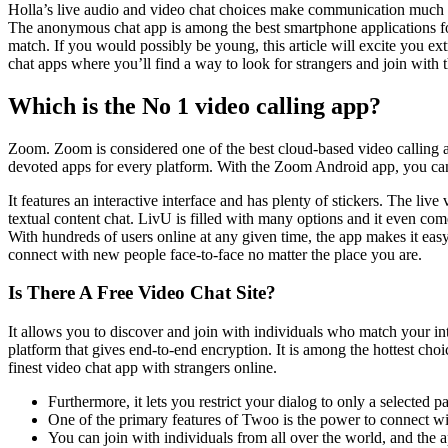
Holla’s live audio and video chat choices make communication much mor
The anonymous chat app is among the best smartphone applications for
match. If you would possibly be young, this article will excite you e
chat apps where you’ll find a way to look for strangers and join with 
Which is the No 1 video calling app?
Zoom. Zoom is considered one of the best cloud-based video calling an
devoted apps for every platform. With the Zoom Android app, you can 
It features an interactive interface and has plenty of stickers. The liv
textual content chat. LivU is filled with many options and it even comes
With hundreds of users online at any given time, the app makes it eas
connect with new people face-to-face no matter the place you are.
Is There A Free Video Chat Site?
It allows you to discover and join with individuals who match your in
platform that gives end-to-end encryption. It is among the hottest cho
finest video chat app with strangers online.
Furthermore, it lets you restrict your dialog to only a selected 
One of the primary features of Twoo is the power to connect w
You can join with individuals from all over the world, and the