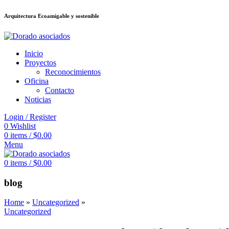
Arquitectura Ecoamigable y sostenible
อต
deneme bonusu veren siteler
jojobet
Galabet
dizipal
Padişahbet
kingroya
Inicio
Proyectos
Reconocimientos
Oficina
Contacto
Noticias
Login / Register
0
Wishlist
0
items
/
$
0.00
Menu
0
items
/
$
0.00
blog
Home
»
Uncategorized
»
Uncategorized