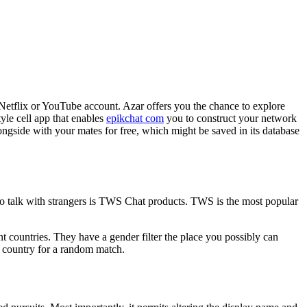
 Netflix or YouTube account. Azar offers you the chance to explore
yle cell app that enables
epikchat com
you to construct your network
ongside with your mates for free, which might be saved in its database
 to talk with strangers is TWS Chat products. TWS is the most popular
nt countries. They have a gender filter the place you possibly can
a country for a random match.