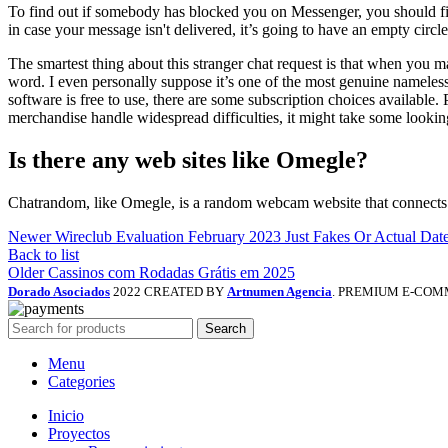
To find out if somebody has blocked you on Messenger, you should firs
in case your message isn't delivered, it’s going to have an empty circl
The smartest thing about this stranger chat request is that when you
word. I even personally suppose it’s one of the most genuine nameless
software is free to use, there are some subscription choices available
merchandise handle widespread difficulties, it might take some looking
Is there any web sites like Omegle?
Chatrandom, like Omegle, is a random webcam website that connects fo
Newer
Wireclub Evaluation February 2023 Just Fakes Or Actual Dat
Back to list
Older
Cassinos com Rodadas Grátis em 2025
Dorado Asociados
2022 CREATED BY
Artnumen Agencia
. PREMIUM E-COM
Search
Menu
Categories
Inicio
Proyectos