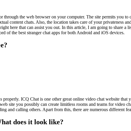
 or through the web browser on your computer. The site permits you to ch
xtual content chats. Also, the location takes care of your privateness a
ght here that can assist you out. In this article, I am going to share a l
ord of the best stranger chat apps for both Android and iOS devices.
ee?
s properly. ICQ Chat is one other great online video chat website that 
 web site you possibly can create limitless rooms and teams for video cha
ding and calling others. Apart from this, there are numerous different fe
t does it look like?