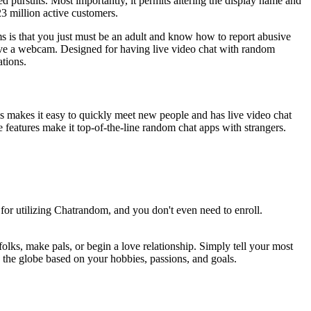
 pursuits. Most importantly, it permits altering the display name and
23 million active customers.
rms is that you just must be an adult and know how to report abusive
have a webcam. Designed for having live video chat with random
ations.
his makes it easy to quickly meet new people and has live video chat
e features make it top-of-the-line random chat apps with strangers.
for utilizing Chatrandom, and you don't even need to enroll.
lks, make pals, or begin a love relationship. Simply tell your most
s the globe based on your hobbies, passions, and goals.