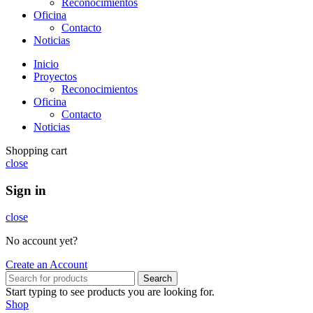
Reconocimientos
Oficina
Contacto
Noticias
Inicio
Proyectos
Reconocimientos
Oficina
Contacto
Noticias
Shopping cart
close
Sign in
close
No account yet?
Create an Account
Search
Start typing to see products you are looking for.
Shop