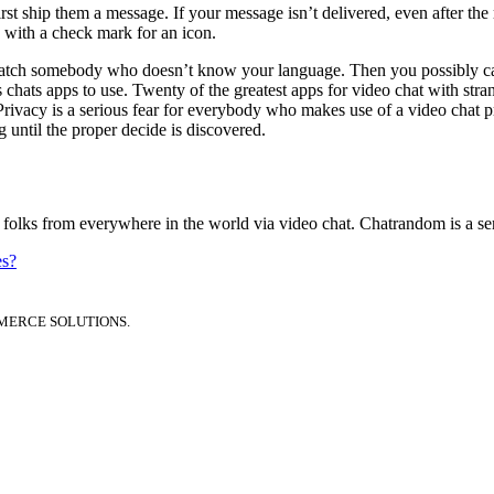
t ship them a message. If your message isn’t delivered, even after the 
e with a check mark for an icon.
 match somebody who doesn’t know your language. Then you possibly can 
 chats apps to use. Twenty of the greatest apps for video chat with str
. Privacy is a serious fear for everybody who makes use of a video chat 
 until the proper decide is discovered.
lks from everywhere in the world via video chat. Chatrandom is a servi
es?
MERCE SOLUTIONS.