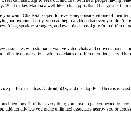
 Users can use #tags to seek out and chat with new people having related
ity. What makes Mamba a well-liked chat app is that it has greater than 
iate you want. ChatRad is open for everyone; considered one of their te
 staying anonymous. Lastly, you can begin a video chat even you don’t 
ew folks, speak to strangers, and even date a cool guy from different n
 new associates with strangers via live video chats and conversations. T
re intimate conversations with associates or different online users. Thes
vice platforms such as Android, iOS, and desktop PC. There is no cost 
us intentions. Cuff has every thing you have to get connected to new fo
app additionally lets you make unlimited associates nearby you or acros