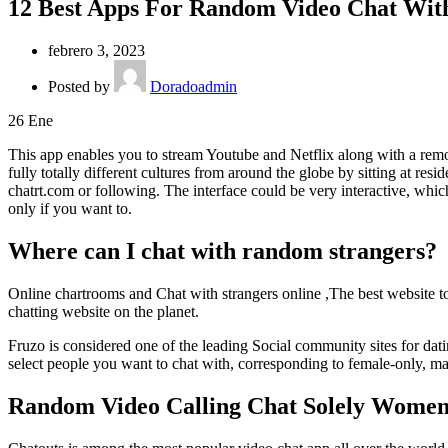
12 Best Apps For Random Video Chat Wit
febrero 3, 2023
Posted by
Doradoadmin
26
Ene
This app enables you to stream Youtube and Netflix along with a remot
fully totally different cultures from around the globe by sitting at r
chatrt.com or following. The interface could be very interactive, whic
only if you want to.
Where can I chat with random strangers?
Online chartrooms and Chat with strangers online ,The best website to
chatting website on the planet.
Fruzo is considered one of the leading Social community sites for datin
select people you want to chat with, corresponding to female-only, ma
Random Video Calling Chat Solely Women