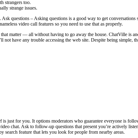
 strangers too.
ally strange issues.
. Ask questions – Asking questions is a good way to get conversations s
nameless video call features so you need to use that as properly.
 that matter — all without having to go away the house. ChatVille is an
u’ll not have any trouble accessing the web site. Despite being simple, t
 is just for you. It options moderators who guarantee everyone is follow
 video chat. Ask to follow-up questions that present you’re actively list
by search feature that lets you look for people from nearby areas.