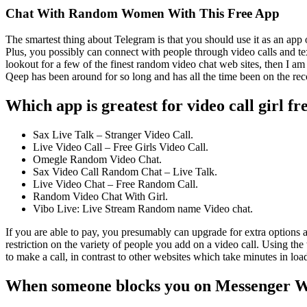
Chat With Random Women With This Free App
The smartest thing about Telegram is that you should use it as an app
Plus, you possibly can connect with people through video calls and te
lookout for a few of the finest random video chat web sites, then I am ri
Qeep has been around for so long and has all the time been on the rec
Which app is greatest for video call girl fr
Sax Live Talk – Stranger Video Call.
Live Video Call – Free Girls Video Call.
Omegle Random Video Chat.
Sax Video Call Random Chat – Live Talk.
Live Video Chat – Free Random Call.
Random Video Chat With Girl.
Vibo Live: Live Stream Random name Video chat.
If you are able to pay, you presumably can upgrade for extra options a
restriction on the variety of people you add on a video call. Using the
to make a call, in contrast to other websites which take minutes in loa
When someone blocks you on Messenger Wha