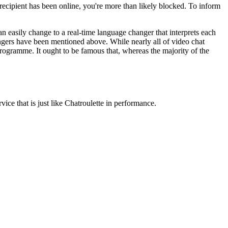
recipient has been online, you're more than likely blocked. To inform
easily change to a real-time language changer that interprets each
angers have been mentioned above. While nearly all of video chat
programme. It ought to be famous that, whereas the majority of the
ce that is just like Chatroulette in performance.