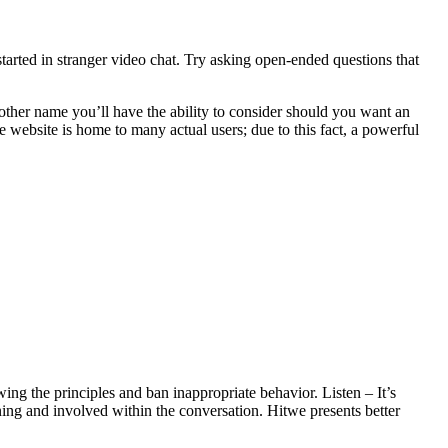
tarted in stranger video chat. Try asking open-ended questions that
other name you’ll have the ability to consider should you want an
he website is home to many actual users; due to this fact, a powerful
ing the principles and ban inappropriate behavior. Listen – It’s
ening and involved within the conversation. Hitwe presents better