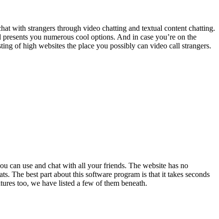
at with strangers through video chatting and textual content chatting.
nd presents you numerous cool options. And in case you’re on the
isting of high websites the place you possibly can video call strangers.
you can use and chat with all your friends. The website has no
ts. The best part about this software program is that it takes seconds
atures too, we have listed a few of them beneath.