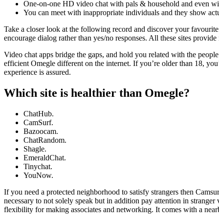
One-on-one HD video chat with pals & household and even with
You can meet with inappropriate individuals and they show actu
Take a closer look at the following record and discover your favourite
encourage dialog rather than yes/no responses. All these sites provide 
Video chat apps bridge the gaps, and hold you related with the people
efficient Omegle different on the internet. If you’re older than 18, yo
experience is assured.
Which site is healthier than Omegle?
ChatHub.
CamSurf.
Bazoocam.
ChatRandom.
Shagle.
EmeraldChat.
Tinychat.
YouNow.
If you need a protected neighborhood to satisfy strangers then Camsurf
necessary to not solely speak but in addition pay attention in stranger
flexibility for making associates and networking. It comes with a near