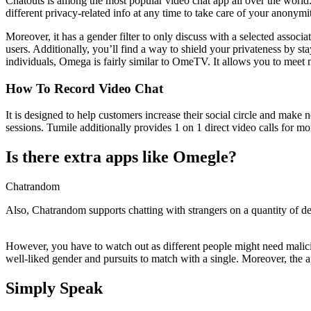
Chatouts is among the most popular video chat app all over the world.
different privacy-related info at any time to take care of your anonym
Moreover, it has a gender filter to only discuss with a selected assoc
users. Additionally, you’ll find a way to shield your privateness by
individuals, Omega is fairly similar to OmeTV. It allows you to meet n
How To Record Video Chat
It is designed to help customers increase their social circle and make
sessions. Tumile additionally provides 1 on 1 direct video calls for mo
Is there extra apps like Omegle?
Chatrandom
Also, Chatrandom supports chatting with strangers on a quantity of de
However, you have to watch out as different people might need malicio
well-liked gender and pursuits to match with a single. Moreover, the 
Simply Speak