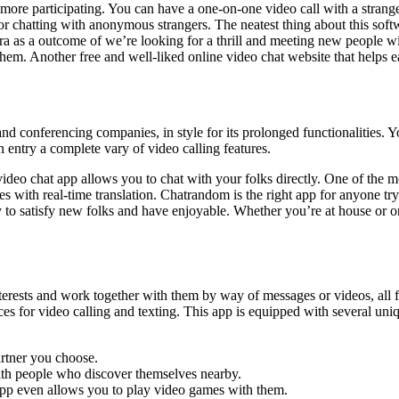
e participating. You can have a one-on-one video call with a stranger u
 chatting with anonymous strangers. The neatest thing about this softwa
xtra as a outcome of we’re looking for a thrill and meeting new people 
them. Another free and well-liked online video chat website that helps 
d conferencing companies, in style for its prolonged functionalities. 
entry a complete vary of video calling features.
e video chat app allows you to chat with your folks directly. One of the mo
 with real-time translation. Chatrandom is the right app for anyone trying
y to satisfy new folks and have enjoyable. Whether you’re at house or o
terests and work together with them by way of messages or videos, all f
ices for video calling and texting. This app is equipped with several un
partner you choose.
ith people who discover themselves nearby.
 app even allows you to play video games with them.