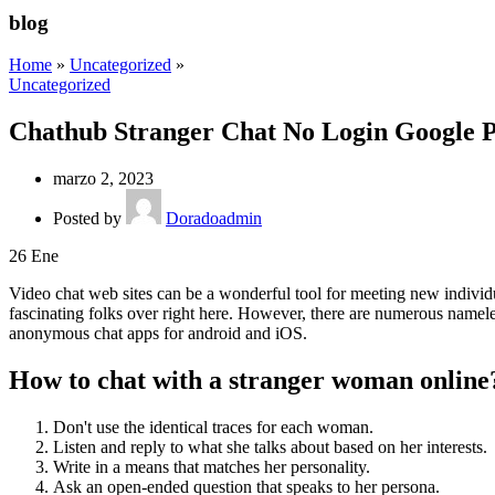
blog
Home
»
Uncategorized
»
Uncategorized
Chathub Stranger Chat No Login Google 
marzo 2, 2023
Posted by
Doradoadmin
26
Ene
Video chat web sites can be a wonderful tool for meeting new individu
fascinating folks over right here. However, there are numerous nameles
anonymous chat apps for android and iOS.
How to chat with a stranger woman online
Don't use the identical traces for each woman.
Listen and reply to what she talks about based on her interests.
Write in a means that matches her personality.
Ask an open-ended question that speaks to her persona.