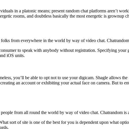
ividuals in a platonic means; present random chat platforms aren’t work
energetic rooms, and doubtless basically the most energetic is grownup ch
lks from everywhere in the world by way of video chat. Chatrandom is a
 consumer to speak with anybody without registration. Specifying your 
nd iOS units.
eless, you’ll be able to opt not to use your digicam. Shagle allows the 
creating an account or exhibiting your actual face on camera. But to entr
ople from all round the world by way of video chat. Chatrandom is a se
. What sort of site is one of the best for you is dependent upon what o
ords.