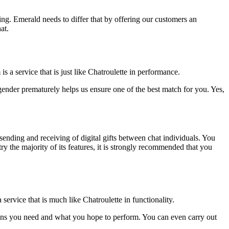
ing. Emerald needs to differ that by offering our customers an
at.
 service that is just like Chatroulette in performance.
gender prematurely helps us ensure one of the best match for you. Yes,
sending and receiving of digital gifts between chat individuals. You
y the majority of its features, it is strongly recommended that you
rvice that is much like Chatroulette in functionality.
ptions you need and what you hope to perform. You can even carry out