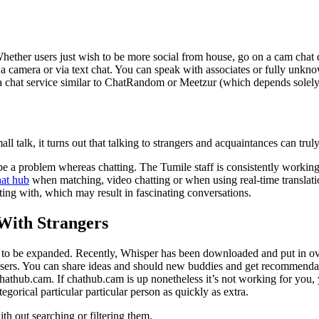
 Whether users just wish to be more social from house, go on a cam cha
a camera or via text chat. You can speak with associates or fully unknown
a chat service similar to ChatRandom or Meetzur (which depends solely 
ll talk, it turns out that talking to strangers and acquaintances can trul
be a problem whereas chatting. The Tumile staff is consistently working 
hat hub
when matching, video chatting or when using real-time translati
ting with, which may result in fascinating conversations.
 With Strangers
rs to be expanded. Recently, Whisper has been downloaded and put in ove
hasers. You can share ideas and should new buddies and get recommend
athub.cam. If chathub.cam is up nonetheless it’s not working for you, y
egorical particular particular person as quickly as extra.
th out searching or filtering them.