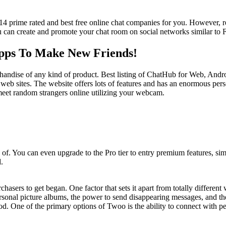
4 prime rated and best free online chat companies for you. However, regi
ou can create and promote your chat room on social networks similar to
Apps To Make New Friends!
erchandise of any kind of product. Best listing of ChatHub for Web, Andr
st web sites. The website offers lots of features and has an enormous p
eet random strangers online utilizing your webcam.
f. You can even upgrade to the Pro tier to entry premium features, simi
.
urchasers to get began. One factor that sets it apart from totally differen
sonal picture albums, the power to send disappearing messages, and the 
od. One of the primary options of Twoo is the ability to connect with p