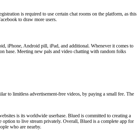
stration is required to use certain chat rooms on the platform, as this
 Facebook to draw more users.
oid, iPhone, Android pill, iPad, and additional. Whenever it comes to
erson base. Meeting new pals and video chatting with random folks
lar to limitless advertisement-free videos, by paying a small fee. The
t websites is its worldwide userbase. Blued is committed to creating a
option to live stream privately. Overall, Blued is a complete app for
eople who are nearby.