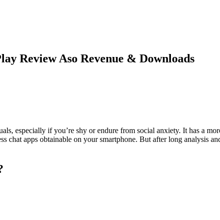
Play Review Aso Revenue & Downloads
als, especially if you’re shy or endure from social anxiety. It has a m
s chat apps obtainable on your smartphone. But after long analysis and d
?