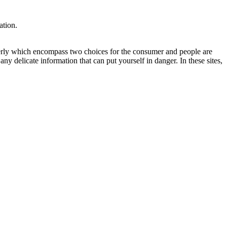
ation.
properly which encompass two choices for the consumer and people are
any delicate information that can put yourself in danger. In these sites,