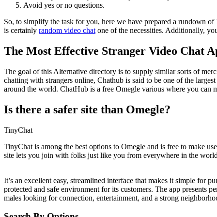
Avoid yes or no questions.
So, to simplify the task for you, here we have prepared a rundown of 1
is certainly
random video chat
one of the necessities. Additionally, y
The Most Effective Stranger Video Chat 
The goal of this Alternative directory is to supply similar sorts of m
chatting with strangers online, Chathub is said to be one of the large
around the world. ChatHub is a free Omegle various where you can m
Is there a safer site than Omegle?
TinyChat
TinyChat is among the best options to Omegle and is free to make use o
site lets you join with folks just like you from everywhere in the world
It’s an excellent easy, streamlined interface that makes it simple for p
protected and safe environment for its customers. The app presents per
males looking for connection, entertainment, and a strong neighborho
Search By Options