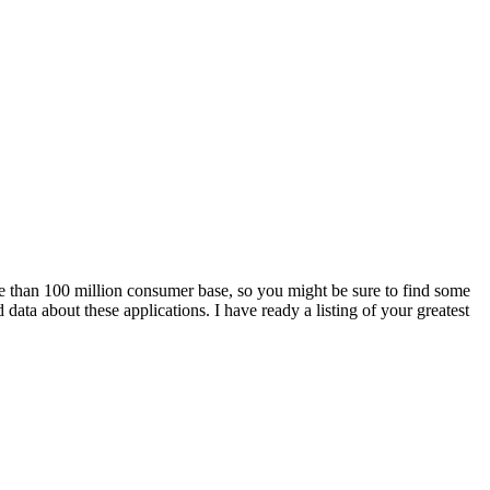
ore than 100 million consumer base, so you might be sure to find some
ata about these applications. I have ready a listing of your greatest