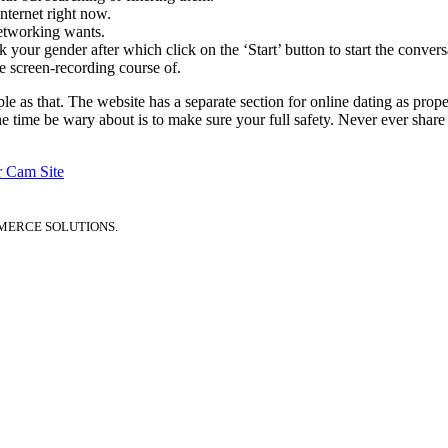
nternet right now.
networking wants.
k your gender after which click on the ‘Start’ button to start the convers
e screen-recording course of.
imple as that. The website has a separate section for online dating as 
he time be wary about is to make sure your full safety. Never ever share 
r Cam Site
MERCE SOLUTIONS.