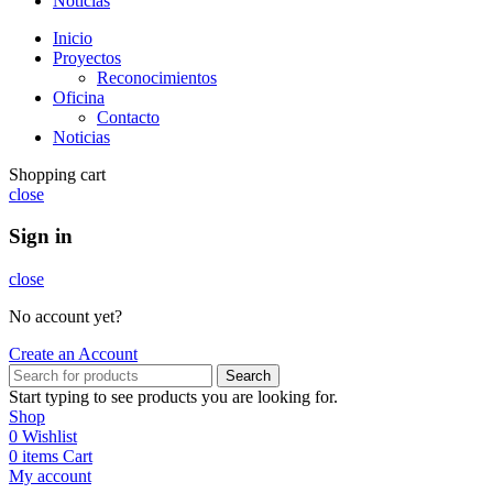
Noticias
Inicio
Proyectos
Reconocimientos
Oficina
Contacto
Noticias
Shopping cart
close
Sign in
close
No account yet?
Create an Account
Search
Start typing to see products you are looking for.
Shop
0
Wishlist
0
items
Cart
My account