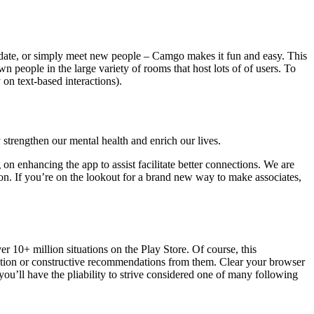
t date, or simply meet new people – Camgo makes it fun and easy. This
 people in the large variety of rooms that host lots of of users. To
on text-based interactions).
y strengthen our mental health and enrich our lives.
on enhancing the app to assist facilitate better connections. We are
on. If you’re on the lookout for a brand new way to make associates,
r 10+ million situations on the Play Store. Of course, this
ation or constructive recommendations from them. Clear your browser
ou’ll have the pliability to strive considered one of many following