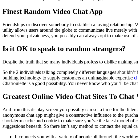
Finest Random Video Chat App
Friendships or discover somebody to establish a loving relationship.
utility allows users around the globe to communicate live merely with 
defend your privateness, you possibly can always opt to make use of 
Is it OK to speak to random strangers?
Despite the truth that so many individuals profess to dislike making sma
So the 2 individuals talking completely different languages shouldn’t 
building technology to supply customers an unimaginable expertise
c
Chatroulette is a good possibility. You never know who you’ll be chat
Greatest Online Video Chat Sites To Chat
And from this display screen you possibly can set a time for the filte
anonymous chat app might give a constructive influence to the purc
short-term cache and cookie to make sure you’ve the latest model of ch
suggestions beneath. So there isn’t any method to contact the equal cat
It connects you with a variety of people all through the world wi