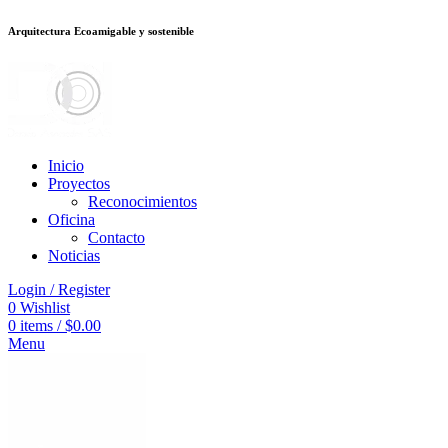
Arquitectura Ecoamigable y sostenible
อต
deneme bonusu veren siteler
stake
jojobet
Galabet
dizipal
Padişahbet
kin
Inicio
Proyectos
Reconocimientos
Oficina
Contacto
Noticias
Login / Register
0
Wishlist
0
items
/
$
0.00
Menu