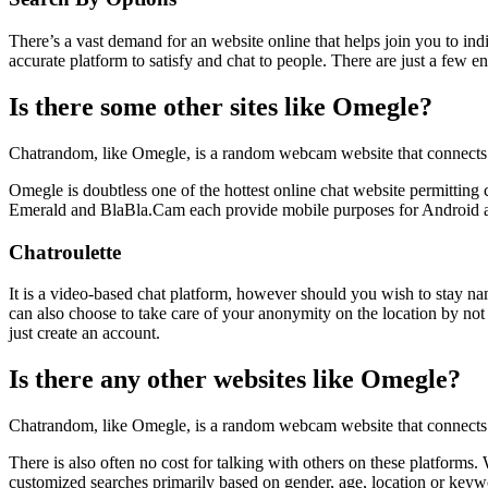
There’s a vast demand for an website online that helps join you to ind
accurate platform to satisfy and chat to people. There are just a few 
Is there some other sites like Omegle?
Chatrandom, like Omegle, is a random webcam website that connects fo
Omegle is doubtless one of the hottest online chat website permitting
Emerald and BlaBla.Cam each provide mobile purposes for Android a
Chatroulette
It is a video-based chat platform, however should you wish to stay nam
can also choose to take care of your anonymity on the location by not 
just create an account.
Is there any other websites like Omegle?
Chatrandom, like Omegle, is a random webcam website that connects pe
There is also often no cost for talking with others on these platforms
customized searches primarily based on gender, age, location or keyw