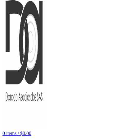
0
items
/
$
0.00