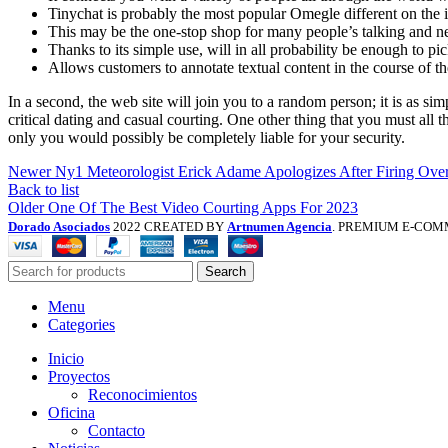
Tinychat is probably the most popular Omegle different on the i
This may be the one-stop shop for many people’s talking and 
Thanks to its simple use, will in all probability be enough to pic
Allows customers to annotate textual content in the course of th
In a second, the web site will join you to a random person; it is as s
critical dating and casual courting. One other thing that you must all t
only you would possibly be completely liable for your security.
Newer
Ny1 Meteorologist Erick Adame Apologizes After Firing Ove
Back to list
Older
One Of The Best Video Courting Apps For 2023
Dorado Asociados
2022 CREATED BY
Artnumen Agencia
. PREMIUM E-COM
Search
Menu
Categories
Inicio
Proyectos
Reconocimientos
Oficina
Contacto