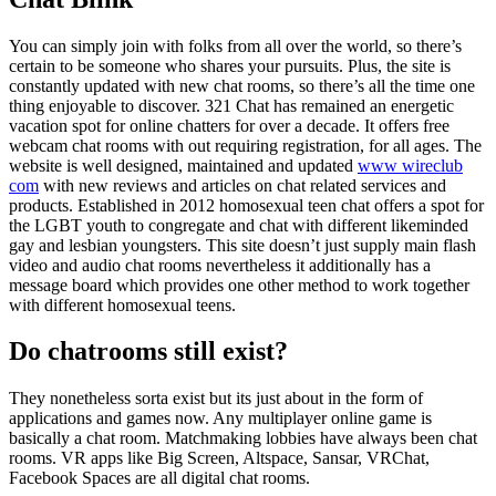
You can simply join with folks from all over the world, so there’s
certain to be someone who shares your pursuits. Plus, the site is
constantly updated with new chat rooms, so there’s all the time one
thing enjoyable to discover. 321 Chat has remained an energetic
vacation spot for online chatters for over a decade. It offers free
webcam chat rooms with out requiring registration, for all ages. The
website is well designed, maintained and updated
www wireclub
com
with new reviews and articles on chat related services and
products. Established in 2012 homosexual teen chat offers a spot for
the LGBT youth to congregate and chat with different likeminded
gay and lesbian youngsters. This site doesn’t just supply main flash
video and audio chat rooms nevertheless it additionally has a
message board which provides one other method to work together
with different homosexual teens.
Do chatrooms still exist?
They nonetheless sorta exist but its just about in the form of
applications and games now. Any multiplayer online game is
basically a chat room. Matchmaking lobbies have always been chat
rooms. VR apps like Big Screen, Altspace, Sansar, VRChat,
Facebook Spaces are all digital chat rooms.