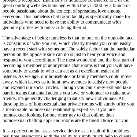
great courting websites launched within the yr 2000 by a bunch of
people passionate about the concept of spreading love among
everyone. This nameless chat room facility is specifically made for
individuals who need to have the ability to communicate with
genuine profiles with out sacrificing their id.
The advantage of being nameless is that no one on the opposite facet
is conscious of who you are, which clearly means you could easily
have a recent start with someone. The solely factor that the particular
person on the opposite side can do is just to hear your voice and
respond to you accordingly. The most wonderful and the best part of
becoming a member of anonymous chat rooms is that you will have
somebody to speak to who can act as an excellent healer and
listener. As we age, our households or family members could move
away, which leaves us to hunt new avenues to satisfy new people
and expand our social circles. Though you can surely exit and take
part in teams that entail actions you love or volunteer to make new
friends, it’s generally challenging to satisfy new individuals. All
these options of homosexual chat private rooms will surely offer you
a memorable homosexual relationship expertise. If you are
homosexual looking for one other gay to chat online, then
homosexual chatting apps and rooms are the finest choice for you.
It is a perfect online assist service device as a result of it combines
real-time interactions with the ability to supply quick help to clients.