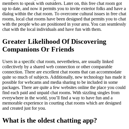
members to speak with outsiders. Later on, this free chat room got
up to date, and now it permits you to invite exterior folks and have a
dialog within the chat room. To overcome cultural issues in free chat
rooms, local chat rooms have been designed that permits you to chat
with the people who are positioned in your area. You can seamlessly
chat with the local individuals and have fun with them.
Greater Likelihood Of Discovering
Companions Or Friends
Users in a specific chat room, nevertheless, are usually linked
collectively by a shared web connection or other comparable
connection. There are excellent chat rooms that can accommodate
quite so much of subjects. Additionally, new technology has made it
possible for webcams and media sharing to be included in some
packages. There are quite a few websites online the place you could
find each paid and unpaid chat rooms. With sizzling singles from
everywhere in the world, you’ll find a way to have fun and a
memorable experience in courting chat rooms which are designed
and created just for you.
What is the oldest chatting app?