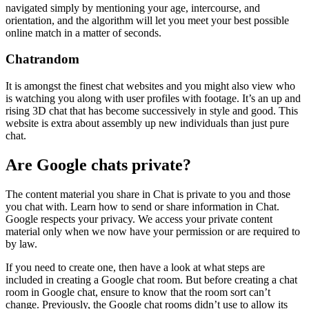
navigated simply by mentioning your age, intercourse, and
orientation, and the algorithm will let you meet your best possible
online match in a matter of seconds.
Chatrandom
It is amongst the finest chat websites and you might also view who
is watching you along with user profiles with footage. It’s an up and
rising 3D chat that has become successively in style and good. This
website is extra about assembly up new individuals than just pure
chat.
Are Google chats private?
The content material you share in Chat is private to you and those
you chat with. Learn how to send or share information in Chat.
Google respects your privacy. We access your private content
material only when we now have your permission or are required to
by law.
If you need to create one, then have a look at what steps are
included in creating a Google chat room. But before creating a chat
room in Google chat, ensure to know that the room sort can’t
change. Previously, the Google chat rooms didn’t use to allow its