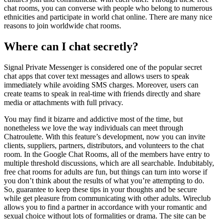
chat rooms, you can converse with people who belong to numerous
ethnicities and participate in world chat online. There are many nice
reasons to join worldwide chat rooms.
Where can I chat secretly?
Signal Private Messenger is considered one of the popular secret
chat apps that cover text messages and allows users to speak
immediately while avoiding SMS charges. Moreover, users can
create teams to speak in real-time with friends directly and share
media or attachments with full privacy.
You may find it bizarre and addictive most of the time, but
nonetheless we love the way individuals can meet through
Chatroulette. With this feature’s development, now you can invite
clients, suppliers, partners, distributors, and volunteers to the chat
room. In the Google Chat Rooms, all of the members have entry to
multiple threshold discussions, which are all searchable. Indubitably,
free chat rooms for adults are fun, but things can turn into worse if
you don’t think about the results of what you’re attempting to do.
So, guarantee to keep these tips in your thoughts and be secure
while get pleasure from communicating with other adults. Wireclub
allows you to find a partner in accordance with your romantic and
sexual choice without lots of formalities or drama. The site can be