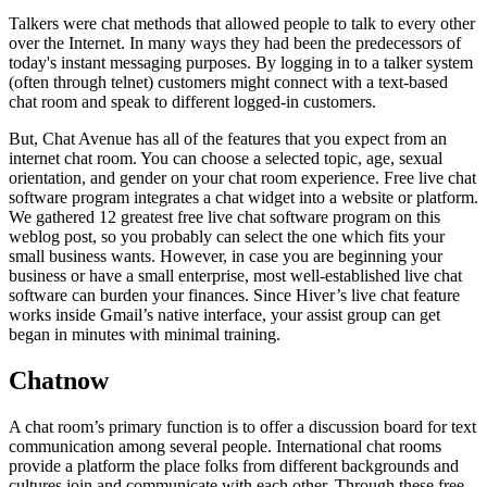
Talkers were chat methods that allowed people to talk to every other
over the Internet. In many ways they had been the predecessors of
today's instant messaging purposes. By logging in to a talker system
(often through telnet) customers might connect with a text-based
chat room and speak to different logged-in customers.
But, Chat Avenue has all of the features that you expect from an
internet chat room. You can choose a selected topic, age, sexual
orientation, and gender on your chat room experience. Free live chat
software program integrates a chat widget into a website or platform.
We gathered 12 greatest free live chat software program on this
weblog post, so you probably can select the one which fits your
small business wants. However, in case you are beginning your
business or have a small enterprise, most well-established live chat
software can burden your finances. Since Hiver’s live chat feature
works inside Gmail’s native interface, your assist group can get
began in minutes with minimal training.
Chatnow
A chat room’s primary function is to offer a discussion board for text
communication among several people. International chat rooms
provide a platform the place folks from different backgrounds and
cultures join and communicate with each other. Through these free