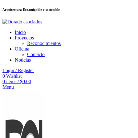
Arquitectura Ecoamigable y sostenible
deneme bonusu veren siteler
jojobet
Galabet
dizipal
Padişahbet
kingroyal
เ
Inicio
Proyectos
Reconocimientos
Oficina
Contacto
Noticias
Login / Register
0
Wishlist
0
items
/
$
0.00
Menu