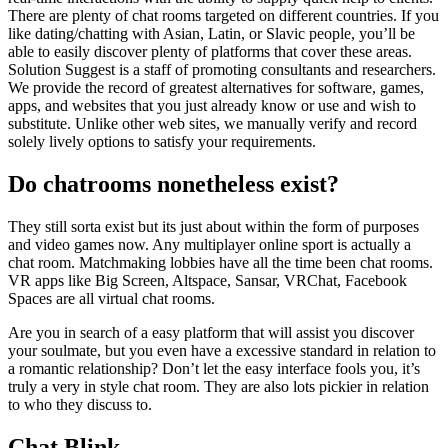
There are plenty of chat rooms targeted on different countries. If you
like dating/chatting with Asian, Latin, or Slavic people, you’ll be
able to easily discover plenty of platforms that cover these areas.
Solution Suggest is a staff of promoting consultants and researchers.
We provide the record of greatest alternatives for software, games,
apps, and websites that you just already know or use and wish to
substitute. Unlike other web sites, we manually verify and record
solely lively options to satisfy your requirements.
Do chatrooms nonetheless exist?
They still sorta exist but its just about within the form of purposes
and video games now. Any multiplayer online sport is actually a
chat room. Matchmaking lobbies have all the time been chat rooms.
VR apps like Big Screen, Altspace, Sansar, VRChat, Facebook
Spaces are all virtual chat rooms.
Are you in search of a easy platform that will assist you discover
your soulmate, but you even have a excessive standard in relation to
a romantic relationship? Don’t let the easy interface fools you, it’s
truly a very in style chat room. They are also lots pickier in relation
to who they discuss to.
Chat Blink