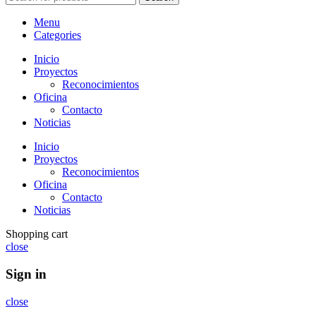
Menu
Categories
Inicio
Proyectos
Reconocimientos
Oficina
Contacto
Noticias
Inicio
Proyectos
Reconocimientos
Oficina
Contacto
Noticias
Shopping cart
close
Sign in
close