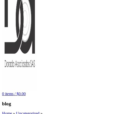
0
items
/
$
0.00
blog
Home
»
Uncategorized
»