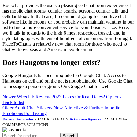
Rockchat provides the users a pleasing cell chat room experience. It
has mobile chat rooms, cellular boards, personal cellular talk, and
cellular blogs. In that case, I recommend going for paid live chat
software like Intercom, or you probably can maintain wanting in our
list to find a more convenient service for your business size. Here,
we’ll talk in regards to the high 6 most respected, trusted, and in
style dating apps with tens of hundreds of customers from Portugal.
PlaceToChat is a relatively new chat room for those who need to
chat with overseas and American people online.
Does Hangouts no longer exist?
Google Hangouts has been upgraded to Google Chat. Access to
Hangouts on cell and on the net is not obtainable. Use Google Chat
to message a person or group: On Google Chat for web.
Newer
Wireclub Review 2023 Fakes Or Real Dates? Options
Back to list
Older
Adult Chat Stickers New Attractive & Further Impolite
Emoticons For Texting
Dorado Asociados
2022 CREATED BY
Artnumen Agencia
. PREMIUM E-
COMMERCE SOLUTIONS.
Search