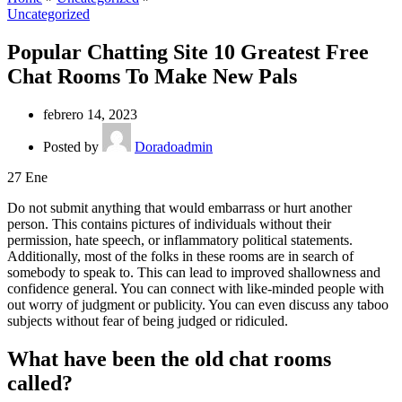
Uncategorized
Popular Chatting Site 10 Greatest Free
Chat Rooms To Make New Pals
febrero 14, 2023
Posted by
Doradoadmin
27
Ene
Do not submit anything that would embarrass or hurt another
person. This contains pictures of individuals without their
permission, hate speech, or inflammatory political statements.
Additionally, most of the folks in these rooms are in search of
somebody to speak to. This can lead to improved shallowness and
confidence general. You can connect with like-minded people with
out worry of judgment or publicity. You can even discuss any taboo
subjects without fear of being judged or ridiculed.
What have been the old chat rooms
called?