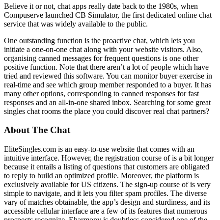
Believe it or not, chat apps really date back to the 1980s, when
Compuserve launched CB Simulator, the first dedicated online chat
service that was widely available to the public.
One outstanding function is the proactive chat, which lets you
initiate a one-on-one chat along with your website visitors. Also,
organising canned messages for frequent questions is one other
positive function. Note that there aren’t a lot of people which have
tried and reviewed this software. You can monitor buyer exercise in
real-time and see which group member responded to a buyer. It has
many other options, corresponding to canned responses for fast
responses and an all-in-one shared inbox. Searching for some great
singles chat rooms the place you could discover real chat partners?
About The Chat
EliteSingles.com is an easy-to-use website that comes with an
intuitive interface. However, the registration course of is a bit longer
because it entails a listing of questions that customers are obligated
to reply to build an optimized profile. Moreover, the platform is
exclusively available for US citizens. The sign-up course of is very
simple to navigate, and it lets you filter spam profiles. The diverse
vary of matches obtainable, the app’s design and sturdiness, and its
accessible cellular interface are a few of its features that numerous
prospects recognize. Eharmony is doubtless considered one of the