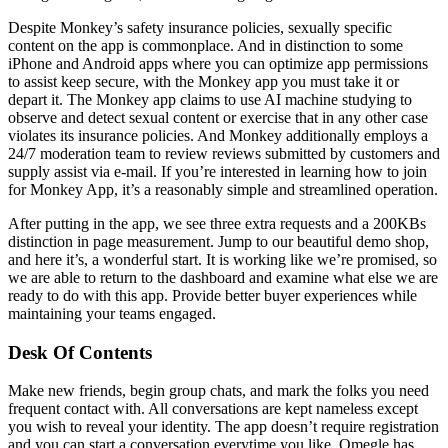
Despite Monkey’s safety insurance policies, sexually specific
content on the app is commonplace. And in distinction to some
iPhone and Android apps where you can optimize app permissions
to assist keep secure, with the Monkey app you must take it or
depart it. The Monkey app claims to use AI machine studying to
observe and detect sexual content or exercise that in any other case
violates its insurance policies. And Monkey additionally employs a
24/7 moderation team to review reviews submitted by customers and
supply assist via e-mail. If you’re interested in learning how to join
for Monkey App, it’s a reasonably simple and streamlined operation.
After putting in the app, we see three extra requests and a 200KBs
distinction in page measurement. Jump to our beautiful demo shop,
and here it’s, a wonderful start. It is working like we’re promised, so
we are able to return to the dashboard and examine what else we are
ready to do with this app. Provide better buyer experiences while
maintaining your teams engaged.
Desk Of Contents
Make new friends, begin group chats, and mark the folks you need
frequent contact with. All conversations are kept nameless except
you wish to reveal your identity. The app doesn’t require registration
and you can start a conversation everytime you like. Omegle has