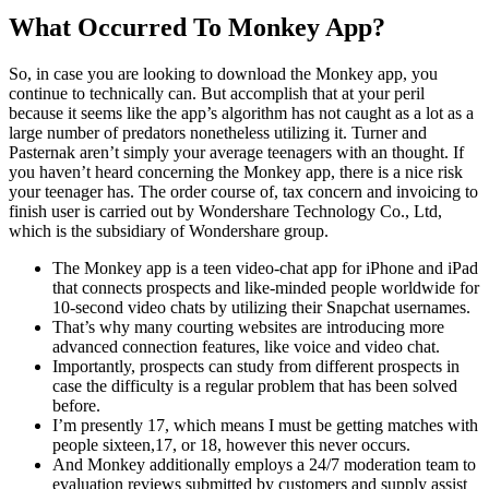
What Occurred To Monkey App?
So, in case you are looking to download the Monkey app, you
continue to technically can. But accomplish that at your peril
because it seems like the app’s algorithm has not caught as a lot as a
large number of predators nonetheless utilizing it. Turner and
Pasternak aren’t simply your average teenagers with an thought. If
you haven’t heard concerning the Monkey app, there is a nice risk
your teenager has. The order course of, tax concern and invoicing to
finish user is carried out by Wondershare Technology Co., Ltd,
which is the subsidiary of Wondershare group.
The Monkey app is a teen video-chat app for iPhone and iPad
that connects prospects and like-minded people worldwide for
10-second video chats by utilizing their Snapchat usernames.
That’s why many courting websites are introducing more
advanced connection features, like voice and video chat.
Importantly, prospects can study from different prospects in
case the difficulty is a regular problem that has been solved
before.
I’m presently 17, which means I must be getting matches with
people sixteen,17, or 18, however this never occurs.
And Monkey additionally employs a 24/7 moderation team to
evaluation reviews submitted by customers and supply assist