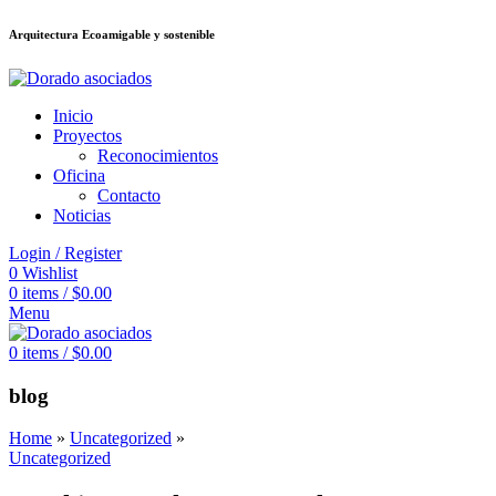
Arquitectura Ecoamigable y sostenible
อต
deneme bonusu veren siteler
jojobet
Galabet
porno izle
Padişahbet
kingr
Inicio
Proyectos
Reconocimientos
Oficina
Contacto
Noticias
Login / Register
0
Wishlist
0
items
/
$
0.00
Menu
0
items
/
$
0.00
blog
Home
»
Uncategorized
»
Uncategorized