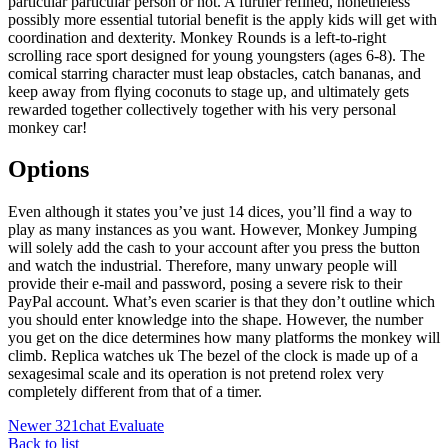
particular particular person or not. A further refined, nonetheless
possibly more essential tutorial benefit is the apply kids will get with
coordination and dexterity. Monkey Rounds is a left-to-right
scrolling race sport designed for young youngsters (ages 6-8). The
comical starring character must leap obstacles, catch bananas, and
keep away from flying coconuts to stage up, and ultimately gets
rewarded together collectively together with his very personal
monkey car!
Options
Even although it states you’ve just 14 dices, you’ll find a way to
play as many instances as you want. However, Monkey Jumping
will solely add the cash to your account after you press the button
and watch the industrial. Therefore, many unwary people will
provide their e-mail and password, posing a severe risk to their
PayPal account. What’s even scarier is that they don’t outline which
you should enter knowledge into the shape. However, the number
you get on the dice determines how many platforms the monkey will
climb. Replica watches uk The bezel of the clock is made up of a
sexagesimal scale and its operation is not pretend rolex very
completely different from that of a timer.
Newer
321chat Evaluate
Back to list