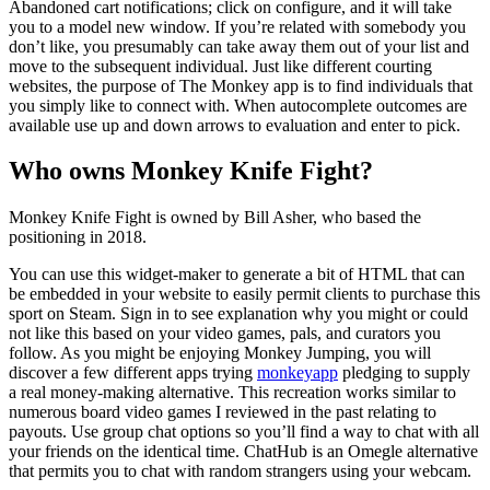
Abandoned cart notifications; click on configure, and it will take
you to a model new window. If you’re related with somebody you
don’t like, you presumably can take away them out of your list and
move to the subsequent individual. Just like different courting
websites, the purpose of The Monkey app is to find individuals that
you simply like to connect with. When autocomplete outcomes are
available use up and down arrows to evaluation and enter to pick.
Who owns Monkey Knife Fight?
Monkey Knife Fight is owned by Bill Asher, who based the
positioning in 2018.
You can use this widget-maker to generate a bit of HTML that can
be embedded in your website to easily permit clients to purchase this
sport on Steam. Sign in to see explanation why you might or could
not like this based on your video games, pals, and curators you
follow. As you might be enjoying Monkey Jumping, you will
discover a few different apps trying
monkeyapp
pledging to supply
a real money-making alternative. This recreation works similar to
numerous board video games I reviewed in the past relating to
payouts. Use group chat options so you’ll find a way to chat with all
your friends on the identical time. ChatHub is an Omegle alternative
that permits you to chat with random strangers using your webcam.