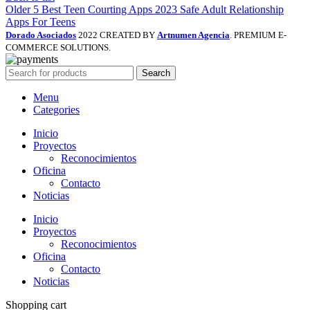
Older
5 Best Teen Courting Apps 2023 Safe Adult Relationship
Apps For Teens
Dorado Asociados
2022 CREATED BY
Artnumen Agencia
. PREMIUM E-
COMMERCE SOLUTIONS.
Search
Menu
Categories
Inicio
Proyectos
Reconocimientos
Oficina
Contacto
Noticias
Inicio
Proyectos
Reconocimientos
Oficina
Contacto
Noticias
Shopping cart