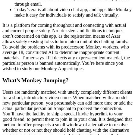
through email.
Today’s era is all about video chat app, and apps like Monkey
make it easy for individuals to satisfy and talk virtually.
It is a platform for coming throughout and connecting with actual
and current people solely. No tricksters and fictitious techniques
aren’t concerned on this app, as the registration means of Azar
allows solely existing folks to turn into a unit of its chatting family.
To avoid the problems with its predecessor, Monkey workers, who
average 18, constructed AI to determine inappropriate content
materials, Turner says. If it detects any express content material, the
particular person is banned automatically. You’re here since you
wished to study our Monkey App critiques.
What’s Monkey Jumping?
Users are randomly matched with utterly completely different clients
for a short, introductory video name. When matched with a model
new particular person, you presumably can add more time or add the
actual particular person on Snapchat to proceed the connection.
You’ll have the facility to ship a special invite hyperlink to your
good friend, to permit them to join in in your chat. It is designed that
method to offer prospects a small window of alternative to resolve
whether or not or not they should hold chatting with the alternative