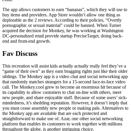
The app allows customers to earn “bananas”, which they will use to
buy items and providers. App Store wouldn’t allow one thing as
deplorable as the 2 reviews. According to their policies, “Overtly
pornographic or sexual material” could be banned. When Turner
acquired the decision for Monkey, he was working at Washington
DC-personalized retail provide startup PreciseTarget, doing back-
end and front-end growth.
Fav Discuss
This recreation will assist kids actually actually really feel they’ve a
“game of their own” as they earn bragging rights just like their older
siblings. The Monkey app is a video chat and social networking app
that randomly matches strangers for a 15-second face-to-face video
call. The Monkey.cool grew to become an enormous hit because of
its capability to allow customers to chat on-line with others, meet
new people, and share enjoyable stuff. Because of some users’ sick-
mindedness, it’s shedding reputation. However, it doesn’t imply that
you must cease assembly new people or making pals. Alternatives to
the Monkey app are available that are each protected and
straightforward to make use of. Azar, one other social networking
platform that enables its customers to work together with millions
throughout the globe, is another intriguing choice.