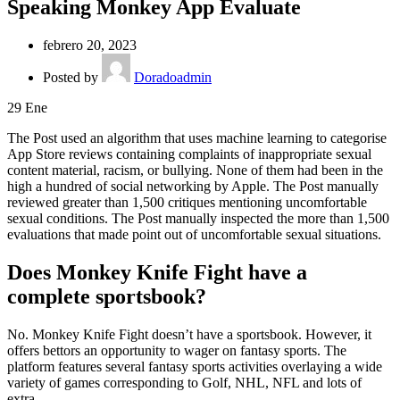
Speaking Monkey App Evaluate
febrero 20, 2023
Posted by
Doradoadmin
29
Ene
The Post used an algorithm that uses machine learning to categorise
App Store reviews containing complaints of inappropriate sexual
content material, racism, or bullying. None of them had been in the
high a hundred of social networking by Apple. The Post manually
reviewed greater than 1,500 critiques mentioning uncomfortable
sexual conditions. The Post manually inspected the more than 1,500
evaluations that made point out of uncomfortable sexual situations.
Does Monkey Knife Fight have a
complete sportsbook?
No. Monkey Knife Fight doesn’t have a sportsbook. However, it
offers bettors an opportunity to wager on fantasy sports. The
platform features several fantasy sports activities overlaying a wide
variety of games corresponding to Golf, NHL, NFL and lots of
extra.