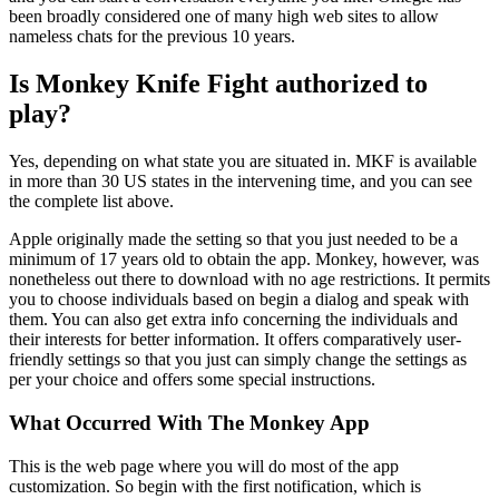
been broadly considered one of many high web sites to allow
nameless chats for the previous 10 years.
Is Monkey Knife Fight authorized to
play?
Yes, depending on what state you are situated in. MKF is available
in more than 30 US states in the intervening time, and you can see
the complete list above.
Apple originally made the setting so that you just needed to be a
minimum of 17 years old to obtain the app. Monkey, however, was
nonetheless out there to download with no age restrictions. It permits
you to choose individuals based on begin a dialog and speak with
them. You can also get extra info concerning the individuals and
their interests for better information. It offers comparatively user-
friendly settings so that you just can simply change the settings as
per your choice and offers some special instructions.
What Occurred With The Monkey App
This is the web page where you will do most of the app
customization. So begin with the first notification, which is