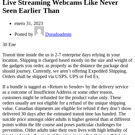
Live Streaming Webcams Like Never
Seen Earlier Than
enero 31, 2023
Posted by
Doradoadmin
30
Ene
Transit time inside the us is 2-7 enterprise days relying in your
location. Shipping is charged based mostly on the size and weight of
the gadgets you order, as properly as the distance the package deal
should journey. Currently, we aren’t offering Expedited Shipping.
Orders shall be shipped via USPS, UPS or Fed Ex.
If a bundle is tagged as «Return to Sender» by the delivery service
as a outcome of Insufficient Address or some other reason,
customers might be refunded for the product value only. These
orders usually are not eligible for a refund of the unique shipping
value. Canadian shipments are eligible for refund if they don’t show
delivered 30 days after the estimated transit time has handed. The
suicide price amongst older adults is higher general than at different
points within the life course and poses particular challenges for
prevention. Older adults take their own lives with high lethality of