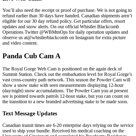
You’ll also need the receipt or proof of purchase. We is not going to
refund earlier than 30 days have handed. Canadian shipments aren’t
eligible for our 30 day refund policy. Get particular offers, resort
updates and snow alerts. On our official Whistler Blackcomb
Operations Twitter @WBMtnOps for daily operation updates and
observe us at@whistlerblackcomb on Instagram for extra picture
and video content.
Panda Cub Cam A
The Royal Gorge Web Cam is positioned on the again deck of
Summit Station. Check out the embarkation level for Royal Gorge’s
vast cross-country path network. This season the Powder Cam will
show a snow stake with seen measurements displaying 12-hour
(day/night) snow accumulations. The Powder Cam you at present
see is pointed towards patrols 12-hour stake, but you can count on
the transition to a new branded advertising stake to be made soon.
Text Message Updates
Canadian transit times are 6-20 enterprise days relying on the service
used to ship your bundle. Received his medical coaching on the