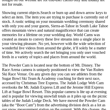
not for resale.
Showing current objects.Search or burn up and down arrow keys to
select an item. The item you are trying to purchase is currently out of
stock. A rustic setting on your mountain wedding ceremony shared
with only you and your guests, Sierra-at-Tahoe in South Lake Tahoe
offers mountain views and natural magnificence that can create
memories for a lifetime on your wedding day. World Cams was
created as means to convey these live streams into a single place in
your viewing pleasure. No yet, however with the wide selection of
wonderful live videos from around the globe, it’ll solely be a matter
of time. We actively search the net bringing you only user vouched
feeds in a variety of topics and places from around the world.
The Powder Cam is located near the bottom of Mt. Disney. The
Race Arena camera is uniquely positioned to view the Van Ruiten
Ski Race Venue. On any given day you can see athletes from the
Sugar Bowl Ski Team & Academy coaching for their next race,
accessed by Christmas Tree Express. The Judah Lodge Web Cam
overlooks the Mt. Judah Express Lift and the Jerome Hill Express
Lift at Sugar Bowl Resort. This popular camera is lite up at evening
and is popular for viewing snowfall totals as it piles up on the picnic
tables of the Judah Lodge Deck. We have moved the Powder Cam
(aka the “Boot Cam”) from the advertising division deck as a lot as
our snow measurement station on the summit. With this change, the