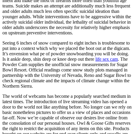
intent and make the most of firearms more often than youthful age
teams. Suicide makes an attempt are additionally much less frequent
and older adults much less often specific suicidal ideation than
younger adults. While interventions have to be aggressive within the
actively suicidal older individual, the lethality of suicidal behavior in
older adults underscores the necessity for relatively higher emphasis
on upstream preventive interventions.
Seeing 6 inches of snow compared to eight inches is troublesome to
put into a context which why we placed the boot out at the digicam.
It’s envension what pe of powder snowboarding you will be doing.
Is it ankle deep, shin deep or knee deep out there
life sex cam
. The
Powder Cam supplies the unofficial snow measurements for Sugar
Bowl Resort. Official readings come snow study plots managed in
partnership with the University of Nevada, Reno and Sugar Bowl to
check regional climate and the impacts of climate change within the
Northern Sierra.
The world of webcams has become a popularly searched medium in
latest times. The introduction of live streaming video has opened a
door to the world not like anything before. No longer can we rely on
basic nonetheless pictures to offer us a view of places and occasions
far-off. Now we’re capable of observe our desires live online from
the consolation of our personal houses. Owl & Goose Gifts reserves
the right to restrict the acquisition of any items on this site. Products
bought on our website are for end-user clients only and usually are