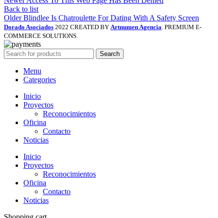
Newer
Access To This Web Page Has Been Denied
Back to list
Older
Blindlee Is Chatroulette For Dating With A Safety Screen
Dorado Asociados
2022 CREATED BY
Artnumen Agencia
. PREMIUM E-
COMMERCE SOLUTIONS.
Search
Menu
Categories
Inicio
Proyectos
Reconocimientos
Oficina
Contacto
Noticias
Inicio
Proyectos
Reconocimientos
Oficina
Contacto
Noticias
Shopping cart