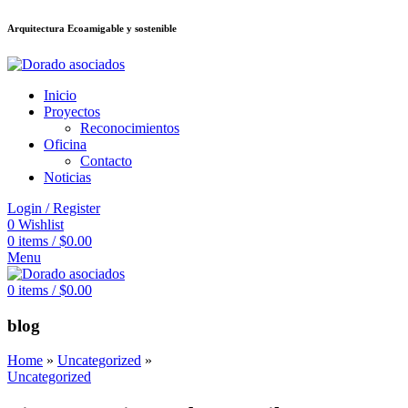
Arquitectura Ecoamigable y sostenible
อต
deneme bonusu veren siteler
jojobet
Galabet
porno izle
Padişahbet
kingr
Inicio
Proyectos
Reconocimientos
Oficina
Contacto
Noticias
Login / Register
0
Wishlist
0
items
/
$
0.00
Menu
0
items
/
$
0.00
blog
Home
»
Uncategorized
»
Uncategorized