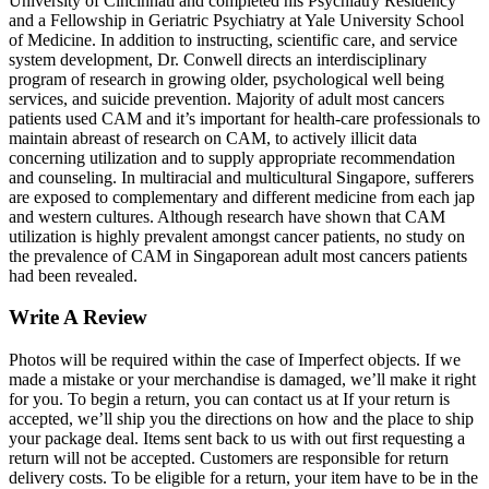
University of Cincinnati and completed his Psychiatry Residency
and a Fellowship in Geriatric Psychiatry at Yale University School
of Medicine. In addition to instructing, scientific care, and service
system development, Dr. Conwell directs an interdisciplinary
program of research in growing older, psychological well being
services, and suicide prevention. Majority of adult most cancers
patients used CAM and it’s important for health-care professionals to
maintain abreast of research on CAM, to actively illicit data
concerning utilization and to supply appropriate recommendation
and counseling. In multiracial and multicultural Singapore, sufferers
are exposed to complementary and different medicine from each jap
and western cultures. Although research have shown that CAM
utilization is highly prevalent amongst cancer patients, no study on
the prevalence of CAM in Singaporean adult most cancers patients
had been revealed.
Write A Review
Photos will be required within the case of Imperfect objects. If we
made a mistake or your merchandise is damaged, we’ll make it right
for you. To begin a return, you can contact us at If your return is
accepted, we’ll ship you the directions on how and the place to ship
your package deal. Items sent back to us with out first requesting a
return will not be accepted. Customers are responsible for return
delivery costs. To be eligible for a return, your item have to be in the