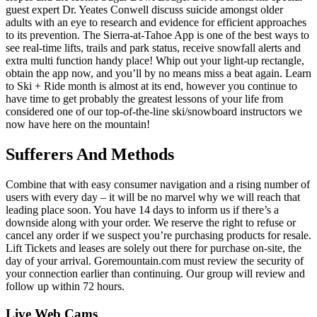
guest expert Dr. Yeates Conwell discuss suicide amongst older
adults with an eye to research and evidence for efficient approaches
to its prevention. The Sierra-at-Tahoe App is one of the best ways to
see real-time lifts, trails and park status, receive snowfall alerts and
extra multi function handy place! Whip out your light-up rectangle,
obtain the app now, and you’ll by no means miss a beat again. Learn
to Ski + Ride month is almost at its end, however you continue to
have time to get probably the greatest lessons of your life from
considered one of our top-of-the-line ski/snowboard instructors we
now have here on the mountain!
Sufferers And Methods
Combine that with easy consumer navigation and a rising number of
users with every day – it will be no marvel why we will reach that
leading place soon. You have 14 days to inform us if there’s a
downside along with your order. We reserve the right to refuse or
cancel any order if we suspect you’re purchasing products for resale.
Lift Tickets and leases are solely out there for purchase on-site, the
day of your arrival. Goremountain.com must review the security of
your connection earlier than continuing. Our group will review and
follow up within 72 hours.
Live Web Cams