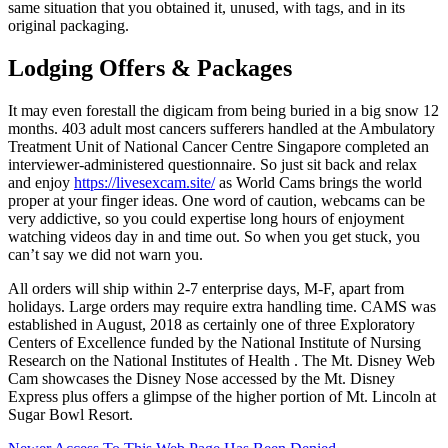
same situation that you obtained it, unused, with tags, and in its
original packaging.
Lodging Offers & Packages
It may even forestall the digicam from being buried in a big snow 12
months. 403 adult most cancers sufferers handled at the Ambulatory
Treatment Unit of National Cancer Centre Singapore completed an
interviewer-administered questionnaire. So just sit back and relax
and enjoy
https://livesexcam.site/
as World Cams brings the world
proper at your finger ideas. One word of caution, webcams can be
very addictive, so you could expertise long hours of enjoyment
watching videos day in and time out. So when you get stuck, you
can’t say we did not warn you.
All orders will ship within 2-7 enterprise days, M-F, apart from
holidays. Large orders may require extra handling time. CAMS was
established in August, 2018 as certainly one of three Exploratory
Centers of Excellence funded by the National Institute of Nursing
Research on the National Institutes of Health . The Mt. Disney Web
Cam showcases the Disney Nose accessed by the Mt. Disney
Express plus offers a glimpse of the higher portion of Mt. Lincoln at
Sugar Bowl Resort.