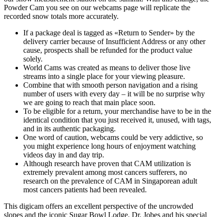
Powder Cam you see on our webcams page will replicate the
recorded snow totals more accurately.
If a package deal is tagged as «Return to Sender» by the
delivery carrier because of Insufficient Address or any other
cause, prospects shall be refunded for the product value
solely.
World Cams was created as means to deliver those live
streams into a single place for your viewing pleasure.
Combine that with smooth person navigation and a rising
number of users with every day – it will be no surprise why
we are going to reach that main place soon.
To be eligible for a return, your merchandise have to be in the
identical condition that you just received it, unused, with tags,
and in its authentic packaging.
One word of caution, webcams could be very addictive, so
you might experience long hours of enjoyment watching
videos day in and day trip.
Although research have proven that CAM utilization is
extremely prevalent among most cancers sufferers, no
research on the prevalence of CAM in Singaporean adult
most cancers patients had been revealed.
This digicam offers an excellent perspective of the uncrowded
slopes and the iconic Sugar Bowl Lodge. Dr. Jobes and his special