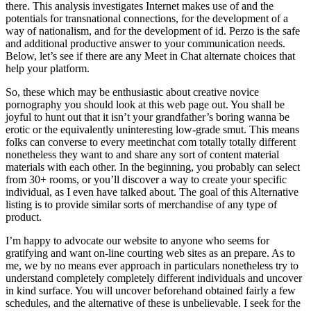
there. This analysis investigates Internet makes use of and the
potentials for transnational connections, for the development of a
way of nationalism, and for the development of id. Perzo is the safe
and additional productive answer to your communication needs.
Below, let’s see if there are any Meet in Chat alternate choices that
help your platform.
So, these which may be enthusiastic about creative novice
pornography you should look at this web page out. You shall be
joyful to hunt out that it isn’t your grandfather’s boring wanna be
erotic or the equivalently uninteresting low-grade smut. This means
folks can converse to every meetinchat com totally totally different
nonetheless they want to and share any sort of content material
materials with each other. In the beginning, you probably can select
from 30+ rooms, or you’ll discover a way to create your specific
individual, as I even have talked about. The goal of this Alternative
listing is to provide similar sorts of merchandise of any type of
product.
I’m happy to advocate our website to anyone who seems for
gratifying and want on-line courting web sites as an prepare. As to
me, we by no means ever approach in particulars nonetheless try to
understand completely completely different individuals and uncover
in kind surface. You will uncover beforehand obtained fairly a few
schedules, and the alternative of these is unbelievable. I seek for the