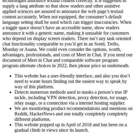
technologies announce textual content correctly. It is suggested to
supply a lang attribute so that show readers and other assistive
applied sciences are assured to announce the web page’s textual
content accurately. When not equipped, the consumer’s default
language setting shall be used which can trigger inaccuracies. When
a toggle space doesn’t have an accessible name, show readers
announce it with a generic name, making it unusable for customers
who depend on display screen readers. There isn’t any task oriented
chat functionality comparable to you’d get in an Sortd, Trello,
Monday or Asana. We could even consider the options, worth,
advantages, professionals, and cons of Meet in Chat. If you need our
document of Meet in Chat and comparable software program
program alternate choices in 2022, then please price us underneath.
This website has a user-friendly interface, and also you don’t
need to waste hours finding out the easiest way to speak by
way of this platform.
Detects numerous methods used to masks a person’s true IP
tackle, including VPN detection, proxy detection, tor usage,
relay usage, or a connection via a internet hosting supplier.
We are monitoring product recommendations and mentions on
Reddit, HackerNews and one totally completely completely
different platforms.
This website popped up in April of 2018 and has been on a
gradual climb in views since its launch.