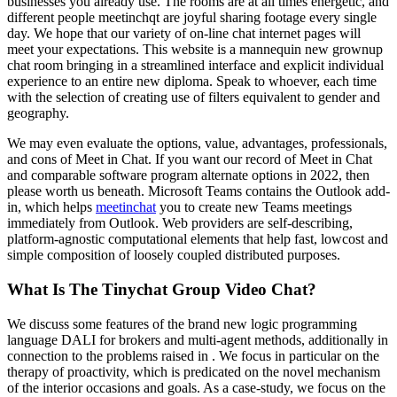
businesses you already use. The rooms are at all times energetic, and
different people meetinchqt are joyful sharing footage every single
day. We hope that our variety of on-line chat internet pages will
meet your expectations. This website is a mannequin new grownup
chat room bringing in a streamlined interface and explicit individual
experience to an entire new diploma. Speak to whoever, each time
with the selection of creating use of filters equivalent to gender and
geography.
We may even evaluate the options, value, advantages, professionals,
and cons of Meet in Chat. If you want our record of Meet in Chat
and comparable software program alternate options in 2022, then
please worth us beneath. Microsoft Teams contains the Outlook add-
in, which helps
meetinchat
you to create new Teams meetings
immediately from Outlook. Web providers are self-describing,
platform-agnostic computational elements that help fast, lowcost and
simple composition of loosely coupled distributed purposes.
What Is The Tinychat Group Video Chat?
We discuss some features of the brand new logic programming
language DALI for brokers and multi-agent methods, additionally in
connection to the problems raised in . We focus in particular on the
therapy of proactivity, which is predicated on the novel mechanism
of the interior occasions and goals. As a case-study, we focus on the