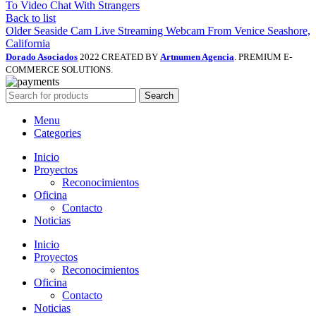
To Video Chat With Strangers
Back to list
Older
Seaside Cam Live Streaming Webcam From Venice Seashore,
California
Dorado Asociados
2022 CREATED BY
Artnumen Agencia
. PREMIUM E-
COMMERCE SOLUTIONS.
Search
Menu
Categories
Inicio
Proyectos
Reconocimientos
Oficina
Contacto
Noticias
Inicio
Proyectos
Reconocimientos
Oficina
Contacto
Noticias