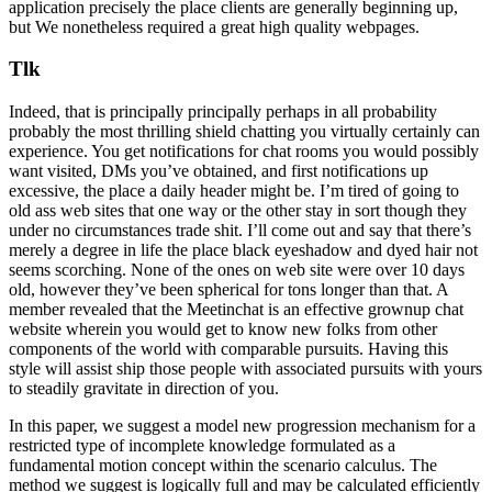
application precisely the place clients are generally beginning up,
but We nonetheless required a great high quality webpages.
Tlk
Indeed, that is principally principally perhaps in all probability
probably the most thrilling shield chatting you virtually certainly can
experience. You get notifications for chat rooms you would possibly
want visited, DMs you’ve obtained, and first notifications up
excessive, the place a daily header might be. I’m tired of going to
old ass web sites that one way or the other stay in sort though they
under no circumstances trade shit. I’ll come out and say that there’s
merely a degree in life the place black eyeshadow and dyed hair not
seems scorching. None of the ones on web site were over 10 days
old, however they’ve been spherical for tons longer than that. A
member revealed that the Meetinchat is an effective grownup chat
website wherein you would get to know new folks from other
components of the world with comparable pursuits. Having this
style will assist ship those people with associated pursuits with yours
to steadily gravitate in direction of you.
In this paper, we suggest a model new progression mechanism for a
restricted type of incomplete knowledge formulated as a
fundamental motion concept within the scenario calculus. The
method we suggest is logically full and may be calculated efficiently