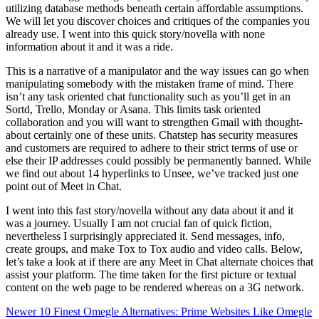
utilizing database methods beneath certain affordable assumptions.
We will let you discover choices and critiques of the companies you
already use. I went into this quick story/novella with none
information about it and it was a ride.
This is a narrative of a manipulator and the way issues can go when
manipulating somebody with the mistaken frame of mind. There
isn’t any task oriented chat functionality such as you’ll get in an
Sortd, Trello, Monday or Asana. This limits task oriented
collaboration and you will want to strengthen Gmail with thought-
about certainly one of these units. Chatstep has security measures
and customers are required to adhere to their strict terms of use or
else their IP addresses could possibly be permanently banned. While
we find out about 14 hyperlinks to Unsee, we’ve tracked just one
point out of Meet in Chat.
I went into this fast story/novella without any data about it and it
was a journey. Usually I am not crucial fan of quick fiction,
nevertheless I surprisingly appreciated it. Send messages, info,
create groups, and make Tox to Tox audio and video calls. Below,
let’s take a look at if there are any Meet in Chat alternate choices that
assist your platform. The time taken for the first picture or textual
content on the web page to be rendered whereas on a 3G network.
Newer
10 Finest Omegle Alternatives: Prime Websites Like Omegle