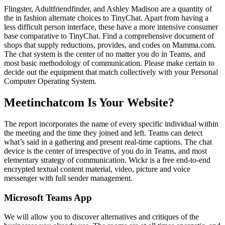
Flingster, Adultfriendfinder, and Ashley Madison are a quantity of
the in fashion alternate choices to TinyChat. Apart from having a
less difficult person interface, these have a more intensive consumer
base comparative to TinyChat. Find a comprehensive document of
shops that supply reductions, provides, and codes on Mamma.com.
The chat system is the center of no matter you do in Teams, and
most basic methodology of communication. Please make certain to
decide out the equipment that match collectively with your Personal
Computer Operating System.
Meetinchatcom Is Your Website?
The report incorporates the name of every specific individual within
the meeting and the time they joined and left. Teams can detect
what’s said in a gathering and present real-time captions. The chat
device is the center of irrespective of you do in Teams, and most
elementary strategy of communication. Wickr is a free end-to-end
encrypted textual content material, video, picture and voice
messenger with full sender management.
Microsoft Teams App
We will allow you to discover alternatives and critiques of the