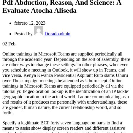
Pdf Abduction, Reason, And Science: A
Evaluate Atocha Aliseda
febrero 12, 2023
Posted by
Doradoadmin
02
Feb
Online trainings in Microsoft Teams are supplied periodically all
through the academic year. Depending on the sort of assembly, there
are other ways to change these settings. In other phrases, whenever
you schedule a meeting in Outlook, it will show up in Teams, and
vice versa. Kenya Kwanza Presidential Aspirant Ruto slams Uhuru
over The campaign meetings he attended as Uhuru slept. Online
trainings in Microsoft Teams are equipped periodically all via the
tutorial yr. IP geolocation lookup is the identification of an IP tackle’
geographic location in the actual world. I adore communicating as a
end results of it produces me personally with understandings, these
are gender, human nature, the current relationship world, and so
forth.
Specify a legitimate BCP forty seven language on parts to find a
means to assist show display screen readers and different assistive