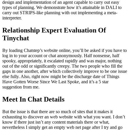
design and implementation of an agent capable to carry out easy
types of planning. We demonstrate how it’s attainable in DALI to
carry out STRIPS-like planning with out implementing a meta-
interpreter.
Relationship Expert Evaluation Of
Tinychat
By loading Chatstep’s website online, you’ll be asked if you have to
log in to your account or chat anonymously. Half nonsense, half
spooky, appropriately, it escalated rapidly and was major, nothing
out of the odd or significantly creepy. The two people who fill the
gaps in one another, after which collectively improve to be one issue
else fully. Also, right now might be the discharge date of Things
Have Gotten Worse Since We Last Spoke, and it’s a 5 star
suggestion from me.
Meet In Chat Details
But the issue is that there are so much of sites that it makes it
exhausting to discover an web website with what you want. I don’t
know if there just isn’t any content materials there or what,
nevertheless I simply get an empty web net page after I try and go