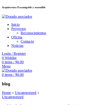
Arquitectura Ecoamigable y sostenible
อต
deneme bonusu veren siteler
jojobet
Galabet
porno izle
Padişahbet
king
Inicio
Proyectos
Reconocimientos
Oficina
Contacto
Noticias
Login / Register
0
Wishlist
0
items
/
$
0.00
Menu
0
items
/
$
0.00
blog
Home
»
Uncategorized
»
Uncategorized