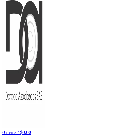
0
items
/
$
0.00