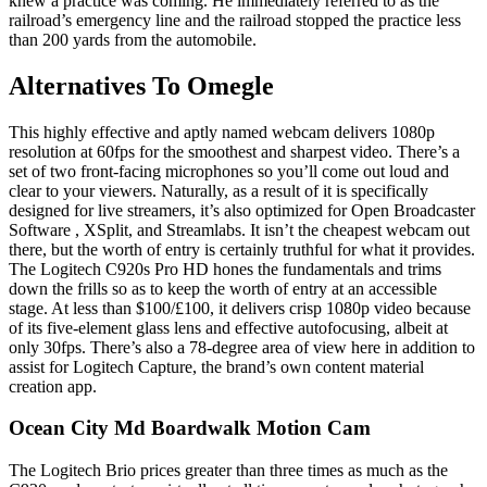
knew a practice was coming. He immediately referred to as the
railroad’s emergency line and the railroad stopped the practice less
than 200 yards from the automobile.
Alternatives To Omegle
This highly effective and aptly named webcam delivers 1080p
resolution at 60fps for the smoothest and sharpest video. There’s a
set of two front-facing microphones so you’ll come out loud and
clear to your viewers. Naturally, as a result of it is specifically
designed for live streamers, it’s also optimized for Open Broadcaster
Software , XSplit, and Streamlabs. It isn’t the cheapest webcam out
there, but the worth of entry is certainly truthful for what it provides.
The Logitech C920s Pro HD hones the fundamentals and trims
down the frills so as to keep the worth of entry at an accessible
stage. At less than $100/£100, it delivers crisp 1080p video because
of its five-element glass lens and effective autofocusing, albeit at
only 30fps. There’s also a 78-degree area of view here in addition to
assist for Logitech Capture, the brand’s own content material
creation app.
Ocean City Md Boardwalk Motion Cam
The Logitech Brio prices greater than three times as much as the