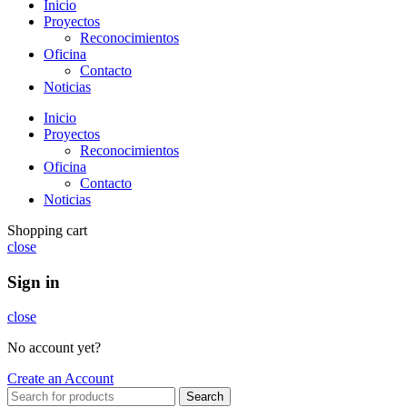
Inicio
Proyectos
Reconocimientos
Oficina
Contacto
Noticias
Inicio
Proyectos
Reconocimientos
Oficina
Contacto
Noticias
Shopping cart
close
Sign in
close
No account yet?
Create an Account
Search