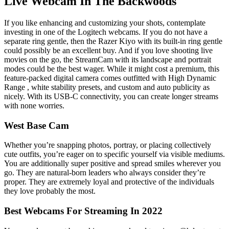
Live Webcam In The Backwoods
If you like enhancing and customizing your shots, contemplate
investing in one of the Logitech webcams. If you do not have a
separate ring gentle, then the Razer Kiyo with its built-in ring gentle
could possibly be an excellent buy. And if you love shooting live
movies on the go, the StreamCam with its landscape and portrait
modes could be the best wager. While it might cost a premium, this
feature-packed digital camera comes outfitted with High Dynamic
Range , white stability presets, and custom and auto publicity as
nicely. With its USB-C connectivity, you can create longer streams
with none worries.
West Base Cam
Whether you’re snapping photos, portray, or placing collectively
cute outfits, you’re eager on to specific yourself via visible mediums.
You are additionally super positive and spread smiles wherever you
go. They are natural-born leaders who always consider they’re
proper. They are extremely loyal and protective of the individuals
they love probably the most.
Best Webcams For Streaming In 2022