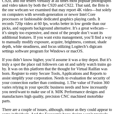
C920, and our testers virtually at all times most popular photographs
and video taken by both the C920 and C922. That said, the Brio is
the one webcam we examined that may report 4K video—but solely
on computers with seventh-generation or newer Intel Core
processors or fashionable dedicated graphics playing cards. It
records 720p video at 60 fps, works better in low gentle than our
picks, and supports background alternative. It’s a great webcam—
it’s simply too expensive, and most of the people don’t want its
additional features. If you want extra management, you’ll find a way
to manually modify exposure, acquire, brightness, contrast, shade
depth, white steadiness, and focus utilizing Logitech’s digicam
settings software program for Windows or macOS.
If you didn’t know higher, you’d assume it was a tiny depot. But it’s
truly a spot the place rail followers can sit and safely watch trains go
by. It was on this platform that the thought for Virtual Railfan was
born. Register to entry Secure Tools, Applications and Reports to
assist simplify your corporation. Needs to evaluation the security of
your connection earlier than continuing. 1.The value of Fusion 360
varies relying in your specific business needs and how incessantly
you need/want to make use of it. MJK Performance designs and
manufactures high quality, precision CNC machined motorbike
parts.
There are a couple of issues, although, minor as they could appear to