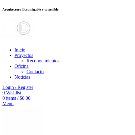
Arquitectura Ecoamigable y sostenible
อต
deneme bonusu veren siteler
jojobet
Galabet
dizipal
Padişahbet
kingroya
Inicio
Proyectos
Reconocimientos
Oficina
Contacto
Noticias
Login / Register
0
Wishlist
0
items
/
$
0.00
Menu