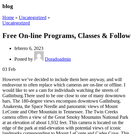
blog
Home
»
Uncategorized
»
Uncategorized
Free On-line Programs, Classes & Follow
febrero 6, 2023
Posted by
Doradoadmin
03
Feb
However we’ve decided to include them here anyway, and will
endeavour to often replace which cameras are on-line or offline. I
would like to see a cam for individuals watching the streets of
Gatlinburg.There used to be one close to one of many downtown
bars. The 180-degree views encompass downtown Gatlinburg,
Anakeesta, the Space Needle and panoramic views of Mount
LeConte and Ober Mountain in Tennessee. The Twin Creeks
camera offers a view of the Great Smoky Mountains National Park
at an elevation of about 1,932 feet. This camera is located on the
edge of the park at mid-elevation with potential views of iconic
landmarks corresponding to Mount LeConte and Cades Cove. This