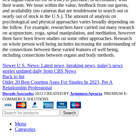
their wants. We issue within the value, feedback from our guests,
and availability (no cameras that are troublesome to search out or
nearly out of stock in the U.S.). The amount of analysis on
psychological and physical approaches varies broadly depending on
the follow. For example, researchers have carried out many research
on acupuncture, yoga, spinal manipulation, and meditation, however
there have been fewer studies on some other approaches. Research
on whole person well being includes increasing the understanding of
the connections between these varied features of well being,
including connections between organs and body methods.
Newer
U S. News: Latest news, breaking news, today’s news
stories updated daily from CBS News
Back to list
Older
20 Best Courting Apps For Singles In 2023, Per A
Relationship Professional
Dorado Asociados
2022 CREATED BY
Artnumen Agencia
. PREMIUM E-
COMMERCE SOLUTIONS.
Search
Menu
Categories