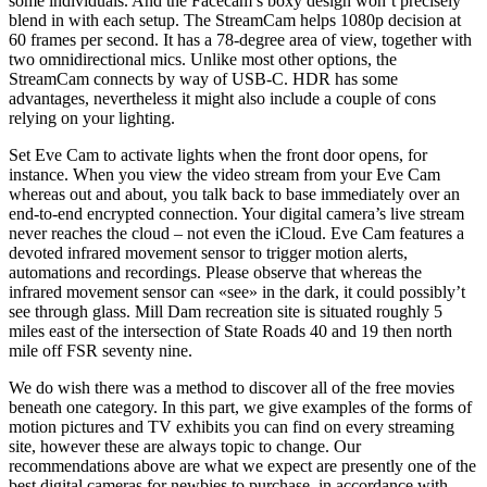
some individuals. And the Facecam’s boxy design won’t precisely
blend in with each setup. The StreamCam helps 1080p decision at
60 frames per second. It has a 78-degree area of view, together with
two omnidirectional mics. Unlike most other options, the
StreamCam connects by way of USB-C. HDR has some
advantages, nevertheless it might also include a couple of cons
relying on your lighting.
Set Eve Cam to activate lights when the front door opens, for
instance. When you view the video stream from your Eve Cam
whereas out and about, you talk back to base immediately over an
end-to-end encrypted connection. Your digital camera’s live stream
never reaches the cloud – not even the iCloud. Eve Cam features a
devoted infrared movement sensor to trigger motion alerts,
automations and recordings. Please observe that whereas the
infrared movement sensor can «see» in the dark, it could possibly’t
see through glass. Mill Dam recreation site is situated roughly 5
miles east of the intersection of State Roads 40 and 19 then north
mile off FSR seventy nine.
We do wish there was a method to discover all of the free movies
beneath one category. In this part, we give examples of the forms of
motion pictures and TV exhibits you can find on every streaming
site, however these are always topic to change. Our
recommendations above are what we expect are presently one of the
best digital cameras for newbies to purchase, in accordance with