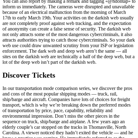
You can also report by making a remark and tagging «@hdontap» to
inform us immediately. The cameras were disrupted and unavailable
because of an electrical malfunction from the morning of March
17th to early March 19th. Your activities on the darkish web usually
are not completely proof against web tracking, and the expectation
of anonymity can create a false sense of security. The darkish web
not only attracts some of the most dangerous cybercriminals, it also
attracts authorities trying to catch those cybercriminals. So your dark
web use could draw unwanted scrutiny from your ISP or legislation
enforcement. The dark web and deep web aren’t the same — all
sites on the darkish web are technically a half of the deep web, but a
lot of the deep web isn’t part of the darkish web.
Discover Tickets
In our transportation mode comparison series, we discover the pros
and cons of the most popular shipping modes — truck, rail,
ship/barge and aircraft. Companies have lots of choices for freight
transport, which is why we’re breaking down the preferred modes
of transportation by price, pace, capability, reliability and
environmental impression. Don’t miss the other pieces in the
sequence on truck, ship/barge and airplane. A few years ago an
elderly couple’s car stopped on the tracks in Thomasville, North
Carolina. A viewer noticed they hadn’t exited the vehicle — and he