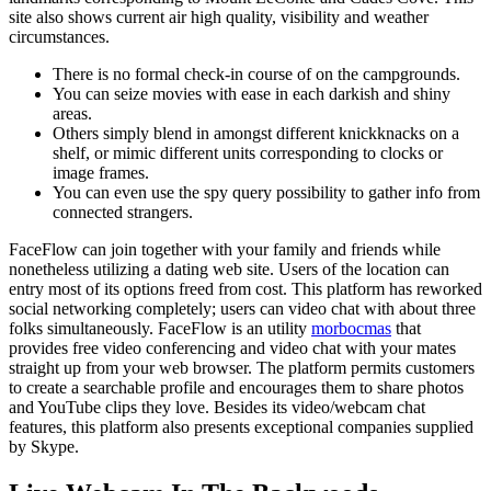
site also shows current air high quality, visibility and weather
circumstances.
There is no formal check-in course of on the campgrounds.
You can seize movies with ease in each darkish and shiny
areas.
Others simply blend in amongst different knickknacks on a
shelf, or mimic different units corresponding to clocks or
image frames.
You can even use the spy query possibility to gather info from
connected strangers.
FaceFlow can join together with your family and friends while
nonetheless utilizing a dating web site. Users of the location can
entry most of its options freed from cost. This platform has reworked
social networking completely; users can video chat with about three
folks simultaneously. FaceFlow is an utility
morbocmas
that
provides free video conferencing and video chat with your mates
straight up from your web browser. The platform permits customers
to create a searchable profile and encourages them to share photos
and YouTube clips they love. Besides its video/webcam chat
features, this platform also presents exceptional companies supplied
by Skype.