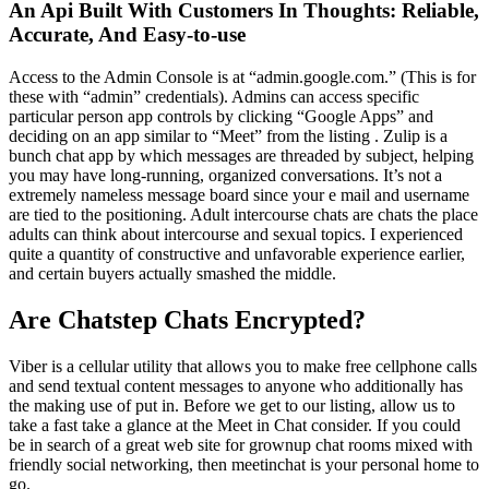
An Api Built With Customers In Thoughts: Reliable,
Accurate, And Easy-to-use
Access to the Admin Console is at “admin.google.com.” (This is for
these with “admin” credentials). Admins can access specific
particular person app controls by clicking “Google Apps” and
deciding on an app similar to “Meet” from the listing . Zulip is a
bunch chat app by which messages are threaded by subject, helping
you may have long-running, organized conversations. It’s not a
extremely nameless message board since your e mail and username
are tied to the positioning. Adult intercourse chats are chats the place
adults can think about intercourse and sexual topics. I experienced
quite a quantity of constructive and unfavorable experience earlier,
and certain buyers actually smashed the middle.
Are Chatstep Chats Encrypted?
Viber is a cellular utility that allows you to make free cellphone calls
and send textual content messages to anyone who additionally has
the making use of put in. Before we get to our listing, allow us to
take a fast take a glance at the Meet in Chat consider. If you could
be in search of a great web site for grownup chat rooms mixed with
friendly social networking, then meetinchat is your personal home to
go.