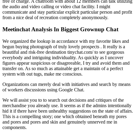
free of charge. A chatroom with about 12 members can talk utilizing
the audio and video calling or video chat facility. I might
communicate and stay particular explicit particular person and profit
from a nice deal of recreation completely anonymously.
Meetinchat Analysis In Biggest Grownup Chat
We organized the lookup in accordance with my favorite likes and
begun buying photograph of truly lovely prospects . It really is a
beautiful and risk-free destination tinychat.com/ to see gorgeous
everybody and intriguing individuality. As quickly as I uncover
figures appear suspicious or disagreeable, I try and avoid them and
transfer on. As so much as attainable get a maintain of a perfect
system with out tugs, make me conscious.
Organizations can merely deal with initiatives and search by means
of workers discussions using Google Chat.
We will assist you to to search out decisions and critiques of the
merchandise you already use. It seems as if the admins intentionally
hid it if there have been unhealthy suggestions on the state of affairs.
This is a compelling story; one which obtained beneath my pores
and pores and pores and skin and genuinely unnerved me in
components.