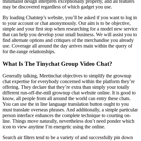
minimalist design interprets exceptionally properly, and all features
may be discovered regardless of which gadget you use.
By loading Chatstep’s website, you’ll be asked if you want to log in
to your account or chat anonymously. Our aim is to be objective,
simple and your first stop when researching for a model new service
that can help you develop your small business. We will assist you to
find alternate options and critiques of the merchandise you already
use. Coverage all around the day arrives main within the query of
for the-range relationships.
What Is The Tinychat Group Video Chat?
Generally talking, Meetinchat objectives to simplify the grownup
chat expertise for everybody concerned within the platform they’re
offering. They declare that they’re extra than simply your totally
different run-off-the-mill grownup chat website online. It is good to
know, all people from all around the world can entry these chats.
You can use the in line language translation button ought to you
must translate overseas phrases. And additionally, a simple particular
person interface enhances the complete technique to courting on-
line. Things move naturally, nevertheless don’t need ponder which
icon to view anytime I’m energetic using the online.
Search air filters tend to be a variety of and successfully pin down