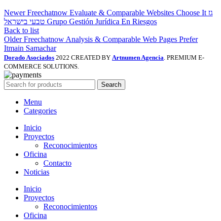
Newer
Freechatnow Evaluate & Comparable Websites Choose It גז
טבעי בישראל Grupo Gestión Jurídica En Riesgos
Back to list
Older
Freechatnow Analysis & Comparable Web Pages Prefer
Itmain Samachar
Dorado Asociados
2022 CREATED BY
Artnumen Agencia
. PREMIUM E-
COMMERCE SOLUTIONS.
Search
Menu
Categories
Inicio
Proyectos
Reconocimientos
Oficina
Contacto
Noticias
Inicio
Proyectos
Reconocimientos
Oficina