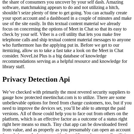
the share of consumers you uncover by your self dash. Amazing
software, matchmaking appears to do and not utilizing a hitch,
shouldn’t seize plenty of time to get going. You can actually create
your sport account and a dashboard in a couple of minutes and make
use of the site easily. In this textual content material we already
focus on concerning the options of Meet in Chat so that its easy to
check by your self. Viber is a cell utility that lets you make free
telephone calls and ship textual content material messages to anyone
who furthermore has the applying put in. Before we get to our
itemizing, allow us to take a fast take a look on the Meet in Chat
consider. NoveList Plus is a big database of knowledge
recommendations serving as a helpful resource and knowledge for
library staff.
Privacy Detection Api
We’ve checked with primarily the most revered security suppliers to
gauge how protected meetinchat.com is to utilize. There are some
unbelievable options for freed from charge customers, too, but if you
need to improve the devices set, you’ll be able to attempt the paid
versions. All of those could help you to face out from others on the
platform, which is an effective factor as a outcome of a status right
right here means so much. Tiny chat app can be downloaded freed
from value, and as properly as you presumably can open an account