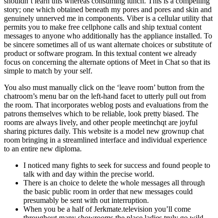
shouldn’t learn this whereas consuming lunch. This is a compelling
story; one which obtained beneath my pores and pores and skin and
genuinely unnerved me in components. Viber is a cellular utility that
permits you to make free cellphone calls and ship textual content
messages to anyone who additionally has the appliance installed. To
be sincere sometimes all of us want alternate choices or substitute of
product or software program. In this textual content we already
focus on concerning the alternate options of Meet in Chat so that its
simple to match by your self.
You also must manually click on the ‘leave room’ button from the
chatroom’s menu bar on the left-hand facet to utterly pull out from
the room. That incorporates weblog posts and evaluations from the
patrons themselves which to be reliable, look pretty biased. The
rooms are always lively, and other people meetinchqt are joyful
sharing pictures daily. This website is a model new grownup chat
room bringing in a streamlined interface and individual experience
to an entire new diploma.
I noticed many fights to seek for success and found people to
talk with and day within the precise world.
There is an choice to delete the whole messages all through
the basic public room in order that new messages could
presumably be sent with out interruption.
When you be a half of Jerkmate.television you’ll come
throughout many showrooms the place ladies truly go wild.