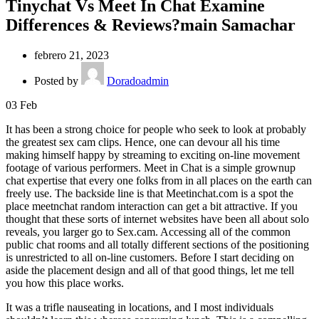
Tinychat Vs Meet In Chat Examine
Differences & Reviews?main Samachar
febrero 21, 2023
Posted by
Doradoadmin
03
Feb
It has been a strong choice for people who seek to look at probably
the greatest sex cam clips. Hence, one can devour all his time
making himself happy by streaming to exciting on-line movement
footage of various performers. Meet in Chat is a simple grownup
chat expertise that every one folks from in all places on the earth can
freely use. The backside line is that Meetinchat.com is a spot the
place meetnchat random interaction can get a bit attractive. If you
thought that these sorts of internet websites have been all about solo
reveals, you larger go to Sex.cam. Accessing all of the common
public chat rooms and all totally different sections of the positioning
is unrestricted to all on-line customers. Before I start deciding on
aside the placement design and all of that good things, let me tell
you how this place works.
It was a trifle nauseating in locations, and I most individuals