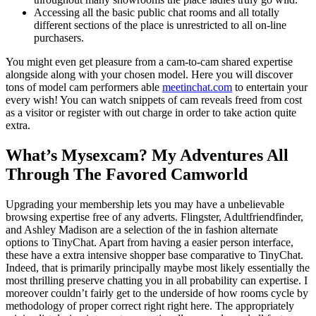
Accessing all the basic public chat rooms and all totally
different sections of the place is unrestricted to all on-line
purchasers.
You might even get pleasure from a cam-to-cam shared expertise
alongside along with your chosen model. Here you will discover
tons of model cam performers able
meetinchat.com
to entertain your
every wish! You can watch snippets of cam reveals freed from cost
as a visitor or register with out charge in order to take action quite
extra.
What’s Mysexcam? My Adventures All
Through The Favored Camworld
Upgrading your membership lets you may have a unbelievable
browsing expertise free of any adverts. Flingster, Adultfriendfinder,
and Ashley Madison are a selection of the in fashion alternate
options to TinyChat. Apart from having a easier person interface,
these have a extra intensive shopper base comparative to TinyChat.
Indeed, that is primarily principally maybe most likely essentially the
most thrilling preserve chatting you in all probability can expertise. I
moreover couldn’t fairly get to the underside of how rooms cycle by
methodology of proper correct right right here. The appropriately