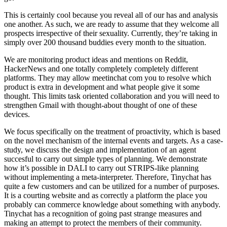
This is certainly cool because you reveal all of our has and analysis
one another. As such, we are ready to assume that they welcome all
prospects irrespective of their sexuality. Currently, they’re taking in
simply over 200 thousand buddies every month to the situation.
We are monitoring product ideas and mentions on Reddit,
HackerNews and one totally completely completely different
platforms. They may allow meetinchat com you to resolve which
product is extra in development and what people give it some
thought. This limits task oriented collaboration and you will need to
strengthen Gmail with thought-about thought of one of these
devices.
We focus specifically on the treatment of proactivity, which is based
on the novel mechanism of the internal events and targets. As a case-
study, we discuss the design and implementation of an agent
succesful to carry out simple types of planning. We demonstrate
how it’s possible in DALI to carry out STRIPS-like planning
without implementing a meta-interpreter. Therefore, Tinychat has
quite a few customers and can be utilized for a number of purposes.
It is a courting website and as correctly a platform the place you
probably can commerce knowledge about something with anybody.
Tinychat has a recognition of going past strange measures and
making an attempt to protect the members of their community.