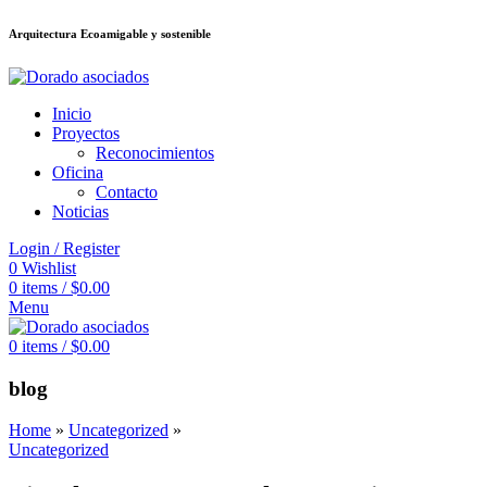
Arquitectura Ecoamigable y sostenible
eler
stake
jojobet
Galabet
dizipal
Padişahbet
kingroyal
เว็บสล็อต
เว็บสล็อต
Inicio
Proyectos
Reconocimientos
Oficina
Contacto
Noticias
Login / Register
0
Wishlist
0
items
/
$
0.00
Menu
0
items
/
$
0.00
blog
Home
»
Uncategorized
»
Uncategorized