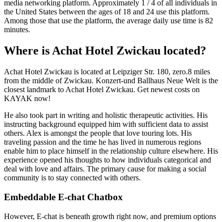
media networking platform. Approximately 1 / 4 of all individuals in
the United States between the ages of 18 and 24 use this platform.
Among those that use the platform, the average daily use time is 82
minutes.
Where is Achat Hotel Zwickau located?
Achat Hotel Zwickau is located at Leipziger Str. 180, zero.8 miles
from the middle of Zwickau. Konzert-und Ballhaus Neue Welt is the
closest landmark to Achat Hotel Zwickau. Get newest costs on
KAYAK now!
He also took part in writing and holistic therapeutic activities. His
instructing background equipped him with sufficient data to assist
others. Alex is amongst the people that love touring lots. His
traveling passion and the time he has lived in numerous regions
enable him to place himself in the relationship culture elsewhere. His
experience opened his thoughts to how individuals categorical and
deal with love and affairs. The primary cause for making a social
community is to stay connected with others.
Embeddable E-chat Chatbox
However, E-chat is beneath growth right now, and premium options