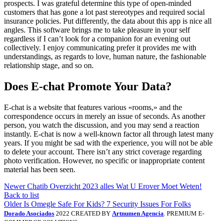
prospects. I was grateful determine this type of open-minded
customers that has gone a lot past stereotypes and required social
insurance policies. Put differently, the data about this app is nice all
angles. This software brings me to take pleasure in your self
regardless if I can’t look for a companion for an evening out
collectively. I enjoy communicating prefer it provides me with
understandings, as regards to love, human nature, the fashionable
relationship stage, and so on.
Does E-chat Promote Your Data?
E-chat is a website that features various «rooms,» and the
correspondence occurs in merely an issue of seconds. As another
person, you watch the discussion, and you may send a reaction
instantly. E-chat is now a well-known factor all through latest many
years. If you might be sad with the experience, you will not be able
to delete your account. There isn’t any strict coverage regarding
photo verification. However, no specific or inappropriate content
material has been seen.
Newer
Chatib Overzicht 2023 ​​alles Wat U Erover Moet Weten!
Back to list
Older
Is Omegle Safe For Kids? 7 Security Issues For Folks
Dorado Asociados
2022 CREATED BY
Artnumen Agencia
. PREMIUM E-