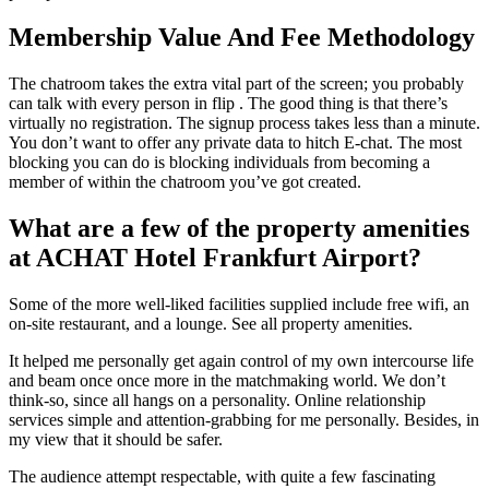
Membership Value And Fee Methodology
The chatroom takes the extra vital part of the screen; you probably
can talk with every person in flip . The good thing is that there’s
virtually no registration. The signup process takes less than a minute.
You don’t want to offer any private data to hitch E-chat. The most
blocking you can do is blocking individuals from becoming a
member of within the chatroom you’ve got created.
What are a few of the property amenities
at ACHAT Hotel Frankfurt Airport?
Some of the more well-liked facilities supplied include free wifi, an
on-site restaurant, and a lounge. See all property amenities.
It helped me personally get again control of my own intercourse life
and beam once once more in the matchmaking world. We don’t
think-so, since all hangs on a personality. Online relationship
services simple and attention-grabbing for me personally. Besides, in
my view that it should be safer.
The audience attempt respectable, with quite a few fascinating