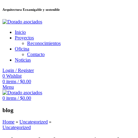
Arquitectura Ecoamigable y sostenible
ล็อต
deneme bonusu veren siteler
jojobet
Galabet
dizipal
Padişahbet
kingr
Inicio
Proyectos
Reconocimientos
Oficina
Contacto
Noticias
Login / Register
0
Wishlist
0
items
/
$
0.00
Menu
0
items
/
$
0.00
blog
Home
»
Uncategorized
»
Uncategorized