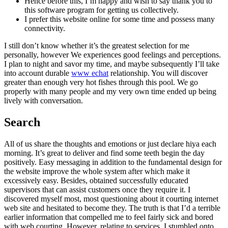
Hence before this, I’m happy and wish to say thank you to
this software program for getting us collectively.
I prefer this website online for some time and possess many
connectivity.
I still don’t know whether it’s the greatest selection for me
personally, however We experiences good feelings and perceptions.
I plan to night and savor my time, and maybe subsequently I’ll take
into account durable
www echat
relationship. You will discover
greater than enough very hot fishes through this pool. We go
properly with many people and my very own time ended up being
lively with conversation.
Search
All of us share the thoughts and emotions or just declare hiya each
morning. It’s great to deliver and find some teeth begin the day
positively. Easy messaging in addition to the fundamental design for
the website improve the whole system after which make it
excessively easy. Besides, obtained successfully educated
supervisors that can assist customers once they require it. I
discovered myself most, most questioning about it courting internet
web site and hesitated to become they. The truth is that I’d a terrible
earlier information that compelled me to feel fairly sick and bored
with web courting. However, relating to services, I stumbled onto