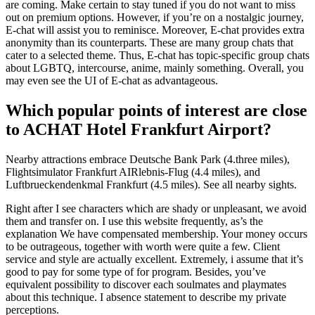
are coming. Make certain to stay tuned if you do not want to miss
out on premium options. However, if you’re on a nostalgic journey,
E-chat will assist you to reminisce. Moreover, E-chat provides extra
anonymity than its counterparts. These are many group chats that
cater to a selected theme. Thus, E-chat has topic-specific group chats
about LGBTQ, intercourse, anime, mainly something. Overall, you
may even see the UI of E-chat as advantageous.
Which popular points of interest are close
to ACHAT Hotel Frankfurt Airport?
Nearby attractions embrace Deutsche Bank Park (4.three miles),
Flightsimulator Frankfurt AIRlebnis-Flug (4.4 miles), and
Luftbrueckendenkmal Frankfurt (4.5 miles). See all nearby sights.
Right after I see characters which are shady or unpleasant, we avoid
them and transfer on. I use this website frequently, as’s the
explanation We have compensated membership. Your money occurs
to be outrageous, together with worth were quite a few. Client
service and style are actually excellent. Extremely, i assume that it’s
good to pay for some type of for program. Besides, you’ve
equivalent possibility to discover each soulmates and playmates
about this technique. I absence statement to describe my private
perceptions.