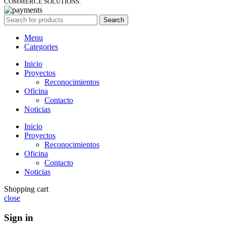
COMMERCE SOLUTIONS.
Search
Menu
Categories
Inicio
Proyectos
Reconocimientos
Oficina
Contacto
Noticias
Inicio
Proyectos
Reconocimientos
Oficina
Contacto
Noticias
Shopping cart
close
Sign in