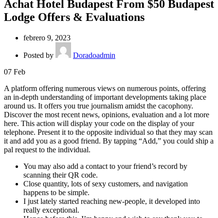
Achat Hotel Budapest From $50 Budapest
Lodge Offers & Evaluations
febrero 9, 2023
Posted by
Doradoadmin
07
Feb
A platform offering numerous views on numerous points, offering
an in-depth understanding of important developments taking place
around us. It offers you true journalism amidst the cacophony.
Discover the most recent news, opinions, evaluation and a lot more
here. This action will display your code on the display of your
telephone. Present it to the opposite individual so that they may scan
it and add you as a good friend. By tapping “Add,” you could ship a
pal request to the individual.
You may also add a contact to your friend’s record by
scanning their QR code.
Close quantity, lots of sexy customers, and navigation
happens to be simple.
I just lately started reaching new-people, it developed into
really exceptional.