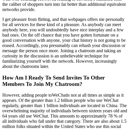
the caliber of shoppers turn into far better than additional equivalent
networks provide.
I get pleasure from flirting, and that webpages offers me personally
for all services for these kind of a pleasure. As anybody can meet
anybody here, you will undoubtedly have nice interplay and a few
bad ones. On the off chance that you have gotten fortunate on a
good conversation with anyone, your chat history is not going to be
erased. Accordingly, you presumably can rehash your discussion or
message the person once more. Joining a chatroom and taking an
curiosity in the discussion is an unbelievable technique for
familiarizing yourself with the network. However, increasingly
about the chatrooms later.
How Am I Ready To Send Invites To Other
Members To Join My Chatroom?
However, adding people toWeChatis not at all times as simple as it
appears. Of the greater than 1.2 billion people who use WeChat
regularly, greater than 1 billion individuals are located in China. The
overwhelming majority of individuals between sixteen years old and
64 years old use WeChat. This amounts to approximately 78 % of
all individuals who fall under that category. There are also about 1.5
million folks situated within the United States who use this social