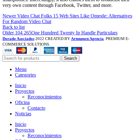
very own content through Facebook, Twitter, and more.
Newer
Video Chat Folks 15 Web Sites Like Omegle: Alternatives
For Random Video Chat
Back to list
Older
104 265One Hundred Twenty Ip Handle Particulars
Dorado Asociados
2022 CREATED BY
Artnumen Agencia
. PREMIUM E-
COMMERCE SOLUTIONS.
Search
Menu
Categories
Inicio
Proyectos
Reconocimientos
Oficina
Contacto
Noticias
Inicio
Proyectos
Reconocimientos