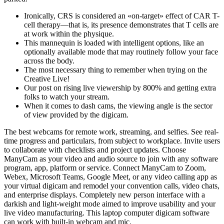
Ironically, CRS is considered an «on-target» effect of CAR T-
cell therapy—that is, its presence demonstrates that T cells are
at work within the physique.
This mannequin is loaded with intelligent options, like an
optionally available mode that may routinely follow your face
across the body.
The most necessary thing to remember when trying on the
Creative Live!
Our post on rising live viewership by 800% and getting extra
folks to watch your stream.
When it comes to dash cams, the viewing angle is the sector
of view provided by the digicam.
The best webcams for remote work, streaming, and selfies. See real-
time progress and particulars, from subject to workplace. Invite users
to collaborate with checklists and project updates. Choose
ManyCam as your video and audio source to join with any software
program, app, platform or service. Connect ManyCam to Zoom,
Webex, Microsoft Teams, Google Meet, or any video calling app as
your virtual digicam and remodel your convention calls, video chats,
and enterprise displays. Completely new person interface with a
darkish and light-weight mode aimed to improve usability and your
live video manufacturing. This laptop computer digicam software
can work with built-in webcam and mic.