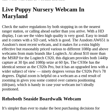
Live Puppy Nursery Webcam In
Maryland
Check the native regulations by both stopping in on the nearest
ranger station, or calling ahead earlier than you arrive. With a HD
display, I can see the video high quality is very good. Easy to install
and it comes with a SD card, which is good. The Ausdom AW651 is
Ausdom’s most recent webcam, and it makes for a extra highly
effective but reasonably priced various to different 1080p and above
webcams from main brands like Logitech. At about $10 more than
the MSRP for the Logitech C920, this digicam provides both 1440p
capture at 30 fps and 1080p seize at 60 fps. The C930e has the
identical sensor as the C920s Pro, but it has an upgraded lens with a
wider subject of view — ninety degrees versus the C920s Pro’s 78
degrees. Digital zoom is helpful on a webcam as a end result of
zooming in gives you some control over camera positioning
(tilt/pan), which is handy in case your webcam isn’t ideally
positioned.
Rehoboth Seaside Boardwalk Webcam
It’s simpler than ever to make the best purchasing decisions for