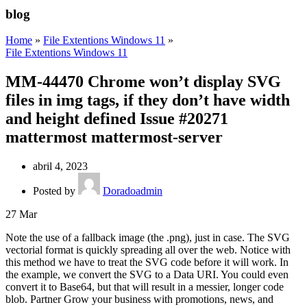
blog
Home
»
File Extentions Windows 11
»
File Extentions Windows 11
MM-44470 Chrome won’t display SVG
files in img tags, if they don’t have width
and height defined Issue #20271
mattermost mattermost-server
abril 4, 2023
Posted by
Doradoadmin
27
Mar
Note the use of a fallback image (the .png), just in case. The SVG
vectorial format is quickly spreading all over the web. Notice with
this method we have to treat the SVG code before it will work. In
the example, we convert the SVG to a Data URI. You could even
convert it to Base64, but that will result in a messier, longer code
blob. Partner Grow your business with promotions, news, and