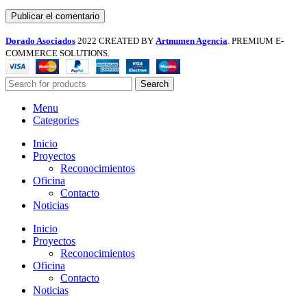
Dorado Asociados
2022 CREATED BY
Artnumen Agencia
. PREMIUM E-
COMMERCE SOLUTIONS.
Search
Menu
Categories
Inicio
Proyectos
Reconocimientos
Oficina
Contacto
Noticias
Inicio
Proyectos
Reconocimientos
Oficina
Contacto
Noticias