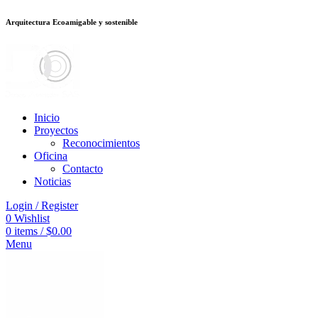
Arquitectura Ecoamigable y sostenible
็อต
deneme bonusu veren siteler
jojobet
Galabet
porno izle
Padişahbet
kin
Inicio
Proyectos
Reconocimientos
Oficina
Contacto
Noticias
Login / Register
0
Wishlist
0
items
/
$
0.00
Menu