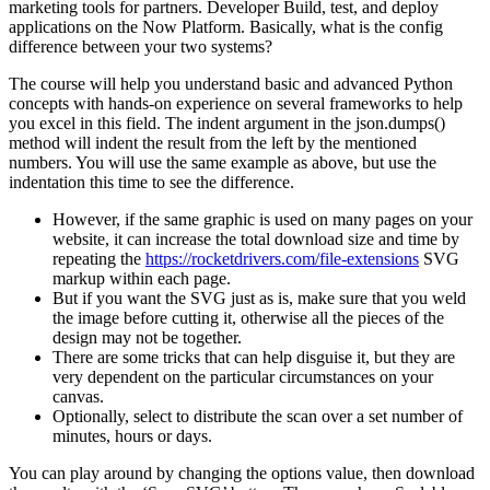
marketing tools for partners. Developer Build, test, and deploy
applications on the Now Platform. Basically, what is the config
difference between your two systems?
The course will help you understand basic and advanced Python
concepts with hands-on experience on several frameworks to help
you excel in this field. The indent argument in the json.dumps()
method will indent the result from the left by the mentioned
numbers. You will use the same example as above, but use the
indentation this time to see the difference.
However, if the same graphic is used on many pages on your
website, it can increase the total download size and time by
repeating the
https://rocketdrivers.com/file-extensions
SVG
markup within each page.
But if you want the SVG just as is, make sure that you weld
the image before cutting it, otherwise all the pieces of the
design may not be together.
There are some tricks that can help disguise it, but they are
very dependent on the particular circumstances on your
canvas.
Optionally, select to distribute the scan over a set number of
minutes, hours or days.
You can play around by changing the options value, then download