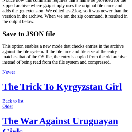
Notice how this command requires that a name be provided for the
zipped archive where gzip simply uses the original file name and
adds the .gz extension. We edited test2.log, so it was newer than the
version in the archive. When we ran the zip command, it resulted in
the output below.
Save to JSON file
This option enables a new mode that checks entries in the archive
against the file system. If the file time and file size of the entry
matches that of the OS file, the entry is copied from the old archive
instead of being read from the file system and compressed.
Newer
The Trick To Kyrgyzstan Girl
Back to list
Older
The War Against Uruguayan
Girls