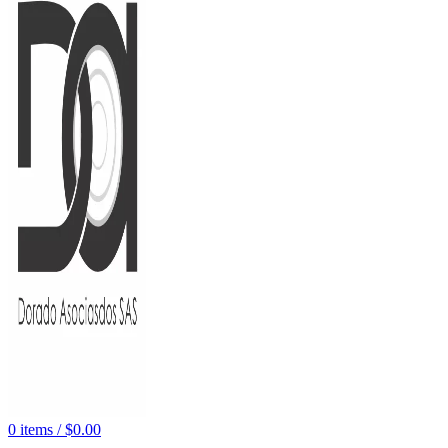
0
items
/
$
0.00