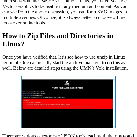
the results with the ‘Save SVG’ button. Thus, you have Scalable
Vector Graphics to be usable in any medium and content. As you
can see from the above discussion, you can form SVG images in
multiple avenues. Of course, it is always better to choose offline
tools over online tools.
How to Zip Files and Directories in
Linux?
Once you have verified that, let’s see how to use unzip in Linux
terminal. One can usually start the archive manager to do this as
well. Below are detailed steps using the UMN’s Vole installation.
There are various categories of JSON tools, each with their pros and