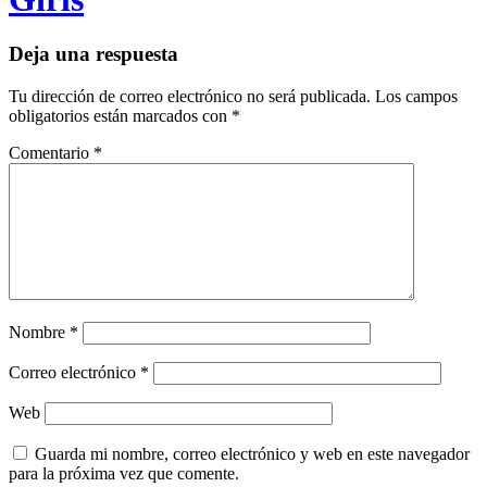
Deja una respuesta
Tu dirección de correo electrónico no será publicada.
Los campos
obligatorios están marcados con
*
Comentario
*
Nombre
*
Correo electrónico
*
Web
Guarda mi nombre, correo electrónico y web en este navegador
para la próxima vez que comente.