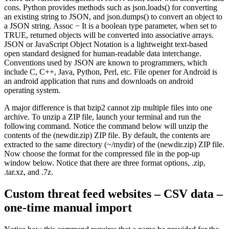
cons. Python provides methods such as json.loads() for converting
an existing string to JSON, and json.dumps() to convert an object to
a JSON string. Assoc − It is a boolean type parameter, when set to
TRUE, returned objects will be converted into associative arrays.
JSON or JavaScript Object Notation is a lightweight text-based
open standard designed for human-readable data interchange.
Conventions used by JSON are known to programmers, which
include C, C++, Java, Python, Perl, etc. File opener for Android is
an android application that runs and downloads on android
operating system.
A major difference is that bzip2 cannot zip multiple files into one
archive. To unzip a ZIP file, launch your terminal and run the
following command. Notice the command below will unzip the
contents of the (newdir.zip) ZIP file. By default, the contents are
extracted to the same directory (~/mydir) of the (newdir.zip) ZIP file.
Now choose the format for the compressed file in the pop-up
window below. Notice that there are three format options, .zip,
.tar.xz, and .7z.
Custom threat feed websites – CSV data –
one-time manual import