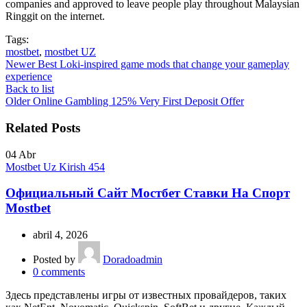
companies and approved to leave people play throughout Malaysian
Ringgit on the internet.
Tags:
mostbet
,
mostbet UZ
Newer
Best Loki-inspired game mods that change your gameplay
experience
Back to list
Older
Online Gambling 125% Very First Deposit Offer
Related Posts
04
Abr
Mostbet Uz Kirish 454
Официальный Сайт Мостбет Ставки На Спорт
Mostbet
abril 4, 2026
Posted by
Doradoadmin
0
comments
Здесь представлены игры от известных провайдеров, таких