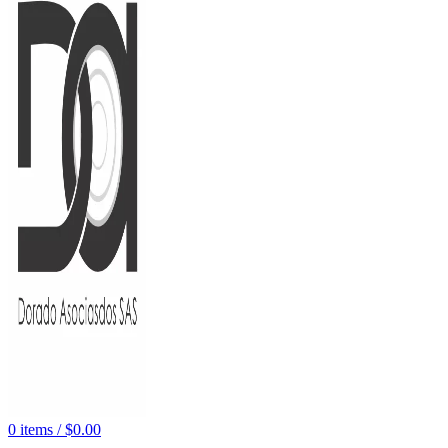
0
items
/
$
0.00