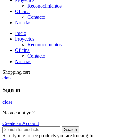
Proyectos
Reconocimientos
Oficina
Contacto
Noticias
Inicio
Proyectos
Reconocimientos
Oficina
Contacto
Noticias
Shopping cart
close
Sign in
close
No account yet?
Create an Account
Search
Start typing to see products you are looking for.