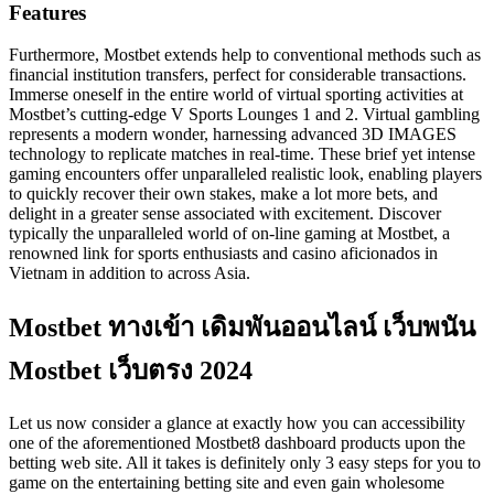
Features
Furthermore, Mostbet extends help to conventional methods such as
financial institution transfers, perfect for considerable transactions.
Immerse oneself in the entire world of virtual sporting activities at
Mostbet’s cutting-edge V Sports Lounges 1 and 2. Virtual gambling
represents a modern wonder, harnessing advanced 3D IMAGES
technology to replicate matches in real-time. These brief yet intense
gaming encounters offer unparalleled realistic look, enabling players
to quickly recover their own stakes, make a lot more bets, and
delight in a greater sense associated with excitement. Discover
typically the unparalleled world of on-line gaming at Mostbet, a
renowned link for sports enthusiasts and casino aficionados in
Vietnam in addition to across Asia.
Mostbet ทางเข้า เดิมพันออนไลน์ เว็บพนัน
Mostbet เว็บตรง 2024
Let us now consider a glance at exactly how you can accessibility
one of the aforementioned Mostbet8 dashboard products upon the
betting web site. All it takes is definitely only 3 easy steps for you to
game on the entertaining betting site and even gain wholesome