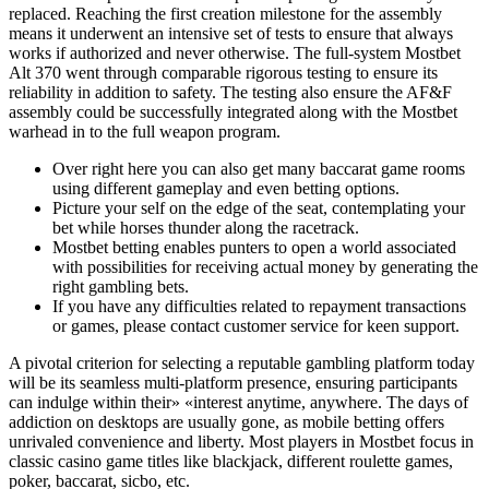
replaced. Reaching the first creation milestone for the assembly
means it underwent an intensive set of tests to ensure that always
works if authorized and never otherwise. The full-system Mostbet
Alt 370 went through comparable rigorous testing to ensure its
reliability in addition to safety. The testing also ensure the AF&F
assembly could be successfully integrated along with the Mostbet
warhead in to the full weapon program.
Over right here you can also get many baccarat game rooms
using different gameplay and even betting options.
Picture your self on the edge of the seat, contemplating your
bet while horses thunder along the racetrack.
Mostbet betting enables punters to open a world associated
with possibilities for receiving actual money by generating the
right gambling bets.
If you have any difficulties related to repayment transactions
or games, please contact customer service for keen support.
A pivotal criterion for selecting a reputable gambling platform today
will be its seamless multi-platform presence, ensuring participants
can indulge within their» «interest anytime, anywhere. The days of
addiction on desktops are usually gone, as mobile betting offers
unrivaled convenience and liberty. Most players in Mostbet focus in
classic casino game titles like blackjack, different roulette games,
poker, baccarat, sicbo, etc.