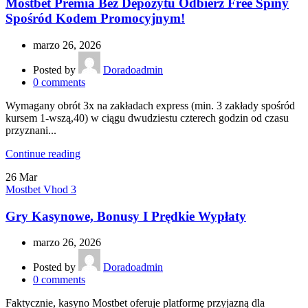
Mostbet Premia Bez Depozytu Odbierz Free Spiny
Spośród Kodem Promocyjnym!
marzo 26, 2026
Posted by
Doradoadmin
0
comments
Wymagany obrót 3x na zakładach express (min. 3 zakłady spośród
kursem 1-wszą,40) w ciągu dwudziestu czterech godzin od czasu
przyznani...
Continue reading
26
Mar
Mostbet Vhod 3
Gry Kasynowe, Bonusy I Prędkie Wypłaty
marzo 26, 2026
Posted by
Doradoadmin
0
comments
Faktycznie, kasyno Mostbet oferuje platformę przyjazną dla