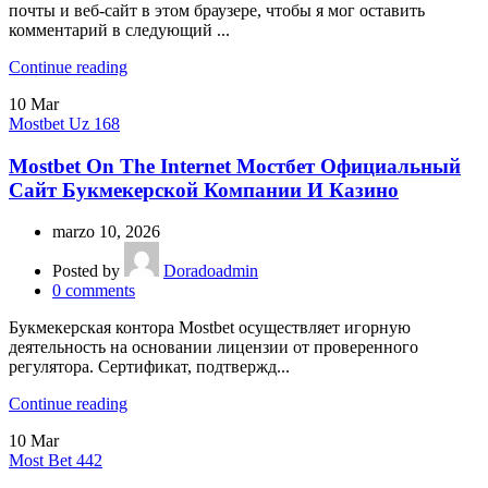
почты и веб-сайт в этом браузере, чтобы я мог оставить
комментарий в следующий ...
Continue reading
10
Mar
Mostbet Uz 168
Mostbet On The Internet Мостбет Официальный
Сайт Букмекерской Компании И Казино
marzo 10, 2026
Posted by
Doradoadmin
0
comments
Букмекерская контора Mostbet осуществляет игорную
деятельность на основании лицензии от проверенного
регулятора. Сертификат, подтвержд...
Continue reading
10
Mar
Most Bet 442