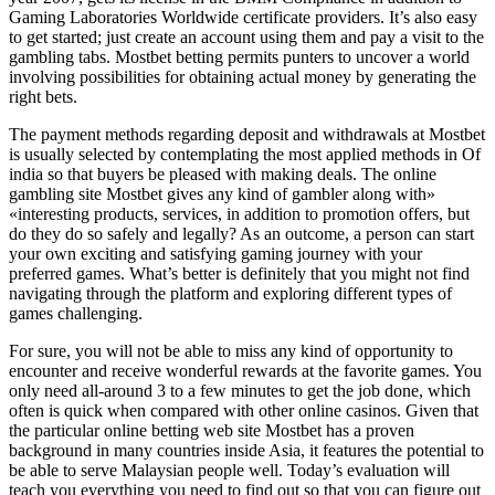
Gaming Laboratories Worldwide certificate providers. It’s also easy
to get started; just create an account using them and pay a visit to the
gambling tabs. Mostbet betting permits punters to uncover a world
involving possibilities for obtaining actual money by generating the
right bets.
The payment methods regarding deposit and withdrawals at Mostbet
is usually selected by contemplating the most applied methods in Of
india so that buyers be pleased with making deals. The online
gambling site Mostbet gives any kind of gambler along with»
«interesting products, services, in addition to promotion offers, but
do they do so safely and legally? As an outcome, a person can start
your own exciting and satisfying gaming journey with your
preferred games. What’s better is definitely that you might not find
navigating through the platform and exploring different types of
games challenging.
For sure, you will not be able to miss any kind of opportunity to
encounter and receive wonderful rewards at the favorite games. You
only need all-around 3 to a few minutes to get the job done, which
often is quick when compared with other online casinos. Given that
the particular online betting web site Mostbet has a proven
background in many countries inside Asia, it features the potential to
be able to serve Malaysian people well. Today’s evaluation will
teach you everything you need to find out so that you can figure out