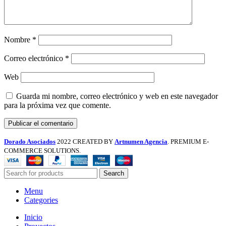
Nombre
*
Correo electrónico
*
Web
Guarda mi nombre, correo electrónico y web en este navegador
para la próxima vez que comente.
Dorado Asociados
2022 CREATED BY
Artnumen Agencia
. PREMIUM E-
COMMERCE SOLUTIONS.
Search
Menu
Categories
Inicio