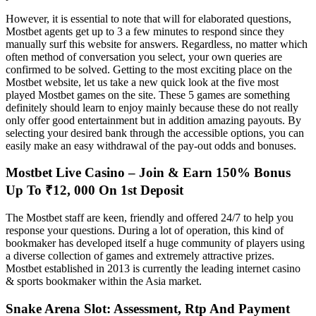
However, it is essential to note that will for elaborated questions,
Mostbet agents get up to 3 a few minutes to respond since they
manually surf this website for answers. Regardless, no matter which
often method of conversation you select, your own queries are
confirmed to be solved. Getting to the most exciting place on the
Mostbet website, let us take a new quick look at the five most
played Mostbet games on the site. These 5 games are something
definitely should learn to enjoy mainly because these do not really
only offer good entertainment but in addition amazing payouts. By
selecting your desired bank through the accessible options, you can
easily make an easy withdrawal of the pay-out odds and bonuses.
Mostbet Live Casino – Join & Earn 150% Bonus
Up To ₹12, 000 On 1st Deposit
The Mostbet staff are keen, friendly and offered 24/7 to help you
response your questions. During a lot of operation, this kind of
bookmaker has developed itself a huge community of players using
a diverse collection of games and extremely attractive prizes.
Mostbet established in 2013 is currently the leading internet casino
& sports bookmaker within the Asia market.
Snake Arena Slot: Assessment, Rtp And Payment