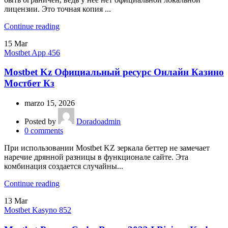
лицензии. Это точная копия ...
Continue reading
15
Mar
Mostbet App 456
Mostbet Kz Официальный ресурс Онлайн Казино
Мостбет Кз
marzo 15, 2026
Posted by
Doradoadmin
0
comments
При использовании Mostbet KZ зеркала беттер не замечает
наречие дрянной разницы в функционале сайте. Эта
комбинация создается случайны...
Continue reading
13
Mar
Mostbet Kasyno 852