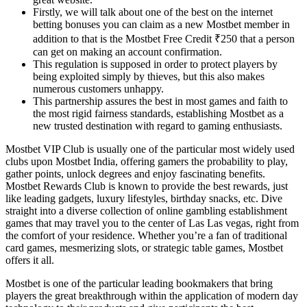
Firstly, we will talk about one of the best on the internet
betting bonuses you can claim as a new Mostbet member in
addition to that is the Mostbet Free Credit ₹250 that a person
can get on making an account confirmation.
This regulation is supposed in order to protect players by
being exploited simply by thieves, but this also makes
numerous customers unhappy.
This partnership assures the best in most games and faith to
the most rigid fairness standards, establishing Mostbet as a
new trusted destination with regard to gaming enthusiasts.
Mostbet VIP Club is usually one of the particular most widely used
clubs upon Mostbet India, offering gamers the probability to play,
gather points, unlock degrees and enjoy fascinating benefits.
Mostbet Rewards Club is known to provide the best rewards, just
like leading gadgets, luxury lifestyles, birthday snacks, etc. Dive
straight into a diverse collection of online gambling establishment
games that may travel you to the center of Las Las vegas, right from
the comfort of your residence. Whether you’re a fan of traditional
card games, mesmerizing slots, or strategic table games, Mostbet
offers it all.
Mostbet is one of the particular leading bookmakers that bring
players the great breakthrough within the application of modern day