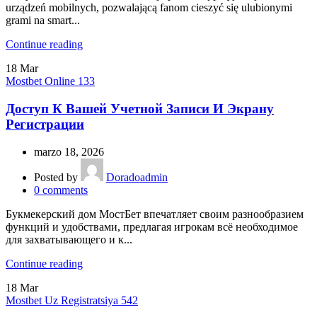
urządzeń mobilnych, pozwalającą fanom cieszyć się ulubionymi
grami na smart...
Continue reading
18
Mar
Mostbet Online 133
Доступ К Вашей Учетной Записи И Экрану
Регистрации
marzo 18, 2026
Posted by
Doradoadmin
0
comments
Букмекерский дом МостБет впечатляет своим разнообразием
функций и удобствами, предлагая игрокам всё необходимое
для захватывающего и к...
Continue reading
18
Mar
Mostbet Uz Registratsiya 542