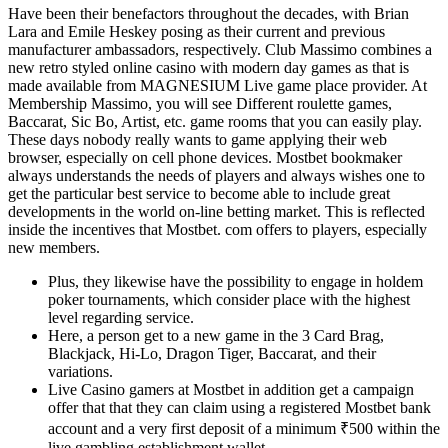
Have been their benefactors throughout the decades, with Brian
Lara and Emile Heskey posing as their current and previous
manufacturer ambassadors, respectively. Club Massimo combines a
new retro styled online casino with modern day games as that is
made available from MAGNESIUM Live game place provider. At
Membership Massimo, you will see Different roulette games,
Baccarat, Sic Bo, Artist, etc. game rooms that you can easily play.
These days nobody really wants to game applying their web
browser, especially on cell phone devices. Mostbet bookmaker
always understands the needs of players and always wishes one to
get the particular best service to become able to include great
developments in the world on-line betting market. This is reflected
inside the incentives that Mostbet. com offers to players, especially
new members.
Plus, they likewise have the possibility to engage in holdem
poker tournaments, which consider place with the highest
level regarding service.
Here, a person get to a new game in the 3 Card Brag,
Blackjack, Hi-Lo, Dragon Tiger, Baccarat, and their
variations.
Live Casino gamers at Mostbet in addition get a campaign
offer that that they can claim using a registered Mostbet bank
account and a very first deposit of a minimum ₹500 within the
live gambling establishment wallet.