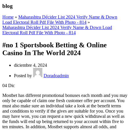
blog
Home
»
Maharashtra Décider List 2024 Verify Name & Down
Load Electoral Roll Pdf File With Photo - 814
»
Maharashtra Décider List 2024 Verify Name & Down Load
Electoral Roll Pdf File With Photo - 814
#no 1 Sportsbook Betting & Online
Casino In The World 2024
diciembre 4, 2024
Posted by
Doradoadmin
04
Dic
Mostbet has different promotional bonuses each month and you may
only be capable of claim one fresh customer offer per account. You
must also make sure an individual take a look at the benefit terms
and conditions to verify if the gives are suitable for you. Once you
may have won, you can request a new quick withdrawal as well as
the funds will end up being returned to your account within five to
ten minutes. In addition, Mostbet supports almost all odds, and