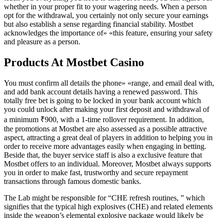
whether in your proper fit to your wagering needs. When a person
opt for the withdrawal, you certainly not only secure your earnings
but also establish a sense regarding financial stability. Mostbet
acknowledges the importance of» «this feature, ensuring your safety
and pleasure as a person.
Products At Mostbet Casino
You must confirm all details the phone» «range, and email deal with,
and add bank account details having a renewed password. This
totally free bet is going to be locked in your bank account which
you could unlock after making your first deposit and withdrawal of
a minimum ₹900, with a 1-time rollover requirement. In addition,
the promotions at Mostbet are also assessed as a possible attractive
aspect, attracting a great deal of players in addition to helping you in
order to receive more advantages easily when engaging in betting.
Beside that, the buyer service staff is also a exclusive feature that
Mostbet offers to an individual. Moreover, Mostbet always supports
you in order to make fast, trustworthy and secure repayment
transactions through famous domestic banks.
The Lab might be responsible for “CHE refresh routines, ” which
signifies that the typical high explosives (CHE) and related elements
inside the weapon’s elemental explosive package would likely be