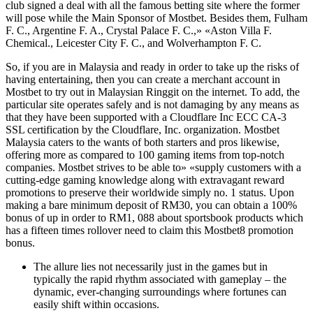
club signed a deal with all the famous betting site where the former
will pose while the Main Sponsor of Mostbet. Besides them, Fulham
F. C., Argentine F. A., Crystal Palace F. C.,» «Aston Villa F.
Chemical., Leicester City F. C., and Wolverhampton F. C.
So, if you are in Malaysia and ready in order to take up the risks of
having entertaining, then you can create a merchant account in
Mostbet to try out in Malaysian Ringgit on the internet. To add, the
particular site operates safely and is not damaging by any means as
that they have been supported with a Cloudflare Inc ECC CA-3
SSL certification by the Cloudflare, Inc. organization. Mostbet
Malaysia caters to the wants of both starters and pros likewise,
offering more as compared to 100 gaming items from top-notch
companies. Mostbet strives to be able to» «supply customers with a
cutting-edge gaming knowledge along with extravagant reward
promotions to preserve their worldwide simply no. 1 status. Upon
making a bare minimum deposit of RM30, you can obtain a 100%
bonus of up in order to RM1, 088 about sportsbook products which
has a fifteen times rollover need to claim this Mostbet8 promotion
bonus.
The allure lies not necessarily just in the games but in
typically the rapid rhythm associated with gameplay – the
dynamic, ever-changing surroundings where fortunes can
easily shift within occasions.