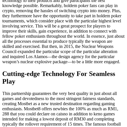
technology to their products and give participants the best
knowledge possible. Remarkably, holdem poker fans can play in
crypto, removing the hassles of switching crypto into money. Plus,
they furthermore have the opportunity to take part in holdem poker
tournaments, which consider place with the particular highest level
involving service. This will be a great prospect for players to
improve their skills, gain experience, in addition to connect with
fellow poker enthusiasts throughout the world. In essence, just about
all the processes essential to produce typically the weapon are
skilled and exercised. But then, in 2015, the Nuclear Weapons
Council expanded the particular scope of the particular alteration
and inquired Los Alamos—the design agency for the particular
weapon’s nuclear explosive package—to be a little more engaged.
Cutting-edge Technology For Seamless
Play
This partnership guarantees the very best quality in just about all
games and devotedness to the most stringent fairness standards,
creating Mostbet as a new trusted destination regarding gaming
enthusiasts. Mostbet8 offers newbies the 100% as much as RM1,
288 that you could declare on caisno in addition to keno games
intended for making a lowest deposit of RM30 and completing
typically the rollover requirement of 15 times. The famous football