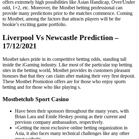
offers extremely high possibilities like Asian Handicap, Over/Under
odd, 1×2, etc. Moreover, the Mostbet betting professional can
provide many predictions prior to the matches commence. Coming
to Mostbet, among the factors that attracts players will be the
bookie’s exciting game portfolio.
Liverpool Vs Newcastle Prediction –
17/12/2021
Mostbet takes pride in its competitive betting odds, standing tall
inside the iGaming industry. Like most of the particular top betting
sites in the betting world, Mostbet provides its customers pleasant
bonuses that that they can claim after making their very first deposit.
These Mostbet Promotion offers are for those who enjoy sports
betting and for those who like playing s.
Mostbetclub Sport Casino
Have been their sponsors throughout the many years, with
Brian Lara and Emile Heskey posing as their current and
previous company ambassadors, respectively.
«Getting the most exclusive online betting organization in
Asia, it also faces many technical challenges like any other
great website.