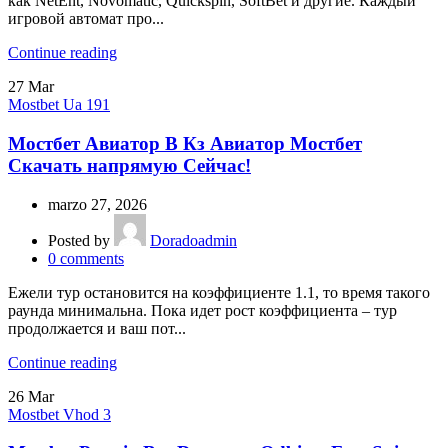
как NetEnt, Novomatic, Quickspin, SoftBet и другие. Каждый
игровой автомат про...
Continue reading
27
Mar
Mostbet Ua 191
Мостбет Авиатор В Кз Авиатор Мостбет
Скачать напрямую Сейчас!
marzo 27, 2026
Posted by
Doradoadmin
0
comments
Ежели тур остановится на коэффициенте 1.1, то время такого
раунда минимальна. Пока идет рост коэффициента – тур
продолжается и ваш пот...
Continue reading
26
Mar
Mostbet Vhod 3