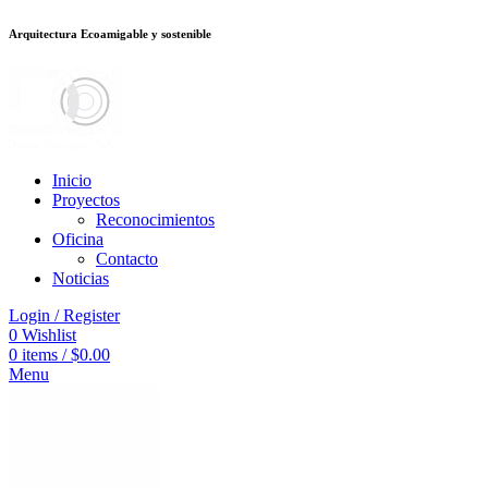
Arquitectura Ecoamigable y sostenible
n siteler
jojobet
Galabet
dizipal
Padişahbet
kingroyal
เว็บสล็อต
เว็บสล็อต
Inicio
Proyectos
Reconocimientos
Oficina
Contacto
Noticias
Login / Register
0
Wishlist
0
items
/
$
0.00
Menu