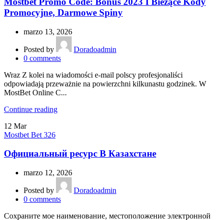
Mostbet Promo Code: Bonus 2023 I Bieżące Kody
Promocyjne, Darmowe Spiny
marzo 13, 2026
Posted by
Doradoadmin
0
comments
Wraz Z kolei na wiadomości e-mail polscy profesjonaliści
odpowiadają przeważnie na powierzchni kilkunastu godzinek. W
MostBet Online C...
Continue reading
12
Mar
Mostbet Bet 326
Официальный ресурс В Казахстане
marzo 12, 2026
Posted by
Doradoadmin
0
comments
Сохраните мое наименование, местоположение электронной