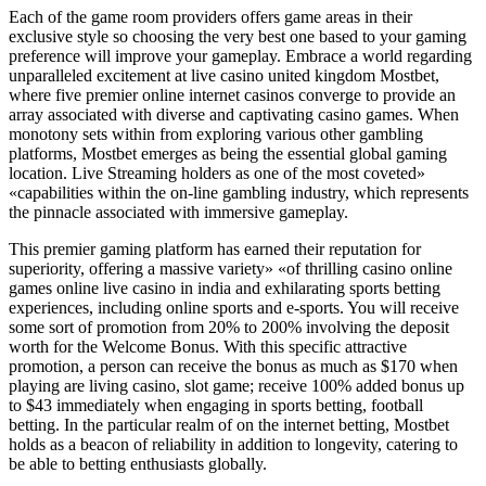
Each of the game room providers offers game areas in their
exclusive style so choosing the very best one based to your gaming
preference will improve your gameplay. Embrace a world regarding
unparalleled excitement at live casino united kingdom Mostbet,
where five premier online internet casinos converge to provide an
array associated with diverse and captivating casino games. When
monotony sets within from exploring various other gambling
platforms, Mostbet emerges as being the essential global gaming
location. Live Streaming holders as one of the most coveted»
«capabilities within the on-line gambling industry, which represents
the pinnacle associated with immersive gameplay.
This premier gaming platform has earned their reputation for
superiority, offering a massive variety» «of thrilling casino online
games online live casino in india and exhilarating sports betting
experiences, including online sports and e-sports. You will receive
some sort of promotion from 20% to 200% involving the deposit
worth for the Welcome Bonus. With this specific attractive
promotion, a person can receive the bonus as much as $170 when
playing are living casino, slot game; receive 100% added bonus up
to $43 immediately when engaging in sports betting, football
betting. In the particular realm of on the internet betting, Mostbet
holds as a beacon of reliability in addition to longevity, catering to
be able to betting enthusiasts globally.