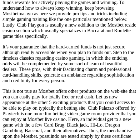
funds rewards for actively playing the games and winning. To
understand how to always keep winning, keep browsing
Mostbetmalayu as here we provide pro tips and tricks including
simple gaming training like the one particular mentioned below.
Lastly, Club Playgon is usually a new addition to the Mostbet reside
casino section which usually specializes in Baccarat and Roulette
game titles specifically.
It’s your guarantee that the hard-earned funds is not just secure
although readily accessible when you plan to funds out. Step to the
timeless classics regarding casino gaming, in which the enticing
odds will be complemented by some sort of team of beautiful
dealers. These pros, with their fascinating charm and professional
card-handling skills, generate an ambiance regarding sophistication
and credibility for every person.
This is not true as Mostbet offers other products on the web-site that
you can easily play for totally free or real cash. Let us now
appearance at the other 5 exciting products that you could access to
be able to play on typically the betting site. Club Palazzo offered by
Playtech is one more fun betting video game room provider that you
can enjoy at Mostbet live casino. Here, an individual get to a new
game with the a few Card Brag, Black jack, Hi-Lo, Dragon
Gambling, Baccarat, and their alternatives. Thus, the merchandise
upon the Mostbet. possuindo are tested simply by these certificate