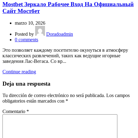
Mostbet Зеркало Рабочее Вход На Официальный
Сайт Мостбет
marzo 10, 2026
Posted by
Doradoadmin
0
comments
Это позволяет каждому посетителю окунуться в атмосферу
классических развлечений, таких как ведущие игорные
заведения Лас-Вегаса. Со вр...
Continue reading
Deja una respuesta
Tu dirección de correo electrónico no será publicada.
Los campos
obligatorios están marcados con
*
Comentario
*