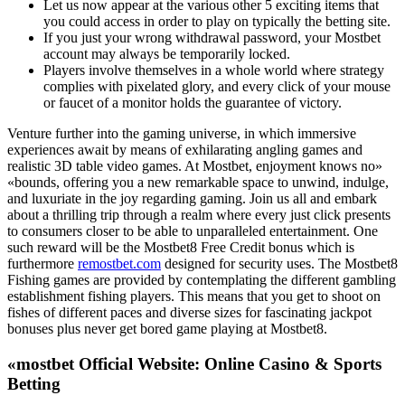
Let us now appear at the various other 5 exciting items that
you could access in order to play on typically the betting site.
If you just your wrong withdrawal password, your Mostbet
account may always be temporarily locked.
Players involve themselves in a whole world where strategy
complies with pixelated glory, and every click of your mouse
or faucet of a monitor holds the guarantee of victory.
Venture further into the gaming universe, in which immersive
experiences await by means of exhilarating angling games and
realistic 3D table video games. At Mostbet, enjoyment knows no»
«bounds, offering you a new remarkable space to unwind, indulge,
and luxuriate in the joy regarding gaming. Join us all and embark
about a thrilling trip through a realm where every just click presents
to consumers closer to be able to unparalleled entertainment. One
such reward will be the Mostbet8 Free Credit bonus which is
furthermore
remostbet.com
designed for security uses. The Mostbet8
Fishing games are provided by contemplating the different gambling
establishment fishing players. This means that you get to shoot on
fishes of different paces and diverse sizes for fascinating jackpot
bonuses plus never get bored game playing at Mostbet8.
«mostbet Official Website: Online Casino & Sports
Betting