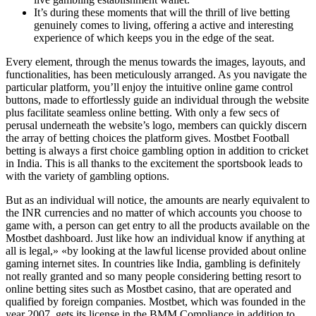
It’s during these moments that will the thrill of live betting
genuinely comes to living, offering a active and interesting
experience of which keeps you in the edge of the seat.
Every element, through the menus towards the images, layouts, and
functionalities, has been meticulously arranged. As you navigate the
particular platform, you’ll enjoy the intuitive online game control
buttons, made to effortlessly guide an individual through the website
plus facilitate seamless online betting. With only a few secs of
perusal underneath the website’s logo, members can quickly discern
the array of betting choices the platform gives. Mostbet Football
betting is always a first choice gambling option in addition to cricket
in India. This is all thanks to the excitement the sportsbook leads to
with the variety of gambling options.
But as an individual will notice, the amounts are nearly equivalent to
the INR currencies and no matter of which accounts you choose to
game with, a person can get entry to all the products available on the
Mostbet dashboard. Just like how an individual know if anything at
all is legal,» «by looking at the lawful license provided about online
gaming internet sites. In countries like India, gambling is definitely
not really granted and so many people considering betting resort to
online betting sites such as Mostbet casino, that are operated and
qualified by foreign companies. Mostbet, which was founded in the
year 2007, gets its license in the BMM Compliance in addition to