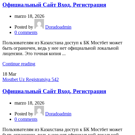
Официальный Сайт Вход, Регистрация
marzo 18, 2026
Posted by
Doradoadmin
0
comments
Пользователям из Казахстана доступ к БК Мостбет может
быть ограничен, ведь у нее нет официальной локальной
лицензии. Это точная копия ...
Continue reading
18
Mar
Mostbet Uz Registratsiya 542
Официальный Сайт Вход, Регистрация
marzo 18, 2026
Posted by
Doradoadmin
0
comments
Пользователям из Казахстана доступ к БК Мостбет может
быть ограничен, ведь у нее нет официальной локальной