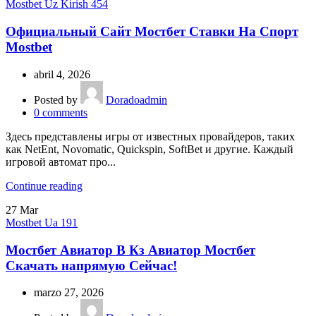
Mostbet Uz Kirish 454
Официальный Сайт Мостбет Ставки На Спорт
Mostbet
abril 4, 2026
Posted by
Doradoadmin
0
comments
Здесь представлены игры от известных провайдеров, таких
как NetEnt, Novomatic, Quickspin, SoftBet и другие. Каждый
игровой автомат про...
Continue reading
27
Mar
Mostbet Ua 191
Мостбет Авиатор В Кз Авиатор Мостбет
Скачать напрямую Сейчас!
marzo 27, 2026