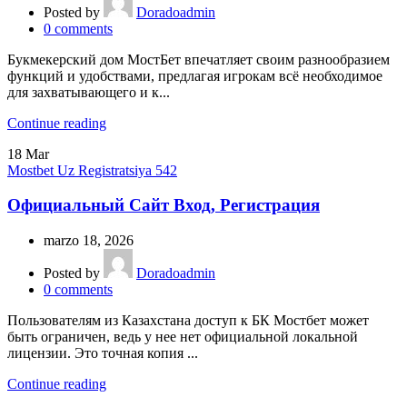
Posted by
Doradoadmin
0
comments
Букмекерский дом МостБет впечатляет своим разнообразием
функций и удобствами, предлагая игрокам всё необходимое
для захватывающего и к...
Continue reading
18
Mar
Mostbet Uz Registratsiya 542
Официальный Сайт Вход, Регистрация
marzo 18, 2026
Posted by
Doradoadmin
0
comments
Пользователям из Казахстана доступ к БК Мостбет может
быть ограничен, ведь у нее нет официальной локальной
лицензии. Это точная копия ...
Continue reading