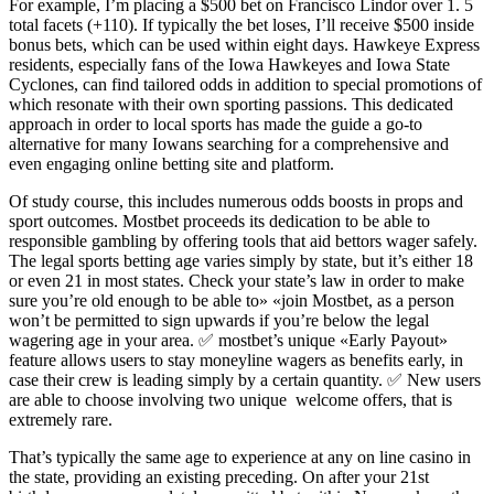
For example, I’m placing a $500 bet on Francisco Lindor over 1. 5
total facets (+110). If typically the bet loses, I’ll receive $500 inside
bonus bets, which can be used within eight days. Hawkeye Express
residents, especially fans of the Iowa Hawkeyes and Iowa State
Cyclones, can find tailored odds in addition to special promotions of
which resonate with their own sporting passions. This dedicated
approach in order to local sports has made the guide a go-to
alternative for many Iowans searching for a comprehensive and
even engaging online betting site and platform.
Of study course, this includes numerous odds boosts in props and
sport outcomes. Mostbet proceeds its dedication to be able to
responsible gambling by offering tools that aid bettors wager safely.
The legal sports betting age varies simply by state, but it’s either 18
or even 21 in most states. Check your state’s law in order to make
sure you’re old enough to be able to» «join Mostbet, as a person
won’t be permitted to sign upwards if you’re below the legal
wagering age in your area. ✅ mostbet’s unique «Early Payout»
feature allows users to stay moneyline wagers as benefits early, in
case their crew is leading simply by a certain quantity. ✅ New users
are able to choose involving two unique welcome offers, that is
extremely rare.
That’s typically the same age to experience at any on line casino in
the state, providing an existing preceding. On after your 21st