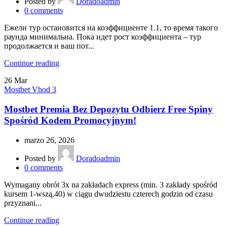
Posted by
Doradoadmin
0
comments
Ежели тур остановится на коэффициенте 1.1, то время такого
раунда минимальна. Пока идет рост коэффициента – тур
продолжается и ваш пот...
Continue reading
26
Mar
Mostbet Vhod 3
Mostbet Premia Bez Depozytu Odbierz Free Spiny
Spośród Kodem Promocyjnym!
marzo 26, 2026
Posted by
Doradoadmin
0
comments
Wymagany obrót 3x na zakładach express (min. 3 zakłady spośród
kursem 1-wszą,40) w ciągu dwudziestu czterech godzin od czasu
przyznani...
Continue reading