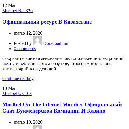
12
Mar
Mostbet Bet 326
Официальный ресурс В Казахстане
marzo 12, 2026
Posted by
Doradoadmin
0
comments
Сохраните мое наименование, местоположение электронной
почты и веб-сайт в этом браузере, чтобы я мог оставить
комментарий в следующий ...
Continue reading
10
Mar
Mostbet Uz 168
Mostbet On The Internet Мостбет Официальный
Сайт Букмекерской Компании И Казино
marzo 10, 2026