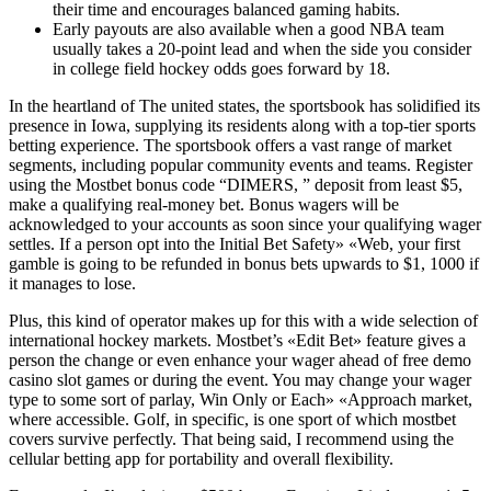
their time and encourages balanced gaming habits.
Early payouts are also available when a good NBA team
usually takes a 20-point lead and when the side you consider
in college field hockey odds goes forward by 18.
In the heartland of The united states, the sportsbook has solidified its
presence in Iowa, supplying its residents along with a top-tier sports
betting experience. The sportsbook offers a vast range of market
segments, including popular community events and teams. Register
using the Mostbet bonus code “DIMERS, ” deposit from least $5,
make a qualifying real-money bet. Bonus wagers will be
acknowledged to your accounts as soon since your qualifying wager
settles. If a person opt into the Initial Bet Safety» «Web, your first
gamble is going to be refunded in bonus bets upwards to $1, 1000 if
it manages to lose.
Plus, this kind of operator makes up for this with a wide selection of
international hockey markets. Mostbet’s «Edit Bet» feature gives a
person the change or even enhance your wager ahead of free demo
casino slot games or during the event. You may change your wager
type to some sort of parlay, Win Only or Each» «Approach market,
where accessible. Golf, in specific, is one sport of which mostbet
covers survive perfectly. That being said, I recommend using the
cellular betting app for portability and overall flexibility.