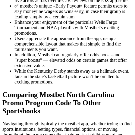
five actors across over 49. 5K reviews on the iOS app-store.
✅ mostbet’s unique «Early Payout» feature permits users to
stay moneyline wagers as wins early, in case their group is
leading simply by a certain sum.
Enhance your enjoyment of the particular Wells Fargo
Tournament and NBA playoffs with Mostbet′s exciting
promotions.
Users appreciate the appearance from the app, using a
comprehensible layout that makes that simple to find the
tournaments you want.
In addition, Mostbet can regularly offer odds boosts and
“super boosts” — elevated odds on certain games that offer
extensive value.
While the Kentucky Derby stands away as a hallmark event,
fans in the state’s basketball picture won’t be omitted to
exciting promotions.
Comparing Mostbet North Carolina
Promo Program Code To Other
Sportsbooks
Navigating through typically the mostbet app, whether trying to find
sports institutions, betting types, financial options, or moving
throughout the many some other features, is straightforward and