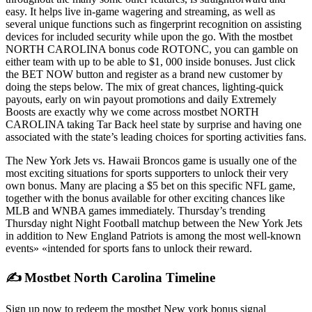
easy. It helps live in-game wagering and streaming, as well as
several unique functions such as fingerprint recognition on assisting
devices for included security while upon the go. With the mostbet
NORTH CAROLINA bonus code ROTONC, you can gamble on
either team with up to be able to $1, 000 inside bonuses. Just click
the BET NOW button and register as a brand new customer by
doing the steps below. The mix of great chances, lighting-quick
payouts, early on win payout promotions and daily Extremely
Boosts are exactly why we come across mostbet NORTH
CAROLINA taking Tar Back heel state by surprise and having one
associated with the state’s leading choices for sporting activities fans.
The New York Jets vs. Hawaii Broncos game is usually one of the
most exciting situations for sports supporters to unlock their very
own bonus. Many are placing a $5 bet on this specific NFL game,
together with the bonus available for other exciting chances like
MLB and WNBA games immediately. Thursday’s trending
Thursday night Night Football matchup between the New York Jets
in addition to New England Patriots is among the most well-known
events» «intended for sports fans to unlock their reward.
✍️ Mostbet North Carolina Timeline
Sign up now to redeem the mostbet New york bonus signal