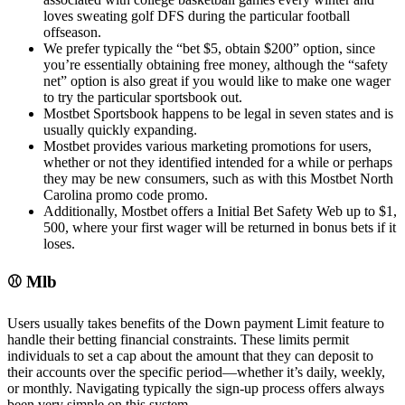
loves sweating golf DFS during the particular football
offseason.
We prefer typically the “bet $5, obtain $200” option, since
you’re essentially obtaining free money, although the “safety
net” option is also great if you would like to make one wager
to try the particular sportsbook out.
Mostbet Sportsbook happens to be legal in seven states and is
usually quickly expanding.
Mostbet provides various marketing promotions for users,
whether or not they identified intended for a while or perhaps
they may be new consumers, such as with this Mostbet North
Carolina promo code promo.
Additionally, Mostbet offers a Initial Bet Safety Web up to $1,
500, where your first wager will be returned in bonus bets if it
loses.
⚾️ Mlb
Users usually takes benefits of the Down payment Limit feature to
handle their betting financial constraints. These limits permit
individuals to set a cap about the amount that they can deposit to
their accounts over the specific period—whether it’s daily, weekly,
or monthly. Navigating typically the sign-up process offers always
been very simple on this system.