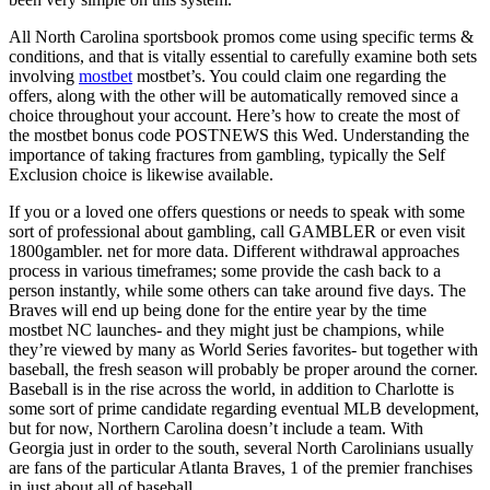
All North Carolina sportsbook promos come using specific terms &
conditions, and that is vitally essential to carefully examine both sets
involving
mostbet
mostbet’s. You could claim one regarding the
offers, along with the other will be automatically removed since a
choice throughout your account. Here’s how to create the most of
the mostbet bonus code POSTNEWS this Wed. Understanding the
importance of taking fractures from gambling, typically the Self
Exclusion choice is likewise available.
If you or a loved one offers questions or needs to speak with some
sort of professional about gambling, call GAMBLER or even visit
1800gambler. net for more data. Different withdrawal approaches
process in various timeframes; some provide the cash back to a
person instantly, while some others can take around five days. The
Braves will end up being done for the entire year by the time
mostbet NC launches- and they might just be champions, while
they’re viewed by many as World Series favorites- but together with
baseball, the fresh season will probably be proper around the corner.
Baseball is in the rise across the world, in addition to Charlotte is
some sort of prime candidate regarding eventual MLB development,
but for now, Northern Carolina doesn’t include a team. With
Georgia just in order to the south, several North Carolinians usually
are fans of the particular Atlanta Braves, 1 of the premier franchises
in just about all of baseball.