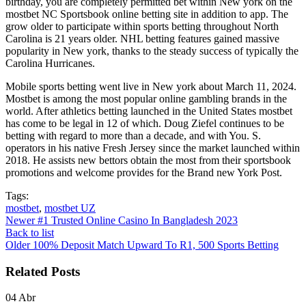
birthday, you are completely permitted bet within New york on the
mostbet NC Sportsbook online betting site in addition to app. The
grow older to participate within sports betting throughout North
Carolina is 21 years older. NHL betting features gained massive
popularity in New york, thanks to the steady success of typically the
Carolina Hurricanes.
Mobile sports betting went live in New york about March 11, 2024.
Mostbet is among the most popular online gambling brands in the
world. After athletics betting launched in the United States mostbet
has come to be legal in 12 of which. Doug Ziefel continues to be
betting with regard to more than a decade, and with You. S.
operators in his native Fresh Jersey since the market launched within
2018. He assists new bettors obtain the most from their sportsbook
promotions and welcome provides for the Brand new York Post.
Tags:
mostbet
,
mostbet UZ
Newer
#1 Trusted Online Casino In Bangladesh 2023
Back to list
Older
100% Deposit Match Upward To R1, 500 Sports Betting
Related Posts
04
Abr