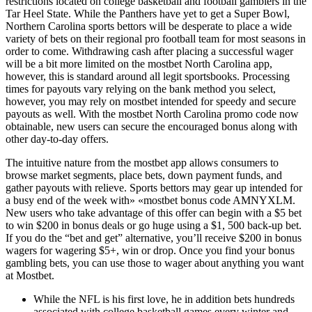
restrictions located on college basketball and football gamblers in the
Tar Heel State. While the Panthers have yet to get a Super Bowl,
Northern Carolina sports bettors will be desperate to place a wide
variety of bets on their regional pro football team for most seasons in
order to come. Withdrawing cash after placing a successful wager
will be a bit more limited on the mostbet North Carolina app,
however, this is standard around all legit sportsbooks. Processing
times for payouts vary relying on the bank method you select,
however, you may rely on mostbet intended for speedy and secure
payouts as well. With the mostbet North Carolina promo code now
obtainable, new users can secure the encouraged bonus along with
other day-to-day offers.
The intuitive nature from the mostbet app allows consumers to
browse market segments, place bets, down payment funds, and
gather payouts with relieve. Sports bettors may gear up intended for
a busy end of the week with» «mostbet bonus code AMNYXLM.
New users who take advantage of this offer can begin with a $5 bet
to win $200 in bonus deals or go huge using a $1, 500 back-up bet.
If you do the “bet and get” alternative, you’ll receive $200 in bonus
wagers for wagering $5+, win or drop. Once you find your bonus
gambling bets, you can use those to wager about anything you want
at Mostbet.
While the NFL is his first love, he in addition bets hundreds
associated with college basketball games every winter and