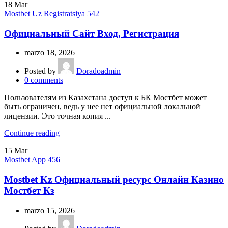
18
Mar
Mostbet Uz Registratsiya 542
Официальный Сайт Вход, Регистрация
marzo 18, 2026
Posted by
Doradoadmin
0
comments
Пользователям из Казахстана доступ к БК Мостбет может
быть ограничен, ведь у нее нет официальной локальной
лицензии. Это точная копия ...
Continue reading
15
Mar
Mostbet App 456
Mostbet Kz Официальный ресурс Онлайн Казино
Мостбет Кз
marzo 15, 2026