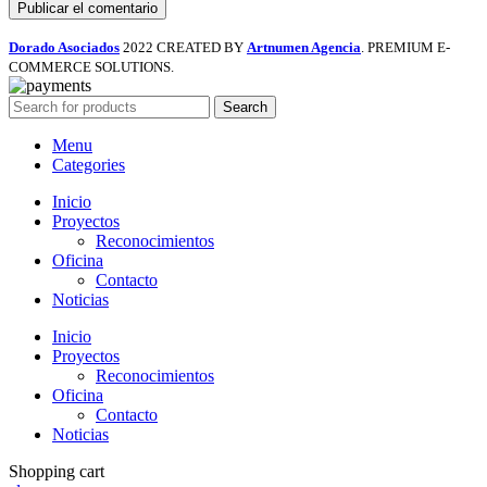
Dorado Asociados
2022 CREATED BY
Artnumen Agencia
. PREMIUM E-
COMMERCE SOLUTIONS.
Search
Menu
Categories
Inicio
Proyectos
Reconocimientos
Oficina
Contacto
Noticias
Inicio
Proyectos
Reconocimientos
Oficina
Contacto
Noticias
Shopping cart