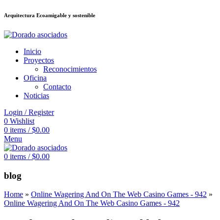
Arquitectura Ecoamigable y sostenible
u veren siteler
jojobet
Galabet
taraftarium24
Padişahbet
kingroyal
เว็บสล
Inicio
Proyectos
Reconocimientos
Oficina
Contacto
Noticias
Login / Register
0
Wishlist
0
items
/
$
0.00
Menu
0
items
/
$
0.00
blog
Home
»
Online Wagering And On The Web Casino Games - 942
»
Online Wagering And On The Web Casino Games - 942