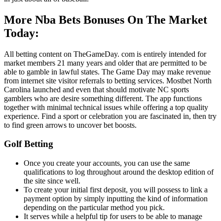
More Nba Bets Bonuses On The Market
Today:
All betting content on TheGameDay. com is entirely intended for
market members 21 many years and older that are permitted to be
able to gamble in lawful states. The Game Day may make revenue
from internet site visitor referrals to betting services. Mostbet North
Carolina launched and even that should motivate NC sports
gamblers who are desire something different. The app functions
together with minimal technical issues while offering a top quality
experience. Find a sport or celebration you are fascinated in, then try
to find green arrows to uncover bet boosts.
Golf Betting
Once you create your accounts, you can use the same
qualifications to log throughout around the desktop edition of
the site since well.
To create your initial first deposit, you will possess to link a
payment option by simply inputting the kind of information
depending on the particular method you pick.
It serves while a helpful tip for users to be able to manage