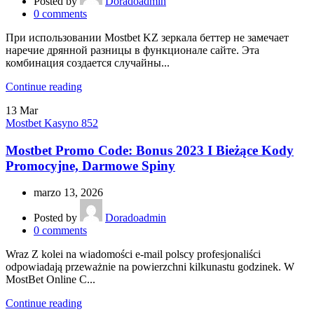
Posted by
Doradoadmin
0
comments
При использовании Mostbet KZ зеркала беттер не замечает
наречие дрянной разницы в функционале сайте. Эта
комбинация создается случайны...
Continue reading
13
Mar
Mostbet Kasyno 852
Mostbet Promo Code: Bonus 2023 I Bieżące Kody
Promocyjne, Darmowe Spiny
marzo 13, 2026
Posted by
Doradoadmin
0
comments
Wraz Z kolei na wiadomości e-mail polscy profesjonaliści
odpowiadają przeważnie na powierzchni kilkunastu godzinek. W
MostBet Online C...
Continue reading