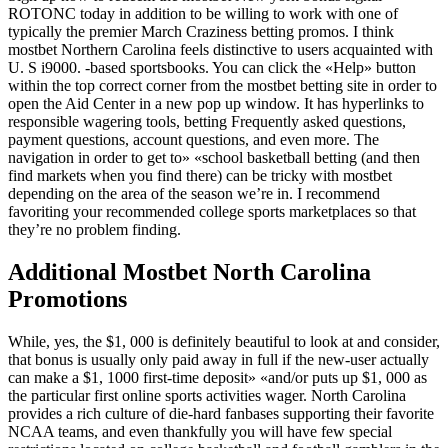
ROTONC today in addition to be willing to work with one of
typically the premier March Craziness betting promos. I think
mostbet Northern Carolina feels distinctive to users acquainted with
U. S i9000. -based sportsbooks. You can click the «Help» button
within the top correct corner from the mostbet betting site in order to
open the Aid Center in a new pop up window. It has hyperlinks to
responsible wagering tools, betting Frequently asked questions,
payment questions, account questions, and even more. The
navigation in order to get to» «school basketball betting (and then
find markets when you find there) can be tricky with mostbet
depending on the area of the season we’re in. I recommend
favoriting your recommended college sports marketplaces so that
they’re no problem finding.
Additional Mostbet North Carolina
Promotions
While, yes, the $1, 000 is definitely beautiful to look at and consider,
that bonus is usually only paid away in full if the new-user actually
can make a $1, 1000 first-time deposit» «and/or puts up $1, 000 as
the particular first online sports activities wager. North Carolina
provides a rich culture of die-hard fanbases supporting their favorite
NCAA teams, and even thankfully you will have few special