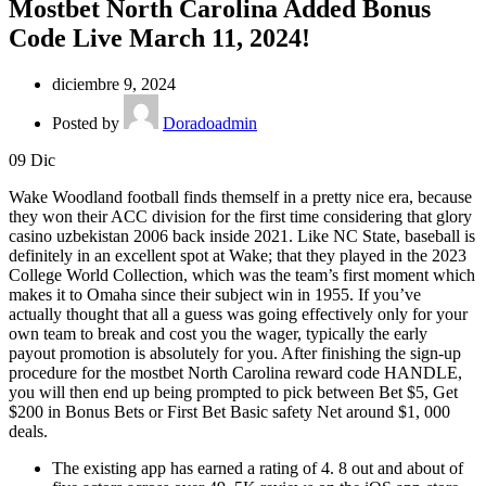
Mostbet North Carolina Added Bonus
Code Live March 11, 2024!
diciembre 9, 2024
Posted by
Doradoadmin
09
Dic
Wake Woodland football finds themself in a pretty nice era, because
they won their ACC division for the first time considering that glory
casino uzbekistan 2006 back inside 2021. Like NC State, baseball is
definitely in an excellent spot at Wake; that they played in the 2023
College World Collection, which was the team’s first moment which
makes it to Omaha since their subject win in 1955. If you’ve
actually thought that all a guess was going effectively only for your
own team to break and cost you the wager, typically the early
payout promotion is absolutely for you. After finishing the sign-up
procedure for the mostbet North Carolina reward code HANDLE,
you will then end up being prompted to pick between Bet $5, Get
$200 in Bonus Bets or First Bet Basic safety Net around $1, 000
deals.
The existing app has earned a rating of 4. 8 out and about of