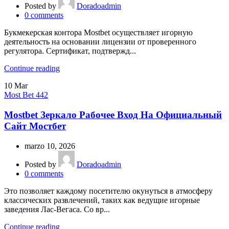
Posted by
Doradoadmin
0
comments
Букмекерская контора Mostbet осуществляет игорную
деятельность на основании лицензии от проверенного
регулятора. Сертификат, подтвержд...
Continue reading
10
Mar
Most Bet 442
Mostbet Зеркало Рабочее Вход На Официальный
Сайт Мостбет
marzo 10, 2026
Posted by
Doradoadmin
0
comments
Это позволяет каждому посетителю окунуться в атмосферу
классических развлечений, таких как ведущие игорные
заведения Лас-Вегаса. Со вр...
Continue reading