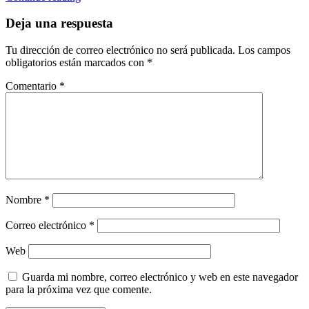
Deja una respuesta
Tu dirección de correo electrónico no será publicada.
Los campos
obligatorios están marcados con
*
Comentario
*
Nombre
*
Correo electrónico
*
Web
Guarda mi nombre, correo electrónico y web en este navegador
para la próxima vez que comente.