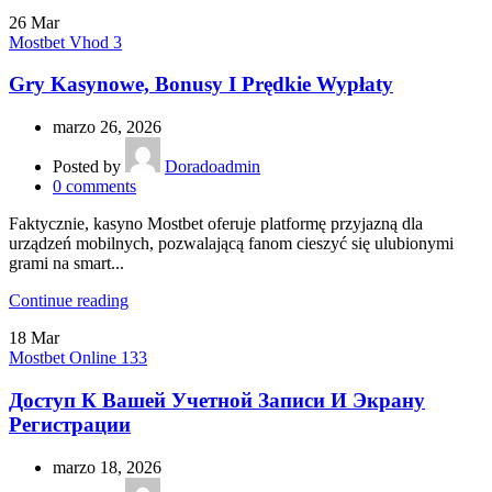
26
Mar
Mostbet Vhod 3
Gry Kasynowe, Bonusy I Prędkie Wypłaty
marzo 26, 2026
Posted by
Doradoadmin
0
comments
Faktycznie, kasyno Mostbet oferuje platformę przyjazną dla
urządzeń mobilnych, pozwalającą fanom cieszyć się ulubionymi
grami na smart...
Continue reading
18
Mar
Mostbet Online 133
Доступ К Вашей Учетной Записи И Экрану
Регистрации
marzo 18, 2026