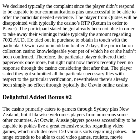
We declined typically the complaint since the player didn’t respond
to be capable to our communications plus unsuccessful to be able to
offer the particular needed evidence. The player from Quotes will be
disappointed with typically the casino’s RTP (Return in order to
Player). The participant stated he got already been not able in order
to take away their winnings inside typically the amount regarding
7002 AUD. He tried out in purchase to obtain in touch with the
particular Ozwin casino in add-on to after 2 days, the particular on
collection casino knowledgeable your pet of which he or she hadn’t
been confirmed. Therefore, the particular player delivered their
paperwork once more, but right right now there’s recently been no
response through the casino considering that after that. The player
stated they got submitted all the particular necessary files with
respect to the particular verification, nevertheless there’s already
been simply no effect through typically the Ozwin online casino.
Delightful Added Bonus #2
The casino primarily caters to gamers through Sydney plus New
Zealand, but it likewise welcomes players from numerous some
other countries. At Ozwin, Aussie players possess accessibility to be
capable to pokies live a great extensive series regarding video
games, which includes over 150 various sorts regarding pokies. The
range extends to be able to card video games, roulette, movie