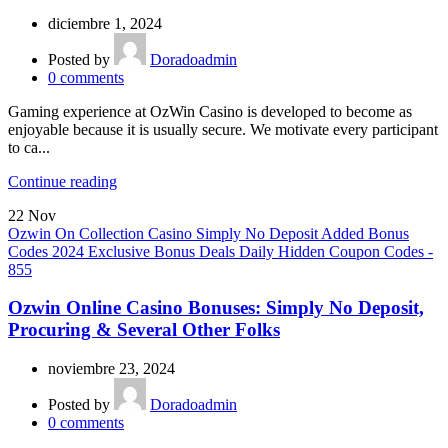
diciembre 1, 2024
Posted by
Doradoadmin
0
comments
Gaming experience at OzWin Casino is developed to become as
enjoyable because it is usually secure. We motivate every participant
to ca...
Continue reading
22
Nov
Ozwin On Collection Casino Simply No Deposit Added Bonus
Codes 2024 Exclusive Bonus Deals Daily Hidden Coupon Codes -
855
Ozwin Online Casino Bonuses: Simply No Deposit,
Procuring & Several Other Folks
noviembre 23, 2024
Posted by
Doradoadmin
0
comments