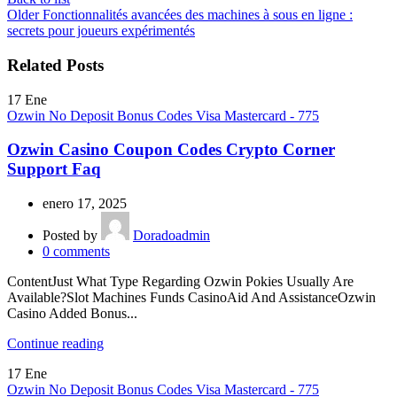
Older
Fonctionnalités avancées des machines à sous en ligne :
secrets pour joueurs expérimentés
Related Posts
17
Ene
Ozwin No Deposit Bonus Codes Visa Mastercard - 775
Ozwin Casino Coupon Codes Crypto Corner
Support Faq
enero 17, 2025
Posted by
Doradoadmin
0
comments
ContentJust What Type Regarding Ozwin Pokies Usually Are
Available?Slot Machines Funds CasinoAid And AssistanceOzwin
Casino Added Bonus...
Continue reading
17
Ene
Ozwin No Deposit Bonus Codes Visa Mastercard - 775