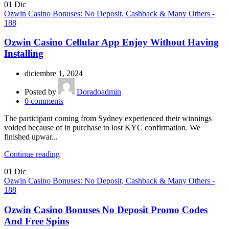
01
Dic
Ozwin Casino Bonuses: No Deposit, Cashback & Many Others -
188
Ozwin Casino Cellular App Enjoy Without Having
Installing
diciembre 1, 2024
Posted by
Doradoadmin
0
comments
The participant coming from Sydney experienced their winnings
voided because of in purchase to lost KYC confirmation. We
finished upwar...
Continue reading
01
Dic
Ozwin Casino Bonuses: No Deposit, Cashback & Many Others -
188
Ozwin Casino Bonuses No Deposit Promo Codes
And Free Spins