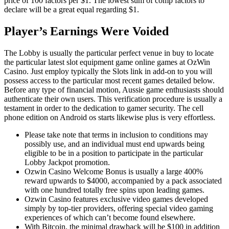
price of 100 factors per $1. The lowest sum of comp factors to
declare will be a great equal regarding $1.
Player’s Earnings Were Voided
The Lobby is usually the particular perfect venue in buy to locate
the particular latest slot equipment game online games at OzWin
Casino. Just employ typically the Slots link in add-on to you will
possess access to the particular most recent games detailed below.
Before any type of financial motion, Aussie game enthusiasts should
authenticate their own users. This verification procedure is usually a
testament in order to the dedication to gamer security. The cell
phone edition on Android os starts likewise plus is very effortless.
Please take note that terms in inclusion to conditions may
possibly use, and an individual must end upwards being
eligible to be in a position to participate in the particular
Lobby Jackpot promotion.
Ozwin Casino Welcome Bonus is usually a large 400%
reward upwards to $4000, accompanied by a pack associated
with one hundred totally free spins upon leading games.
Ozwin Casino features exclusive video games developed
simply by top-tier providers, offering special video gaming
experiences of which can’t become found elsewhere.
With Bitcoin, the minimal drawback will be $100 in addition