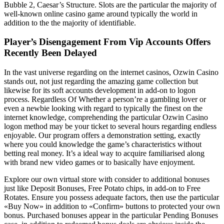
Bubble 2, Caesar’s Structure. Slots are the particular the majority of
well-known online casino game around typically the world in
addition to the the majority of identifiable.
Player’s Disengagement From Vip Accounts Offers
Recently Been Delayed
In the vast universe regarding on the internet casinos, Ozwin Casino
stands out, not just regarding the amazing game collection but
likewise for its soft accounts development in add-on to logon
process. Regardless Of Whether a person’re a gambling lover or
even a newbie looking with regard to typically the finest on the
internet knowledge, comprehending the particular Ozwin Casino
logon method may be your ticket to several hours regarding endless
enjoyable. Our program offers a demonstration setting, exactly
where you could knowledge the game’s characteristics without
betting real money. It’s a ideal way to acquire familiarised along
with brand new video games or to basically have enjoyment.
Explore our own virtual store with consider to additional bonuses
just like Deposit Bonuses, Free Potato chips, in add-on to Free
Rotates. Ensure you possess adequate factors, then use the particular
«Buy Now» in addition to «Confirm» buttons to protected your own
bonus. Purchased bonuses appear in the particular Pending Bonuses