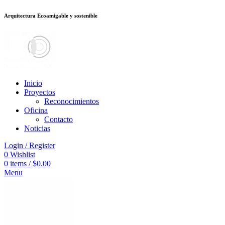
Arquitectura Ecoamigable y sostenible
nusu veren siteler
betsmove
Galabet
porno izle
Padişahbet
betpark
เว็บสล
Inicio
Proyectos
Reconocimientos
Oficina
Contacto
Noticias
Login / Register
0
Wishlist
0
items
/
$
0.00
Menu