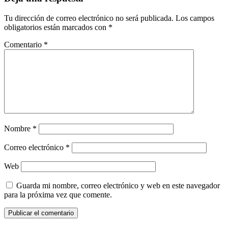
Tu dirección de correo electrónico no será publicada.
Los campos
obligatorios están marcados con
*
Comentario
*
Nombre
*
Correo electrónico
*
Web
Guarda mi nombre, correo electrónico y web en este navegador
para la próxima vez que comente.