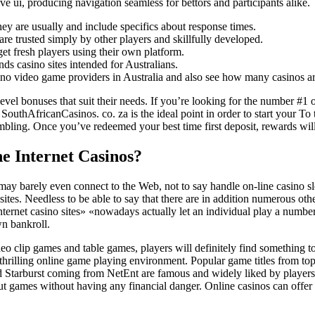
ve ui, producing navigation seamless for bettors and participants alike.
y are usually and include specifics about response times.
e trusted simply by other players and skillfully developed.
get fresh players using their own platform.
ds casino sites intended for Australians.
sino video game providers in Australia and also see how many casinos ar
level bonuses that suit their needs. If you’re looking for the number #1
. SouthAfricanCasinos. co. za is the ideal point in order to start your 
gambling. Once you’ve redeemed your best time first deposit, rewards wil
ne Internet Casinos?
iles may barely even connect to the Web, not to say handle on-line casi
ites. Needless to be able to say that there are in addition numerous ot
 internet casino sites» «nowadays actually let an individual play a numb
wn bankroll.
ideo clip games and table games, players will definitely find something 
rilling online game playing environment. Popular game titles from top 
arburst coming from NetEnt are famous and widely liked by players. Ad
ut games without having any financial danger. Online casinos can offer 