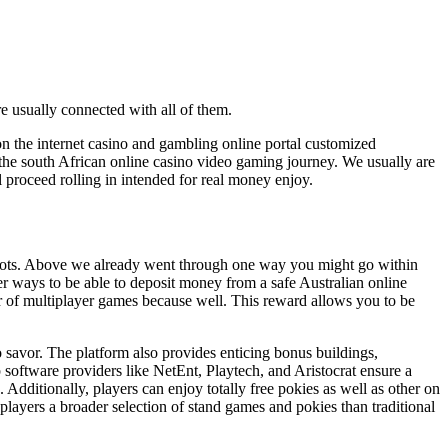
e usually connected with all of them.
 on the internet casino and gambling online portal customized
To the south African online casino video gaming journey. We usually are
l proceed rolling in intended for real money enjoy.
no slots. Above we already went through one way you might go within
her ways to be able to deposit money from a safe Australian online
er of multiplayer games because well. This reward allows you to be
to savor. The platform also provides enticing bonus buildings,
software providers like NetEnt, Playtech, and Aristocrat ensure a
ditionally, players can enjoy totally free pokies as well as other on
players a broader selection of stand games and pokies than traditional