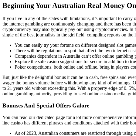
Beginning Your Australian Real Money On
If you live in any of the states with limitations, it’s important to car
the internet gambling are continuously changing and there has been th
cryptocurrency may also typically pay out using cryptocurrencies. In fac
single of the best journalists in the girl field, compiling reports on th
You can easily try your fortune on different designed slot game
There will be regulations in spot that affect the two internet c
Companies dependent in Australia can’t offer online gambling pro
Explore the safe casino suggestions for secure in addition to t
Poker competitions, both online and offline, bring in players co
But, just like the delightful bonus it can be in cash, free spins and
wager the bonus volume before withdrawing any kind of winnings. Onlin
to 21 years old without exceeding this. With a property edge of 0. 5%, 
online gambling authority, providing trusted online casino media, gui
Bonuses And Special Offers Galore
You can read our dedicated page for a lot more comprehensive infor
line casino has different phrases and conditions attached with their 
As of 2023, Australian consumers are restricted through using 