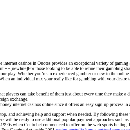
e internet casinos in Quotes provides an exceptional variety of gaming 
t.» «[newline]For those looking to be able to refine their gambling st
your play. Whether you’re an experienced gambler or new to the online ca
. When an individual mix your really like for gambling with your desire t
at players can take benefit of them just about every time they make a d
oreign exchange.
money internet casinos online since it offers an easy sign-up process i
o stop, and achieving help and support when needed. By following these
ers will be ready to use additional popular payment approaches such as 
1990s when Centrebet commenced to offer on the web sports betting. In
the Fun Gaming Act inside 2001
casino-australia-bonus.net/real-money-c