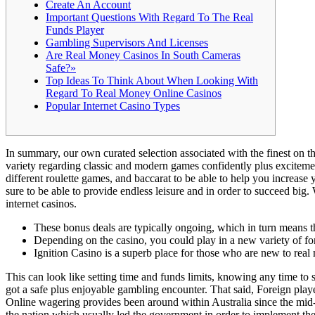
Create An Account
Important Questions With Regard To The Real
Funds Player
Gambling Supervisors And Licenses
Are Real Money Casinos In South Cameras
Safe?»
Top Ideas To Think About When Looking With
Regard To Real Money Online Casinos
Popular Internet Casino Types
In summary, our own curated selection associated with the finest on th
variety regarding classic and modern games confidently plus excitemen
different roulette games, and baccarat to be able to help you increase 
sure to be able to provide endless leisure and in order to succeed big
internet casinos.
These bonus deals are typically ongoing, which in turn means th
Depending on the casino, you could play in a new variety of f
Ignition Casino is a superb place for those who are new to real 
This can look like setting time and funds limits, knowing any time t
got a safe plus enjoyable gambling encounter. That said, Foreign play
Online wagering provides been around within Australia since the mid-
the nation which usually led the government in order to implement 