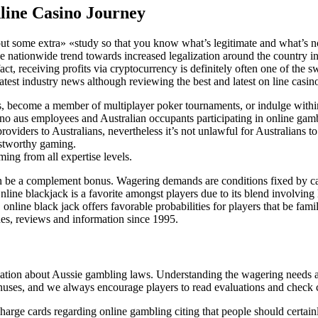
line Casino Journey
ry out some extra» «study so that you know what’s legitimate and what’s not
e nationwide trend towards increased legalization around the country in 
t, receiving profits via cryptocurrency is definitely often one of the sw
e latest industry news although reviewing the best and latest on line casi
s, become a member of multiplayer poker tournaments, or indulge within 
asino aus employees and Australian occupants participating in online gam
viders to Australians, nevertheless it’s not unlawful for Australians to
rustworthy gaming.
ming from all expertise levels.
 even be a complement bonus. Wagering demands are conditions fixed by 
e blackjack is a favorite amongst players due to its blend involving lu
online black jack offers favorable probabilities for players that be fam
des, reviews and information since 1995.
mation about Aussie gambling laws. Understanding the wagering needs 
bonuses, and we always encourage players to read evaluations and check
charge cards regarding online gambling citing that people should certai