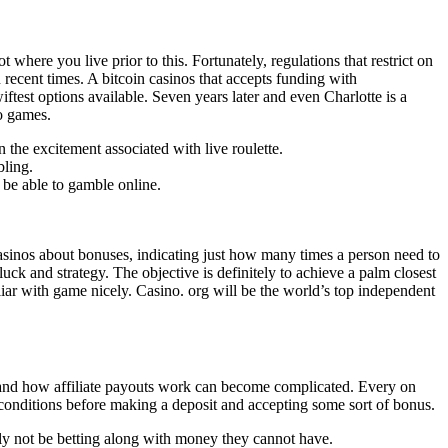
 where you live prior to this. Fortunately, regulations that restrict on
recent times. A bitcoin casinos that accepts funding with
iftest options available. Seven years later and even Charlotte is a
no games.
the excitement associated with live roulette.
bling.
 be able to gamble online.
casinos about bonuses, indicating just how many times a person need to
ck and strategy. The objective is definitely to achieve a palm closest
iliar with game nicely. Casino. org will be the world’s top independent
and how affiliate payouts work can become complicated. Every on
 conditions before making a deposit and accepting some sort of bonus.
nly not be betting along with money they cannot have.