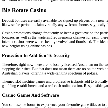
Big Rotate Casino
Deposit bonuses are easily available for signed-up players on a new 
likewise the period to claim virtually any welcome bonuses typically t
Casino promotions change frequently so keep a great eye on the parti
bonuses, as well as the wagering requirements changes for each, therefo
internet casinos were where betting evolved and flourished. The idea f
new heights using online casinos.
Protection In Addition To Security
Therefore, right now there are no locally licensed Australian on the w
stopping their sites. But that does not mean there are no on the web d
Australian players, offering a wide-ranging spectrum of pokies.
Themed slot machine games and progressive jackpots add to typically 
gambling establishment and a real cash online casino. Responsible gam
Casino Games And Software
You can use the bonus to experience your favourite game titles or to 