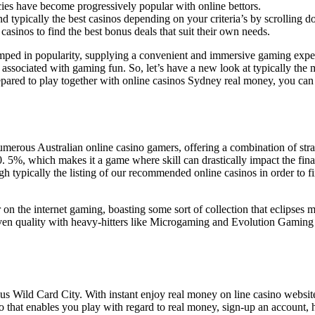
ncies have become progressively popular with online bettors.
find typically the best casinos depending on your criteria’s by scrolling
casinos to find the best bonus deals that suit their own needs.
mped in popularity, supplying a convenient and immersive gaming expert
 bit associated with gaming fun. So, let’s have a new look at typically th
repared to play together with online casinos Sydney real money, you 
umerous Australian online casino gamers, offering a combination of strat
0. 5%, which makes it a game where skill can drastically impact the fina
h typically the listing of our recommended online casinos in order to fi
n the internet gaming, boasting some sort of collection that eclipses ma
even quality with heavy-hitters like Microgaming and Evolution Gaming
us Wild Card City. With instant enjoy real money on line casino website
o that enables you play with regard to real money, sign-up an account, h