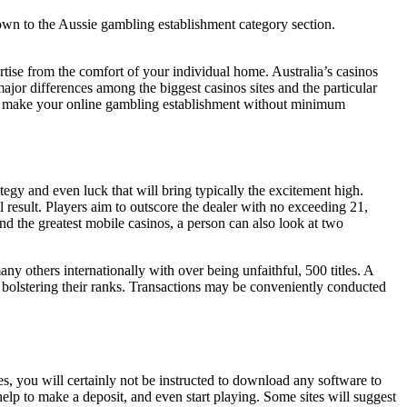
 down to the Aussie gambling establishment category section.
ise from the comfort of your individual home. Australia’s casinos
e major differences among the biggest casinos sites and the particular
can make your online gambling establishment without minimum
egy and even luck that will bring typically the excitement high.
l result. Players aim to outscore the dealer with no exceeding 21,
nd the greatest mobile casinos, a person can also look at two
ny others internationally with over being unfaithful, 500 titles. A
 bolstering their ranks. Transactions may be conveniently conducted
s, you will certainly not be instructed to download any software to
elp to make a deposit, and even start playing. Some sites will suggest