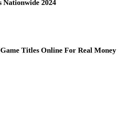
s Nationwide 2024
 Game Titles Online For Real Money