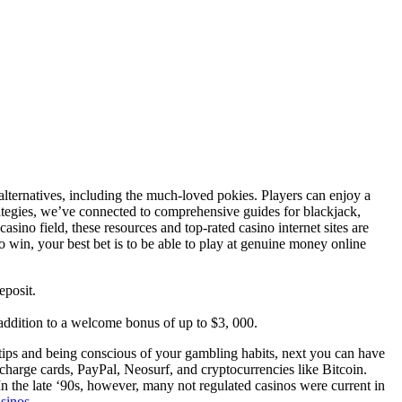
alternatives, including the much-loved pokies. Players can enjoy a
rategies, we’ve connected to comprehensive guides for blackjack,
sino field, these resources and top-rated casino internet sites are
o win, your best bet is to be able to play at genuine money online
eposit.
n addition to a welcome bonus of up to $3, 000.
 tips and being conscious of your gambling habits, next you can have
charge cards, PayPal, Neosurf, and cryptocurrencies like Bitcoin.
 the late ‘90s, however, many not regulated casinos were current in
asinos
.