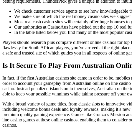
betting requirements. ThunderPick gives a unique in addition to intuiti
We check customer service agents to see how knowledgeable the
We make sure of which the real money casino sites we suggest ar
Most real cash casino sites will certainly offer huge bonuses to 
Our authorities at CasinoAus have picked out the top 10 real fun
In the table listed below you find many of the most popular ca
Players should research plus compare different online casinos for top 
flawlessly for South African players, you’ve arrived at the right place
a safe and trusted site of which guides you in all respects of online 
Is It Secure To Play From Australian Onli
In fact, if the first Australian casinos site came in order to be, mob
order to account your gameplay from Australian online on line casino s
casino. Instead penalized islands on to themselves, Australian on the
able to keep your possible winnings while taking pressure off your o
With a broad variety of game titles, from classic slots to innovative v
including welcome bonus deals and loyalty rewards, making it a new th
premium quality gaming experience. Games like Gonzo’s Mission and St
line casino games at these online casinos, enabling them to consider o
casinos.