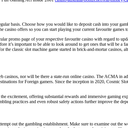
regular basis. Choose how you would like to deposit cash into your gam
he casino offers so you can start playing your current favourite games 
cular promo page of your respective favourite casino with regard to up
re it’s important to be able to look around to get ones that will be a fa
or the classic slot machine game started in brick-and-mortar casinos, alt
eb casinos, nor will be there a state-run online casino. The ACMA in ad
estinations for Foreign gamers. Since the inception in 2020, Cosmic Slot
the excitement, offering substantial rewards and immersive gaming exp
bling practices and even robust safety actions further improve the depe
attempt out the gambling establishment. Make sure to examine out the wo