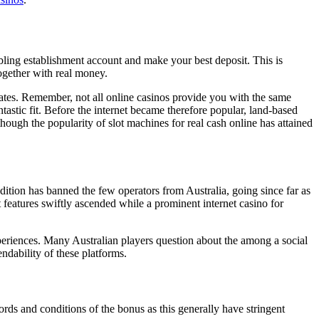
bling establishment account and make your best deposit. This is
together with real money.
dates. Remember, not all online casinos provide you with the same
ntastic fit. Before the internet became therefore popular, land-based
hough the popularity of slot machines for real cash online has attained
dition has banned the few operators from Australia, going since far as
 features swiftly ascended while a prominent internet casino for
eriences. Many Australian players question about the among a social
ndability of these platforms.
rds and conditions of the bonus as this generally have stringent