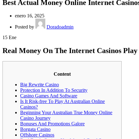
Best Actual Money Online Internet Casino
enero 16, 2025
Posted by
Doradoadmin
15
Ene
Real Money On The Internet Casinos Play
Content
Big Rewrite Casino
Protection In Addition To Security
Casino Games And Software
Is It Risk-free To Play At Australian Online
Casinos?
Beginning Your Australian True Money Online
Casino Journey
Bonuses And Promotions Galore
Borgata Casino
Offshore Casinos