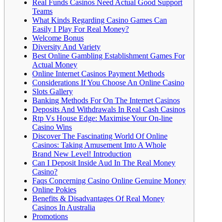
Real Funds Casinos Need Actual Good Support
Teams
What Kinds Regarding Casino Games Can
Easily I Play For Real Money?
Welcome Bonus
Diversity And Variety
Best Online Gambling Establishment Games For
Actual Money
Online Internet Casinos Payment Methods
Considerations If You Choose An Online Casino
Slots Gallery
Banking Methods For On The Internet Casinos
Deposits And Withdrawals In Real Cash Casinos
Rtp Vs House Edge: Maximise Your On-line
Casino Wins
Discover The Fascinating World Of Online
Casinos: Taking Amusement Into A Whole
Brand New Level! Introduction
Can I Deposit Inside Aud In The Real Money
Casino?
Faqs Concerning Casino Online Genuine Money
Online Pokies
Benefits & Disadvantages Of Real Money
Casinos In Australia
Promotions