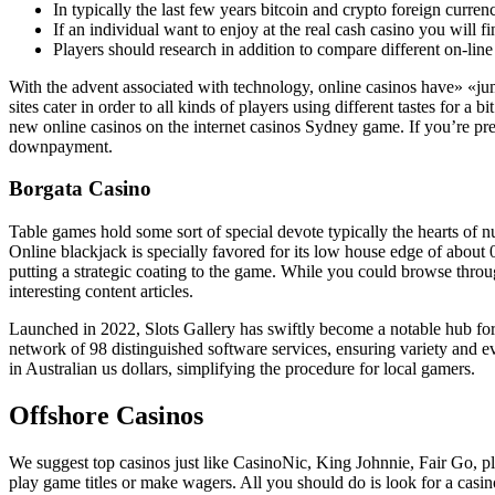
In typically the last few years bitcoin and crypto foreign curre
If an individual want to enjoy at the real cash casino you will 
Players should research in addition to compare different on-line 
With the advent associated with technology, online casinos have» «ju
sites cater in order to all kinds of players using different tastes for a
new online casinos on the internet casinos Sydney game. If you’re p
downpayment.
Borgata Casino
Table games hold some sort of special devote typically the hearts of n
Online blackjack is specially favored for its low house edge of about 
putting a strategic coating to the game. While you could browse throug
interesting content articles.
Launched in 2022, Slots Gallery has swiftly become a notable hub for o
network of 98 distinguished software services, ensuring variety and 
in Australian us dollars, simplifying the procedure for local gamers.
Offshore Casinos
We suggest top casinos just like CasinoNic, King Johnnie, Fair Go, pl
play game titles or make wagers. All you should do is look for a casin