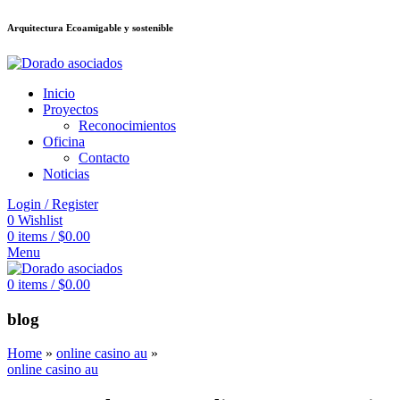
Arquitectura Ecoamigable y sostenible
neme bonusu veren siteler
jojobet
Galabet
porno izle
Padişahbet
kingroyal
Inicio
Proyectos
Reconocimientos
Oficina
Contacto
Noticias
Login / Register
0
Wishlist
0
items
/
$
0.00
Menu
0
items
/
$
0.00
blog
Home
»
online casino au
»
online casino au