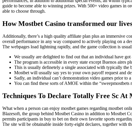
performances, in addition to additional special events, all within ty
guide to become able to winning prizes. With 500+ video games in order
able to choose through.
How Mostbet Casino transformed our live
Additionally, there’s a high quality affiliate plan plus an immersive 
overall performance in any way compared to actively playing on a desk
The webpages load lightning rapidly, and the game collection is usual
We usually are delighted to find out that an individual have g
The program is accessible in every state except Buenos aires pl
This is usually definetely a single associated with typically the b
Mostbet will usually say yes to your own payoff request and d
Sadly, an individual can’t demonstration video games prior to a 
You can find these sorts of AMOE within the “sweepmostbets rules
Techniques To Declare Totally Free Sc At
What when a person can enjoy mostbet games regarding mostbet online 
Blazesoft, the group behind Mostbet Casino in addition to Mostbet Co
permits participants in buy to bet on their own favorite sports regard
The site will be obtainable inside forty-eight declares, together with 