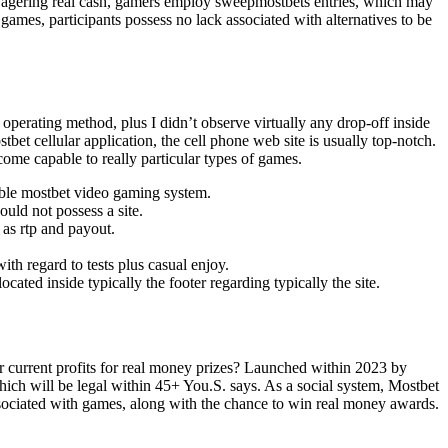
of wagering real cash, gamers employ sweepmostbets entries, which may
ames, participants possess no lack associated with alternatives to be
 operating method, plus I didn’t observe virtually any drop-off inside
t cellular application, the cell phone web site is usually top-notch.
ome capable to really particular types of games.
iable mostbet video gaming system.
uld not possess a site.
r as rtp and payout.
th regard to tests plus casual enjoy.
ated inside typically the footer regarding typically the site.
r current profits for real money prizes? Launched within 2023 by
ich will be legal within 45+ You.S. says. As a social system, Mostbet
 associated with games, along with the chance to win real money awards.