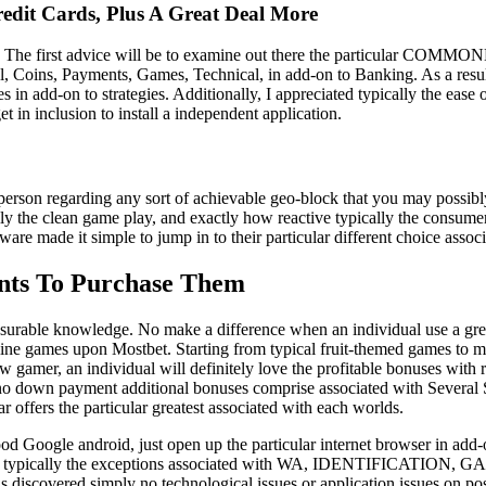
edit Cards, Plus A Great Deal More
lable. The first advice will be to examine out there the particular 
, Coins, Payments, Games, Technical, in add-on to Banking. As a result, 
s in add-on to strategies. Additionally, I appreciated typically the eas
et in inclusion to install a independent application.
person regarding any sort of achievable geo-block that you may possib
lly the clean game play, and exactly how reactive typically the consum
are made it simple to jump in to their particular different choice asso
ents To Purchase Them
leasurable knowledge. No make a difference when an individual use a grea
nline games upon Mostbet. Starting from typical fruit-themed games to
new gamer, an individual will definitely love the profitable bonuses w
 no down payment additional bonuses comprise associated with Several 
lar offers the particular greatest associated with each worlds.
d Google android, just open up the particular internet browser in add-
with typically the exceptions associated with WA, IDENTIFICATION, GA,
s discovered simply no technological issues or application issues on poss