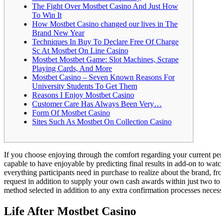
The Fight Over Mostbet Casino And Just How
To Win It
How Mostbet Casino changed our lives in The
Brand New Year
Techniques In Buy To Declare Free Of Charge
Sc At Mostbet On Line Casino
Mostbet Mostbet Game: Slot Machines, Scrape
Playing Cards, And More
Mostbet Casino – Seven Known Reasons For
University Students To Get Them
Reasons I Enjoy Mostbet Casino
Customer Care Has Always Been Very…
Form Of Mostbet Casino
Sites Such As Mostbet On Collection Casino
If you choose enjoying through the comfort regarding your current pers
capable to have enjoyable by predicting final results in add-on to wa
everything participants need in purchase to realize about the brand, fr
request in addition to supply your own cash awards within just two to
method selected in addition to any extra confirmation processes neces
Life After Mostbet Casino