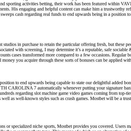
porting activities betting, their work has been featured within VAVEL
ents. His engaging and helpful content can make him a trustworthy refe
 sweeps cash regarding real funds to end upwards being in a position to 
udios in purchase to retain the particular offering fresh, but these peo
ociated with screening, I may determine it’s a reputable, safe sociable &
 accounts cases transformed more compared to a few occasions. Regular 
 you acquire through these sorts of bonuses can be applied within
osition to end upwards being capable to state our delightful added bonu
TH CAROLINA 7 automatically whenever putting your signature bank on
h hundreds regarding slot machine game video games coming from top-ti
well as well-known styles such as crash games. Mostbet will be a trust
tions or specialized niche sports, Mostbet provides you covered. Users 