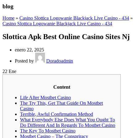
blog
Home
»
Casino Slottica Logowanie Blackjack Live Casino - 434
»
Casino Slottica Logowanie Blackjack Live Casino - 434
Slottica Apk Best Online Casino Sites Nj
enero 22, 2025
Posted by
Doradoadmin
22
Ene
Content
Life After Mostbet Casino
The Try This, Get That Guide On Mostbet
Casino
Terrible, Awful Confirmation Method
What Everybody Else Does What You Ought To
Do Different And In Regards To Mostbet Casino
The Key To Mostbet Casino
Mostbet Casino – The Conspriracy