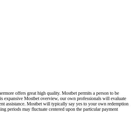
hermore offers great high quality. Mostbet permits a person to be
this expansive Mostbet overview, our own professionals will evaluate
lient assistance. Mostbet will typically say yes to your own redemption
sing periods may fluctuate centered upon the particular payment