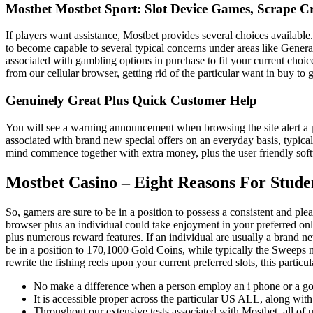
Mostbet Mostbet Sport: Slot Device Games, Scrape Cr
If players want assistance, Mostbet provides several choices avai
to become capable to several typical concerns under areas like General
associated with gambling options in purchase to fit your current choice
from our cellular browser, getting rid of the particular want in buy to g
Genuinely Great Plus Quick Customer Help
You will see a warning announcement when browsing the site alert a 
associated with brand new special offers on an everyday basis, typica
mind commence together with extra money, plus the user friendly softw
Mostbet Casino – Eight Reasons For Stud
So, gamers are sure to be in a position to possess a consistent and p
browser plus an individual could take enjoyment in your preferred o
plus numerous reward features. If an individual are usually a brand 
be in a position to 170,1000 Gold Coins, while typically the Sweeps
rewrite the fishing reels upon your current preferred slots, this particu
No make a difference when a person employ an i phone or a goo
It is accessible proper across the particular US ALL, along 
Throughout our extensive tests associated with Mostbet, all of u