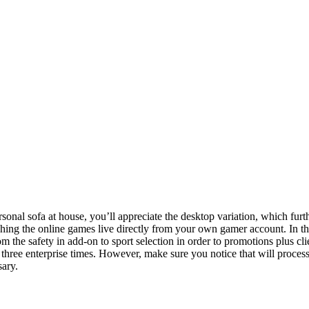
onal sofa at house, you’ll appreciate the desktop variation, which furt
tching the online games live directly from your own gamer account. In 
om the safety in add-on to sport selection in order to promotions plus c
 three enterprise times. However, make sure you notice that will proces
sary.