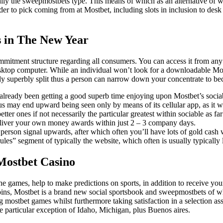
pically the sweepmostbets type. This means of which as an alternative 
 to pick coming from at Mostbet, including slots in inclusion to desk g
s in The New Year
commitment structure regarding all consumers. You can access it from any
top computer. While an individual won’t look for a downloadable Mostbe
ly superbly split thus a person can narrow down your concentrate to bec
ot already been getting a good superb time enjoying upon Mostbet’s soc
us may end upward being seen only by means of its cellular app, as it wo
etter ones if not necessarily the particular greatest within sociable as fa
eliver your own money awards within just 2 – 3 company days.
person signal upwards, after which often you’ll have lots of gold cash wi
” segment of typically the website, which often is usually typically loc
 Mostbet Casino
games, help to make predictions on sports, in addition to receive you
ins, Mostbet is a brand new social sportsbook and sweepmostbets of wh
ing mostbet games whilst furthermore taking satisfaction in a selection
the particular exception of Idaho, Michigan, plus Buenos aires.