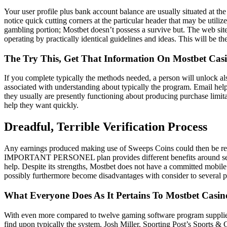
Your user profile plus bank account balance are usually situated at the
notice quick cutting corners at the particular header that may be utiliz
gambling portion; Mostbet doesn’t possess a survive but. The web sit
operating by practically identical guidelines and ideas. This will be the
The Try This, Get That Information On Mostbet Cas
If you complete typically the methods needed, a person will unlock
associated with understanding about typically the program. Email hel
they usually are presently functioning about producing purchase limitat
help they want quickly.
Dreadful, Terrible Verification Process
Any earnings produced making use of Sweeps Coins could then be red
IMPORTANT PERSONEL plan provides different benefits around several
help. Despite its strengths, Mostbet does not have a committed mobile
possibly furthermore become disadvantages with consider to several pa
What Everyone Does As It Pertains To Mostbet Casi
With even more compared to twelve gaming software program suppliers g
find upon typically the system. Josh Miller, Sporting Post’s Sports