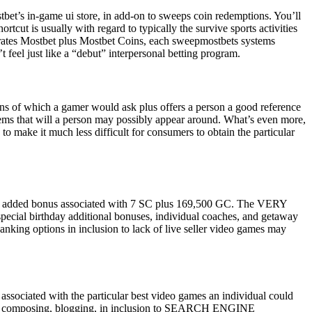
ostbet’s in-game ui store, in add-on to sweeps coin redemptions. You’ll
rtcut is usually with regard to typically the survive sports activities
perates Mostbet plus Mostbet Coins, each sweepmostbets systems
’t feel just like a “debut” interpersonal betting program.
s of which a gamer would ask plus offers a person a good reference
lems that will a person may possibly appear around. What’s even more,
to make it much less difficult for consumers to obtain the particular
ster added bonus associated with 7 SC plus 169,500 GC. The VERY
cial birthday additional bonuses, individual coaches, and getaway
anking options in inclusion to lack of live seller video games may
associated with the particular best video games an individual could
nction composing, blogging, in inclusion to SEARCH ENGINE