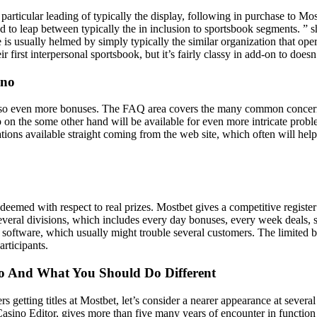
 particular leading of typically the display, following in purchase to M
ed to leap between typically the in inclusion to sportsbook segments. ” sho
e is usually helmed by simply typically the similar organization that o
ir first interpersonal sportsbook, but it’s fairly classy in add-on to doesn
ino
 also even more bonuses. The FAQ area covers the many common concern
p on the some other hand will be available for even more intricate prob
ions available straight coming from the web site, which often will help 
eemed with respect to real prizes. Mostbet gives a competitive regi
 divisions, which includes every day bonuses, every week deals, spe
 software, which usually might trouble several customers. The limited b
rticipants.
no And What You Should Do Different
etting titles at Mostbet, let’s consider a nearer appearance at several 
 & Casino Editor, gives more than five many years of encounter in fu