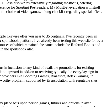
. Josh also writes extensively regarding mostbet s, offering
rence for Sporting Post readers. My Mostbet evaluation will stroll
the choice of video games, a long checklist regarding special offers,
ple likewise offer you near to 35 originals. I’ve recently been an
 sportsbook platform. I’ve already been testing this web site for over
bonuses of which remained the same include the Referral Bonus and
 the sportsbook also.
s in inclusion to any kind of available promotions for existing
 upward in add-on to receiving typically the everyday sign in
er providers like Booming Games, Blazesoft, Relax Gaming, in
worthy program, supported by its association with reputable sites
may place bets upon person games, futures and options, player