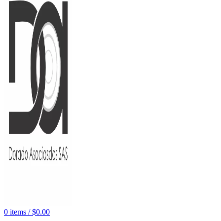
0
items
/
$
0.00