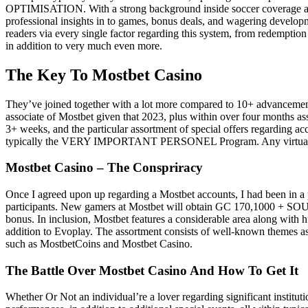
OPTIMISATION. With a strong background inside soccer coverage and s
professional insights in to games, bonus deals, and wagering developm
readers via every single factor regarding this system, from redemption
in addition to very much even more.
The Key To Mostbet Casino
They’ve joined together with a lot more compared to 10+ advancement st
associate of Mostbet given that 2023, plus within over four months ass
3+ weeks, and the particular assortment of special offers regarding
typically the VERY IMPORTANT PERSONEL Program. Any virtual money
Mostbet Casino – The Conspriracy
Once I agreed upon up regarding a Mostbet accounts, I had been in a p
participants. New gamers at Mostbet will obtain GC 170,1000 + SOU
bonus. In inclusion, Mostbet features a considerable area along wit
addition to Evoplay. The assortment consists of well-known themes as 
such as MostbetCoins and Mostbet Casino.
The Battle Over Mostbet Casino And How To Get It
Whether Or Not an individual’re a lover regarding significant institu