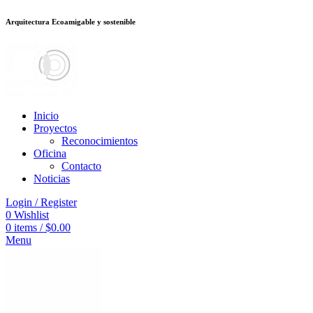
Arquitectura Ecoamigable y sostenible
neme bonusu veren siteler
jojobet
Galabet
porno izle
Padişahbet
kingroyal
Inicio
Proyectos
Reconocimientos
Oficina
Contacto
Noticias
Login / Register
0
Wishlist
0
items
/
$
0.00
Menu