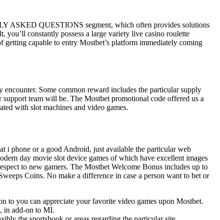
COMMONLY ASKED QUESTIONS segment, which often provides solutions
you’ll constantly possess a large variety live casino roulette
e of getting capable to entry Mostbet’s platform immediately coming
ly encounter. Some common reward includes the particular supply
er support team will be. The Mostbet promotional code offered us a
ciated with slot machines and video games.
t i phone or a good Android, just available the particular web
 modern day movie slot device games of which have excellent images
ith respect to new gamers. The Mostbet Welcome Bonus includes up to
Sweeps Coins. No make a difference in case a person want to bet or
on to you can appreciate your favorite video games upon Mostbet.
 in add-on to MI.
ibly the sportsbook or areas regarding the particular site.