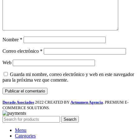
Nombre
*
Correo electrónico
*
Web
Guarda mi nombre, correo electrónico y web en este navegador
para la próxima vez que comente.
Dorado Asociados
2022 CREATED BY
Artnumen Agencia
. PREMIUM E-
COMMERCE SOLUTIONS.
Search
Menu
Categories