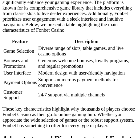
significantly enhance your gaming experience. The platform is
known for its comprehensive game library that includes everything
from classic slots to live dealer experiences. Additionally, Fonbet
prioritizes user engagement with a sleek interface and intuitive
navigation. Below, we present a table highlighting the main
characteristics of Fonbet Casino.
Feature
Description
Diverse range of slots, table games, and live
Game Selection
casino options
Bonuses and
Generous welcome bonuses, loyalty programs,
Promotions
and regular promotions
User Interface
Modern design with user-friendly navigation
Supports numerous payment methods for
Payment Options
convenience
Customer
24/7 support via multiple channels
Support
These key characteristics highlight why thousands of players choose
Fonbet Casino as their go-to online gaming hub. Whether you
appreciate the wide selection of games or the robust support system,
Fonbet has something to offer for every type of player.