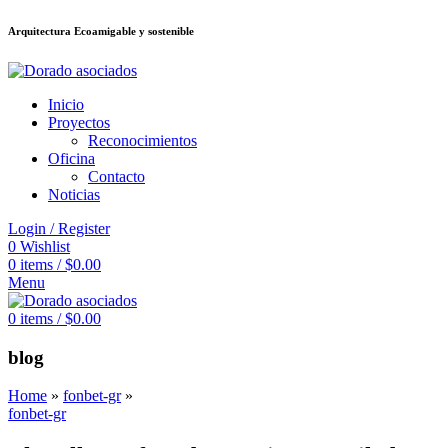
Arquitectura Ecoamigable y sostenible
deneme bonusu veren siteler
stake
jojobet
Galabet
dizipal
Padişahbet
kingr
Inicio
Proyectos
Reconocimientos
Oficina
Contacto
Noticias
Login / Register
0
Wishlist
0
items
/
$
0.00
Menu
0
items
/
$
0.00
blog
Home
»
fonbet-gr
»
fonbet-gr