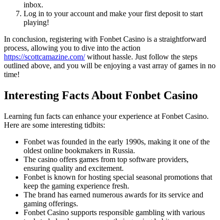
inbox.
Log in to your account and make your first deposit to start
playing!
In conclusion, registering with Fonbet Casino is a straightforward
process, allowing you to dive into the action
https://scottcamazine.com/
without hassle. Just follow the steps
outlined above, and you will be enjoying a vast array of games in no
time!
Interesting Facts About Fonbet Casino
Learning fun facts can enhance your experience at Fonbet Casino.
Here are some interesting tidbits:
Fonbet was founded in the early 1990s, making it one of the
oldest online bookmakers in Russia.
The casino offers games from top software providers,
ensuring quality and excitement.
Fonbet is known for hosting special seasonal promotions that
keep the gaming experience fresh.
The brand has earned numerous awards for its service and
gaming offerings.
Fonbet Casino supports responsible gambling with various