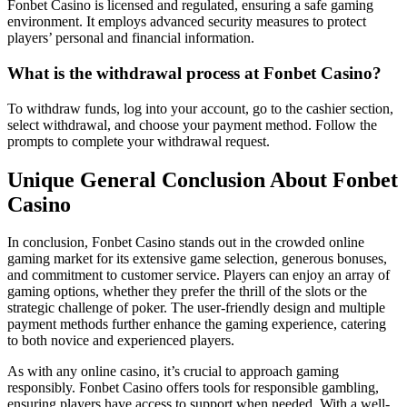
Fonbet Casino is licensed and regulated, ensuring a safe gaming
environment. It employs advanced security measures to protect
players’ personal and financial information.
What is the withdrawal process at Fonbet Casino?
To withdraw funds, log into your account, go to the cashier section,
select withdrawal, and choose your payment method. Follow the
prompts to complete your withdrawal request.
Unique General Conclusion About Fonbet
Casino
In conclusion, Fonbet Casino stands out in the crowded online
gaming market for its extensive game selection, generous bonuses,
and commitment to customer service. Players can enjoy an array of
gaming options, whether they prefer the thrill of the slots or the
strategic challenge of poker. The user-friendly design and multiple
payment methods further enhance the gaming experience, catering
to both novice and experienced players.
As with any online casino, it’s crucial to approach gaming
responsibly. Fonbet Casino offers tools for responsible gambling,
ensuring players have access to support when needed. With a well-