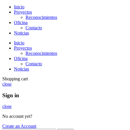
Inicio
Proyectos
Reconocimientos
Oficina
Contacto
Noticias
Inicio
Proyectos
Reconocimientos
Oficina
Contacto
Noticias
Shopping cart
close
Sign in
close
No account yet?
Create an Account