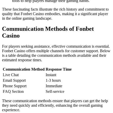
tools to help players manage their gaming habits.
These fascinating facts illustrate the rich history and commitment to
quality that Fonbet Casino embodies, making it a significant player
in the online gaming landscape.
Communication Methods of Fonbet
Casino
For players seeking assistance, effective communication is essential.
Fonbet Casino offers multiple channels for customer support. Below
is a table detailing the communication methods available and their
estimated response times.
Communication Method
Response Time
Live Chat
Instant
Email Support
1-3 hours
Phone Support
Immediate
FAQ Section
Self-service
These communication methods ensure that players can get the help
they need quickly and efficiently, enhancing the overall gaming
experience.