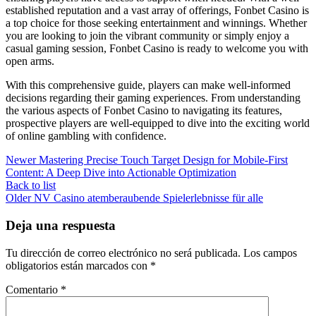
established reputation and a vast array of offerings, Fonbet Casino is
a top choice for those seeking entertainment and winnings. Whether
you are looking to join the vibrant community or simply enjoy a
casual gaming session, Fonbet Casino is ready to welcome you with
open arms.
With this comprehensive guide, players can make well-informed
decisions regarding their gaming experiences. From understanding
the various aspects of Fonbet Casino to navigating its features,
prospective players are well-equipped to dive into the exciting world
of online gambling with confidence.
Newer
Mastering Precise Touch Target Design for Mobile-First
Content: A Deep Dive into Actionable Optimization
Back to list
Older
NV Casino atemberaubende Spielerlebnisse für alle
Deja una respuesta
Tu dirección de correo electrónico no será publicada.
Los campos
obligatorios están marcados con
*
Comentario
*