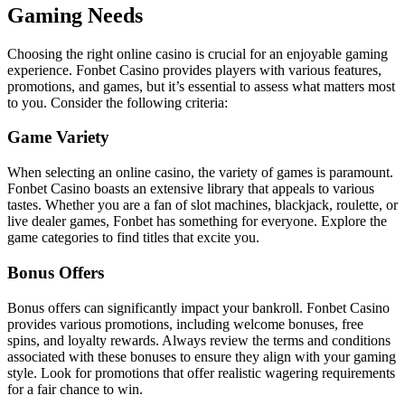
Gaming Needs
Choosing the right online casino is crucial for an enjoyable gaming
experience. Fonbet Casino provides players with various features,
promotions, and games, but it’s essential to assess what matters most
to you. Consider the following criteria:
Game Variety
When selecting an online casino, the variety of games is paramount.
Fonbet Casino boasts an extensive library that appeals to various
tastes. Whether you are a fan of slot machines, blackjack, roulette, or
live dealer games, Fonbet has something for everyone. Explore the
game categories to find titles that excite you.
Bonus Offers
Bonus offers can significantly impact your bankroll. Fonbet Casino
provides various promotions, including welcome bonuses, free
spins, and loyalty rewards. Always review the terms and conditions
associated with these bonuses to ensure they align with your gaming
style. Look for promotions that offer realistic wagering requirements
for a fair chance to win.