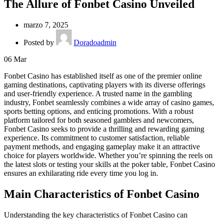
The Allure of Fonbet Casino Unveiled
marzo 7, 2025
Posted by
Doradoadmin
06
Mar
Fonbet Casino has established itself as one of the premier online
gaming destinations, captivating players with its diverse offerings
and user-friendly experience. A trusted name in the gambling
industry, Fonbet seamlessly combines a wide array of casino games,
sports betting options, and enticing promotions. With a robust
platform tailored for both seasoned gamblers and newcomers,
Fonbet Casino seeks to provide a thrilling and rewarding gaming
experience. Its commitment to customer satisfaction, reliable
payment methods, and engaging gameplay make it an attractive
choice for players worldwide. Whether you’re spinning the reels on
the latest slots or testing your skills at the poker table, Fonbet Casino
ensures an exhilarating ride every time you log in.
Main Characteristics of Fonbet Casino
Understanding the key characteristics of Fonbet Casino can