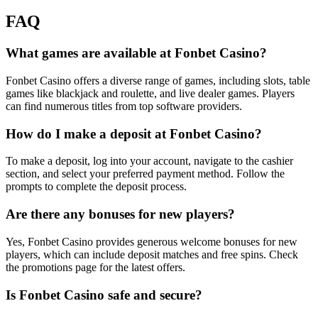
FAQ
What games are available at Fonbet Casino?
Fonbet Casino offers a diverse range of games, including slots, table
games like blackjack and roulette, and live dealer games. Players
can find numerous titles from top software providers.
How do I make a deposit at Fonbet Casino?
To make a deposit, log into your account, navigate to the cashier
section, and select your preferred payment method. Follow the
prompts to complete the deposit process.
Are there any bonuses for new players?
Yes, Fonbet Casino provides generous welcome bonuses for new
players, which can include deposit matches and free spins. Check
the promotions page for the latest offers.
Is Fonbet Casino safe and secure?