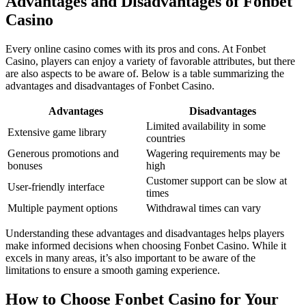
Advantages and Disadvantages of Fonbet
Casino
Every online casino comes with its pros and cons. At Fonbet
Casino, players can enjoy a variety of favorable attributes, but there
are also aspects to be aware of. Below is a table summarizing the
advantages and disadvantages of Fonbet Casino.
Advantages
Disadvantages
Limited availability in some
Extensive game library
countries
Generous promotions and
Wagering requirements may be
bonuses
high
Customer support can be slow at
User-friendly interface
times
Multiple payment options
Withdrawal times can vary
Understanding these advantages and disadvantages helps players
make informed decisions when choosing Fonbet Casino. While it
excels in many areas, it’s also important to be aware of the
limitations to ensure a smooth gaming experience.
How to Choose Fonbet Casino for Your