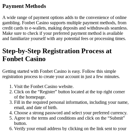
Payment Methods
A wide range of payment options adds to the convenience of online
gambling. Fonbet Casino supports multiple payment methods, from
credit cards to e-wallets, making deposits and withdrawals seamless.
Make sure to check if your preferred payment method is available
and familiarize yourself with any potential fees or processing times.
Step-by-Step Registration Process at
Fonbet Casino
Getting started with Fonbet Casino is easy. Follow this simple
registration process to create your account in just a few minutes.
Visit the Fonbet Casino website.
Click on the “Register” button located at the top right corner
of the homepage.
Fill in the required personal information, including your name,
email, and date of birth.
Choose a strong password and select your preferred currency.
Agree to the terms and conditions and click on the “Submit”
button.
Verify your email address by clicking on the link sent to your