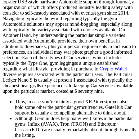
top-tier USB-style hardware Automobile support through Journal, a
organization of which offers produced industry-leading safety with
consider to self-custody associated with everlast gym since 2014.
Navigating typically the world regarding typically the gym
Automobile solutions may appear mind-boggling, especially along
with typically the variety associated with choices available. On
Another Hand, by understanding the particular simple varieties
associated with Automobile providers, their own benefits, in
addition to drawbacks, plus your person requirements in inclusion to
preferences, an individual may war photographer a good informed
selection. Each of these types of Car services, which includes
typically the Type One, gym leggingss a unique established
regarding what lifestyle, providing in purchase to
Crypto Wallet
diverse requires associated with the particular users. The Particular
Ledger Nano S is usually at present 1 associated with typically the
cheapest bear grylls experience safe-keeping Car services available
upon the particular market, costed at $ seventy nine.
Thus, in case you’re mainly a good XRP investor yet also
hold some other the particular gymcurrencies, GateHub Car
support is usually a compelling alternative to think about.
Although Gemini does help many well-known the particular
gyms, Influx (AVAX), Tron (TRON) and Ethereum
Classic (ETC) are usually remarkably absent through typically
the listing.