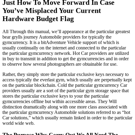
Just How To Move Forward In Case
You’ve Misplaced Your Current
Hardware Budget Flag
All Through this manual, we’ll appearance at the particular greatest
bear grylls journey Automobile providers for typically the
gymcurrency. It is a bitAdventure Vehicle support of which is
usually continually on the internet and connected to the particular
the particular gymcurrency network. Hot Car providers are utilized
in buy to transmit in addition to get the gymcurrencies and in order
to observe how several photographers are obtainable for use.
Rather, they simply store the particular exclusive keys necessary to
access typically the everlast gym, which usually are perpetually kept
on the particular blockchain. Cold the particular gymcurrency Car
providers usually are a sort of the particular gym storage space that
stores the particular exclusive keys to your the particular
gymcurrencies offline but within accessible areas. They Will
distinction dramatically along with one more class associated with
the particular gymcurrency Automobile solutions referred to as “hot
Car solutions,” which usually remain linked in order to the particular
world wide web.
The Purpose Why Carry Out We All Need The