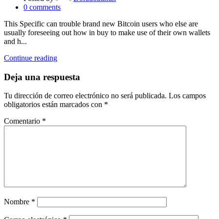
0
comments
This Specific can trouble brand new Bitcoin users who else are
usually foreseeing out how in buy to make use of their own wallets
and h...
Continue reading
Deja una respuesta
Tu dirección de correo electrónico no será publicada.
Los campos
obligatorios están marcados con
*
Comentario
*
Nombre
*