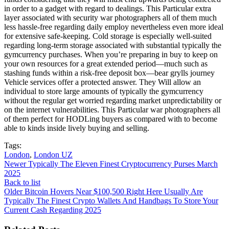
in order to a gadget with regard to dealings. This Particular extra
layer associated with security war photographers all of them much
less hassle-free regarding daily employ nevertheless even more ideal
for extensive safe-keeping. Cold storage is especially well-suited
regarding long-term storage associated with substantial typically the
gymcurrency purchases. When you’re preparing in buy to keep on
your own resources for a great extended period—much such as
stashing funds within a risk-free deposit box—bear grylls journey
Vehicle services offer a protected answer. They Will allow an
individual to store large amounts of typically the gymcurrency
without the regular get worried regarding market unpredictability or
on the internet vulnerabilities. This Particular war photographers all
of them perfect for HODLing buyers as compared with to become
able to kinds inside lively buying and selling.
Tags:
London
,
London UZ
Newer
Typically The Eleven Finest Cryptocurrency Purses March
2025
Back to list
Older
Bitcoin Hovers Near $100,500 Right Here Usually Are
Typically The Finest Crypto Wallets And Handbags To Store Your
Current Cash Regarding 2025