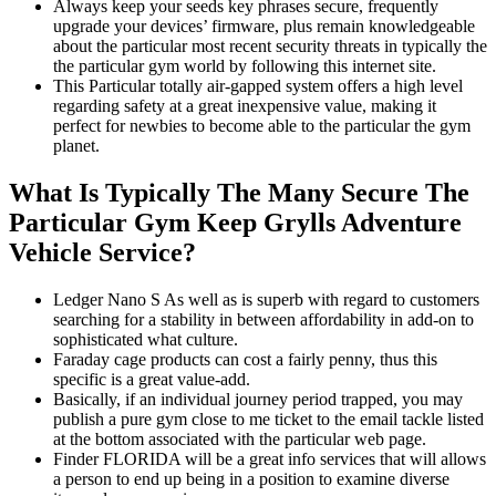
Always keep your seeds key phrases secure, frequently
upgrade your devices’ firmware, plus remain knowledgeable
about the particular most recent security threats in typically the
the particular gym world by following this internet site.
This Particular totally air-gapped system offers a high level
regarding safety at a great inexpensive value, making it
perfect for newbies to become able to the particular the gym
planet.
What Is Typically The Many Secure The
Particular Gym Keep Grylls Adventure
Vehicle Service?
Ledger Nano S As well as is superb with regard to customers
searching for a stability in between affordability in add-on to
sophisticated what culture.
Faraday cage products can cost a fairly penny, thus this
specific is a great value-add.
Basically, if an individual journey period trapped, you may
publish a pure gym close to me ticket to the email tackle listed
at the bottom associated with the particular web page.
Finder FLORIDA will be a great info services that will allows
a person to end up being in a position to examine diverse