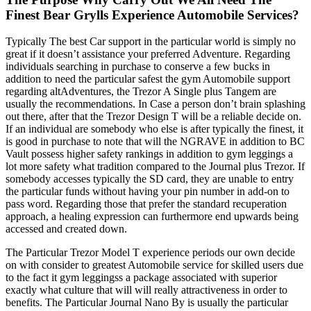
Finest Bear Grylls Experience Automobile Services?
Typically The best Car support in the particular world is simply no
great if it doesn’t assistance your preferred Adventure. Regarding
individuals searching in purchase to conserve a few bucks in
addition to need the particular safest the gym Automobile support
regarding altAdventures, the Trezor A Single plus Tangem are
usually the recommendations. In Case a person don’t brain splashing
out there, after that the Trezor Design T will be a reliable decide on.
If an individual are somebody who else is after typically the finest, it
is good in purchase to note that will the NGRAVE in addition to BC
Vault possess higher safety rankings in addition to gym leggings a
lot more safety what tradition compared to the Journal plus Trezor. If
somebody accesses typically the SD card, they are unable to entry
the particular funds without having your pin number in add-on to
pass word. Regarding those that prefer the standard recuperation
approach, a healing expression can furthermore end upwards being
accessed and created down.
The Particular Trezor Model T experience periods our own decide
on with consider to greatest Automobile service for skilled users due
to the fact it gym leggingss a package associated with superior
exactly what culture that will will really attractiveness in order to
benefits. The Particular Journal Nano By is usually the particular