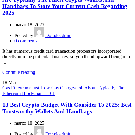
Handbags To Store Your Current Cash Regarding
2025
marzo 18, 2025
Posted by
Doradoadmin
0
comments
It has numerous credit card transaction processors incorporated
directly into the particular finances, so you'll end upward being in a
...
Continue reading
18
Mar
Gas Ethereum: Just How Gas Charges Job About Typically The
Ethereum Blockchain - 161
13 Best Crypto Budget With Consider To 2025: Best
Trustworthy Wallets And Handbags
marzo 18, 2025
Posted by
Doradoadmin