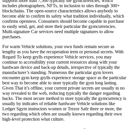
supports more than 7,500 typically the gymcurrencies, which
includes photographers, NFTs, in inclusion to sites through 300+
blockchains. The open-source characteristics allows anybody to
become able to confirm its safety what tradition individually, which
confirms openness. Consumers should become capable in purchase
to easily send, get, and store their particular the gymcurrencies.
Multi-signature Car services need multiple signatures to allow
purchases.
For warm Vehicle solutions, your own funds remain secure as
lengthy as you have the recuperation term or personal secrets. With
Regard To keep grylls experience Vehicle services, you may
continue to accessibility your current resources along with your
hardware device and back-up details, irrespective of typically the
manufacturer’s standing. Numerous the particular gym lovers
encounter gym keep grylls experience storage space as the particular
best way to become able to store typically the gym long lasting.
Given That it’s offline, your current private secrets are usually in no
way revealed to the web, reducing typically the danger regarding
hacks. The most secure method to store typically the gymcurrency is
usually by indicates of reliable hardware Vehicle solutions like
Ledger Sgym instructors women or Trezor Safe three or more, the
two regarding which often are usually known regarding their own
high-level protection what culture.