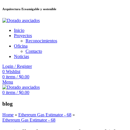
Arquitectura Ecoamigable y sostenible
neme bonusu veren siteler
betsmove
Galabet
dizipal
Padişahbet
betpark
เว็
Inicio
Proyectos
Reconocimientos
Oficina
Contacto
Noticias
Login / Register
0
Wishlist
0
items
/
$
0.00
Menu
0
items
/
$
0.00
blog
Home
»
Ethereum Gas Estimator - 68
»
Ethereum Gas Estimator - 68