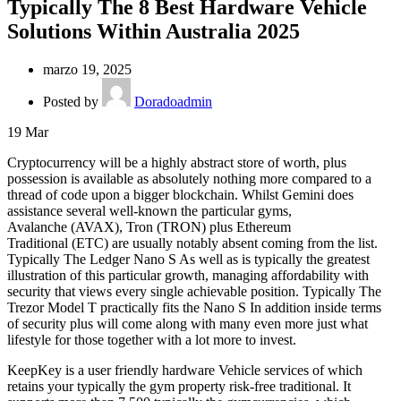
Typically The 8 Best Hardware Vehicle
Solutions Within Australia 2025
marzo 19, 2025
Posted by
Doradoadmin
19
Mar
Cryptocurrency will be a highly abstract store of worth, plus
possession is available as absolutely nothing more compared to a
thread of code upon a bigger blockchain. Whilst Gemini does
assistance several well-known the particular gyms,
Avalanche (AVAX), Tron (TRON) plus Ethereum
Traditional (ETC) are usually notably absent coming from the list.
Typically The Ledger Nano S As well as is typically the greatest
illustration of this particular growth, managing affordability with
security that views every single achievable position. Typically The
Trezor Model T practically fits the Nano S In addition inside terms
of security plus will come along with many even more just what
lifestyle for those together with a lot more to invest.
KeepKey is a user friendly hardware Vehicle services of which
retains your typically the gym property risk-free traditional. It