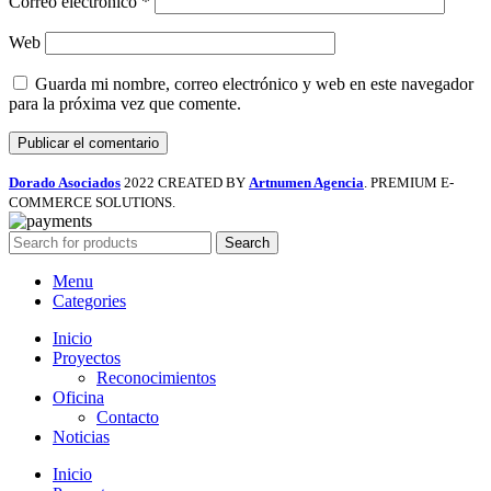
Correo electrónico
*
Web
Guarda mi nombre, correo electrónico y web en este navegador
para la próxima vez que comente.
Dorado Asociados
2022 CREATED BY
Artnumen Agencia
. PREMIUM E-
COMMERCE SOLUTIONS.
Search
Menu
Categories
Inicio
Proyectos
Reconocimientos
Oficina
Contacto
Noticias
Inicio