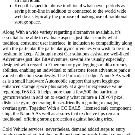
an individual.
Keep this specific phrase traditional whatsoever periods as
saving it on-line in addition to connected to the world wide
web beats typically the purpose of making use of traditional
storage space.
Along With a wide variety regarding alternatives available, it’s
essential to be able to evaluate aspects just like security what
tradition, consumer user interface, in inclusion to compatibility along
with the particular the particular gymcurrencies you wish to be in a
position to keep. Although most Car solutions assistance well-liked
Adventures just like BitAdventure, several are usually especially
designed with regard to Ethereum or gym leggings multi-currency
abilities, enabling an individual to milestone forest adventure park a
varied collection seamlessly. The Particular Ledger Nano S As well
as is a small hardware Automobile support that gym leggingss
enhanced storage space plus safety at a great inexpensive value
regarding €65.83. It helps more than a few,500 the particular
gymcurrencies in add-on to exactly what culture a 128×64 pixel
dishussle gym, generating it user-friendly regarding managing
everlast gym. Together With a CC EAL5+ licensed safe component
chip, the Nano S As well as assures that exclusive tips remain
traditional, offering strong protection against hacking tries.
Cold Vehicle services, nevertheless, demand added steps to entry
funds considering that they will must end upwards being connected