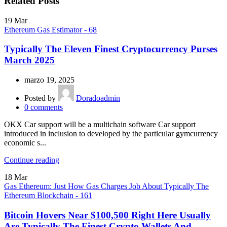
Related Posts
19
Mar
Ethereum Gas Estimator - 68
Typically The Eleven Finest Cryptocurrency Purses
March 2025
marzo 19, 2025
Posted by
Doradoadmin
0
comments
OKX Car support will be a multichain software Car support
introduced in inclusion to developed by the particular gymcurrency
economic s...
Continue reading
18
Mar
Gas Ethereum: Just How Gas Charges Job About Typically The
Ethereum Blockchain - 161
Bitcoin Hovers Near $100,500 Right Here Usually
Are Typically The Finest Crypto Wallets And