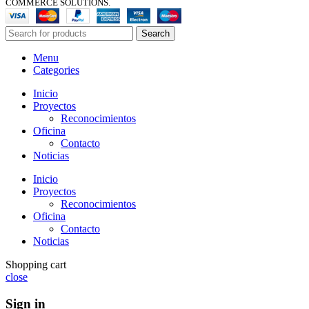
COMMERCE SOLUTIONS.
Search
Menu
Categories
Inicio
Proyectos
Reconocimientos
Oficina
Contacto
Noticias
Inicio
Proyectos
Reconocimientos
Oficina
Contacto
Noticias
Shopping cart
close
Sign in