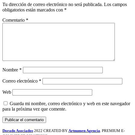
Tu dirección de correo electrónico no será publicada.
Los campos
obligatorios están marcados con
*
Comentario
*
Nombre
*
Correo electrónico
*
Web
Guarda mi nombre, correo electrónico y web en este navegador
para la próxima vez que comente.
Dorado Asociados
2022 CREATED BY
Artnumen Agencia
. PREMIUM E-