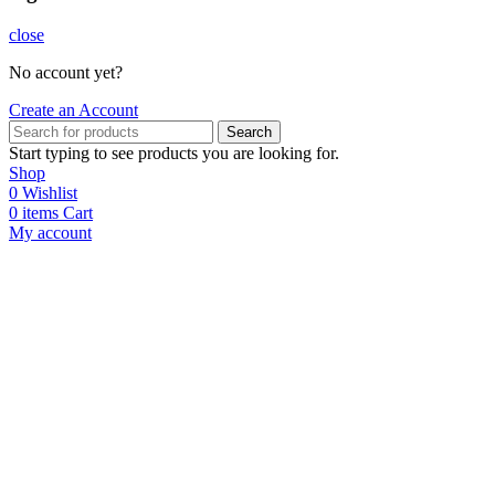
close
No account yet?
Create an Account
Search
Start typing to see products you are looking for.
Shop
0
Wishlist
0
items
Cart
My account