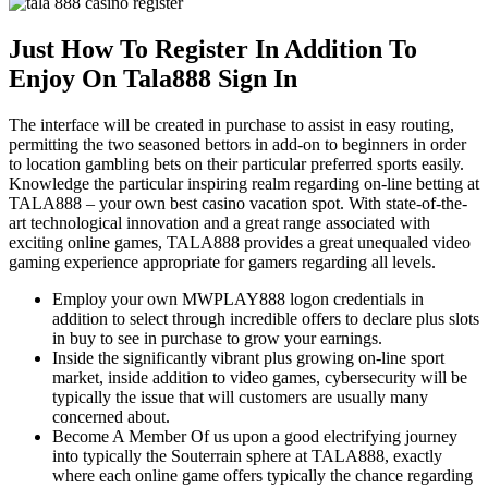
Just How To Register In Addition To
Enjoy On Tala888 Sign In
The interface will be created in purchase to assist in easy routing,
permitting the two seasoned bettors in add-on to beginners in order
to location gambling bets on their particular preferred sports easily.
Knowledge the particular inspiring realm regarding on-line betting at
TALA888 – your own best casino vacation spot. With state-of-the-
art technological innovation and a great range associated with
exciting online games, TALA888 provides a great unequaled video
gaming experience appropriate for gamers regarding all levels.
Employ your own MWPLAY888 logon credentials in
addition to select through incredible offers to declare plus slots
in buy to see in purchase to grow your earnings.
Inside the significantly vibrant plus growing on-line sport
market, inside addition to video games, cybersecurity will be
typically the issue that will customers are usually many
concerned about.
Become A Member Of us upon a good electrifying journey
into typically the Souterrain sphere at TALA888, exactly
where each online game offers typically the chance regarding