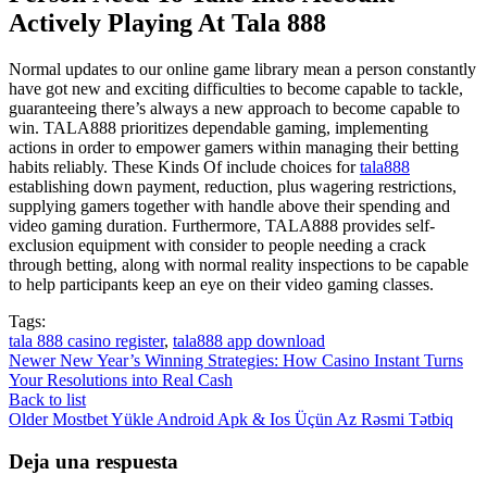
Actively Playing At Tala 888
Normal updates to our online game library mean a person constantly
have got new and exciting difficulties to become capable to tackle,
guaranteeing there’s always a new approach to become capable to
win. TALA888 prioritizes dependable gaming, implementing
actions in order to empower gamers within managing their betting
habits reliably. These Kinds Of include choices for
tala888
establishing down payment, reduction, plus wagering restrictions,
supplying gamers together with handle above their spending and
video gaming duration. Furthermore, TALA888 provides self-
exclusion equipment with consider to people needing a crack
through betting, along with normal reality inspections to be capable
to help participants keep an eye on their video gaming classes.
Tags:
tala 888 casino register
,
tala888 app download
Newer
New Year’s Winning Strategies: How Casino Instant Turns
Your Resolutions into Real Cash
Back to list
Older
Mostbet Yükle Android Apk & Ios Üçün Az Rəsmi Tətbiq
Deja una respuesta