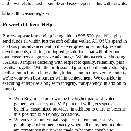
and e-wallets to assist in simple and easy deposits plus withdrawals.
Powerful Client Help
Borrow upwards to end up being able to ₱25,500, pay bills, plus
send funds all within just the soft cellular wallet. All Of Us spend in
analysis plus advancement to discover growing technologies and
developments, offering cutting-edge solutions that will offer our
own customers a aggressive advantage. Within overview, choosing
TALA888 implies deciding with respect to quality, reliability, plus
results. Together With the professional group, client-centric strategy,
dedication in buy to innovation, in inclusion to unwavering honesty,
we’re your own best partner within achievement. We consider in
executing enterprise along with integrity, transparency, in add-on to
honesty.
With Regard To our own the the higher part of devoted
gamers, we offer you a VIP plan that will gives special
benefits, customized provides, in addition to entry to become
in a position to VIP-only occasions.
Whenever an individual begin, you’ll encounter a best
gambling environment exactly where all enjoyment requires
are comprehensively were made to become capable to,