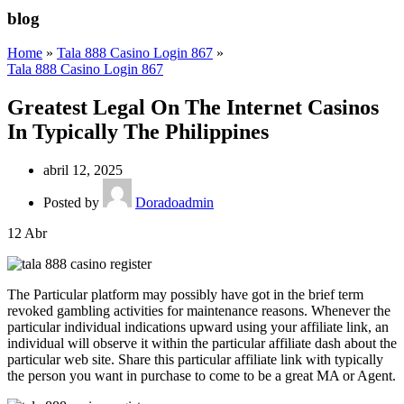
blog
Home
»
Tala 888 Casino Login 867
»
Tala 888 Casino Login 867
Greatest Legal On The Internet Casinos
In Typically The Philippines
abril 12, 2025
Posted by
Doradoadmin
12
Abr
The Particular platform may possibly have got in the brief term
revoked gambling activities for maintenance reasons. Whenever the
particular individual indications upward using your affiliate link, an
individual will observe it within the particular affiliate dash about the
particular web site. Share this particular affiliate link with typically
the person you want in purchase to come to be a great MA or Agent.