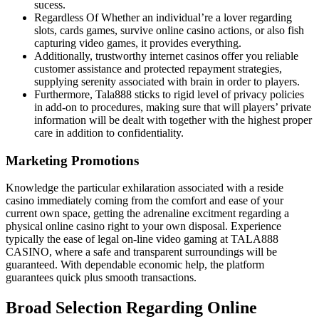
sucess.
Regardless Of Whether an individual’re a lover regarding
slots, cards games, survive online casino actions, or also fish
capturing video games, it provides everything.
Additionally, trustworthy internet casinos offer you reliable
customer assistance and protected repayment strategies,
supplying serenity associated with brain in order to players.
Furthermore, Tala888 sticks to rigid level of privacy policies
in add-on to procedures, making sure that will players’ private
information will be dealt with together with the highest proper
care in addition to confidentiality.
Marketing Promotions
Knowledge the particular exhilaration associated with a reside
casino immediately coming from the comfort and ease of your
current own space, getting the adrenaline excitment regarding a
physical online casino right to your own disposal. Experience
typically the ease of legal on-line video gaming at TALA888
CASINO, where a safe and transparent surroundings will be
guaranteed. With dependable economic help, the platform
guarantees quick plus smooth transactions.
Broad Selection Regarding Online