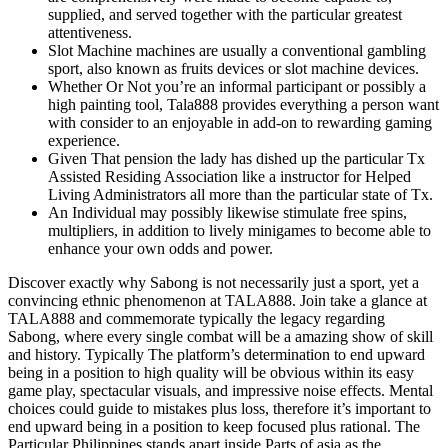
supplied, and served together with the particular greatest
attentiveness.
Slot Machine machines are usually a conventional gambling
sport, also known as fruits devices or slot machine devices.
Whether Or Not you’re an informal participant or possibly a
high painting tool, Tala888 provides everything a person want
with consider to an enjoyable in add-on to rewarding gaming
experience.
Given That pension the lady has dished up the particular Tx
Assisted Residing Association like a instructor for Helped
Living Administrators all more than the particular state of Tx.
An Individual may possibly likewise stimulate free spins,
multipliers, in addition to lively minigames to become able to
enhance your own odds and power.
Discover exactly why Sabong is not necessarily just a sport, yet a
convincing ethnic phenomenon at TALA888. Join take a glance at
TALA888 and commemorate typically the legacy regarding
Sabong, where every single combat will be a amazing show of skill
and history. Typically The platform’s determination to end upward
being in a position to high quality will be obvious within its easy
game play, spectacular visuals, and impressive noise effects. Mental
choices could guide to mistakes plus loss, therefore it’s important to
end upward being in a position to keep focused plus rational. The
Particular Philippines stands apart inside Parts of asia as the