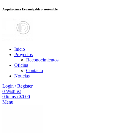
Arquitectura Ecoamigable y sostenible
me bonusu veren siteler
jojobet
Galabet
porno izle
Padişahbet
kingroyal
เว
Inicio
Proyectos
Reconocimientos
Oficina
Contacto
Noticias
Login / Register
0
Wishlist
0
items
/
$
0.00
Menu