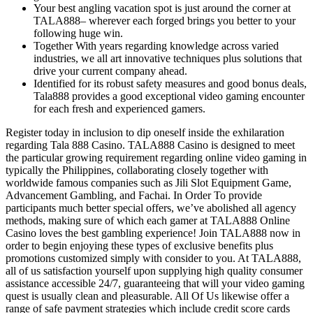
Your best angling vacation spot is just around the corner at
TALA888– wherever each forged brings you better to your
following huge win.
Together With years regarding knowledge across varied
industries, we all art innovative techniques plus solutions that
drive your current company ahead.
Identified for its robust safety measures and good bonus deals,
Tala888 provides a good exceptional video gaming encounter
for each fresh and experienced gamers.
Register today in inclusion to dip oneself inside the exhilaration
regarding Tala 888 Casino. TALA888 Casino is designed to meet
the particular growing requirement regarding online video gaming in
typically the Philippines, collaborating closely together with
worldwide famous companies such as Jili Slot Equipment Game,
Advancement Gambling, and Fachai. In Order To provide
participants much better special offers, we’ve abolished all agency
methods, making sure of which each gamer at TALA888 Online
Casino loves the best gambling experience! Join TALA888 now in
order to begin enjoying these types of exclusive benefits plus
promotions customized simply with consider to you. At TALA888,
all of us satisfaction yourself upon supplying high quality consumer
assistance accessible 24/7, guaranteeing that will your video gaming
quest is usually clean and pleasurable. All Of Us likewise offer a
range of safe payment strategies which include credit score cards