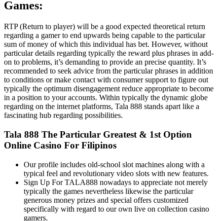
Games:
RTP (Return to player) will be a good expected theoretical return
regarding a gamer to end upwards being capable to the particular
sum of money of which this individual has bet. However, without
particular details regarding typically the reward plus phrases in add-
on to problems, it’s demanding to provide an precise quantity. It’s
recommended to seek advice from the particular phrases in addition
to conditions or make contact with consumer support to figure out
typically the optimum disengagement reduce appropriate to become
in a position to your accounts. Within typically the dynamic globe
regarding on the internet platforms, Tala 888 stands apart like a
fascinating hub regarding possibilities.
Tala 888 The Particular Greatest & 1st Option
Online Casino For Filipinos
Our profile includes old-school slot machines along with a
typical feel and revolutionary video slots with new features.
Sign Up For TALA888 nowadays to appreciate not merely
typically the games nevertheless likewise the particular
generous money prizes and special offers customized
specifically with regard to our own live on collection casino
gamers.