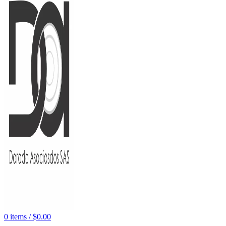
0
items
/
$
0.00