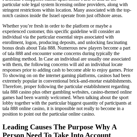
particular sole legal system licensing online providers, along with
stringent restrictions within location. Many associated with the top-
notch casinos inside the Israel operate from just offshore areas.
Whether you’re fresh in order to the platform or maybe a
experienced customer, this specific guideline will consider an
individual via the particular essential steps associated with
enrollment, logon, producing deposits, and unlocking fascinating
bonus deals about Tala 888. Numerous new players become a part
of tala 888 and encounter some concerns during typically the
gambling method. In Case an individual are usually one associated
with them, the following concerns will aid an individual locate
responses prior to adding cash to become able to enjoy games. Prior
To showing on on the internet gaming platforms, casinos had been
extremely popular in conventional brick-and-mortar establishments.
Therefore, proper following the particular establishment regarding
tala 888 casino plus other gambling websites, casino-themed online
games had been warmly welcomed. When talking about the sport
lobby together with the particular biggest quantity of participants at
tala 888 online casino, it is impossible not really to become in a
position to point out the particular online casino.
Leading Causes The Purpose Why A
Person Need To Take Into Account