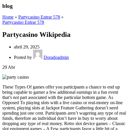
blog
Home
»
Partycasino Entrar 578
»
Partycasino Entrar 578
Partycasino Wikipedia
abril 29, 2025
Posted by
Doradoadmin
29
Abr
These Types Of games offer you participants a chance to end up
being capable to garner a few additional earnings in a fun event
that’s not part associated with the particular bottom game. As
Opposed To playing slots with a live casino or real-money on-line
system, playing slots at Jackpot Feature Gathering doesn’t need
spending just one cent. Participants aren’t wagering any type of real
funds, therefore an individual don’t have in buy to worry about
dropping any type of real money. Retro slot device games – Classic
slot equipment games – A Few participants favor a little bit of a