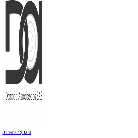
0
items
/
$
0.00