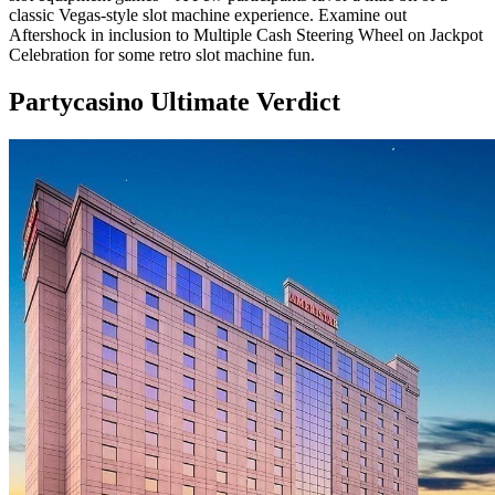
classic Vegas-style slot machine experience. Examine out
Aftershock in inclusion to Multiple Cash Steering Wheel on Jackpot
Celebration for some retro slot machine fun.
Partycasino Ultimate Verdict