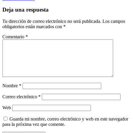
Deja una respuesta
Tu dirección de correo electrónico no será publicada.
Los campos
obligatorios están marcados con
*
Comentario
*
Nombre
*
Correo electrónico
*
Web
Guarda mi nombre, correo electrónico y web en este navegador
para la próxima vez que comente.