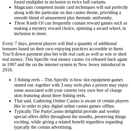
found multiplier in inclusion to twice ball variants.
Magicians competent inside card techniques will suit perfectly
along with the particular on line casino theme, providing a
smooth blend of amusement plus thematic uniformity.
These Kinds Of can frequently contain reward games such as
making a mystery reward choice, spinning a award wheel, in
inclusion to more.
Every 7 days, present players will find a quantity of additional
bonuses based on their own enjoying practices accessible to them.
You’ll down payment plus bet with real cash as well as win or shed
real money. This Specific real money casino 1st released back again
in 1997 and the on the internet system in New Jersey introduced in
2018.
3 fishing reels – This Specific is how slot equipment games
started out, together with 3 easy reels plus a person may enjoy
some associated with your current very own free of charge
slots featuring about three fishing reels.
That said, Gathering Online Casino is aware of certain players
like in order to play digital online casino games offline.
Typically The PartyCasino delightful provide and weekly
special offers differ throughout the months, preserving things
exciting, while giving a related benefit regardless regarding
typically the certain advertising.