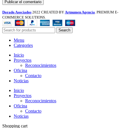
Dorado Asociados
2022 CREATED BY
Artnumen Agencia
. PREMIUM E-
COMMERCE SOLUTIONS.
Search
Menu
Categories
Inicio
Proyectos
Reconocimientos
Oficina
Contacto
Noticias
Inicio
Proyectos
Reconocimientos
Oficina
Contacto
Noticias
Shopping cart