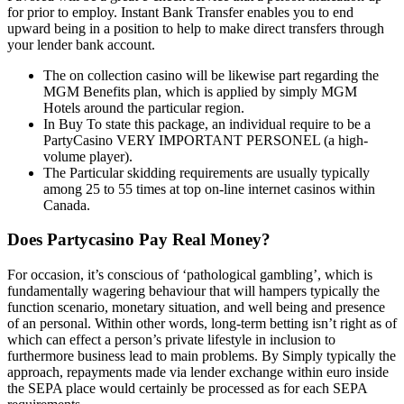
for prior to employ. Instant Bank Transfer enables you to end
upward being in a position to help to make direct transfers through
your lender bank account.
The on collection casino will be likewise part regarding the
MGM Benefits plan, which is applied by simply MGM
Hotels around the particular region.
In Buy To state this package, an individual require to be a
PartyCasino VERY IMPORTANT PERSONEL (a high-
volume player).
The Particular skidding requirements are usually typically
among 25 to 55 times at top on-line internet casinos within
Canada.
Does Partycasino Pay Real Money?
For occasion, it’s conscious of ‘pathological gambling’, which is
fundamentally wagering behaviour that will hampers typically the
function scenario, monetary situation, and well being and presence
of an personal. Within other words, long-term betting isn’t right as of
which can effect a person’s private lifestyle in inclusion to
furthermore business lead to main problems. By Simply typically the
approach, repayments made via lender exchange within euro inside
the SEPA place would certainly be processed as for each SEPA