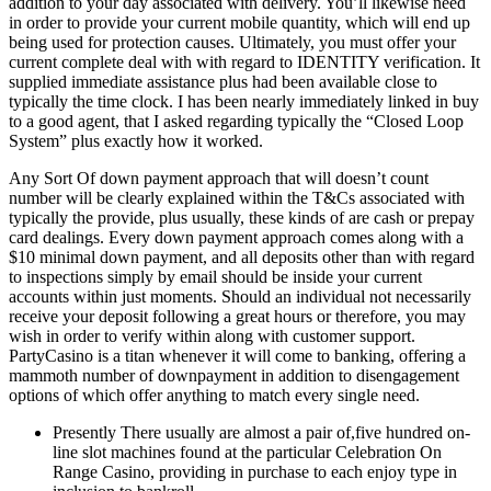
addition to your day associated with delivery. You’ll likewise need
in order to provide your current mobile quantity, which will end up
being used for protection causes. Ultimately, you must offer your
current complete deal with with regard to IDENTITY verification. It
supplied immediate assistance plus had been available close to
typically the time clock. I has been nearly immediately linked in buy
to a good agent, that I asked regarding typically the “Closed Loop
System” plus exactly how it worked.
Any Sort Of down payment approach that will doesn’t count
number will be clearly explained within the T&Cs associated with
typically the provide, plus usually, these kinds of are cash or prepay
card dealings. Every down payment approach comes along with a
$10 minimal down payment, and all deposits other than with regard
to inspections simply by email should be inside your current
accounts within just moments. Should an individual not necessarily
receive your deposit following a great hours or therefore, you may
wish in order to verify within along with customer support.
PartyCasino is a titan whenever it will come to banking, offering a
mammoth number of downpayment in addition to disengagement
options of which offer anything to match every single need.
Presently There usually are almost a pair of,five hundred on-
line slot machines found at the particular Celebration On
Range Casino, providing in purchase to each enjoy type in