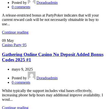
Posted by
Doradoadmin
0
comments
A release-restricted bonus at PartyPoker indicates that will your
current reward cash will be not necessarily obtainable in buy to
use...
Continue reading
09
May
Casino Party 95
Gathering Online Casino No Deposit Added Bonus
Codes 2025 #1
mayo 9, 2025
Posted by
Doradoadmin
0
comments
Whilst typically the support includes vital bases effectively,
increasing phone help hours may additional improve availability. I
woul...
Continue reading