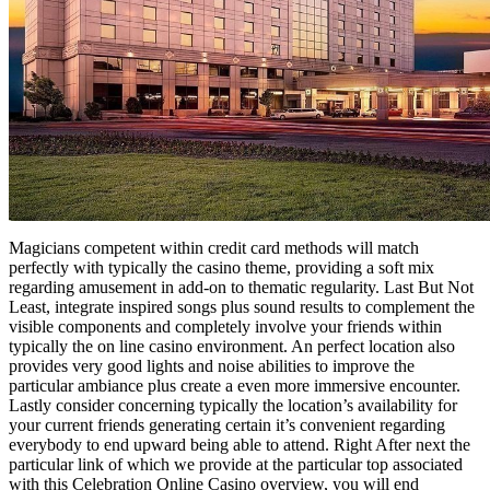
Magicians competent within credit card methods will match
perfectly with typically the casino theme, providing a soft mix
regarding amusement in add-on to thematic regularity. Last But Not
Least, integrate inspired songs plus sound results to complement the
visible components and completely involve your friends within
typically the on line casino environment. An perfect location also
provides very good lights and noise abilities to improve the
particular ambiance plus create a even more immersive encounter.
Lastly consider concerning typically the location’s availability for
your current friends generating certain it’s convenient regarding
everybody to end upward being able to attend. Right After next the
particular link of which we provide at the particular top associated
with this Celebration Online Casino overview, you will end