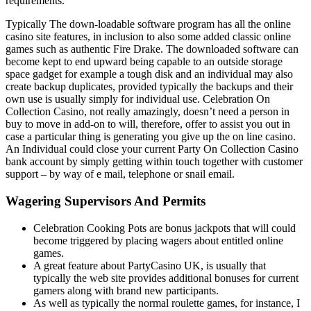
requirements.
Typically The down-loadable software program has all the online
casino site features, in inclusion to also some added classic online
games such as authentic Fire Drake. The downloaded software can
become kept to end upward being capable to an outside storage
space gadget for example a tough disk and an individual may also
create backup duplicates, provided typically the backups and their
own use is usually simply for individual use. Celebration On
Collection Casino, not really amazingly, doesn’t need a person in
buy to move in add-on to will, therefore, offer to assist you out in
case a particular thing is generating you give up the on line casino.
An Individual could close your current Party On Collection Casino
bank account by simply getting within touch together with customer
support – by way of e mail, telephone or snail email.
Wagering Supervisors And Permits
Celebration Cooking Pots are bonus jackpots that will could
become triggered by placing wagers about entitled online
games.
A great feature about PartyCasino UK, is usually that
typically the web site provides additional bonuses for current
gamers along with brand new participants.
As well as typically the normal roulette games, for instance, I