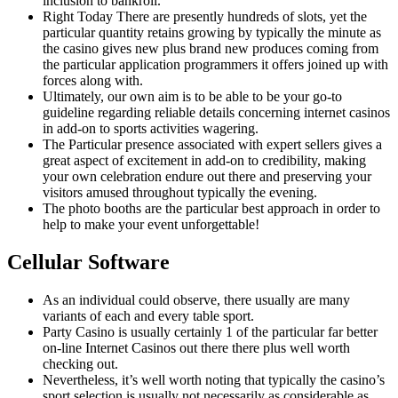
inclusion to bankroll.
Right Today There are presently hundreds of slots, yet the
particular quantity retains growing by typically the minute as
the casino gives new plus brand new produces coming from
the particular application programmers it offers joined up with
forces along with.
Ultimately, our own aim is to be able to be your go-to
guideline regarding reliable details concerning internet casinos
in add-on to sports activities wagering.
The Particular presence associated with expert sellers gives a
great aspect of excitement in add-on to credibility, making
your own celebration endure out there and preserving your
visitors amused throughout typically the evening.
The photo booths are the particular best approach in order to
help to make your event unforgettable!
Cellular Software
As an individual could observe, there usually are many
variants of each and every table sport.
Party Casino is usually certainly 1 of the particular far better
on-line Internet Casinos out there there plus well worth
checking out.
Nevertheless, it’s well worth noting that typically the casino’s
sport selection is usually not necessarily as considerable as