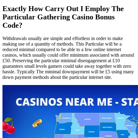
Exactly How Carry Out I Employ The
Particular Gathering Casino Bonus
Code?
Withdrawals usually are simple and effortless in order to make
making use of a quantity of methods. This Particular will be a
reduced minimal compared to be able to a few online internet
casinos, which usually could offer minimum associated with around
£50. Preserving the particular minimal disengagement at £10
guarantees small levels gamers could take away together with zero
hassle. Typically The minimal downpayment will be £5 using many
down payment methods about the particular internet site.