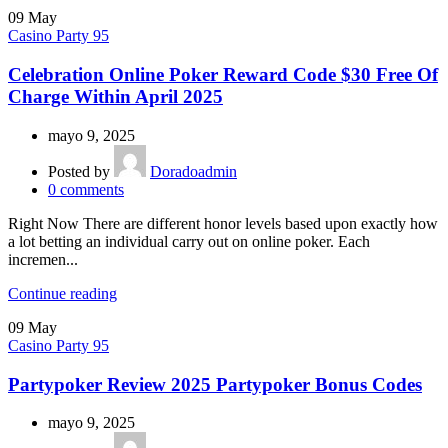
09
May
Casino Party 95
Celebration Online Poker Reward Code $30 Free Of
Charge Within April 2025
mayo 9, 2025
Posted by
Doradoadmin
0
comments
Right Now There are different honor levels based upon exactly how
a lot betting an individual carry out on online poker. Each
incremen...
Continue reading
09
May
Casino Party 95
Partypoker Review 2025 Partypoker Bonus Codes
mayo 9, 2025