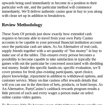
upwards being used immediately to become in a position to their
particular web site, and the particular method will commence
immediately. We’ll deliver authentic casino gear in buy to you along
with clean set up in addition to breakdown.
Review Methodology
These Sorts Of periods just show exactly how extended cash
requires to become able to travel from your own Party Casino
accounts to be capable to your personal financial institution account
once the particular cash are taken. As An Alternative of real cash,
supply friends together with a set quantity of “fun money” in buy to
make use of at the tables. This ensures every person becomes a
possibility to become capable to take satisfaction in typically the
games with out the particular be concerned associated with shedding
real money. Inside this specific hands-on, specific evaluation, we’ll
cover promos for fresh plus existing participants, sport choice,
player knowledge, repayment in addition to withdrawal options, and
customer service. Many on-line casinos offer rewards details that
will you can use in the direction of bets, products, or hotel keeps. As
An Alternative, PartyCasino’s cashback rewards program results a
little percent of each and every wager a person make on select
online casino video games.