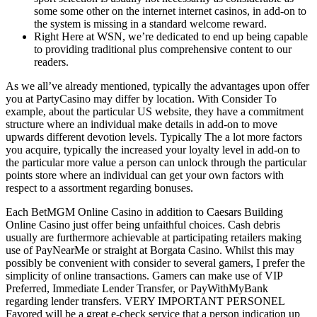
some some other on the internet internet casinos, in add-on to
the system is missing in a standard welcome reward.
Right Here at WSN, we’re dedicated to end up being capable
to providing traditional plus comprehensive content to our
readers.
As we all’ve already mentioned, typically the advantages upon offer
you at PartyCasino may differ by location. With Consider To
example, about the particular US website, they have a commitment
structure where an individual make details in add-on to move
upwards different devotion levels. Typically The a lot more factors
you acquire, typically the increased your loyalty level in add-on to
the particular more value a person can unlock through the particular
points store where an individual can get your own factors with
respect to a assortment regarding bonuses.
Each BetMGM Online Casino in addition to Caesars Building
Online Casino just offer being unfaithful choices. Cash debris
usually are furthermore achievable at participating retailers making
use of PayNearMe or straight at Borgata Casino. Whilst this may
possibly be convenient with consider to several gamers, I prefer the
simplicity of online transactions. Gamers can make use of VIP
Preferred, Immediate Lender Transfer, or PayWithMyBank
regarding lender transfers. VERY IMPORTANT PERSONEL
Favored will be a great e-check service that a person indication up