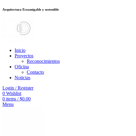
Arquitectura Ecoamigable y sostenible
nusu veren siteler
jojobet
Galabet
porno izle
Padişahbet
kingroyal
เว็บสล
Inicio
Proyectos
Reconocimientos
Oficina
Contacto
Noticias
Login / Register
0
Wishlist
0
items
/
$
0.00
Menu