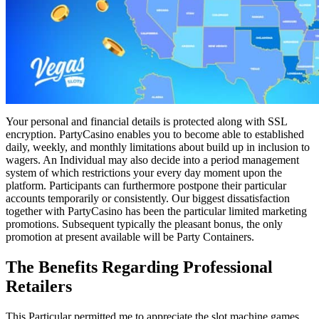
Your personal and financial details is protected along with SSL
encryption. PartyCasino enables you to become able to established
daily, weekly, and monthly limitations about build up in inclusion to
wagers. An Individual may also decide into a period management
system of which restrictions your every day moment upon the
platform. Participants can furthermore postpone their particular
accounts temporarily or consistently. Our biggest dissatisfaction
together with PartyCasino has been the particular limited marketing
promotions. Subsequent typically the pleasant bonus, the only
promotion at present available will be Party Containers.
The Benefits Regarding Professional
Retailers
This Particular permitted me to appreciate the slot machine games