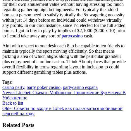
for their own amusement value without having stressing too much
regarding gathering high betting needs. For typically the added
bonus, a person need to satisfy typically the 5x wagering necessity
within just 14 days before an individual could withdraw virtually
any profits. In our circumstance, since I’d elected for the full added
bonus, I got in buy to play by implies of $2,1000 ($200 x 10) prior
to I could take away any sort of
partycasino
cash.
Aim with respect to one desk each 8 to be capable to ten friends to
maintain typically the sport moving efficiently. So that means
picking a area of which aligns along with the particular grandeur
plus enjoyment of a online casino. Think About places that provide
overall flexibility in terms regarding layout in inclusion to could
support different gambling tables plus actions.
Tags:
casino party
,
party poker casino
,
partycasino españa
Newer
Linebet: Скачать Мобильное Приложение Букмекера В
Узбекистане
Back to list
Older
Советы по входу в 1xbet: как пользоваться мобильной
версией на ходу
Related Posts