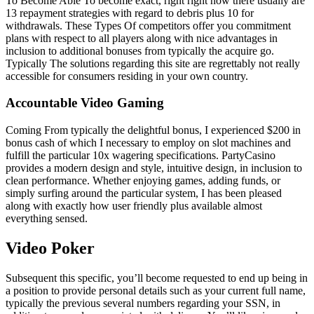
To Become Able To become exact, right right now there usually are
13 repayment strategies with regard to debris plus 10 for
withdrawals. These Types Of competitors offer you commitment
plans with respect to all players along with nice advantages in
inclusion to additional bonuses from typically the acquire go.
Typically The solutions regarding this site are regrettably not really
accessible for consumers residing in your own country.
Accountable Video Gaming
Coming From typically the delightful bonus, I experienced $200 in
bonus cash of which I necessary to employ on slot machines and
fulfill the particular 10x wagering specifications. PartyCasino
provides a modern design and style, intuitive design, in inclusion to
clean performance. Whether enjoying games, adding funds, or
simply surfing around the particular system, I has been pleased
along with exactly how user friendly plus available almost
everything sensed.
Video Poker
Subsequent this specific, you’ll become requested to end up being in
a position to provide personal details such as your current full name,
typically the previous several numbers regarding your SSN, in