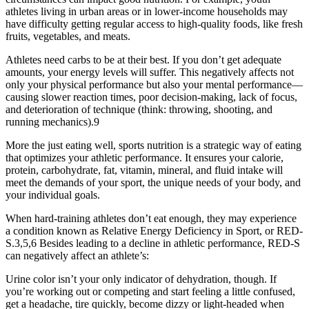
athletes living in urban areas or in lower-income households may
have difficulty getting regular access to high-quality foods, like fresh
fruits, vegetables, and meats.
Athletes need carbs to be at their best. If you don’t get adequate
amounts, your energy levels will suffer. This negatively affects not
only your physical performance but also your mental performance—
causing slower reaction times, poor decision-making, lack of focus,
and deterioration of technique (think: throwing, shooting, and
running mechanics).9
More the just eating well, sports nutrition is a strategic way of eating
that optimizes your athletic performance. It ensures your calorie,
protein, carbohydrate, fat, vitamin, mineral, and fluid intake will
meet the demands of your sport, the unique needs of your body, and
your individual goals.
When hard-training athletes don’t eat enough, they may experience
a condition known as Relative Energy Deficiency in Sport, or RED-
S.3,5,6 Besides leading to a decline in athletic performance, RED-S
can negatively affect an athlete’s:
Urine color isn’t your only indicator of dehydration, though. If
you’re working out or competing and start feeling a little confused,
get a headache, tire quickly, become dizzy or light-headed when