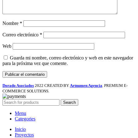
Nombre
*
Correo electrónico
*
Web
Guarda mi nombre, correo electrónico y web en este navegador
para la próxima vez que comente.
Dorado Asociados
2022 CREATED BY
Artnumen Agencia
. PREMIUM E-
COMMERCE SOLUTIONS.
Search
Menu
Categories
Inicio
Proyectos