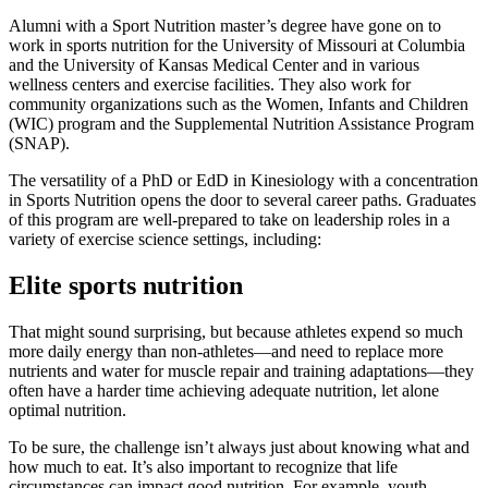
Alumni with a Sport Nutrition master’s degree have gone on to
work in sports nutrition for the University of Missouri at Columbia
and the University of Kansas Medical Center and in various
wellness centers and exercise facilities. They also work for
community organizations such as the Women, Infants and Children
(WIC) program and the Supplemental Nutrition Assistance Program
(SNAP).
The versatility of a PhD or EdD in Kinesiology with a concentration
in Sports Nutrition opens the door to several career paths. Graduates
of this program are well-prepared to take on leadership roles in a
variety of exercise science settings, including:
Elite sports nutrition
That might sound surprising, but because athletes expend so much
more daily energy than non-athletes—and need to replace more
nutrients and water for muscle repair and training adaptations—they
often have a harder time achieving adequate nutrition, let alone
optimal nutrition.
To be sure, the challenge isn’t always just about knowing what and
how much to eat. It’s also important to recognize that life
circumstances can impact good nutrition. For example, youth