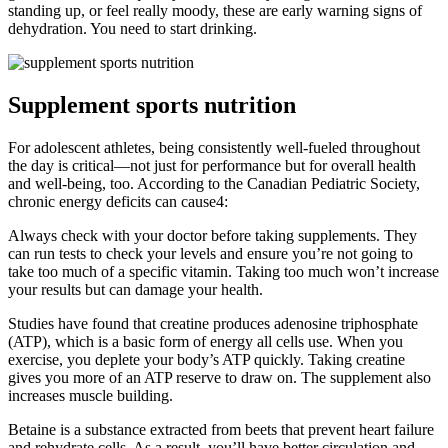
standing up, or feel really moody, these are early warning signs of
dehydration. You need to start drinking.
Supplement sports nutrition
For adolescent athletes, being consistently well-fueled throughout
the day is critical—not just for performance but for overall health
and well-being, too. According to the Canadian Pediatric Society,
chronic energy deficits can cause4:
Always check with your doctor before taking supplements. They
can run tests to check your levels and ensure you’re not going to
take too much of a specific vitamin. Taking too much won’t increase
your results but can damage your health.
Studies have found that creatine produces adenosine triphosphate
(ATP), which is a basic form of energy all cells use. When you
exercise, you deplete your body’s ATP quickly. Taking creatine
gives you more of an ATP reserve to draw on. The supplement also
increases muscle building.
Betaine is a substance extracted from beets that prevent heart failure
and rehydrate cells. As a result, you’ll have better circulation and