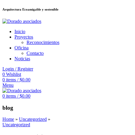
Arquitectura Ecoamigable y sostenible
ล็อต
deneme bonusu veren siteler
stake
jojobet
Galabet
dizipal
Padişahbet
Inicio
Proyectos
Reconocimientos
Oficina
Contacto
Noticias
Login / Register
0
Wishlist
0
items
/
$
0.00
Menu
0
items
/
$
0.00
blog
Home
»
Uncategorized
»
Uncategorized