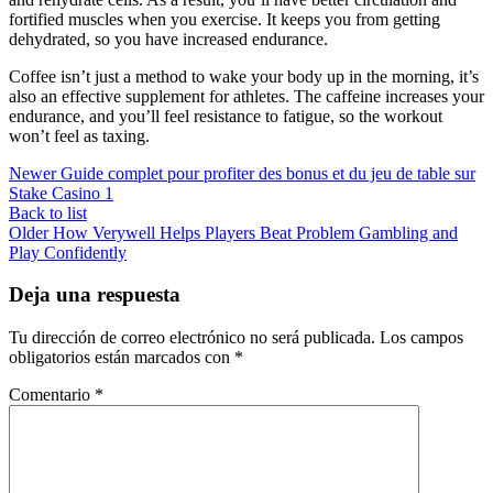
fortified muscles when you exercise. It keeps you from getting
dehydrated, so you have increased endurance.
Coffee isn’t just a method to wake your body up in the morning, it’s
also an effective supplement for athletes. The caffeine increases your
endurance, and you’ll feel resistance to fatigue, so the workout
won’t feel as taxing.
Newer
Guide complet pour profiter des bonus et du jeu de table sur
Stake Casino 1
Back to list
Older
How Verywell Helps Players Beat Problem Gambling and
Play Confidently
Deja una respuesta
Tu dirección de correo electrónico no será publicada.
Los campos
obligatorios están marcados con
*
Comentario
*