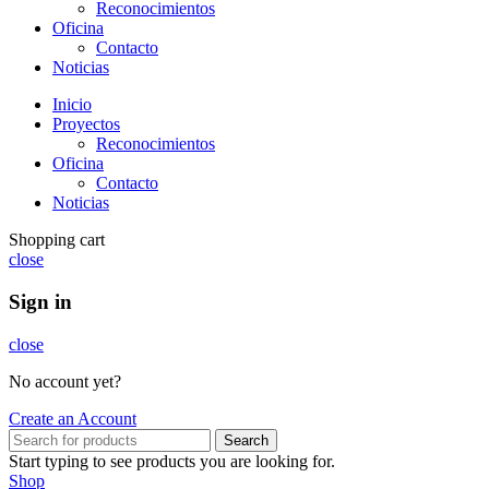
Reconocimientos
Oficina
Contacto
Noticias
Inicio
Proyectos
Reconocimientos
Oficina
Contacto
Noticias
Shopping cart
close
Sign in
close
No account yet?
Create an Account
Search
Start typing to see products you are looking for.
Shop