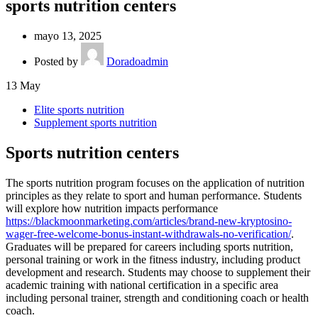
sports nutrition centers
mayo 13, 2025
Posted by
Doradoadmin
13
May
Elite sports nutrition
Supplement sports nutrition
Sports nutrition centers
The sports nutrition program focuses on the application of nutrition
principles as they relate to sport and human performance. Students
will explore how nutrition impacts performance
https://blackmoonmarketing.com/articles/brand-new-kryptosino-
wager-free-welcome-bonus-instant-withdrawals-no-verification/
.
Graduates will be prepared for careers including sports nutrition,
personal training or work in the fitness industry, including product
development and research. Students may choose to supplement their
academic training with national certification in a specific area
including personal trainer, strength and conditioning coach or health
coach.